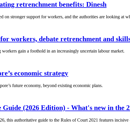
lating retrenchment benefits: Dinesh
n stronger support for workers, and the authorities are looking at w
for workers, debate retrenchment and skills
workers gain a foothold in an increasingly uncertain labour market.
ore’s economic strategy
pore’s future economy, beyond existing economic plans.
 Guide (2026 Edition) - What's new in the 2
26, this authoritative guide to the Rules of Court 2021 features incisiv