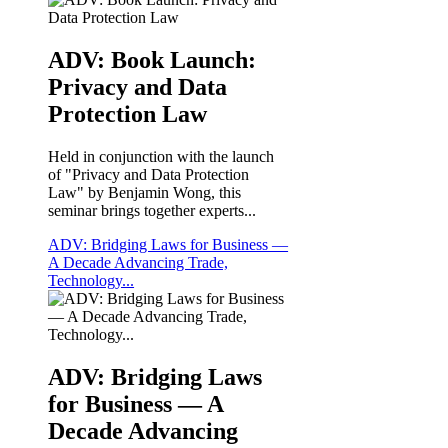
ADV: Book Launch:
Privacy and Data
Protection Law
Held in conjunction with the launch
of "Privacy and Data Protection
Law" by Benjamin Wong, this
seminar brings together experts...
ADV: Bridging Laws for Business —
A Decade Advancing Trade,
Technology...
ADV: Bridging Laws
for Business — A
Decade Advancing