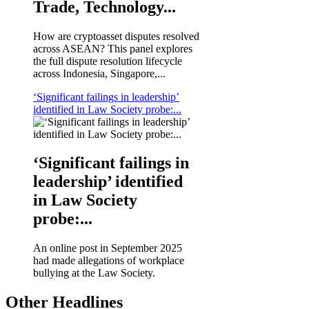
Trade, Technology...
How are cryptoasset disputes resolved
across ASEAN? This panel explores
the full dispute resolution lifecycle
across Indonesia, Singapore,...
‘Significant failings in leadership’
identified in Law Society probe:...
‘Significant failings in
leadership’ identified
in Law Society
probe:...
An online post in September 2025
had made allegations of workplace
bullying at the Law Society.
Other Headlines