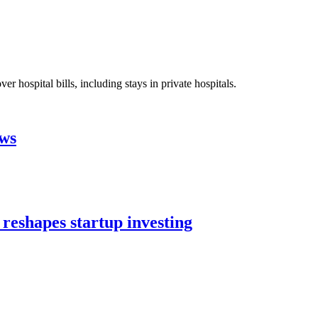
 hospital bills, including stays in private hospitals.
aws
 reshapes startup investing