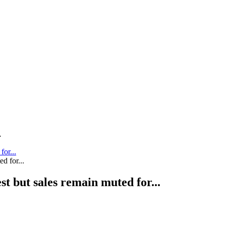
.
for...
st but sales remain muted for...