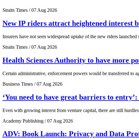
Straits Times / 07 Aug 2026
New IP riders attract heightened interest 
Insurers have not seen widespread uptake of the new riders launched si
Straits Times / 07 Aug 2026
Health Sciences Authority to have more 
Certain administrative, enforcement powers would be transferred to a
Business Times / 07 Aug 2026
‘You need to have great barriers to entry’
Even with growing interest from venture capital, there are still hurdl
Academy Publishing / 07 Aug 2026
ADV: Book Launch: Privacy and Data Pro