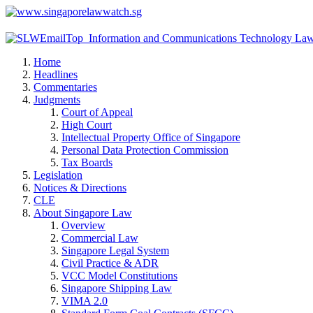
Home
Headlines
Commentaries
Judgments
Court of Appeal
High Court
Intellectual Property Office of Singapore
Personal Data Protection Commission
Tax Boards
Legislation
Notices & Directions
CLE
About Singapore Law
Overview
Commercial Law
Singapore Legal System
Civil Practice & ADR
VCC Model Constitutions
Singapore Shipping Law
VIMA 2.0