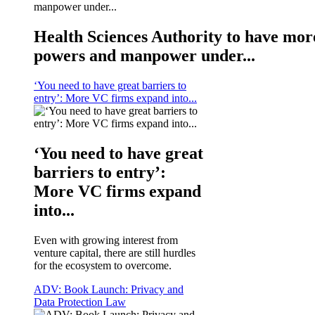
Health Sciences Authority to have mor
powers and manpower under...
‘You need to have great barriers to
entry’: More VC firms expand into...
‘You need to have great
barriers to entry’:
More VC firms expand
into...
Even with growing interest from
venture capital, there are still hurdles
for the ecosystem to overcome.
ADV: Book Launch: Privacy and
Data Protection Law