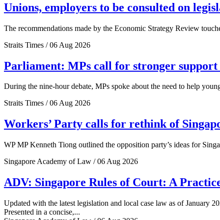
Unions, employers to be consulted on legis
The recommendations made by the Economic Strategy Review touched o
Straits Times / 06 Aug 2026
Parliament: MPs call for stronger support 
During the nine-hour debate, MPs spoke about the need to help young 
Straits Times / 06 Aug 2026
Workers’ Party calls for rethink of Singap
WP MP Kenneth Tiong outlined the opposition party’s ideas for Singa
Singapore Academy of Law / 06 Aug 2026
ADV: Singapore Rules of Court: A Practice
Updated with the latest legislation and local case law as of January 20
Presented in a concise,...