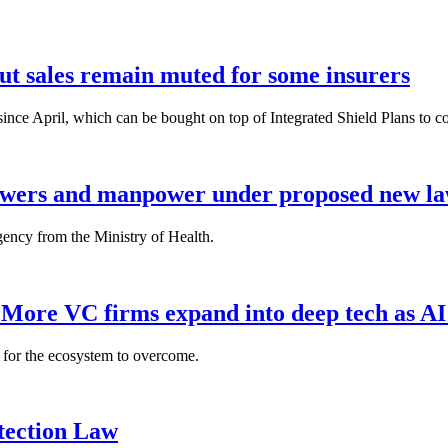
but sales remain muted for some insurers
nce April, which can be bought on top of Integrated Shield Plans to cover
powers and manpower under proposed new l
gency from the Ministry of Health.
: More VC firms expand into deep tech as AI
es for the ecosystem to overcome.
tection Law