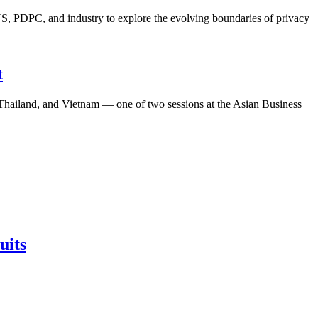
S, PDPC, and industry to explore the evolving boundaries of privacy
t
, Thailand, and Vietnam — one of two sessions at the Asian Business
uits