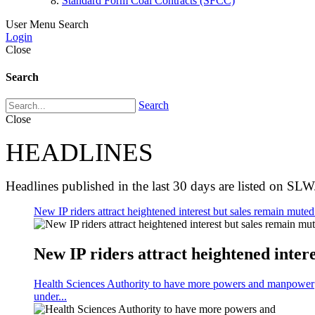
Standard Form Coal Contracts (SFCC)
User Menu
Search
Login
Close
Search
Search
Close
HEADLINES
Headlines published in the last 30 days are listed on SLW
New IP riders attract heightened interest but sales remain muted 
New IP riders attract heightened intere
Health Sciences Authority to have more powers and manpower
under...