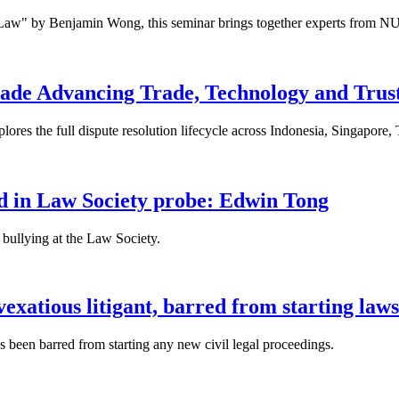
 Law" by Benjamin Wong, this seminar brings together experts from NU
ade Advancing Trade, Technology and Trus
res the full dispute resolution lifecycle across Indonesia, Singapore
fied in Law Society probe: Edwin Tong
bullying at the Law Society.
xatious litigant, barred from starting laws
been barred from starting any new civil legal proceedings.