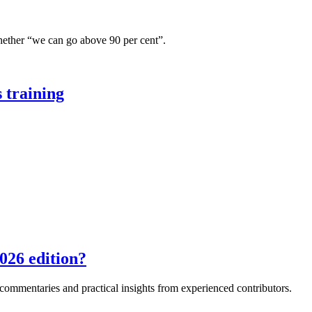
hether “we can go above 90 per cent”.
 training
026 edition?
e commentaries and practical insights from experienced contributors.