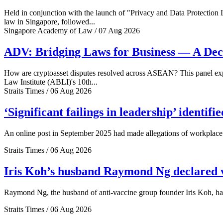
Held in conjunction with the launch of "Privacy and Data Protection
law in Singapore, followed...
Singapore Academy of Law / 07 Aug 2026
ADV: Bridging Laws for Business — A Dec
How are cryptoasset disputes resolved across ASEAN? This panel explo
Law Institute (ABLI)'s 10th...
Straits Times / 06 Aug 2026
‘Significant failings in leadership’ identi
An online post in September 2025 had made allegations of workplace 
Straits Times / 06 Aug 2026
Iris Koh’s husband Raymond Ng declared ve
Raymond Ng, the husband of anti-vaccine group founder Iris Koh, has 
Straits Times / 06 Aug 2026