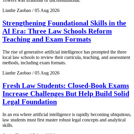
Towers was irrational or unconstitutional.
Lianhe Zaobao / 05 Aug 2026
Strengthening Foundational Skills in the
AI Era: Three Law Schools Reform
Teaching and Exam Formats
The rise of generative artificial intelligence has prompted the three
local law schools to review their curricula, teaching, and assessment
methods, including exam formats.
Lianhe Zaobao / 05 Aug 2026
Fresh Law Students: Closed-Book Exams
Increase Challenges But Help Build Solid
Legal Foundation
In an era where artificial intelligence is rapidly becoming ubiquitous,
law students must first master robust legal concepts and analytical
skills.