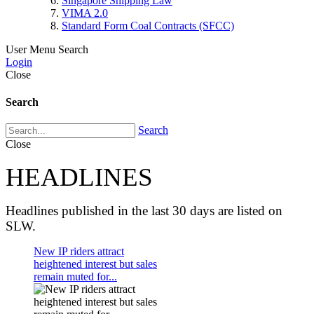
Singapore Shipping Law
VIMA 2.0
Standard Form Coal Contracts (SFCC)
User Menu
Search
Login
Close
Search
Search
Close
HEADLINES
Headlines published in the last 30 days are listed on
SLW.
New IP riders attract
heightened interest but sales
remain muted for...