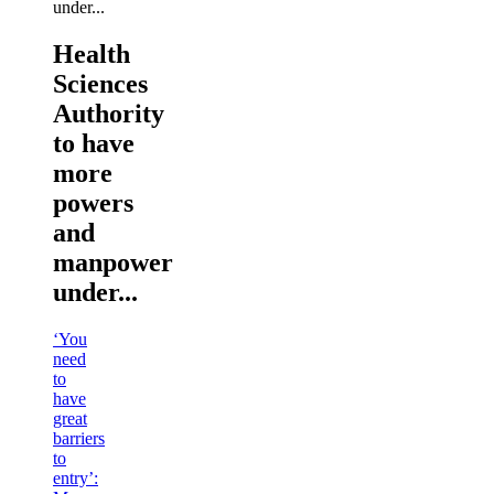
Health
Sciences
Authority
to have
more
powers
and
manpower
under...
‘You
need
to
have
great
barriers
to
entry’: