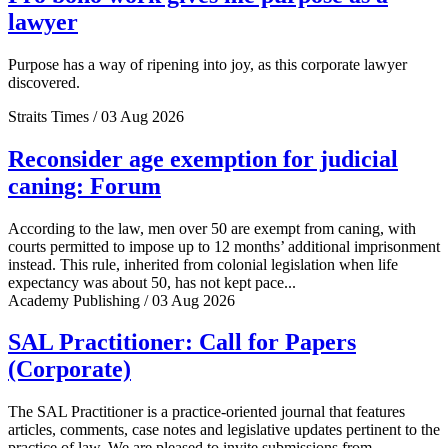
lawyer
Purpose has a way of ripening into joy, as this corporate lawyer
discovered.
Straits Times / 03 Aug 2026
Reconsider age exemption for judicial
caning: Forum
According to the law, men over 50 are exempt from caning, with
courts permitted to impose up to 12 months’ additional imprisonment
instead. This rule, inherited from colonial legislation when life
expectancy was about 50, has not kept pace...
Academy Publishing / 03 Aug 2026
SAL Practitioner: Call for Papers
(Corporate)
The SAL Practitioner is a practice-oriented journal that features
articles, comments, case notes and legislative updates pertinent to the
practice of law. We are pleased to invite submissions from