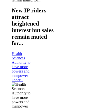
New IP riders
attract
heightened
interest but sales
remain muted
for...
Health
Sciences
Authority to
have more
powers and
manpower
under...