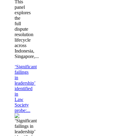
This
panel
explores
the
full
dispute
resolution
lifecycle
across
Indonesia,
Singapore,...
‘Significant
failings
in
leadership’
identified
in
Law
Society
probe:...