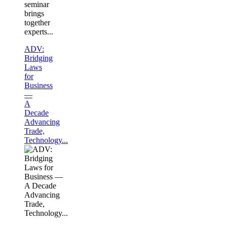
seminar
brings
together
experts...
ADV:
Bridging
Laws
for
Business
—
A
Decade
Advancing
Trade,
Technology...