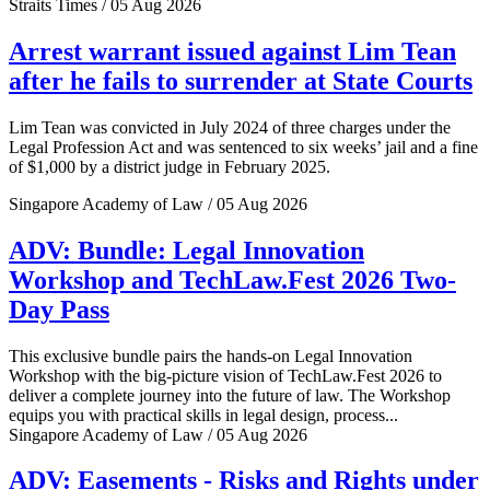
Straits Times / 05 Aug 2026
Arrest warrant issued against Lim Tean
after he fails to surrender at State Courts
Lim Tean was convicted in July 2024 of three charges under the
Legal Profession Act and was sentenced to six weeks’ jail and a fine
of $1,000 by a district judge in February 2025.
Singapore Academy of Law / 05 Aug 2026
ADV: Bundle: Legal Innovation
Workshop and TechLaw.Fest 2026 Two-
Day Pass
This exclusive bundle pairs the hands-on Legal Innovation
Workshop with the big-picture vision of TechLaw.Fest 2026 to
deliver a complete journey into the future of law. The Workshop
equips you with practical skills in legal design, process...
Singapore Academy of Law / 05 Aug 2026
ADV: Easements - Risks and Rights under