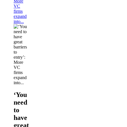
More
VC
firms
expand
into...
‘You
need
to
have
great