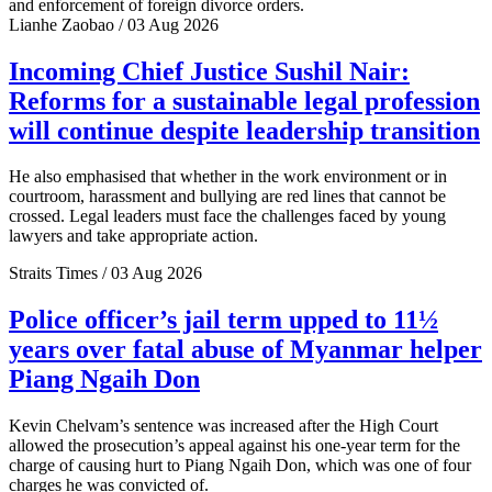
and enforcement of foreign divorce orders.
Lianhe Zaobao / 03 Aug 2026
Incoming Chief Justice Sushil Nair:
Reforms for a sustainable legal profession
will continue despite leadership transition
He also emphasised that whether in the work environment or in
courtroom, harassment and bullying are red lines that cannot be
crossed. Legal leaders must face the challenges faced by young
lawyers and take appropriate action.
Straits Times / 03 Aug 2026
Police officer’s jail term upped to 11½
years over fatal abuse of Myanmar helper
Piang Ngaih Don
Kevin Chelvam’s sentence was increased after the High Court
allowed the prosecution’s appeal against his one-year term for the
charge of causing hurt to Piang Ngaih Don, which was one of four
charges he was convicted of.