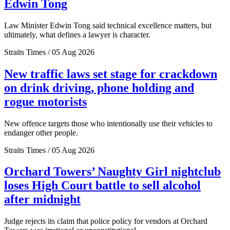
Edwin Tong
Law Minister Edwin Tong said technical excellence matters, but
ultimately, what defines a lawyer is character.
Straits Times / 05 Aug 2026
New traffic laws set stage for crackdown
on drink driving, phone holding and
rogue motorists
New offence targets those who intentionally use their vehicles to
endanger other people.
Straits Times / 05 Aug 2026
Orchard Towers’ Naughty Girl nightclub
loses High Court battle to sell alcohol
after midnight
Judge rejects its claim that police policy for vendors at Orchard