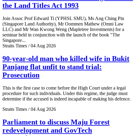
the Land Titles Act 1993
Join Assoc Prof Edward Ti (YPHSL SMU), Ms Ang Ching Pin
(Singapore Land Authority), Mr Oommen Mathew (Omni Law
LLC) and Mr Wan Kwong Weng (Mapletree Investments) for a
seminar held in conjunction with the launch of the book "The
Singapore...
Straits Times / 04 Aug 2026
90-year-old man who killed wife in Bukit
Panjang flat unfit to stand trial:
Prosecution
This is the first case to come before the High Court under a legal
procedure for such individuals. Under this regime, the judge must
determine if the accused is indeed incapable of making his defence.
Straits Times / 04 Aug 2026
Parliament to discuss Maju Forest
redevelopment and GovTech