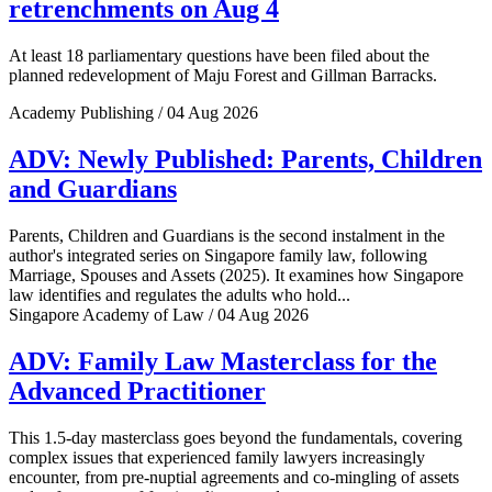
retrenchments on Aug 4
At least 18 parliamentary questions have been filed about the
planned redevelopment of Maju Forest and Gillman Barracks.
Academy Publishing / 04 Aug 2026
ADV: Newly Published: Parents, Children
and Guardians
Parents, Children and Guardians is the second instalment in the
author's integrated series on Singapore family law, following
Marriage, Spouses and Assets (2025). It examines how Singapore
law identifies and regulates the adults who hold...
Singapore Academy of Law / 04 Aug 2026
ADV: Family Law Masterclass for the
Advanced Practitioner
This 1.5-day masterclass goes beyond the fundamentals, covering
complex issues that experienced family lawyers increasingly
encounter, from pre-nuptial agreements and co-mingling of assets