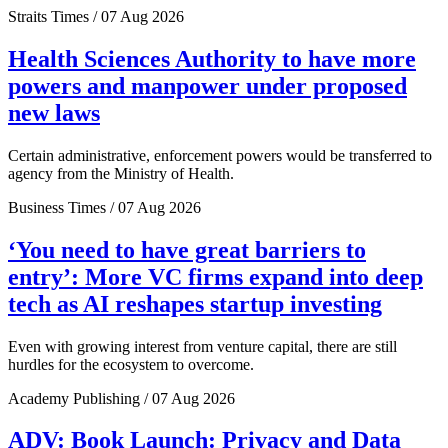
Straits Times / 07 Aug 2026
Health Sciences Authority to have more
powers and manpower under proposed
new laws
Certain administrative, enforcement powers would be transferred to
agency from the Ministry of Health.
Business Times / 07 Aug 2026
‘You need to have great barriers to
entry’: More VC firms expand into deep
tech as AI reshapes startup investing
Even with growing interest from venture capital, there are still
hurdles for the ecosystem to overcome.
Academy Publishing / 07 Aug 2026
ADV: Book Launch: Privacy and Data