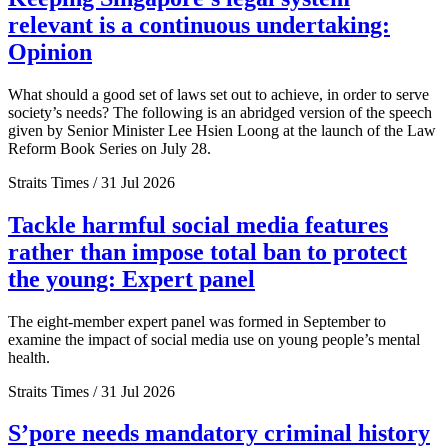
relevant is a continuous undertaking:
Opinion
What should a good set of laws set out to achieve, in order to serve
society’s needs? The following is an abridged version of the speech
given by Senior Minister Lee Hsien Loong at the launch of the Law
Reform Book Series on July 28.
Straits Times / 31 Jul 2026
Tackle harmful social media features
rather than impose total ban to protect
the young: Expert panel
The eight-member expert panel was formed in September to
examine the impact of social media use on young people’s mental
health.
Straits Times / 31 Jul 2026
S’pore needs mandatory criminal history