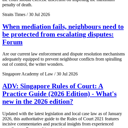
penalty of death.
Straits Times / 30 Jul 2026
When mediation fails, neighbours need to
be protected from escalating disputes:
Forum
Are our current law enforcement and dispute resolution mechanisms
adequately equipped to prevent neighbour conflicts from spiralling
out of control, the writer wonders.
Singapore Academy of Law / 30 Jul 2026
ADV: Singapore Rules of Court: A
Practice Guide (2026 Edition) - What's
new in the 2026 edition?
Updated with the latest legislation and local case law as of January
2026, this authoritative guide to the Rules of Court 2021 features
incisive commentaries and practical insights from experienced