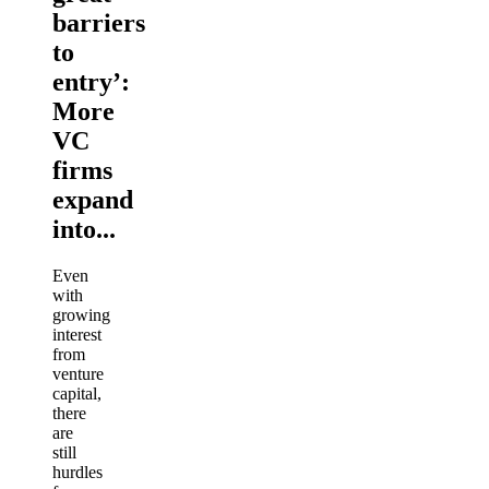
barriers
to
entry’:
More
VC
firms
expand
into...
Even
with
growing
interest
from
venture
capital,
there
are
still
hurdles