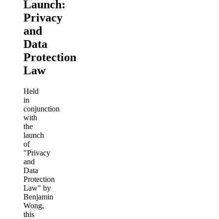
Launch:
Privacy
and
Data
Protection
Law
Held
in
conjunction
with
the
launch
of
"Privacy
and
Data
Protection
Law" by
Benjamin
Wong,
this