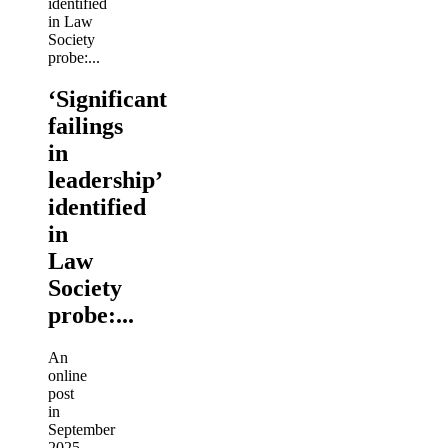
‘Significant
failings
in
leadership’
identified
in
Law
Society
probe:...
An
online
post
in
September
2025