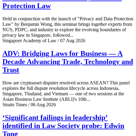
Protection Law
Held in conjunction with the launch of "Privacy and Data Protection
Law" by Benjamin Wong, this seminar brings together experts from
NUS, PDPC, and industry to explore the evolving boundaries of
privacy law in Singapore, followed...
Singapore Academy of Law / 07 Aug 2026
ADV: Bridging Laws for Business — A
Decade Advancing Trade, Technology and
Trust
How are cryptoasset disputes resolved across ASEAN? This panel
explores the full dispute resolution lifecycle across Indonesia,
Singapore, Thailand, and Vietnam — one of two sessions at the
Asian Business Law Institute (ABLI)'s 10th...
Straits Times / 06 Aug 2026
‘Significant failings in leadership’
identified in Law Society probe: Edwin
Tong