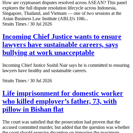
How are cryptoasset disputes resolved across ASEAN? This panel
explores the full dispute resolution lifecycle across Indonesia,
Singapore, Thailand, and Vietnam — one of two sessions at the
Asian Business Law Institute (ABLI)'s 10th...
Straits Times / 30 Jul 2026
Incoming Chief Justice wants to ensure
lawyers have sustainable careers, says
bullying at work unacceptable
Incoming Chief Justice Sushil Nair says he is committed to ensuring
lawyers have healthy and sustainable careers.
Straits Times / 30 Jul 2026
Life imprisonment for domestic worker
who killed employer’s father, 73, with
pillow in Bishan flat
The court was satisfied that the prosecution had proven that the
accused committed murder, but added that the question was whether
the court should exercise discretion on imposing the maximum