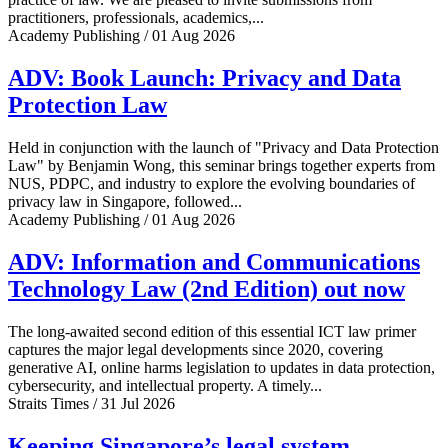
practitioners, professionals, academics,...
Academy Publishing / 01 Aug 2026
ADV: Book Launch: Privacy and Data
Protection Law
Held in conjunction with the launch of "Privacy and Data Protection
Law" by Benjamin Wong, this seminar brings together experts from
NUS, PDPC, and industry to explore the evolving boundaries of
privacy law in Singapore, followed...
Academy Publishing / 01 Aug 2026
ADV: Information and Communications
Technology Law (2nd Edition) out now
The long-awaited second edition of this essential ICT law primer
captures the major legal developments since 2020, covering
generative AI, online harms legislation to updates in data protection,
cybersecurity, and intellectual property. A timely...
Straits Times / 31 Jul 2026
Keeping Singapore’s legal system