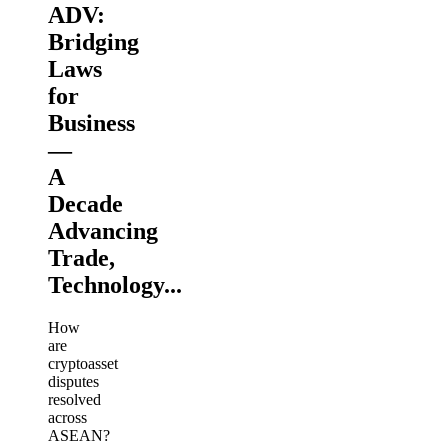
ADV:
Bridging
Laws
for
Business
—
A
Decade
Advancing
Trade,
Technology...
How
are
cryptoasset
disputes
resolved
across
ASEAN?