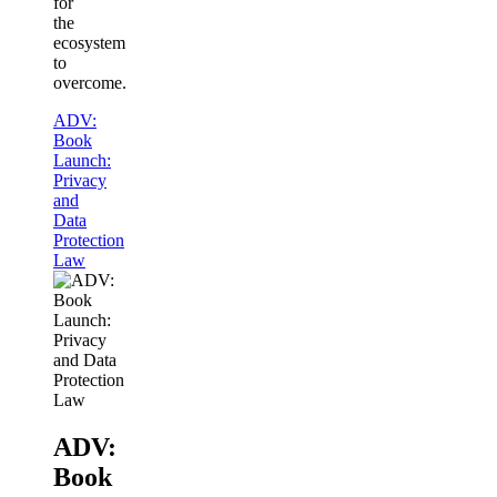
for
the
ecosystem
to
overcome.
ADV:
Book
Launch:
Privacy
and
Data
Protection
Law
ADV:
Book