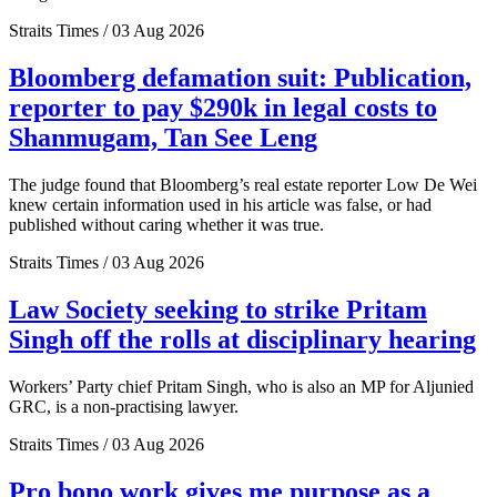
Straits Times / 03 Aug 2026
Bloomberg defamation suit: Publication,
reporter to pay $290k in legal costs to
Shanmugam, Tan See Leng
The judge found that Bloomberg’s real estate reporter Low De Wei
knew certain information used in his article was false, or had
published without caring whether it was true.
Straits Times / 03 Aug 2026
Law Society seeking to strike Pritam
Singh off the rolls at disciplinary hearing
Workers’ Party chief Pritam Singh, who is also an MP for Aljunied
GRC, is a non-practising lawyer.
Straits Times / 03 Aug 2026
Pro bono work gives me purpose as a