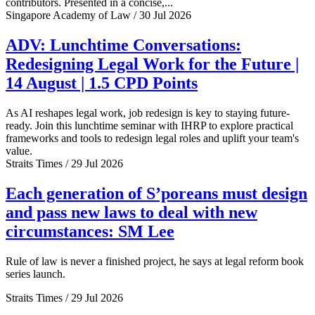
contributors. Presented in a concise,...
Singapore Academy of Law / 30 Jul 2026
ADV: Lunchtime Conversations:
Redesigning Legal Work for the Future |
14 August | 1.5 CPD Points
As AI reshapes legal work, job redesign is key to staying future-
ready. Join this lunchtime seminar with IHRP to explore practical
frameworks and tools to redesign legal roles and uplift your team's
value.
Straits Times / 29 Jul 2026
Each generation of S’poreans must design
and pass new laws to deal with new
circumstances: SM Lee
Rule of law is never a finished project, he says at legal reform book
series launch.
Straits Times / 29 Jul 2026