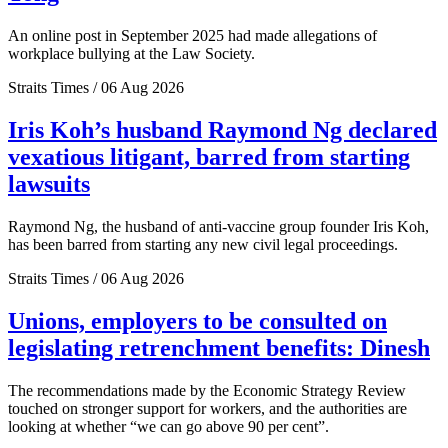
An online post in September 2025 had made allegations of
workplace bullying at the Law Society.
Straits Times / 06 Aug 2026
Iris Koh’s husband Raymond Ng declared
vexatious litigant, barred from starting
lawsuits
Raymond Ng, the husband of anti-vaccine group founder Iris Koh,
has been barred from starting any new civil legal proceedings.
Straits Times / 06 Aug 2026
Unions, employers to be consulted on
legislating retrenchment benefits: Dinesh
The recommendations made by the Economic Strategy Review
touched on stronger support for workers, and the authorities are
looking at whether “we can go above 90 per cent”.