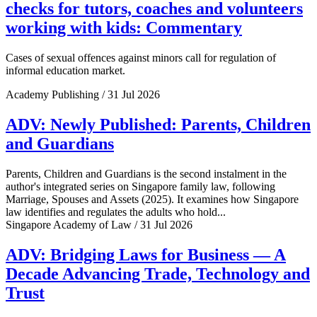
checks for tutors, coaches and volunteers
working with kids: Commentary
Cases of sexual offences against minors call for regulation of
informal education market.
Academy Publishing / 31 Jul 2026
ADV: Newly Published: Parents, Children
and Guardians
Parents, Children and Guardians is the second instalment in the
author's integrated series on Singapore family law, following
Marriage, Spouses and Assets (2025). It examines how Singapore
law identifies and regulates the adults who hold...
Singapore Academy of Law / 31 Jul 2026
ADV: Bridging Laws for Business — A
Decade Advancing Trade, Technology and
Trust