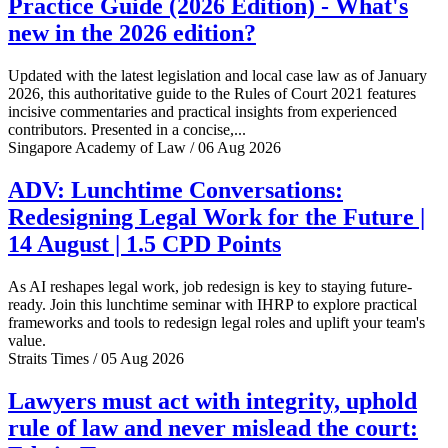
Practice Guide (2026 Edition) - What's
new in the 2026 edition?
Updated with the latest legislation and local case law as of January
2026, this authoritative guide to the Rules of Court 2021 features
incisive commentaries and practical insights from experienced
contributors. Presented in a concise,...
Singapore Academy of Law / 06 Aug 2026
ADV: Lunchtime Conversations:
Redesigning Legal Work for the Future |
14 August | 1.5 CPD Points
As AI reshapes legal work, job redesign is key to staying future-
ready. Join this lunchtime seminar with IHRP to explore practical
frameworks and tools to redesign legal roles and uplift your team's
value.
Straits Times / 05 Aug 2026
Lawyers must act with integrity, uphold
rule of law and never mislead the court: