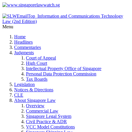
Menu
Home
Headlines
Commentaries
Judgments
Court of Appeal
High Court
Intellectual Property Office of Singapore
Personal Data Protection Commission
Tax Boards
Legislation
Notices & Directions
CLE
About Singapore Law
Overview
Commercial Law
Singapore Legal System
Civil Practice & ADR
VCC Model Constitutions