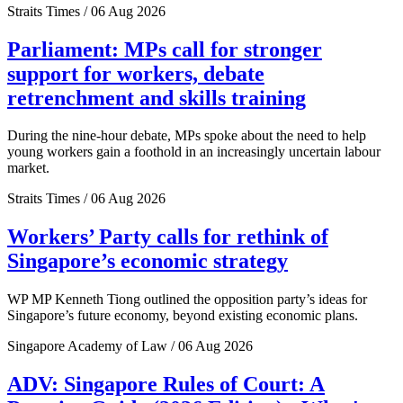
Straits Times / 06 Aug 2026
Parliament: MPs call for stronger
support for workers, debate
retrenchment and skills training
During the nine-hour debate, MPs spoke about the need to help
young workers gain a foothold in an increasingly uncertain labour
market.
Straits Times / 06 Aug 2026
Workers’ Party calls for rethink of
Singapore’s economic strategy
WP MP Kenneth Tiong outlined the opposition party’s ideas for
Singapore’s future economy, beyond existing economic plans.
Singapore Academy of Law / 06 Aug 2026
ADV: Singapore Rules of Court: A