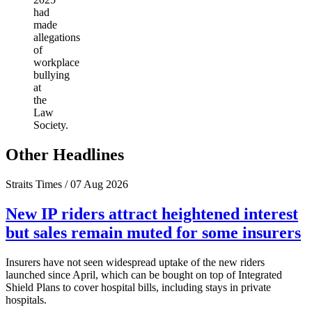
had
made
allegations
of
workplace
bullying
at
the
Law
Society.
Other Headlines
Straits Times / 07 Aug 2026
New IP riders attract heightened interest
but sales remain muted for some insurers
Insurers have not seen widespread uptake of the new riders
launched since April, which can be bought on top of Integrated
Shield Plans to cover hospital bills, including stays in private
hospitals.