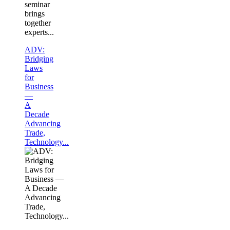
seminar
brings
together
experts...
ADV:
Bridging
Laws
for
Business
—
A
Decade
Advancing
Trade,
Technology...