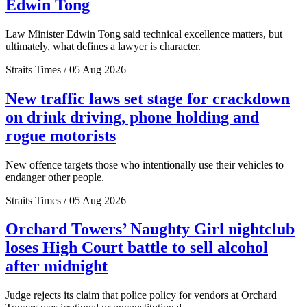
Edwin Tong
Law Minister Edwin Tong said technical excellence matters, but
ultimately, what defines a lawyer is character.
Straits Times / 05 Aug 2026
New traffic laws set stage for crackdown
on drink driving, phone holding and
rogue motorists
New offence targets those who intentionally use their vehicles to
endanger other people.
Straits Times / 05 Aug 2026
Orchard Towers’ Naughty Girl nightclub
loses High Court battle to sell alcohol
after midnight
Judge rejects its claim that police policy for vendors at Orchard