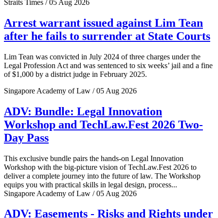
Straits Times / 05 Aug 2026
Arrest warrant issued against Lim Tean
after he fails to surrender at State Courts
Lim Tean was convicted in July 2024 of three charges under the
Legal Profession Act and was sentenced to six weeks’ jail and a fine
of $1,000 by a district judge in February 2025.
Singapore Academy of Law / 05 Aug 2026
ADV: Bundle: Legal Innovation
Workshop and TechLaw.Fest 2026 Two-
Day Pass
This exclusive bundle pairs the hands-on Legal Innovation
Workshop with the big-picture vision of TechLaw.Fest 2026 to
deliver a complete journey into the future of law. The Workshop
equips you with practical skills in legal design, process...
Singapore Academy of Law / 05 Aug 2026
ADV: Easements - Risks and Rights under