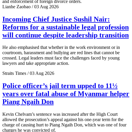
and enforcement of foreign divorce orders.
Lianhe Zaobao / 03 Aug 2026
Incoming Chief Justice Sushil Nair:
Reforms for a sustainable legal profession
will continue despite leadership transition
He also emphasised that whether in the work environment or in
courtroom, harassment and bullying are red lines that cannot be
crossed. Legal leaders must face the challenges faced by young
lawyers and take appropriate action.
Straits Times / 03 Aug 2026
Police officer’s jail term upped to 11½
years over fatal abuse of Myanmar helper
Piang Ngaih Don
Kevin Chelvam’s sentence was increased after the High Court
allowed the prosecution’s appeal against his one-year term for the
charge of causing hurt to Piang Ngaih Don, which was one of four
charges he was convicted of.