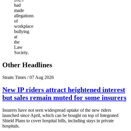
had
made
allegations
of
workplace
bullying
at
the
Law
Society.
Other Headlines
Straits Times / 07 Aug 2026
New IP riders attract heightened interest
but sales remain muted for some insurers
Insurers have not seen widespread uptake of the new riders
launched since April, which can be bought on top of Integrated
Shield Plans to cover hospital bills, including stays in private
hospitals.