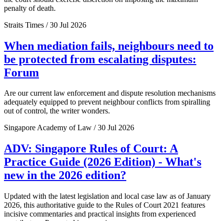
penalty of death.
Straits Times / 30 Jul 2026
When mediation fails, neighbours need to
be protected from escalating disputes:
Forum
Are our current law enforcement and dispute resolution mechanisms
adequately equipped to prevent neighbour conflicts from spiralling
out of control, the writer wonders.
Singapore Academy of Law / 30 Jul 2026
ADV: Singapore Rules of Court: A
Practice Guide (2026 Edition) - What's
new in the 2026 edition?
Updated with the latest legislation and local case law as of January
2026, this authoritative guide to the Rules of Court 2021 features
incisive commentaries and practical insights from experienced