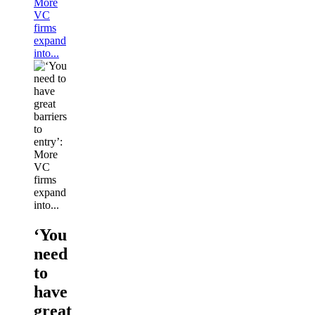
More
VC
firms
expand
into...
‘You
need
to
have
great