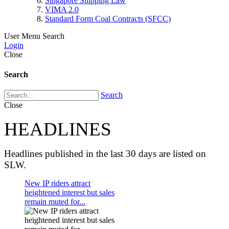
Singapore Shipping Law
VIMA 2.0
Standard Form Coal Contracts (SFCC)
User Menu
Search
Login
Close
Search
Search
Close
HEADLINES
Headlines published in the last 30 days are listed on
SLW.
New IP riders attract
heightened interest but sales
remain muted for...