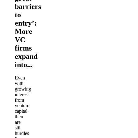
barriers
to
entry’:
More
VC
firms
expand
into...
Even
with
growing
interest
from
venture
capital,
there
are
still
hurdles