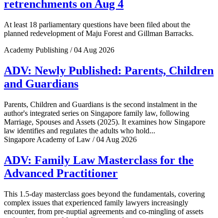
retrenchments on Aug 4
At least 18 parliamentary questions have been filed about the
planned redevelopment of Maju Forest and Gillman Barracks.
Academy Publishing / 04 Aug 2026
ADV: Newly Published: Parents, Children
and Guardians
Parents, Children and Guardians is the second instalment in the
author's integrated series on Singapore family law, following
Marriage, Spouses and Assets (2025). It examines how Singapore
law identifies and regulates the adults who hold...
Singapore Academy of Law / 04 Aug 2026
ADV: Family Law Masterclass for the
Advanced Practitioner
This 1.5-day masterclass goes beyond the fundamentals, covering
complex issues that experienced family lawyers increasingly
encounter, from pre-nuptial agreements and co-mingling of assets