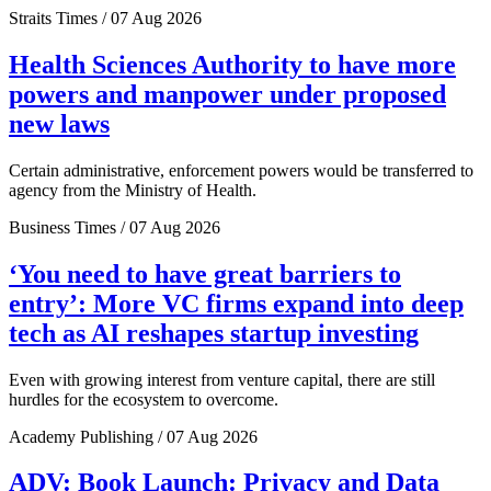
Straits Times / 07 Aug 2026
Health Sciences Authority to have more
powers and manpower under proposed
new laws
Certain administrative, enforcement powers would be transferred to
agency from the Ministry of Health.
Business Times / 07 Aug 2026
‘You need to have great barriers to
entry’: More VC firms expand into deep
tech as AI reshapes startup investing
Even with growing interest from venture capital, there are still
hurdles for the ecosystem to overcome.
Academy Publishing / 07 Aug 2026
ADV: Book Launch: Privacy and Data