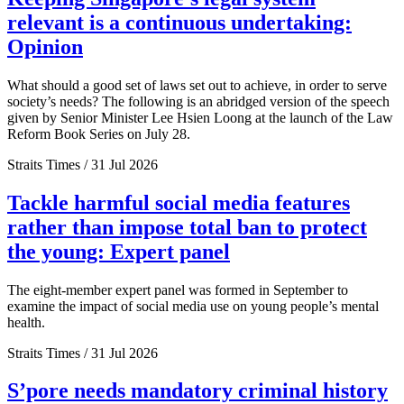
relevant is a continuous undertaking:
Opinion
What should a good set of laws set out to achieve, in order to serve
society’s needs? The following is an abridged version of the speech
given by Senior Minister Lee Hsien Loong at the launch of the Law
Reform Book Series on July 28.
Straits Times / 31 Jul 2026
Tackle harmful social media features
rather than impose total ban to protect
the young: Expert panel
The eight-member expert panel was formed in September to
examine the impact of social media use on young people’s mental
health.
Straits Times / 31 Jul 2026
S’pore needs mandatory criminal history