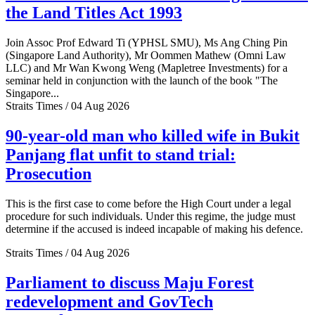
the Land Titles Act 1993
Join Assoc Prof Edward Ti (YPHSL SMU), Ms Ang Ching Pin
(Singapore Land Authority), Mr Oommen Mathew (Omni Law
LLC) and Mr Wan Kwong Weng (Mapletree Investments) for a
seminar held in conjunction with the launch of the book "The
Singapore...
Straits Times / 04 Aug 2026
90-year-old man who killed wife in Bukit
Panjang flat unfit to stand trial:
Prosecution
This is the first case to come before the High Court under a legal
procedure for such individuals. Under this regime, the judge must
determine if the accused is indeed incapable of making his defence.
Straits Times / 04 Aug 2026
Parliament to discuss Maju Forest
redevelopment and GovTech