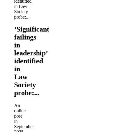
‘Significant
failings
in
leadership’
identified
in
Law
Society
probe:...
An
online
post
in
September
2025