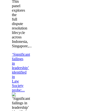
This
panel
explores
the
full
dispute
resolution
lifecycle
across
Indonesia,
Singapore,...
‘Significant
failings
in
leadership’
identified
in
Law
Society
probe:...