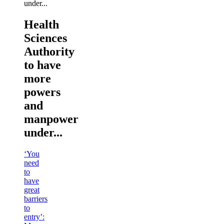
Health
Sciences
Authority
to have
more
powers
and
manpower
under...
‘You
need
to
have
great
barriers
to
entry’: