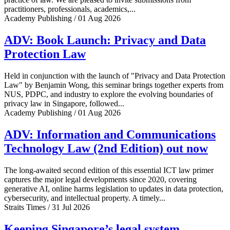
practitioners, professionals, academics,...
Academy Publishing / 01 Aug 2026
ADV: Book Launch: Privacy and Data
Protection Law
Held in conjunction with the launch of "Privacy and Data Protection
Law" by Benjamin Wong, this seminar brings together experts from
NUS, PDPC, and industry to explore the evolving boundaries of
privacy law in Singapore, followed...
Academy Publishing / 01 Aug 2026
ADV: Information and Communications
Technology Law (2nd Edition) out now
The long-awaited second edition of this essential ICT law primer
captures the major legal developments since 2020, covering
generative AI, online harms legislation to updates in data protection,
cybersecurity, and intellectual property. A timely...
Straits Times / 31 Jul 2026
Keeping Singapore’s legal system