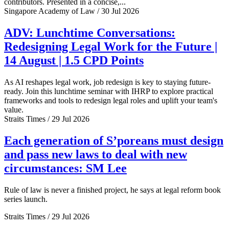
contributors. Presented in a concise,...
Singapore Academy of Law / 30 Jul 2026
ADV: Lunchtime Conversations:
Redesigning Legal Work for the Future |
14 August | 1.5 CPD Points
As AI reshapes legal work, job redesign is key to staying future-
ready. Join this lunchtime seminar with IHRP to explore practical
frameworks and tools to redesign legal roles and uplift your team's
value.
Straits Times / 29 Jul 2026
Each generation of S’poreans must design
and pass new laws to deal with new
circumstances: SM Lee
Rule of law is never a finished project, he says at legal reform book
series launch.
Straits Times / 29 Jul 2026