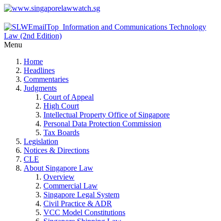
Menu
Home
Headlines
Commentaries
Judgments
Court of Appeal
High Court
Intellectual Property Office of Singapore
Personal Data Protection Commission
Tax Boards
Legislation
Notices & Directions
CLE
About Singapore Law
Overview
Commercial Law
Singapore Legal System
Civil Practice & ADR
VCC Model Constitutions