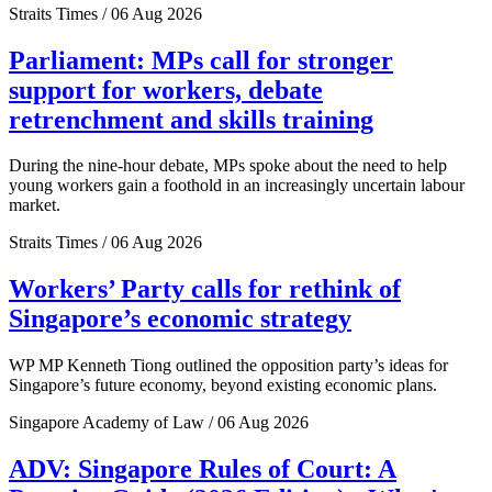
Straits Times / 06 Aug 2026
Parliament: MPs call for stronger
support for workers, debate
retrenchment and skills training
During the nine-hour debate, MPs spoke about the need to help
young workers gain a foothold in an increasingly uncertain labour
market.
Straits Times / 06 Aug 2026
Workers’ Party calls for rethink of
Singapore’s economic strategy
WP MP Kenneth Tiong outlined the opposition party’s ideas for
Singapore’s future economy, beyond existing economic plans.
Singapore Academy of Law / 06 Aug 2026
ADV: Singapore Rules of Court: A