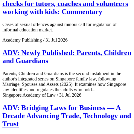
checks for tutors, coaches and volunteers
working with kids: Commentary
Cases of sexual offences against minors call for regulation of
informal education market.
Academy Publishing / 31 Jul 2026
ADV: Newly Published: Parents, Children
and Guardians
Parents, Children and Guardians is the second instalment in the
author's integrated series on Singapore family law, following
Marriage, Spouses and Assets (2025). It examines how Singapore
law identifies and regulates the adults who hold...
Singapore Academy of Law / 31 Jul 2026
ADV: Bridging Laws for Business — A
Decade Advancing Trade, Technology and
Trust