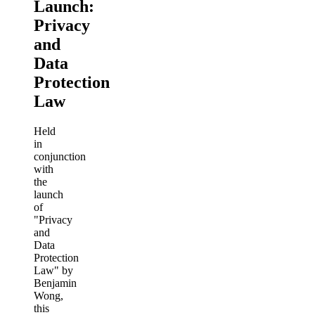
Launch:
Privacy
and
Data
Protection
Law
Held
in
conjunction
with
the
launch
of
"Privacy
and
Data
Protection
Law" by
Benjamin
Wong,
this