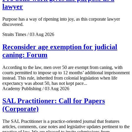
lawyer
Purpose has a way of ripening into joy, as this corporate lawyer
discovered.
Straits Times / 03 Aug 2026
Reconsider age exemption for judicial
caning: Forum
According to the law, men over 50 are exempt from caning, with
courts permitted to impose up to 12 months’ additional imprisonment
instead. This rule, inherited from colonial legislation when life
expectancy was about 50, has not kept pace...
Academy Publishing / 03 Aug 2026
SAL Practitioner: Call for Papers
(Corporate)
The SAL Practitioner is a practice-oriented journal that features
articles, comments, case notes and legislative updates pertinent to the
practice of law. We are pleased to invite submissions from