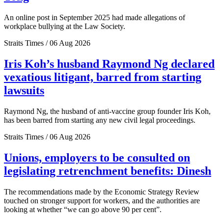
An online post in September 2025 had made allegations of
workplace bullying at the Law Society.
Straits Times / 06 Aug 2026
Iris Koh’s husband Raymond Ng declared
vexatious litigant, barred from starting
lawsuits
Raymond Ng, the husband of anti-vaccine group founder Iris Koh,
has been barred from starting any new civil legal proceedings.
Straits Times / 06 Aug 2026
Unions, employers to be consulted on
legislating retrenchment benefits: Dinesh
The recommendations made by the Economic Strategy Review
touched on stronger support for workers, and the authorities are
looking at whether “we can go above 90 per cent”.