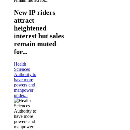
New IP riders
attract
heightened
interest but sales
remain muted
for...
Health
Sciences
Authority to
have more
powers and
manpower
under...