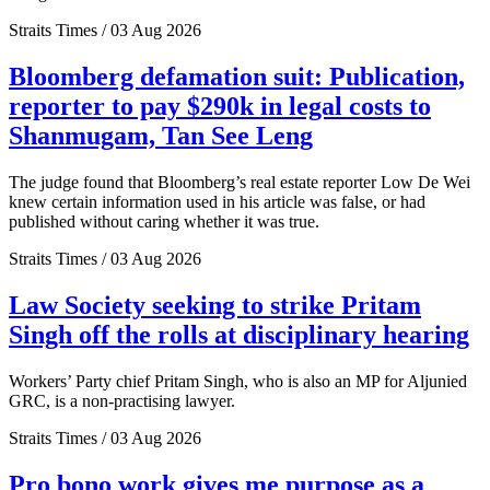
Straits Times / 03 Aug 2026
Bloomberg defamation suit: Publication,
reporter to pay $290k in legal costs to
Shanmugam, Tan See Leng
The judge found that Bloomberg’s real estate reporter Low De Wei
knew certain information used in his article was false, or had
published without caring whether it was true.
Straits Times / 03 Aug 2026
Law Society seeking to strike Pritam
Singh off the rolls at disciplinary hearing
Workers’ Party chief Pritam Singh, who is also an MP for Aljunied
GRC, is a non-practising lawyer.
Straits Times / 03 Aug 2026
Pro bono work gives me purpose as a