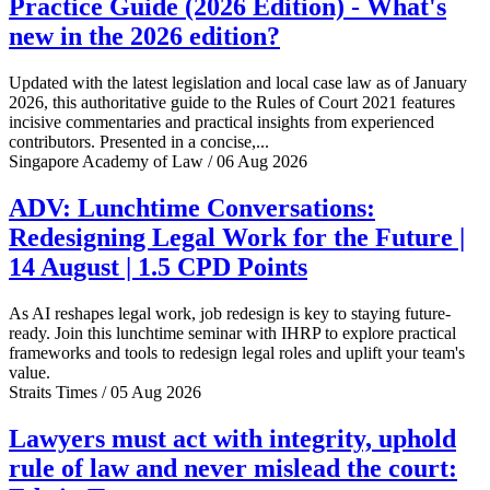
Practice Guide (2026 Edition) - What's
new in the 2026 edition?
Updated with the latest legislation and local case law as of January
2026, this authoritative guide to the Rules of Court 2021 features
incisive commentaries and practical insights from experienced
contributors. Presented in a concise,...
Singapore Academy of Law / 06 Aug 2026
ADV: Lunchtime Conversations:
Redesigning Legal Work for the Future |
14 August | 1.5 CPD Points
As AI reshapes legal work, job redesign is key to staying future-
ready. Join this lunchtime seminar with IHRP to explore practical
frameworks and tools to redesign legal roles and uplift your team's
value.
Straits Times / 05 Aug 2026
Lawyers must act with integrity, uphold
rule of law and never mislead the court: