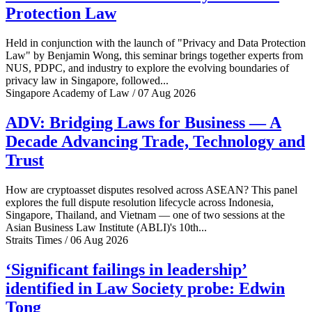
Protection Law
Held in conjunction with the launch of "Privacy and Data Protection
Law" by Benjamin Wong, this seminar brings together experts from
NUS, PDPC, and industry to explore the evolving boundaries of
privacy law in Singapore, followed...
Singapore Academy of Law / 07 Aug 2026
ADV: Bridging Laws for Business — A
Decade Advancing Trade, Technology and
Trust
How are cryptoasset disputes resolved across ASEAN? This panel
explores the full dispute resolution lifecycle across Indonesia,
Singapore, Thailand, and Vietnam — one of two sessions at the
Asian Business Law Institute (ABLI)'s 10th...
Straits Times / 06 Aug 2026
‘Significant failings in leadership’
identified in Law Society probe: Edwin
Tong