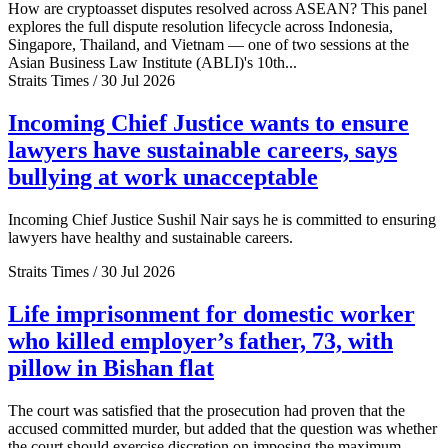
How are cryptoasset disputes resolved across ASEAN? This panel
explores the full dispute resolution lifecycle across Indonesia,
Singapore, Thailand, and Vietnam — one of two sessions at the
Asian Business Law Institute (ABLI)'s 10th...
Straits Times / 30 Jul 2026
Incoming Chief Justice wants to ensure
lawyers have sustainable careers, says
bullying at work unacceptable
Incoming Chief Justice Sushil Nair says he is committed to ensuring
lawyers have healthy and sustainable careers.
Straits Times / 30 Jul 2026
Life imprisonment for domestic worker
who killed employer’s father, 73, with
pillow in Bishan flat
The court was satisfied that the prosecution had proven that the
accused committed murder, but added that the question was whether
the court should exercise discretion on imposing the maximum