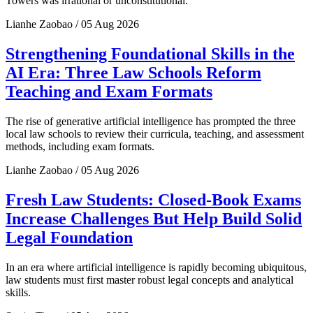
Towers was irrational or unconstitutional.
Lianhe Zaobao / 05 Aug 2026
Strengthening Foundational Skills in the
AI Era: Three Law Schools Reform
Teaching and Exam Formats
The rise of generative artificial intelligence has prompted the three
local law schools to review their curricula, teaching, and assessment
methods, including exam formats.
Lianhe Zaobao / 05 Aug 2026
Fresh Law Students: Closed-Book Exams
Increase Challenges But Help Build Solid
Legal Foundation
In an era where artificial intelligence is rapidly becoming ubiquitous,
law students must first master robust legal concepts and analytical
skills.