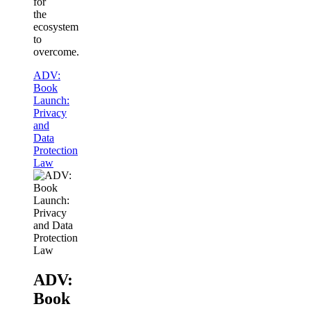
for
the
ecosystem
to
overcome.
ADV:
Book
Launch:
Privacy
and
Data
Protection
Law
ADV:
Book