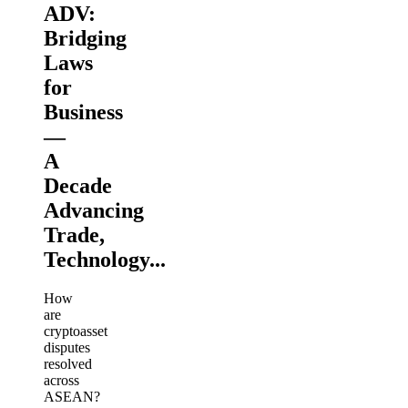
ADV:
Bridging
Laws
for
Business
—
A
Decade
Advancing
Trade,
Technology...
How
are
cryptoasset
disputes
resolved
across
ASEAN?