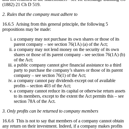
(1882) 21 Ch D 519.
2. Rules that the company must adhere to
16.6.5 Arising from this general principle, the following 5
propositions may be made:
a company may not purchase its own shares or those of its
parent company – see section 76(1A) (a) of the Act;
a company may not lend money on the security of its own
shares or those of its parent company - see section 76(1A) (b)
of the Act;
a public company cannot give financial assistance to a third
party to purchase the company’s shares or those of its parent
company – see section 76(1) of the Act;
a company cannot pay dividends except out of available
profits – section 403 of the Act;
a company cannot reduce its capital or otherwise return assets
to its members, except to the extent the Act permits this – see
section 78A of the Act.
3. Only profits can be returned to company members
16.6.6 This is not to say that members of a company cannot obtain
any return on their investment. Indeed, if a company makes profits