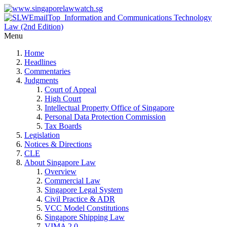
Menu
Home
Headlines
Commentaries
Judgments
Court of Appeal
High Court
Intellectual Property Office of Singapore
Personal Data Protection Commission
Tax Boards
Legislation
Notices & Directions
CLE
About Singapore Law
Overview
Commercial Law
Singapore Legal System
Civil Practice & ADR
VCC Model Constitutions
Singapore Shipping Law
VIMA 2.0