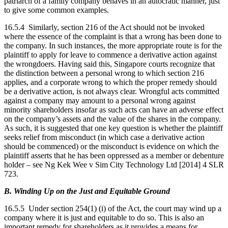
patriarch of a family company behaves in an autocratic manner, just
to give some common examples.
16.5.4 Similarly, section 216 of the Act should not be invoked
where the essence of the complaint is that a wrong has been done to
the company. In such instances, the more appropriate route is for the
plaintiff to apply for leave to commence a derivative action against
the wrongdoers. Having said this, Singapore courts recognize that
the distinction between a personal wrong to which section 216
applies, and a corporate wrong to which the proper remedy should
be a derivative action, is not always clear. Wrongful acts committed
against a company may amount to a personal wrong against
minority shareholders insofar as such acts can have an adverse effect
on the company’s assets and the value of the shares in the company.
As such, it is suggested that one key question is whether the plaintiff
seeks relief from misconduct (in which case a derivative action
should be commenced) or the misconduct is evidence on which the
plaintiff asserts that he has been oppressed as a member or debenture
holder – see Ng Kek Wee v Sim City Technology Ltd [2014] 4 SLR
723.
B. Winding Up on the Just and Equitable Ground
16.5.5 Under section 254(1) (i) of the Act, the court may wind up a
company where it is just and equitable to do so. This is also an
important remedy for shareholders as it provides a means for