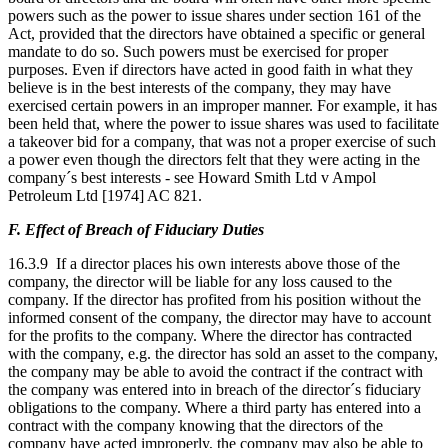
powers such as the power to issue shares under section 161 of the
Act, provided that the directors have obtained a specific or general
mandate to do so. Such powers must be exercised for proper
purposes. Even if directors have acted in good faith in what they
believe is in the best interests of the company, they may have
exercised certain powers in an improper manner. For example, it has
been held that, where the power to issue shares was used to facilitate
a takeover bid for a company, that was not a proper exercise of such
a power even though the directors felt that they were acting in the
company´s best interests - see Howard Smith Ltd v Ampol
Petroleum Ltd [1974] AC 821.
F. Effect of Breach of Fiduciary Duties
16.3.9 If a director places his own interests above those of the
company, the director will be liable for any loss caused to the
company. If the director has profited from his position without the
informed consent of the company, the director may have to account
for the profits to the company. Where the director has contracted
with the company, e.g. the director has sold an asset to the company,
the company may be able to avoid the contract if the contract with
the company was entered into in breach of the director´s fiduciary
obligations to the company. Where a third party has entered into a
contract with the company knowing that the directors of the
company have acted improperly, the company may also be able to