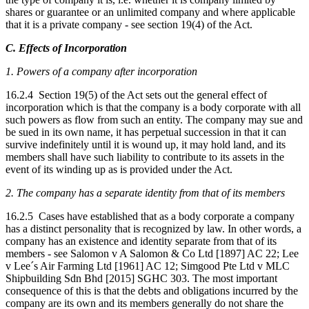
shares or guarantee or an unlimited company and where applicable
that it is a private company - see section 19(4) of the Act.
C. Effects of Incorporation
1. Powers of a company after incorporation
16.2.4 Section 19(5) of the Act sets out the general effect of
incorporation which is that the company is a body corporate with all
such powers as flow from such an entity. The company may sue and
be sued in its own name, it has perpetual succession in that it can
survive indefinitely until it is wound up, it may hold land, and its
members shall have such liability to contribute to its assets in the
event of its winding up as is provided under the Act.
2. The company has a separate identity from that of its members
16.2.5 Cases have established that as a body corporate a company
has a distinct personality that is recognized by law. In other words, a
company has an existence and identity separate from that of its
members - see Salomon v A Salomon & Co Ltd [1897] AC 22; Lee
v Lee´s Air Farming Ltd [1961] AC 12; Simgood Pte Ltd v MLC
Shipbuilding Sdn Bhd [2015] SGHC 303. The most important
consequence of this is that the debts and obligations incurred by the
company are its own and its members generally do not share the