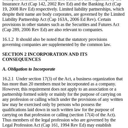
Insurance Act (Cap 142, 2002 Rev Ed) and the Banking Act (Cap
19, 2008 Rev Ed) respectively. Limited liability partnerships, which
despite their name are body corporates, are governed by the Limited
Liability Partnership Act (Cap 163A, 2006 Ed Rev). Certain
provisions in other statutes such as the Securities and Futures Act
(Cap 289, 2006 Rev Ed) are also relevant to companies.
16.1.2 It should also be noted that the statutory provisions
governing companies are supplemented by the common law.
SECTION 2
INCORPORATION AND ITS
CONSEQUENCES
A. Obligation to Incorporate
16.2.1 Under section 17(3) of the Act, a business organization that
has more than 20 members must be incorporated as a company.
However, this requirement does not apply to an association or a
partnership formed solely or mainly for the purpose of carrying on
any profession or calling which under the provisions of any written
law may be exercised only by persons who possess the
qualifications laid down in such written law for the purpose of
carrying on that profession or calling (section 17(4) of the Act).
Thus members of the legal profession who are governed by the
Legal Profession Act (Cap 161, 1994 Rev Ed) may establish