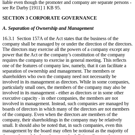
liable even though the promoter and company are separate persons -
see Re Darby [1911] 1 KB 95.
SECTION 3 CORPORATE GOVERNANCE
A. Separation of Ownership and Management
16.3.1 Section 157A of the Act states that the business of the
company shall be managed by or under the direction of the directors.
The directors may exercise all the powers of a company except any
power that the Act or the company’s constitution of the company
requires the company to exercise in general meeting. This reflects
one of the features of company law, namely, that it can facilitate a
separation of ownership and management. The members or
shareholders who own the company need not necessarily be
involved in its management as directors. While in some companies,
particularly small ones, the members of the company may also be
involved in its management - either as directors or in some other
executive capacity - in other companies, the members are not
involved in management. Instead, such companies are managed by
boards of directors in which many of the directors are not members
of the company. Even when the directors are members of the
company, their shareholdings in the company may be relatively
small. It should also be noted that, in such companies, even this
management by the board may often be notional as the majority of