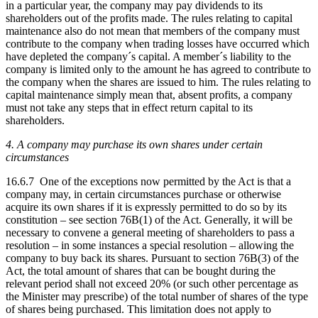
in a particular year, the company may pay dividends to its
shareholders out of the profits made. The rules relating to capital
maintenance also do not mean that members of the company must
contribute to the company when trading losses have occurred which
have depleted the company´s capital. A member´s liability to the
company is limited only to the amount he has agreed to contribute to
the company when the shares are issued to him. The rules relating to
capital maintenance simply mean that, absent profits, a company
must not take any steps that in effect return capital to its
shareholders.
4. A company may purchase its own shares under certain
circumstances
16.6.7 One of the exceptions now permitted by the Act is that a
company may, in certain circumstances purchase or otherwise
acquire its own shares if it is expressly permitted to do so by its
constitution – see section 76B(1) of the Act. Generally, it will be
necessary to convene a general meeting of shareholders to pass a
resolution – in some instances a special resolution – allowing the
company to buy back its shares. Pursuant to section 76B(3) of the
Act, the total amount of shares that can be bought during the
relevant period shall not exceed 20% (or such other percentage as
the Minister may prescribe) of the total number of shares of the type
of shares being purchased. This limitation does not apply to