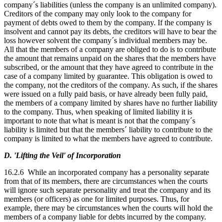
company´s liabilities (unless the company is an unlimited company).
Creditors of the company may only look to the company for
payment of debts owed to them by the company. If the company is
insolvent and cannot pay its debts, the creditors will have to bear the
loss however solvent the company´s individual members may be.
All that the members of a company are obliged to do is to contribute
the amount that remains unpaid on the shares that the members have
subscribed, or the amount that they have agreed to contribute in the
case of a company limited by guarantee. This obligation is owed to
the company, not the creditors of the company. As such, if the shares
were issued on a fully paid basis, or have already been fully paid,
the members of a company limited by shares have no further liability
to the company. Thus, when speaking of limited liability it is
important to note that what is meant is not that the company´s
liability is limited but that the members´ liability to contribute to the
company is limited to what the members have agreed to contribute.
D. 'Lifting the Veil' of Incorporation
16.2.6 While an incorporated company has a personality separate
from that of its members, there are circumstances when the courts
will ignore such separate personality and treat the company and its
members (or officers) as one for limited purposes. Thus, for
example, there may be circumstances when the courts will hold the
members of a company liable for debts incurred by the company.