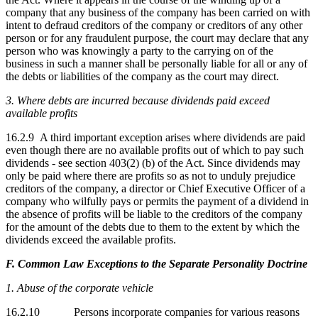
company that any business of the company has been carried on with
intent to defraud creditors of the company or creditors of any other
person or for any fraudulent purpose, the court may declare that any
person who was knowingly a party to the carrying on of the
business in such a manner shall be personally liable for all or any of
the debts or liabilities of the company as the court may direct.
3. Where debts are incurred because dividends paid exceed
available profits
16.2.9 A third important exception arises where dividends are paid
even though there are no available profits out of which to pay such
dividends - see section 403(2) (b) of the Act. Since dividends may
only be paid where there are profits so as not to unduly prejudice
creditors of the company, a director or Chief Executive Officer of a
company who wilfully pays or permits the payment of a dividend in
the absence of profits will be liable to the creditors of the company
for the amount of the debts due to them to the extent by which the
dividends exceed the available profits.
F. Common Law Exceptions to the Separate Personality Doctrine
1. Abuse of the corporate vehicle
16.2.10 Persons incorporate companies for various reasons