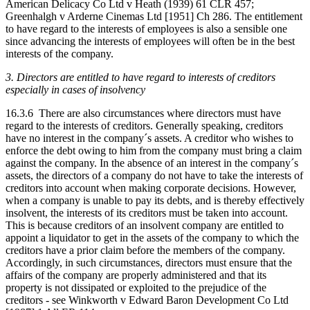
American Delicacy Co Ltd v Heath (1939) 61 CLR 457;
Greenhalgh v Arderne Cinemas Ltd [1951] Ch 286. The entitlement
to have regard to the interests of employees is also a sensible one
since advancing the interests of employees will often be in the best
interests of the company.
3. Directors are entitled to have regard to interests of creditors
especially in cases of insolvency
16.3.6 There are also circumstances where directors must have
regard to the interests of creditors. Generally speaking, creditors
have no interest in the company´s assets. A creditor who wishes to
enforce the debt owing to him from the company must bring a claim
against the company. In the absence of an interest in the company´s
assets, the directors of a company do not have to take the interests of
creditors into account when making corporate decisions. However,
when a company is unable to pay its debts, and is thereby effectively
insolvent, the interests of its creditors must be taken into account.
This is because creditors of an insolvent company are entitled to
appoint a liquidator to get in the assets of the company to which the
creditors have a prior claim before the members of the company.
Accordingly, in such circumstances, directors must ensure that the
affairs of the company are properly administered and that its
property is not dissipated or exploited to the prejudice of the
creditors - see Winkworth v Edward Baron Development Co Ltd