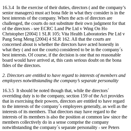
16.3.4 In the exercise of their duties, directors ( and the company’s
senior managers) must act bona fide in what they consider is in the
best interests of the company. When the acts of directors are
challenged, the courts do not substitute their own judgment for that
of the directors - see ECRC Land Pte Ltd v Wing On Ho
Christopher [2004] 1 SLR 105; Vita Health Laboratories Pte Ltd v
Pang Seng Meng [2004] 4 SLR 162. All that the courts are
concerned about is whether the directors have acted honestly in
what they ( and not the courts) considered to be in the company´s
best interests. Of course, if the decision is one that no reasonable
board would have arrived at, this casts serious doubt on the bona
fides of the directors.
2. Directors are entitled to have regard to interests of members and
employees notwithstanding the company’s separate personality
16.3.5 It should be noted though that, while the directors´
overriding duty is to the company, section 159 of the Act provides
that in exercising their powers, directors are entitled to have regard
to the interests of the company´s employees generally, as well as the
interests of its members. That directors may have regard to the
interests of its members is also the position at common law since the
members collectively do in a sense comprise the company
notwithstanding the company´s separate personality - see Peters