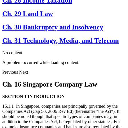
Ch. 28 Income Taxation
Ch. 29 Land Law
Ch. 30 Bankruptcy and Insolvency
Ch. 31 Technology, Media, and Telecom
No content
A problem occurred while loading content.
Previous
Next
Ch. 16 Singapore Company Law
SECTION 1 INTRODUCTION
16.1.1 In Singapore, companies are principally governed by the
Companies Act (Cap 50, 2006 Rev Ed) (hereinafter "the Act"). It
should be noted though that specific types of companies may, in
addition to the Companies Act, be regulated by other statutes. For
example, insurance companies and banks are also regulated by the