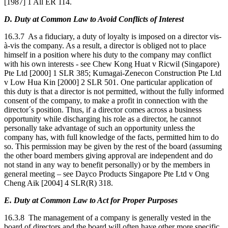
[1987] 1 All ER 114.
D. Duty at Common Law to Avoid Conflicts of Interest
16.3.7 As a fiduciary, a duty of loyalty is imposed on a director vis-
à-vis the company. As a result, a director is obliged not to place
himself in a position where his duty to the company may conflict
with his own interests - see Chew Kong Huat v Ricwil (Singapore)
Pte Ltd [2000] 1 SLR 385; Kumagai-Zenecon Construction Pte Ltd
v Low Hua Kin [2000] 2 SLR 501. One particular application of
this duty is that a director is not permitted, without the fully informed
consent of the company, to make a profit in connection with the
director´s position. Thus, if a director comes across a business
opportunity while discharging his role as a director, he cannot
personally take advantage of such an opportunity unless the
company has, with full knowledge of the facts, permitted him to do
so. This permission may be given by the rest of the board (assuming
the other board members giving approval are independent and do
not stand in any way to benefit personally) or by the members in
general meeting – see Dayco Products Singapore Pte Ltd v Ong
Cheng Aik [2004] 4 SLR(R) 318.
E. Duty at Common Law to Act for Proper Purposes
16.3.8 The management of a company is generally vested in the
board of directors and the board will often have other more specific