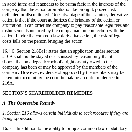
in good faith; and it appears to be prima facie in the interests of the
company that the action or arbitration be brought, prosecuted,
defended or discontinued. One advantage of the statutory derivative
action is that if the court authorizes the bringing of the action or
arbitration, it can order the company to pay reasonable legal fees and
disbursements incurred by the complainant in connection with the
action. Under the common law derivative action, the risk of legal
costs falls on the person bringing the action.
16.4.6 Section 216B(1) states that an application under section
216A shall not be stayed or dismissed by reason only that it is
shown that an alleged breach of a right or duty owed to the
company has been or may be approved by the members of the
company However, evidence of approval by the members may be
taken into account by the court in making an order under section
216A.
SECTION 5 SHAREHOLDER REMEDIES
A. The Oppression Remedy
1. Section 216 allows certain individuals to seek recourse if they are
being oppressed
16.5.1 In addition to the ability to bring a common law or statutory