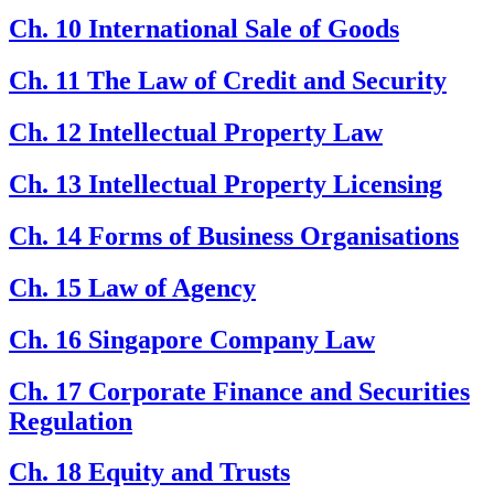
Ch. 10 International Sale of Goods
Ch. 11 The Law of Credit and Security
Ch. 12 Intellectual Property Law
Ch. 13 Intellectual Property Licensing
Ch. 14 Forms of Business Organisations
Ch. 15 Law of Agency
Ch. 16 Singapore Company Law
Ch. 17 Corporate Finance and Securities
Regulation
Ch. 18 Equity and Trusts