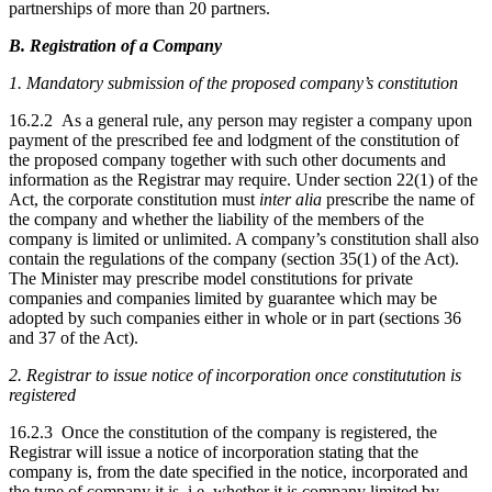
partnerships of more than 20 partners.
B. Registration of a Company
1.
Mandatory submission of the proposed company’s constitution
16.2.2 As a general rule, any person may register a company upon
payment of the prescribed fee and lodgment of the constitution of
the proposed company together with such other documents and
information as the Registrar may require. Under section 22(1) of the
Act, the corporate constitution must
inter alia
prescribe the name of
the company and whether the liability of the members of the
company is limited or unlimited. A company’s constitution shall also
contain the regulations of the company (section 35(1) of the Act).
The Minister may prescribe model constitutions for private
companies and companies limited by guarantee which may be
adopted by such companies either in whole or in part (sections 36
and 37 of the Act).
2. Registrar to issue notice of incorporation once constitutution is
registered
16.2.3 Once the constitution of the company is registered, the
Registrar will issue a notice of incorporation stating that the
company is, from the date specified in the notice, incorporated and
the type of company it is, i.e. whether it is company limited by