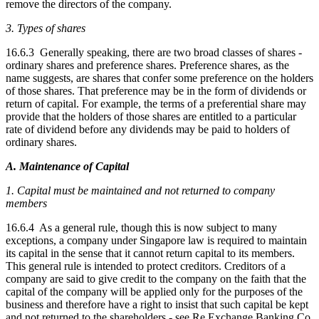
remove the directors of the company.
3. Types of shares
16.6.3 Generally speaking, there are two broad classes of shares -
ordinary shares and preference shares. Preference shares, as the
name suggests, are shares that confer some preference on the holders
of those shares. That preference may be in the form of dividends or
return of capital. For example, the terms of a preferential share may
provide that the holders of those shares are entitled to a particular
rate of dividend before any dividends may be paid to holders of
ordinary shares.
A. Maintenance of Capital
1. Capital must be maintained and not returned to company
members
16.6.4 As a general rule, though this is now subject to many
exceptions, a company under Singapore law is required to maintain
its capital in the sense that it cannot return capital to its members.
This general rule is intended to protect creditors. Creditors of a
company are said to give credit to the company on the faith that the
capital of the company will be applied only for the purposes of the
business and therefore have a right to insist that such capital be kept
and not returned to the shareholders - see Re Exchange Banking Co