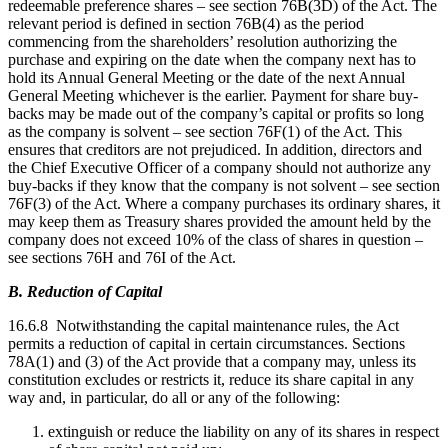
redeemable preference shares – see section 76B(3D) of the Act. The
relevant period is defined in section 76B(4) as the period
commencing from the shareholders’ resolution authorizing the
purchase and expiring on the date when the company next has to
hold its Annual General Meeting or the date of the next Annual
General Meeting whichever is the earlier. Payment for share buy-
backs may be made out of the company’s capital or profits so long
as the company is solvent – see section 76F(1) of the Act. This
ensures that creditors are not prejudiced. In addition, directors and
the Chief Executive Officer of a company should not authorize any
buy-backs if they know that the company is not solvent – see section
76F(3) of the Act. Where a company purchases its ordinary shares, it
may keep them as Treasury shares provided the amount held by the
company does not exceed 10% of the class of shares in question –
see sections 76H and 76I of the Act.
B. Reduction of Capital
16.6.8 Notwithstanding the capital maintenance rules, the Act
permits a reduction of capital in certain circumstances. Sections
78A(1) and (3) of the Act provide that a company may, unless its
constitution excludes or restricts it, reduce its share capital in any
way and, in particular, do all or any of the following:
extinguish or reduce the liability on any of its shares in respect