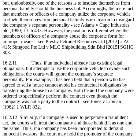
but, undoubtedly, one of the reasons is to insulate themselves from
personal liability should the business fail. Accordingly, the mere fact
that members or officers of a company utilize the corporate vehicle
to shield themselves from personal liability is no -reason to disregard
the company´s separate personality - see Adams v Cape Industries
plc [1990] 1 Ch 433. However, the position is different where the
members or officers of a company abuse the corporate form for
improper means – see Prest v Petrodel Resources Ltd [2013] 2 AC
415; Simgood Pte Ltd v MLC Shipbuilding Sdn Bhd [2015] SGHC
303.
16.2.11 Thus, if an individual already has existing legal
obligations, but attempts to use the corporate vehicle to evade such
obligations, the courts will ignore the company´s separate
personality. For example, it has been held that a person who has
agreed to sell a house cannot avoid his contractual obligations by
transferring the house to a company. Both he and the company were
ordered to specifically perform the contract even though the
company was not a party to the contract - see Jones v Lipman
[1962] 1 WLR 832.
16.2.12 Similarly, if a company is used to perpetrate a fraudulent
act, the courts will treat the company and those behind it as one and
the same. Thus, if a company has been incorporated to defraud
innocent investors, the court may hold the promoter of the company