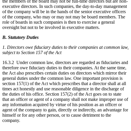
the members of the board may not be full-time directors but are non-
executive directors. In such companies, the day-to-day management
of the company will be in the hands of the senior executive officers
of the company, who may or may not may be board members. The
role of boards in such companies is then to exercise a general
oversight but not to be involved in executive matters.
B. Statutory Duties
1. Directors owe fiduciary duties to their companies at common law,
subject to Section 157 of the Act
16.3.2 Under common law, directors are regarded as fiduciaries and
therefore owe fiduciary duties to their companies. At the same time,
the Act also prescribes certain duties on directors which mirror their
general duties under the common law. One important provision is
section 157(1) of the Act which prescribes that a director shall at all
times act honestly and use reasonable diligence in the discharge of
the duties of his office. Section 157(2) of the Act goes on to state
that an officer or agent of a company shall not make improper use of
any information acquired by virtue of his position as an officer or
agent of the company to gain, directly or indirectly, an advantage for
himself or for any other person, or to cause detriment to the
company.