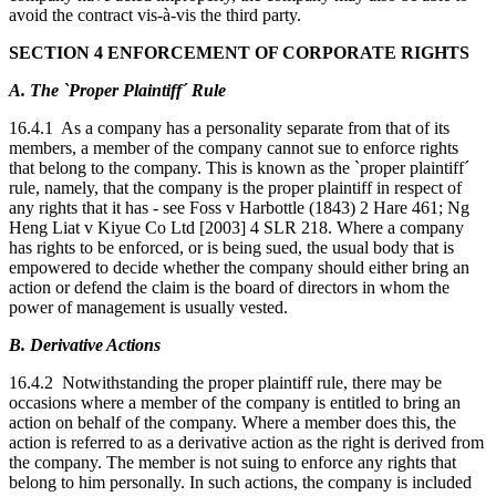
avoid the contract vis-à-vis the third party.
SECTION 4 ENFORCEMENT OF CORPORATE RIGHTS
A. The `Proper Plaintiff´ Rule
16.4.1 As a company has a personality separate from that of its
members, a member of the company cannot sue to enforce rights
that belong to the company. This is known as the `proper plaintiff´
rule, namely, that the company is the proper plaintiff in respect of
any rights that it has - see Foss v Harbottle (1843) 2 Hare 461; Ng
Heng Liat v Kiyue Co Ltd [2003] 4 SLR 218. Where a company
has rights to be enforced, or is being sued, the usual body that is
empowered to decide whether the company should either bring an
action or defend the claim is the board of directors in whom the
power of management is usually vested.
B. Derivative Actions
16.4.2 Notwithstanding the proper plaintiff rule, there may be
occasions where a member of the company is entitled to bring an
action on behalf of the company. Where a member does this, the
action is referred to as a derivative action as the right is derived from
the company. The member is not suing to enforce any rights that
belong to him personally. In such actions, the company is included