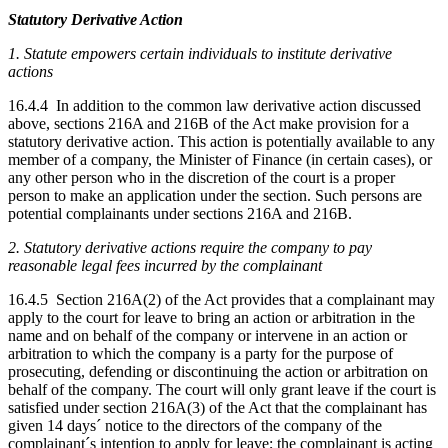
Statutory Derivative Action
1. Statute empowers certain individuals to institute derivative
actions
16.4.4 In addition to the common law derivative action discussed
above, sections 216A and 216B of the Act make provision for a
statutory derivative action. This action is potentially available to any
member of a company, the Minister of Finance (in certain cases), or
any other person who in the discretion of the court is a proper
person to make an application under the section. Such persons are
potential complainants under sections 216A and 216B.
2. Statutory derivative actions require the company to pay
reasonable legal fees incurred by the complainant
16.4.5 Section 216A(2) of the Act provides that a complainant may
apply to the court for leave to bring an action or arbitration in the
name and on behalf of the company or intervene in an action or
arbitration to which the company is a party for the purpose of
prosecuting, defending or discontinuing the action or arbitration on
behalf of the company. The court will only grant leave if the court is
satisfied under section 216A(3) of the Act that the complainant has
given 14 days´ notice to the directors of the company of the
complainant´s intention to apply for leave; the complainant is acting