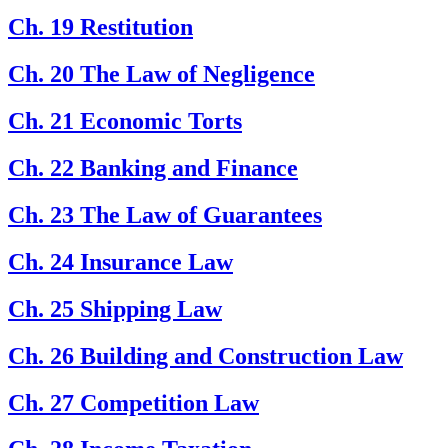
Ch. 19 Restitution
Ch. 20 The Law of Negligence
Ch. 21 Economic Torts
Ch. 22 Banking and Finance
Ch. 23 The Law of Guarantees
Ch. 24 Insurance Law
Ch. 25 Shipping Law
Ch. 26 Building and Construction Law
Ch. 27 Competition Law