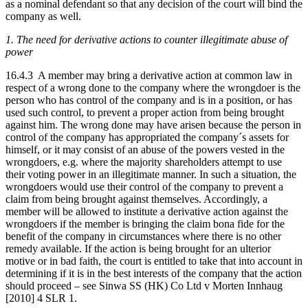
as a nominal defendant so that any decision of the court will bind the
company as well.
1. The need for derivative actions to counter illegitimate abuse of
power
16.4.3 A member may bring a derivative action at common law in
respect of a wrong done to the company where the wrongdoer is the
person who has control of the company and is in a position, or has
used such control, to prevent a proper action from being brought
against him. The wrong done may have arisen because the person in
control of the company has appropriated the company´s assets for
himself, or it may consist of an abuse of the powers vested in the
wrongdoers, e.g. where the majority shareholders attempt to use
their voting power in an illegitimate manner. In such a situation, the
wrongdoers would use their control of the company to prevent a
claim from being brought against themselves. Accordingly, a
member will be allowed to institute a derivative action against the
wrongdoers if the member is bringing the claim bona fide for the
benefit of the company in circumstances where there is no other
remedy available. If the action is being brought for an ulterior
motive or in bad faith, the court is entitled to take that into account in
determining if it is in the best interests of the company that the action
should proceed – see Sinwa SS (HK) Co Ltd v Morten Innhaug
[2010] 4 SLR 1.