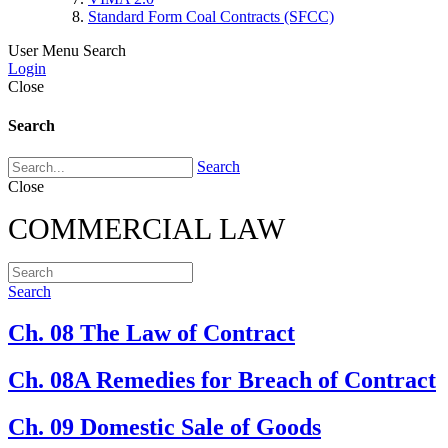
Standard Form Coal Contracts (SFCC)
User Menu
Search
Login
Close
Search
Search
Close
COMMERCIAL LAW
Search
Ch. 08 The Law of Contract
Ch. 08A Remedies for Breach of Contract
Ch. 09 Domestic Sale of Goods