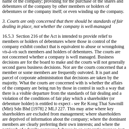
name of the company; providing for the purchase of the shares and
debentures of the company by other members or holders of
debentures or the company itself; or even winding up the company.
3. Courts are only concerned that there should be standards of fair
dealing in place, not whether the company is well-managed
16.5.3 Section 216 of the Act is intended to provide relief to
members or holders of debentures where those in control of the
company exhibit conduct that is equivalent to abuse or wrongdoing
vis-à-vis
such members and holders of debentures. The courts are
not concerned whether a company is well managed. Business
decisions are for the board to make and the courts will not generally
second guess business decisions. Nor are the courts concerned that a
member or some members are frequently outvoted. It is part and
parcel of corporate administration that decisions are taken by the
majority. What the courts are concerned with is whether the affairs
of the company are being run by those in control in such a way that
there is a visible departure from the standards of fair dealing and a
violation of the conditions of fair play which a shareholder (or
debenture holder) is entitled to expect - see Re Kong Thai Sawmill
(Miri) Sdn Bhd [1978] 2 MLJ 227. This may arise where key
shareholders are excluded from management; where shareholders
are deprived of information about the company; where the dominant
members are clearly preferring their own interests; and where the