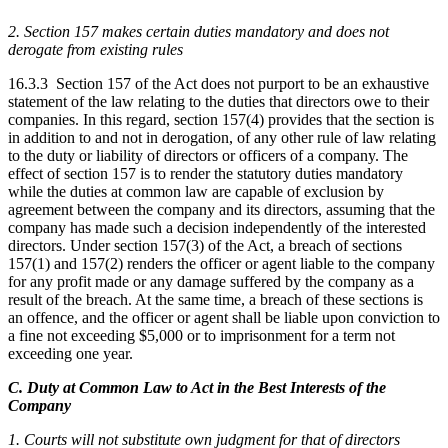
2. Section 157 makes certain duties mandatory and does not
derogate from existing rules
16.3.3 Section 157 of the Act does not purport to be an exhaustive
statement of the law relating to the duties that directors owe to their
companies. In this regard, section 157(4) provides that the section is
in addition to and not in derogation, of any other rule of law relating
to the duty or liability of directors or officers of a company. The
effect of section 157 is to render the statutory duties mandatory
while the duties at common law are capable of exclusion by
agreement between the company and its directors, assuming that the
company has made such a decision independently of the interested
directors. Under section 157(3) of the Act, a breach of sections
157(1) and 157(2) renders the officer or agent liable to the company
for any profit made or any damage suffered by the company as a
result of the breach. At the same time, a breach of these sections is
an offence, and the officer or agent shall be liable upon conviction to
a fine not exceeding $5,000 or to imprisonment for a term not
exceeding one year.
C. Duty at Common Law to Act in the Best Interests of the
Company
1. Courts will not substitute own judgment for that of directors