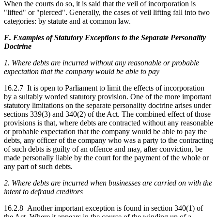
When the courts do so, it is said that the veil of incorporation is
"lifted" or "pierced". Generally, the cases of veil lifting fall into two
categories: by statute and at common law.
E. Examples of Statutory Exceptions to the Separate Personality
Doctrine
1. Where debts are incurred without any reasonable or probable
expectation that the company would be able to pay
16.2.7 It is open to Parliament to limit the effects of incorporation
by a suitably worded statutory provision. One of the more important
statutory limitations on the separate personality doctrine arises under
sections 339(3) and 340(2) of the Act. The combined effect of those
provisions is that, where debts are contracted without any reasonable
or probable expectation that the company would be able to pay the
debts, any officer of the company who was a party to the contracting
of such debts is guilty of an offence and may, after conviction, be
made personally liable by the court for the payment of the whole or
any part of such debts.
2. Where debts are incurred when businesses are carried on with the
intent to defraud creditors
16.2.8 Another important exception is found in section 340(1) of
the Act. Where it appears in the course of the winding up of a