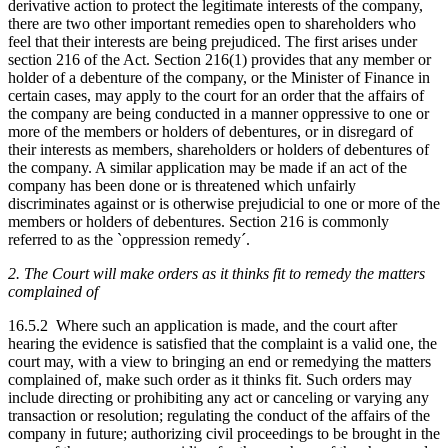
derivative action to protect the legitimate interests of the company,
there are two other important remedies open to shareholders who
feel that their interests are being prejudiced. The first arises under
section 216 of the Act. Section 216(1) provides that any member or
holder of a debenture of the company, or the Minister of Finance in
certain cases, may apply to the court for an order that the affairs of
the company are being conducted in a manner oppressive to one or
more of the members or holders of debentures, or in disregard of
their interests as members, shareholders or holders of debentures of
the company. A similar application may be made if an act of the
company has been done or is threatened which unfairly
discriminates against or is otherwise prejudicial to one or more of the
members or holders of debentures. Section 216 is commonly
referred to as the `oppression remedy´.
2. The Court will make orders as it thinks fit to remedy the matters
complained of
16.5.2 Where such an application is made, and the court after
hearing the evidence is satisfied that the complaint is a valid one, the
court may, with a view to bringing an end or remedying the matters
complained of, make such order as it thinks fit. Such orders may
include directing or prohibiting any act or canceling or varying any
transaction or resolution; regulating the conduct of the affairs of the
company in future; authorizing civil proceedings to be brought in the