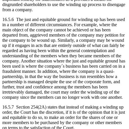
disgruntled shareholders to use the winding up process to disengage
from a company.
16.5.6 The just and equitable ground for winding up has been used
in a number of different circumstances. For example, where the
main object of the company cannot be achieved or has been
departed from, aggrieved members of the company may petition for
the company to be wound up. Similarly, a company may be wound
up if it engages in acts that are entirely outside of what can fairly be
regarded as having been within the general contemplation and
understanding of the members when they became members of the
company. Another situation where the just and equitable ground has
been used is where the company´s business has been carried on in a
fraudulent manner. In addition, where the company is a quasi-
partnership, in that the way the business is run resembles how a
partnership is managed despite the use of the corporate form, and
further, trust and confidence among the members has been
irretrievably damaged, the court may order the winding up of the
company since the members can no longer work with one another.
16.5.7 Section 254(2A) states that instead of making a winding up
order, the Court has the discretion, if it is of the opinion that it is just
and equitable to do so, to make an order for the shares of one or
more members to be purchased by the company or other members
on terms to the satisfaction of the Court.