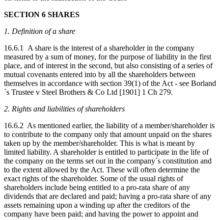
SECTION 6 SHARES
1. Definition of a share
16.6.1 A share is the interest of a shareholder in the company
measured by a sum of money, for the purpose of liability in the first
place, and of interest in the second, but also consisting of a series of
mutual covenants entered into by all the shareholders between
themselves in accordance with section 39(1) of the Act - see Borland
´s Trustee v Steel Brothers & Co Ltd [1901] 1 Ch 279.
2. Rights and liabilities of shareholders
16.6.2 As mentioned earlier, the liability of a member/shareholder is
to contribute to the company only that amount unpaid on the shares
taken up by the member/shareholder. This is what is meant by
limited liability. A shareholder is entitled to participate in the life of
the company on the terms set out in the company´s constitution and
to the extent allowed by the Act. These will often determine the
exact rights of the shareholder. Some of the usual rights of
shareholders include being entitled to a pro-rata share of any
dividends that are declared and paid; having a pro-rata share of any
assets remaining upon a winding up after the creditors of the
company have been paid; and having the power to appoint and