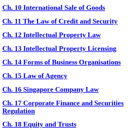
Ch. 10 International Sale of Goods
Ch. 11 The Law of Credit and Security
Ch. 12 Intellectual Property Law
Ch. 13 Intellectual Property Licensing
Ch. 14 Forms of Business Organisations
Ch. 15 Law of Agency
Ch. 16 Singapore Company Law
Ch. 17 Corporate Finance and Securities
Regulation
Ch. 18 Equity and Trusts