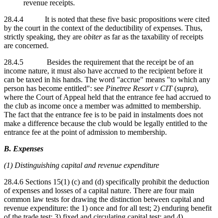
revenue receipts.
28.4.4 It is noted that these five basic propositions were cited
by the court in the context of the deductibility of expenses. Thus,
strictly speaking, they are
obiter
as far as the taxability of receipts
are concerned.
28.4.5 Besides the requirement that the receipt be of an
income nature, it must also have accrued to the recipient before it
can be taxed in his hands. The word "accrue" means "to which any
person has become entitled": see
Pinetree Resort v CIT
(
supra
),
where the Court of Appeal held that the entrance fee had accrued to
the club as income once a member was admitted to membership.
The fact that the entrance fee is to be paid in instalments does not
make a difference because the club would be legally entitled to the
entrance fee at the point of admission to membership.
B. Expenses
(1) Distinguishing capital and revenue expenditure
28.4.6 Sections 15(1) (c) and (d) specifically prohibit the deduction
of expenses and losses of a capital nature. There are four main
common law tests for drawing the distinction between capital and
revenue expenditure: the 1) once and for all test; 2) enduring benefit
of the trade test; 3) fixed and circulating capital test; and 4)