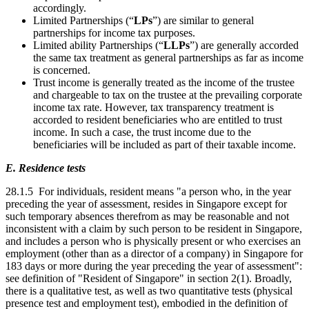
accordingly.
Limited Partnerships (“
LPs
”) are similar to general
partnerships for income tax purposes.
Limited ability Partnerships (“
LLPs
”) are generally accorded
the same tax treatment as general partnerships as far as income
is concerned.
Trust income is generally treated as the income of the trustee
and chargeable to tax on the trustee at the prevailing corporate
income tax rate. However, tax transparency treatment is
accorded to resident beneficiaries who are entitled to trust
income. In such a case, the trust income due to the
beneficiaries will be included as part of their taxable income.
E. Residence tests
28.1.5 For individuals, resident means "a person who, in the year
preceding the year of assessment, resides in Singapore except for
such temporary absences therefrom as may be reasonable and not
inconsistent with a claim by such person to be resident in Singapore,
and includes a person who is physically present or who exercises an
employment (other than as a director of a company) in Singapore for
183 days or more during the year preceding the year of assessment":
see definition of "Resident of Singapore" in section 2(1). Broadly,
there is a qualitative test, as well as two quantitative tests (physical
presence test and employment test), embodied in the definition of