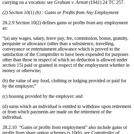
carrying on a vocation: see
Graham v. Arnott
(1941) 24 TC 257.
(2) Section 10(1) (b) : Gains or Profits from Any Employment
28.2.9 Section 10(2) defines gains or profits from any employment
as:
“(a) any wages, salary, leave pay, fee, commission, bonus, gratuity,
perquisite or allowance (other than a subsistence, travelling,
conveyance or entertainment allowance which is proved to the
satisfaction of the Comptroller to have been expended for purposes
other than those in respect of which no deduction is allowed under
section 15) paid or granted in respect of the employment whether in
money or otherwise;
(b) the value of any food, clothing or lodging provided or paid for
by the employer;”
(c) housing provided by the employer; and
(d) sums which an individual is entitled to withdraw upon retirement
or from which payments are made on the retirement of the
individual.
28.2.10 “Gains or profits from employment” also include gains or
profits from share option schemes (s 10(6), see
Comptroller of