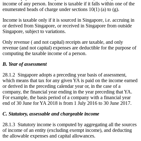
income of any person. Income is taxable if it falls within one of the
enumerated heads of charge under sections 10(1) (a) to (g).
Income is taxable only if it is sourced in Singapore, i.e. accruing in
or derived from Singapore, or received in Singapore from outside
Singapore, subject to variations.
Only revenue ( and not capital) receipts are taxable, and only
revenue (and not capital) expenses are deductible for the purpose of
computing the taxable income of a person.
B. Year of assessment
28.1.2 Singapore adopts a preceding year basis of assessment,
which means that tax for any given YA is paid on the income earned
or derived in the preceding calendar year or, in the case of a
company, the financial year ending in the year preceding that YA.
For example, the basis period of a company with a financial year
end of 30 June for YA 2018 is from 1 July 2016 to 30 June 2017.
C. Statutory, assessable and chargeable income
28.1.3 Statutory income is computed by aggregating all the sources
of income of an entity (excluding exempt income), and deducting
the allowable expenses and capital allowances.