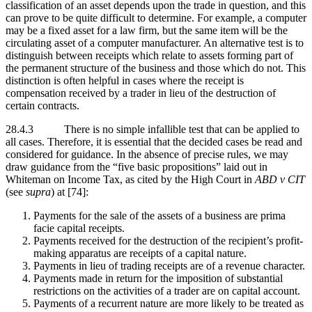
classification of an asset depends upon the trade in question, and this
can prove to be quite difficult to determine. For example, a computer
may be a fixed asset for a law firm, but the same item will be the
circulating asset of a computer manufacturer. An alternative test is to
distinguish between receipts which relate to assets forming part of
the permanent structure of the business and those which do not. This
distinction is often helpful in cases where the receipt is
compensation received by a trader in lieu of the destruction of
certain contracts.
28.4.3 There is no simple infallible test that can be applied to
all cases. Therefore, it is essential that the decided cases be read and
considered for guidance. In the absence of precise rules, we may
draw guidance from the “five basic propositions” laid out in
Whiteman on Income Tax, as cited by the High Court in
ABD v CIT
(see
supra
) at [74]:
Payments for the sale of the assets of a business are prima
facie capital receipts.
Payments received for the destruction of the recipient’s profit-
making apparatus are receipts of a capital nature.
Payments in lieu of trading receipts are of a revenue character.
Payments made in return for the imposition of substantial
restrictions on the activities of a trader are on capital account.
Payments of a recurrent nature are more likely to be treated as