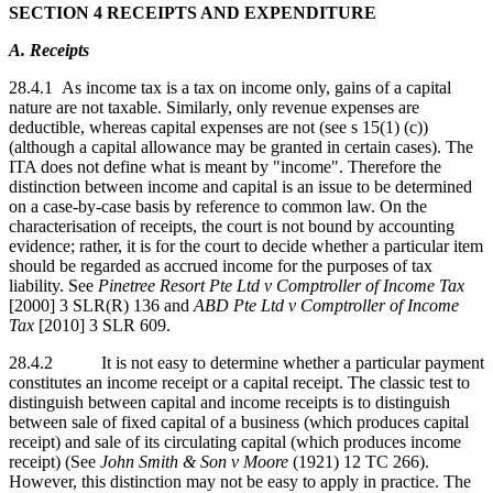
SECTION 4 RECEIPTS AND EXPENDITURE
A. Receipts
28.4.1 As income tax is a tax on income only, gains of a capital
nature are not taxable. Similarly, only revenue expenses are
deductible, whereas capital expenses are not (see s 15(1) (c))
(although a capital allowance may be granted in certain cases). The
ITA does not define what is meant by "income". Therefore the
distinction between income and capital is an issue to be determined
on a case-by-case basis by reference to common law. On the
characterisation of receipts, the court is not bound by accounting
evidence; rather, it is for the court to decide whether a particular item
should be regarded as accrued income for the purposes of tax
liability. See
Pinetree Resort Pte Ltd v Comptroller of Income Tax
[2000] 3 SLR(R) 136 and
ABD Pte Ltd v Comptroller of Income
Tax
[2010] 3 SLR 609.
28.4.2 It is not easy to determine whether a particular payment
constitutes an income receipt or a capital receipt. The classic test to
distinguish between capital and income receipts is to distinguish
between sale of fixed capital of a business (which produces capital
receipt) and sale of its circulating capital (which produces income
receipt) (See
John Smith & Son v Moore
(1921) 12 TC 266).
However, this distinction may not be easy to apply in practice. The