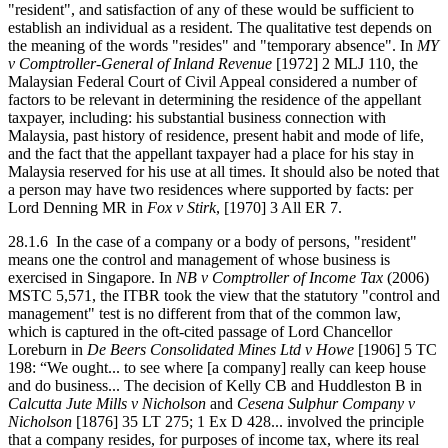
"resident", and satisfaction of any of these would be sufficient to
establish an individual as a resident. The qualitative test depends on
the meaning of the words "resides" and "temporary absence". In
MY
v Comptroller-General of Inland Revenue
[1972] 2 MLJ 110, the
Malaysian Federal Court of Civil Appeal considered a number of
factors to be relevant in determining the residence of the appellant
taxpayer, including: his substantial business connection with
Malaysia, past history of residence, present habit and mode of life,
and the fact that the appellant taxpayer had a place for his stay in
Malaysia reserved for his use at all times. It should also be noted that
a person may have two residences where supported by facts: per
Lord Denning MR in
Fox v Stirk
, [1970] 3 All ER 7.
28.1.6 In the case of a company or a body of persons, "resident"
means one the control and management of whose business is
exercised in Singapore. In
NB v Comptroller of Income Tax
(2006)
MSTC 5,571, the ITBR took the view that the statutory "control and
management" test is no different from that of the common law,
which is captured in the oft-cited passage of Lord Chancellor
Loreburn in
De Beers Consolidated Mines Ltd v Howe
[1906] 5 TC
198: “We ought... to see where [a company] really can keep house
and do business... The decision of Kelly CB and Huddleston B in
Calcutta Jute Mills v Nicholson
and
Cesena Sulphur Company v
Nicholson
[1876] 35 LT 275; 1 Ex D 428... involved the principle
that a company resides, for purposes of income tax, where its real