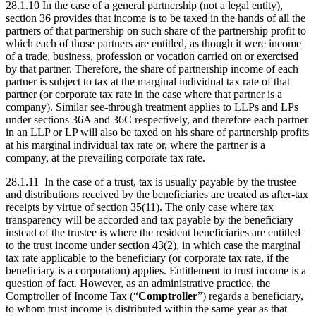
28.1.10 In the case of a general partnership (not a legal entity),
section 36 provides that income is to be taxed in the hands of all the
partners of that partnership on such share of the partnership profit to
which each of those partners are entitled, as though it were income
of a trade, business, profession or vocation carried on or exercised
by that partner. Therefore, the share of partnership income of each
partner is subject to tax at the marginal individual tax rate of that
partner (or corporate tax rate in the case where that partner is a
company). Similar see-through treatment applies to LLPs and LPs
under sections 36A and 36C respectively, and therefore each partner
in an LLP or LP will also be taxed on his share of partnership profits
at his marginal individual tax rate or, where the partner is a
company, at the prevailing corporate tax rate.
28.1.11 In the case of a trust, tax is usually payable by the trustee
and distributions received by the beneficiaries are treated as after-tax
receipts by virtue of section 35(11). The only case where tax
transparency will be accorded and tax payable by the beneficiary
instead of the trustee is where the resident beneficiaries are entitled
to the trust income under section 43(2), in which case the marginal
tax rate applicable to the beneficiary (or corporate tax rate, if the
beneficiary is a corporation) applies. Entitlement to trust income is a
question of fact. However, as an administrative practice, the
Comptroller of Income Tax (“
Comptroller
”) regards a beneficiary,
to whom trust income is distributed within the same year as that