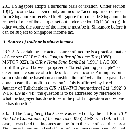
28.3.1 Singapore adopts a territorial basis of taxation. Under section
10(1), income tax is levied only on income "accruing in or derived
from Singapore or received in Singapore from outside Singapore" in
respect of one of the charges set out under section 10(1) (a) to (g). In
other words, the source of the income must be in Singapore before it
can be subject to Singapore income tax.
A. Source of trade or business income
28.3.2 Ascertaining the actual source of income is a practical matter
of fact: see
CH Pte Ltd v Comptroller of Income Tax
(1988) 1
MSTC 7,022). In
CIR v Hang Seng Bank Ltd
[1991] 1 AC 306,
Lord Bridge of Harwich proposed a "broad guiding principle" to
determine the source of a trade or business income. An inquiry on
source should be based on a consideration of "what the taxpayer has
done to earn the profit in question". This is affirmed by Lord
Jauncey of Tullichettle in
CIR v HK-TVB International Ltd
[1992] 3
WLR 439 at 444: “the question is to be addressed by reference to
what the taxpayer has done to earn the profit in question and where
he has done it.”
28.3.3 The
Hang Seng Bank
case was relied on by the ITBR in
TTT
Pte Ltd v Comptroller of Income Tax
(1995) 2 MSTC 5189. In that
case, it was held that incomes arising from the sale of securities by a
Singapore-incorporated subsidiary of an overseas company effected