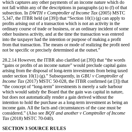
which captures any other payments of an income nature which do
not fall within any of the descriptions in paragraphs (a) to (f) of that
subsection. In
DWTH v Comptroller of Income Tax
(2005) MSTC
5,347, the ITBR held (at [39]) that “Section 10(1) (g) can apply to
profits arising out of a transaction which is not an activity in the
ordinary course of trade or business, or an ordinary incident of some
other business activity, and at the time the transaction was entered
into the taxpayer had the intention or purpose of making a profit
from that transaction. The means or mode of realizing the profit need
not be specific or precisely determined at the outset.”
28.2.14 However, the ITBR also clarified (at [39]) that “the words
“gains or profits of an income nature” would preclude capital gains
arising from the disposal of long-term investments from being taxed
under section 10(1) (g).” Subsequently, in
GBU v Comptroller of
Income Tax
(2017) MSTC 50-028, the ITBR confirmed (at [3]) that
“the concept of “long-term” investments is merely a safe harbour
which would satisfy the Board that the gain was capital in nature,
but does not automatically render a gain derived without the
intention to hold the purchase as a long-term investment as being an
income gain. All the facts and circumstances of the case must be
considered.” (Also see
BQY and another v Comptroller of Income
Tax
(2018) MSTC 70-040).
SECTION 3 SOURCE RULES