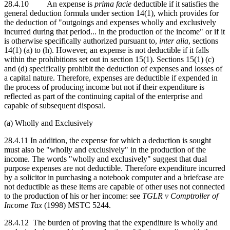
28.4.10 An expense is
prima facie
deductible if it satisfies the
general deduction formula under section 14(1), which provides for
the deduction of "outgoings and expenses wholly and exclusively
incurred during that period... in the production of the income" or if it
is otherwise specifically authorized pursuant to,
inter alia
, sections
14(1) (a) to (h). However, an expense is not deductible if it falls
within the prohibitions set out in section 15(1). Sections 15(1) (c)
and (d) specifically prohibit the deduction of expenses and losses of
a capital nature. Therefore, expenses are deductible if expended in
the process of producing income but not if their expenditure is
reflected as part of the continuing capital of the enterprise and
capable of subsequent disposal.
(a) Wholly and Exclusively
28.4.11 In addition, the expense for which a deduction is sought
must also be "wholly and exclusively" in the production of the
income. The words "wholly and exclusively" suggest that dual
purpose expenses are not deductible. Therefore expenditure incurred
by a solicitor in purchasing a notebook computer and a briefcase are
not deductible as these items are capable of other uses not connected
to the production of his or her income: see
TGLR v Comptroller of
Income Tax
(1998) MSTC 5244.
28.4.12 The burden of proving that the expenditure is wholly and