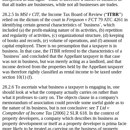
that all trades are businesses, while not all businesses are trades.
28.2.5 In
MSI v CIT
, the Income Tax Board of Review (“
ITBR
”)
relied on the dictum of the court in
Ferguson v FCT
79 ATC 4261 in
identifying certain general characteristics of `business´, which
included (a) the profit-making nature of its activities, (b) repetition
and regularity of activities, (c) organizational structure, (d) keeping
of books and records, (e) volume of operations, and (f) amount of
capital employed. There is no presumption that a taxpayer is in
business. In that case, the ITBR referred to the characteristics of a
`business´ and concluded that the Appellant taxpayer in that case
was not in business, but was merely acting as a landlord, and that
income derived from the properties held by the Appellant taxpayer
was therefore rightly classified as rental income to be taxed under
section 10(1) (f).
28.2.6 To ascertain what business a taxpayer is engaging in, one
should look at what the company actually carries on rather than
what it professes to carry on. The objects clause in a company's
memorandum of association could provide some useful guide as to
the nature of its business, but is not conclusive: see
T Ltd v
Comptroller of Income Tax
[2006] 2 SLR 618. In the context of
property developers, a company which describes its business as
property development or itself as a property developer is prima facie
more likely to be treated as carrying on the business of property