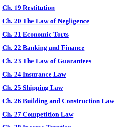
Ch. 19 Restitution
Ch. 20 The Law of Negligence
Ch. 21 Economic Torts
Ch. 22 Banking and Finance
Ch. 23 The Law of Guarantees
Ch. 24 Insurance Law
Ch. 25 Shipping Law
Ch. 26 Building and Construction Law
Ch. 27 Competition Law