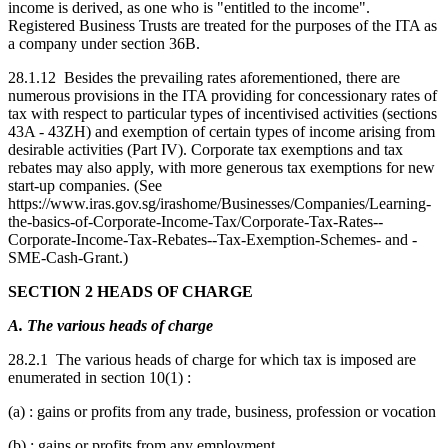
income is derived, as one who is "entitled to the income".
Registered Business Trusts are treated for the purposes of the ITA as
a company under section 36B.
28.1.12 Besides the prevailing rates aforementioned, there are
numerous provisions in the ITA providing for concessionary rates of
tax with respect to particular types of incentivised activities (sections
43A - 43ZH) and exemption of certain types of income arising from
desirable activities (Part IV). Corporate tax exemptions and tax
rebates may also apply, with more generous tax exemptions for new
start-up companies. (See
https://www.iras.gov.sg/irashome/Businesses/Companies/Learning-
the-basics-of-Corporate-Income-Tax/Corporate-Tax-Rates--
Corporate-Income-Tax-Rebates--Tax-Exemption-Schemes- and -
SME-Cash-Grant.)
SECTION 2 HEADS OF CHARGE
A. The various heads of charge
28.2.1 The various heads of charge for which tax is imposed are
enumerated in section 10(1) :
(a) : gains or profits from any trade, business, profession or vocation
(b) : gains or profits from any employment