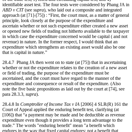
identifiable asset test. The four tests were considered by Phang JA in
ABD v CIT
(see
supra
), who laid out a composite and integrated
approach (at [71]-[75]) : “First, the court must, as a matter of general
principle, look closely at the purpose of the expenditure and
ascertain whether or not such expenditure either created a new asset
or opened new fields of trading not hitherto available to the taxpayer
in which case the expenditure concerned would be capital ( and not
revenue) in nature. In the former respect, I would think that an
expenditure which strengthens an existing asset would also be one
that is capital in nature.”
28.4.7 Phang JA then went on to state (at [75]) that in ascertaining
whether or not the expenditure relates to the creation of a new asset
or field of trading, the purpose of the expenditure must be
ascertained, and the court must have regard to the manner of the
expenditure and consequence or result of the expenditure. (Also
note the five basic propositions as laid out by the court at [74], see
para 28.3.3,
supra
).
28.4.8 In
Comptroller of Income Tax v IA
[2006] 4 SLR(R) 161 the
Court of Appeal applied the enduring benefit test, clarifying (at
[106]) that “a payment may be made and be deductible as revenue
expenditure even though it provides a long term advantage to the
trade.” The words "enduring benefit" mean "a benefit which
endures in the way that fixed capital endures; not a benefit that