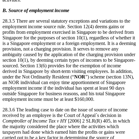
B. Source of employment income
28.3.5 There are several statutory exceptions and variations to the
employment income source rule. Section 12(4) deems gains or
profits from employment exercised in Singapore to be derived from
Singapore for the purposes of section 10(1), regardless of whether it
is a Singapore employment or a foreign employment. It is a deeming
provision, not a charging provision. It serves to remove any
ambiguity caused by the application of the charging provision under
section 10(1), by deeming certain types of incomes to be Singapore-
sourced. Section 13(6) provides for the exemption of income
derived in Singapore by short-term visiting employees. In addition,
under the Not Ordinarily Resident (“
NOR
”) scheme (section 13N),
an NOR individual can enjoy time apportionment of Singapore
employment income if the individual has spent at least 90 days
outside Singapore for business reasons, and his total Singapore
employment income must be at least $160,000.
28.3.6 The leading case to date on the issue of source of income
received by an employee is the Court of Appeal´s decision in
Comptroller of Income Tax v HY
[2006] 2 SLR(R) 405, in which
the majority considered the place where the activities which
taxpayers had done which earned him the profits or gains were
carried out to be a key factor in determining the source of