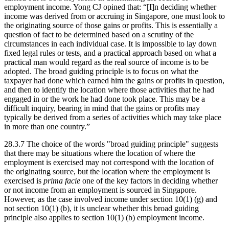
employment income. Yong CJ opined that: “[I]n deciding whether
income was derived from or accruing in Singapore, one must look to
the originating source of those gains or profits. This is essentially a
question of fact to be determined based on a scrutiny of the
circumstances in each individual case. It is impossible to lay down
fixed legal rules or tests, and a practical approach based on what a
practical man would regard as the real source of income is to be
adopted. The broad guiding principle is to focus on what the
taxpayer had done which earned him the gains or profits in question,
and then to identify the location where those activities that he had
engaged in or the work he had done took place. This may be a
difficult inquiry, bearing in mind that the gains or profits may
typically be derived from a series of activities which may take place
in more than one country.”
28.3.7 The choice of the words "broad guiding principle" suggests
that there may be situations where the location of where the
employment is exercised may not correspond with the location of
the originating source, but the location where the employment is
exercised is
prima facie
one of the key factors in deciding whether
or not income from an employment is sourced in Singapore.
However, as the case involved income under section 10(1) (g) and
not section 10(1) (b), it is unclear whether this broad guiding
principle also applies to section 10(1) (b) employment income.