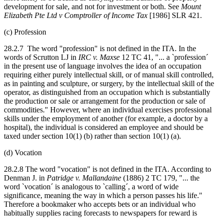
development for sale, and not for investment or both. See
Mount
Elizabeth Pte Ltd v Comptroller of Income Tax
[1986] SLR 421.
(c) Profession
28.2.7 The word "profession" is not defined in the ITA. In the
words of Scrutton LJ in
IRC v. Maxse
12 TC 41, "... a `profession´
in the present use of language involves the idea of an occupation
requiring either purely intellectual skill, or of manual skill controlled,
as in painting and sculpture, or surgery, by the intellectual skill of the
operator, as distinguished from an occupation which is substantially
the production or sale or arrangement for the production or sale of
commodities." However, where an individual exercises professional
skills under the employment of another (for example, a doctor by a
hospital), the individual is considered an employee and should be
taxed under section 10(1) (b) rather than section 10(1) (a).
(d) Vocation
28.2.8 The word "vocation" is not defined in the ITA. According to
Denman J. in
Patridge v. Mallandaine
(1886) 2 TC 179, "... the
word `vocation´ is analogous to `calling´, a word of wide
significance, meaning the way in which a person passes his life."
Therefore a bookmaker who accepts bets or an individual who
habitually supplies racing forecasts to newspapers for reward is