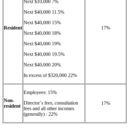
Next $10,000 7%
Next $40,000 11.5%
Next $40,000 15%
Resident
17%
Next $40,000 18%
Next $40,000 19%
Next $40,000 19.5%
Next $40,000 20%
In excess of $320,000 22%
Employees: 15%
Non-
Director´s fees, consultation
17%
resident
fees and all other incomes
(generally) : 22%