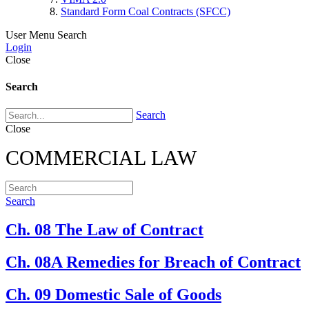
Standard Form Coal Contracts (SFCC)
User Menu
Search
Login
Close
Search
Search
Close
COMMERCIAL LAW
Search
Ch. 08 The Law of Contract
Ch. 08A Remedies for Breach of Contract
Ch. 09 Domestic Sale of Goods