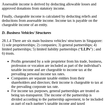
Assessable income is derived by deducting allowable losses and
approved donations from statutory income.
Finally, chargeable income is calculated by deducting reliefs and
deductions from assessable income. Income tax is payable on the
chargeable income of an entity.
D. Business Vehicles/ Structures
28.1.4 There are six main business vehicles/ structures in Singapore:
1) sole proprietorships; 2) companies; 3) general partnerships; 4)
limited partnerships; 5) limited liability partnerships (“
LLPs
”) ; and
6) trusts.
Profits generated by a sole proprietor from his trade, business,
profession or vocation are included as part of the individual’s
taxable income and are chargeable to income tax at the
prevailing personal income tax rates.
Companies are separate taxable entities from their
shareholders and directors; their income is chargeable to tax at
the prevailing corporate tax rate.
For income tax purposes, general partnerships are treated as
being tax-transparent. The income of the partnership is
divided according to the partnership agreement, to be included
as part of each partner’s taxable income and taxed