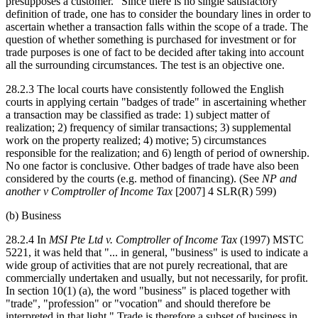
presupposes a customer." Since there is no single satisfactory
definition of trade, one has to consider the boundary lines in order to
ascertain whether a transaction falls within the scope of a trade. The
question of whether something is purchased for investment or for
trade purposes is one of fact to be decided after taking into account
all the surrounding circumstances. The test is an objective one.
28.2.3 The local courts have consistently followed the English
courts in applying certain "badges of trade" in ascertaining whether
a transaction may be classified as trade: 1) subject matter of
realization; 2) frequency of similar transactions; 3) supplemental
work on the property realized; 4) motive; 5) circumstances
responsible for the realization; and 6) length of period of ownership.
No one factor is conclusive. Other badges of trade have also been
considered by the courts (e.g. method of financing). (See
NP and
another v Comptroller of Income Tax
[2007] 4 SLR(R) 599)
(b) Business
28.2.4 In
MSI Pte Ltd v. Comptroller of Income Tax
(1997) MSTC
5221, it was held that "... in general, "business" is used to indicate a
wide group of activities that are not purely recreational, that are
commercially undertaken and usually, but not necessarily, for profit.
In section 10(1) (a), the word "business" is placed together with
"trade", "profession" or "vocation" and should therefore be
interpreted in that light." Trade is therefore a subset of business in