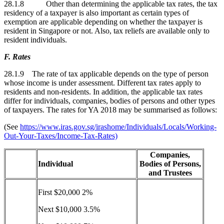
28.1.8 Other than determining the applicable tax rates, the tax
residency of a taxpayer is also important as certain types of
exemption are applicable depending on whether the taxpayer is
resident in Singapore or not. Also, tax reliefs are available only to
resident individuals.
F. Rates
28.1.9 The rate of tax applicable depends on the type of person
whose income is under assessment. Different tax rates apply to
residents and non-residents. In addition, the applicable tax rates
differ for individuals, companies, bodies of persons and other types
of taxpayers. The rates for YA 2018 may be summarised as follows:
(See
https://www.iras.gov.sg/irashome/Individuals/Locals/Working-
Out-Your-Taxes/Income-Tax-Rates)
Companies,
Individual
Bodies of Persons,
and Trustees
First $20,000 2%
Next $10,000 3.5%