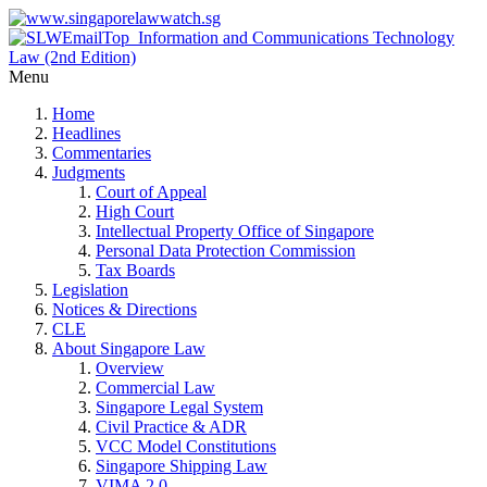
Menu
Home
Headlines
Commentaries
Judgments
Court of Appeal
High Court
Intellectual Property Office of Singapore
Personal Data Protection Commission
Tax Boards
Legislation
Notices & Directions
CLE
About Singapore Law
Overview
Commercial Law
Singapore Legal System
Civil Practice & ADR
VCC Model Constitutions
Singapore Shipping Law
VIMA 2.0