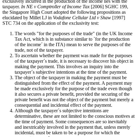
exclusively incurred in the production of the income lies with the
taxpayer.
In NE v Comptroller of Income Tax
[2006] SGHC 199,
the Singapore High Court adopted the following propositions as
elucidated by Millet LJ in
Vodafone Cellular Ltd v Shaw
[1997]
STC 734 on the application of the exclusivity test:
The words "for the purposes of the trade" (in the UK Income
Tax Act, which is in substance similar to `for the production
of the income´ in the ITA) mean to serve the purposes of the
trade, not of the taxpayer.
To ascertain whether the payment was made for the purposes
of the taxpayer´s trade, it is necessary to discover his object in
making the payment. This involves an inquiry into the
taxpayer´s subjective intentions at the time of the payment.
The object of the taxpayer in making the payment must be
distinguished from the effect of the payment. A payment may
be made exclusively for the purpose of the trade even though
it also secures a private benefit, provided the securing of the
private benefit was not the object of the payment but merely a
consequential and incidental effect of the payment.
Although the taxpayer´s subjective intentions are
determinative, these are not limited to the conscious motives at
the time of payment. Some consequences are so inevitably
and inextricably involved in the payment that, unless merely
incidental, must be taken to be a purpose for which the