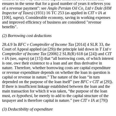
ensures in the sense that for a good number of years it relieves you
of a revenue payment": see
Anglo Persian Oil Co, Ltd v Dale (HM
Inspector of Taxes)
(1931) 16 TC 253 (as applied in
CIT v IA
at
[106],
supra
). Considerable economy, saving in working expenses
and improved efficiency of business are considered "revenue
benefits".
(2) Borrowing cost deductions
28.4.9 In
BFC v Comptroller of Income Tax
[2014] 4 SLR 33, the
Court of Appeal applied (at [29)) the principle laid down in
T Ltd v
Comptroller of Income Tax
[2006] 2 SLR(R) 618 (at [24]) and
CIT
v IA
(see,
supra
) (at [15]) that “all borrowing costs, of which interest
is one, owe their existence to a loan and are thus derivative in
nature. Therefore, whether borrowing costs are capital expenditure
or revenue expenditure depends on whether the loan in question is
capital or revenue in nature.” The nature of the loan “in turn
depended on the purpose of the loan itself” (see
BFC v CIT
at [29]).
If there is insufficient linkage established between the loan and the
main transaction for which it was taken, “the purpose of the loan
must,
ex hypothesi
, be merely to add to the capital structure of the
taxpayer and is therefore capital in nature.” (see
CIT v IA
at [79])
(3) Deductibility of expenditure