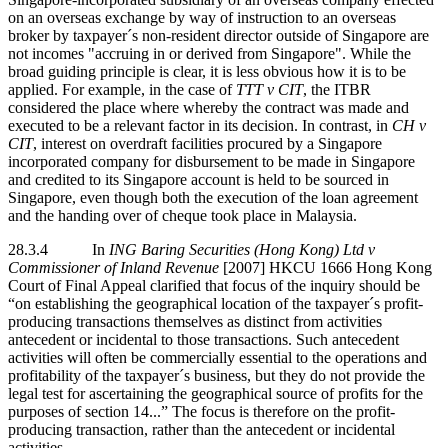
on an overseas exchange by way of instruction to an overseas
broker by taxpayer´s non-resident director outside of Singapore are
not incomes "accruing in or derived from Singapore". While the
broad guiding principle is clear, it is less obvious how it is to be
applied. For example, in the case of
TTT v CIT
, the ITBR
considered the place where whereby the contract was made and
executed to be a relevant factor in its decision. In contrast, in
CH v
CIT
, interest on overdraft facilities procured by a Singapore
incorporated company for disbursement to be made in Singapore
and credited to its Singapore account is held to be sourced in
Singapore, even though both the execution of the loan agreement
and the handing over of cheque took place in Malaysia.
28.3.4 In
ING Baring Securities (Hong Kong) Ltd v
Commissioner of Inland Revenue
[2007] HKCU 1666 Hong Kong
Court of Final Appeal clarified that focus of the inquiry should be
“on establishing the geographical location of the taxpayer´s profit-
producing transactions themselves as distinct from activities
antecedent or incidental to those transactions. Such antecedent
activities will often be commercially essential to the operations and
profitability of the taxpayer´s business, but they do not provide the
legal test for ascertaining the geographical source of profits for the
purposes of section 14...” The focus is therefore on the profit-
producing transaction, rather than the antecedent or incidental
activities.