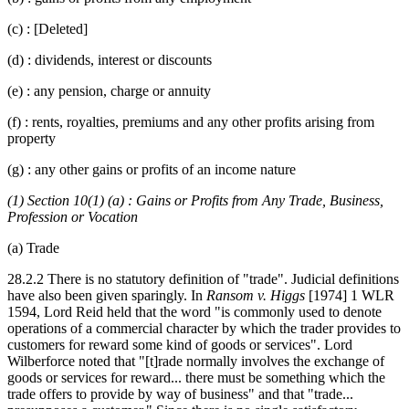
(c) : [Deleted]
(d) : dividends, interest or discounts
(e) : any pension, charge or annuity
(f) : rents, royalties, premiums and any other profits arising from
property
(g) : any other gains or profits of an income nature
(1) Section 10(1) (a) : Gains or Profits from Any Trade, Business,
Profession or Vocation
(a) Trade
28.2.2 There is no statutory definition of "trade". Judicial definitions
have also been given sparingly. In
Ransom v. Higgs
[1974] 1 WLR
1594, Lord Reid held that the word "is commonly used to denote
operations of a commercial character by which the trader provides to
customers for reward some kind of goods or services". Lord
Wilberforce noted that "[t]rade normally involves the exchange of
goods or services for reward... there must be something which the
trade offers to provide by way of business" and that "trade...