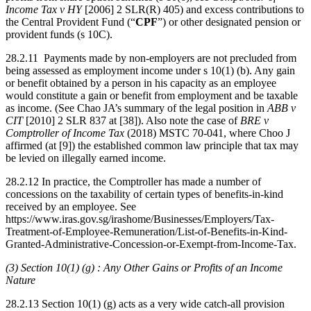
Income Tax v HY
[2006] 2 SLR(R) 405) and excess contributions to
the Central Provident Fund (“
CPF
”) or other designated pension or
provident funds (s 10C).
28.2.11 Payments made by non-employers are not precluded from
being assessed as employment income under s 10(1) (b). Any gain
or benefit obtained by a person in his capacity as an employee
would constitute a gain or benefit from employment and be taxable
as income. (See Chao JA’s summary of the legal position in
ABB v
CIT
[2010] 2 SLR 837 at [38]). Also note the case of
BRE v
Comptroller of Income Tax
(2018) MSTC 70-041, where Choo J
affirmed (at [9]) the established common law principle that tax may
be levied on illegally earned income.
28.2.12 In practice, the Comptroller has made a number of
concessions on the taxability of certain types of benefits-in-kind
received by an employee. See
https://www.iras.gov.sg/irashome/Businesses/Employers/Tax-
Treatment-of-Employee-Remuneration/List-of-Benefits-in-Kind-
Granted-Administrative-Concession-or-Exempt-from-Income-Tax.
(3) Section 10(1) (g) : Any Other Gains or Profits of an Income
Nature
28.2.13 Section 10(1) (g) acts as a very wide catch-all provision