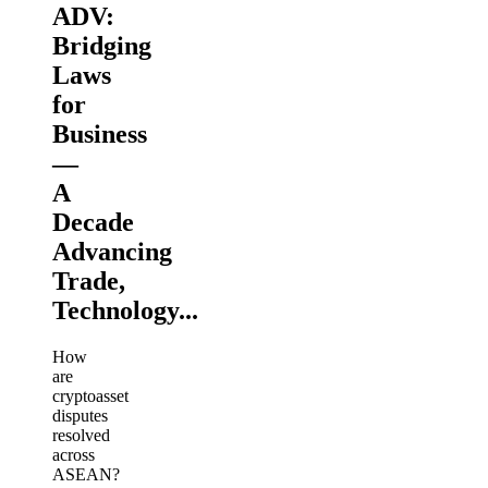
ADV:
Bridging
Laws
for
Business
—
A
Decade
Advancing
Trade,
Technology...
How
are
cryptoasset
disputes
resolved
across
ASEAN?