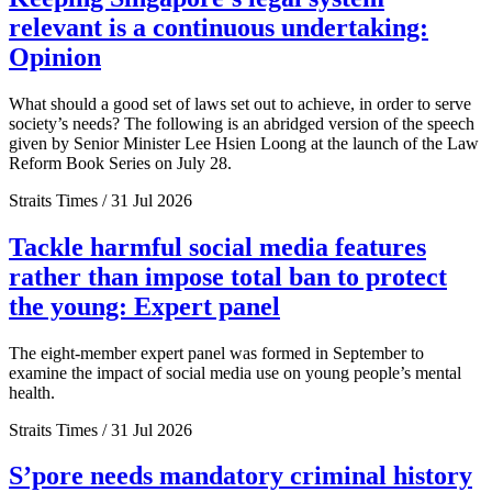
relevant is a continuous undertaking:
Opinion
What should a good set of laws set out to achieve, in order to serve
society’s needs? The following is an abridged version of the speech
given by Senior Minister Lee Hsien Loong at the launch of the Law
Reform Book Series on July 28.
Straits Times / 31 Jul 2026
Tackle harmful social media features
rather than impose total ban to protect
the young: Expert panel
The eight-member expert panel was formed in September to
examine the impact of social media use on young people’s mental
health.
Straits Times / 31 Jul 2026
S’pore needs mandatory criminal history