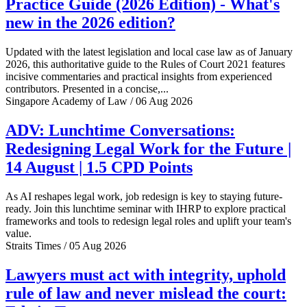
Practice Guide (2026 Edition) - What's
new in the 2026 edition?
Updated with the latest legislation and local case law as of January
2026, this authoritative guide to the Rules of Court 2021 features
incisive commentaries and practical insights from experienced
contributors. Presented in a concise,...
Singapore Academy of Law / 06 Aug 2026
ADV: Lunchtime Conversations:
Redesigning Legal Work for the Future |
14 August | 1.5 CPD Points
As AI reshapes legal work, job redesign is key to staying future-
ready. Join this lunchtime seminar with IHRP to explore practical
frameworks and tools to redesign legal roles and uplift your team's
value.
Straits Times / 05 Aug 2026
Lawyers must act with integrity, uphold
rule of law and never mislead the court: