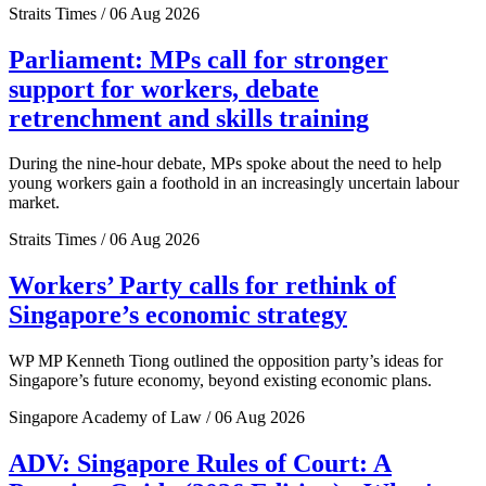
Straits Times / 06 Aug 2026
Parliament: MPs call for stronger
support for workers, debate
retrenchment and skills training
During the nine-hour debate, MPs spoke about the need to help
young workers gain a foothold in an increasingly uncertain labour
market.
Straits Times / 06 Aug 2026
Workers’ Party calls for rethink of
Singapore’s economic strategy
WP MP Kenneth Tiong outlined the opposition party’s ideas for
Singapore’s future economy, beyond existing economic plans.
Singapore Academy of Law / 06 Aug 2026
ADV: Singapore Rules of Court: A