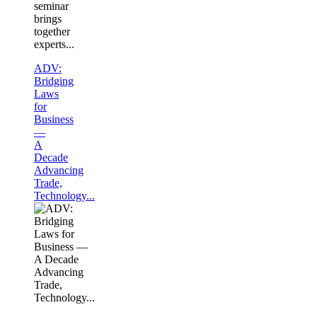
seminar
brings
together
experts...
ADV:
Bridging
Laws
for
Business
—
A
Decade
Advancing
Trade,
Technology...