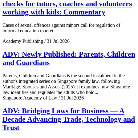
checks for tutors, coaches and volunteers
working with kids: Commentary
Cases of sexual offences against minors call for regulation of
informal education market.
Academy Publishing / 31 Jul 2026
ADV: Newly Published: Parents, Children
and Guardians
Parents, Children and Guardians is the second instalment in the
author's integrated series on Singapore family law, following
Marriage, Spouses and Assets (2025). It examines how Singapore
law identifies and regulates the adults who hold...
Singapore Academy of Law / 31 Jul 2026
ADV: Bridging Laws for Business — A
Decade Advancing Trade, Technology and
Trust