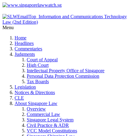
Menu
Home
Headlines
Commentaries
Judgments
Court of Appeal
High Court
Intellectual Property Office of Singapore
Personal Data Protection Commission
Tax Boards
Legislation
Notices & Directions
CLE
About Singapore Law
Overview
Commercial Law
Singapore Legal System
Civil Practice & ADR
VCC Model Constitutions