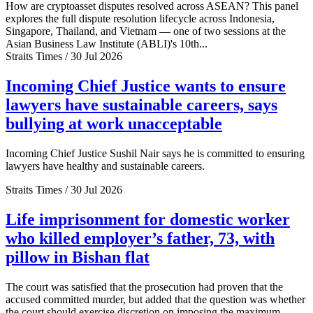
How are cryptoasset disputes resolved across ASEAN? This panel
explores the full dispute resolution lifecycle across Indonesia,
Singapore, Thailand, and Vietnam — one of two sessions at the
Asian Business Law Institute (ABLI)'s 10th...
Straits Times / 30 Jul 2026
Incoming Chief Justice wants to ensure
lawyers have sustainable careers, says
bullying at work unacceptable
Incoming Chief Justice Sushil Nair says he is committed to ensuring
lawyers have healthy and sustainable careers.
Straits Times / 30 Jul 2026
Life imprisonment for domestic worker
who killed employer’s father, 73, with
pillow in Bishan flat
The court was satisfied that the prosecution had proven that the
accused committed murder, but added that the question was whether
the court should exercise discretion on imposing the maximum