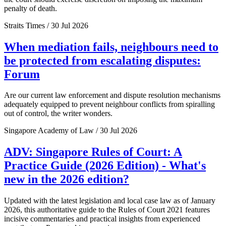
penalty of death.
Straits Times / 30 Jul 2026
When mediation fails, neighbours need to
be protected from escalating disputes:
Forum
Are our current law enforcement and dispute resolution mechanisms
adequately equipped to prevent neighbour conflicts from spiralling
out of control, the writer wonders.
Singapore Academy of Law / 30 Jul 2026
ADV: Singapore Rules of Court: A
Practice Guide (2026 Edition) - What's
new in the 2026 edition?
Updated with the latest legislation and local case law as of January
2026, this authoritative guide to the Rules of Court 2021 features
incisive commentaries and practical insights from experienced