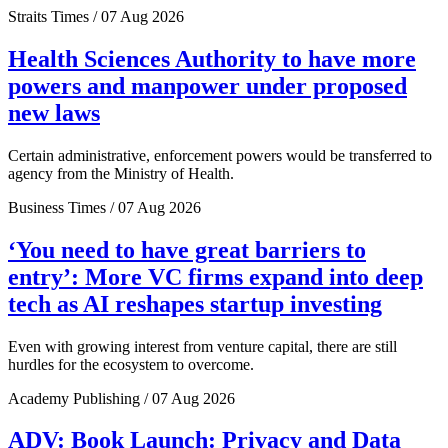
Straits Times / 07 Aug 2026
Health Sciences Authority to have more
powers and manpower under proposed
new laws
Certain administrative, enforcement powers would be transferred to
agency from the Ministry of Health.
Business Times / 07 Aug 2026
‘You need to have great barriers to
entry’: More VC firms expand into deep
tech as AI reshapes startup investing
Even with growing interest from venture capital, there are still
hurdles for the ecosystem to overcome.
Academy Publishing / 07 Aug 2026
ADV: Book Launch: Privacy and Data