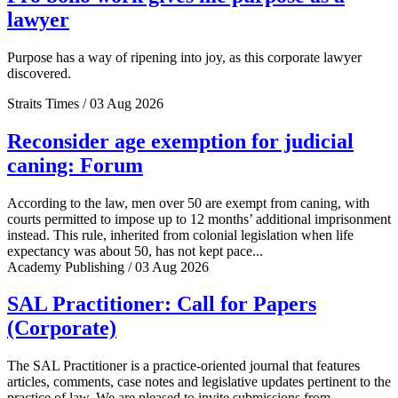
lawyer
Purpose has a way of ripening into joy, as this corporate lawyer
discovered.
Straits Times / 03 Aug 2026
Reconsider age exemption for judicial
caning: Forum
According to the law, men over 50 are exempt from caning, with
courts permitted to impose up to 12 months’ additional imprisonment
instead. This rule, inherited from colonial legislation when life
expectancy was about 50, has not kept pace...
Academy Publishing / 03 Aug 2026
SAL Practitioner: Call for Papers
(Corporate)
The SAL Practitioner is a practice-oriented journal that features
articles, comments, case notes and legislative updates pertinent to the
practice of law. We are pleased to invite submissions from