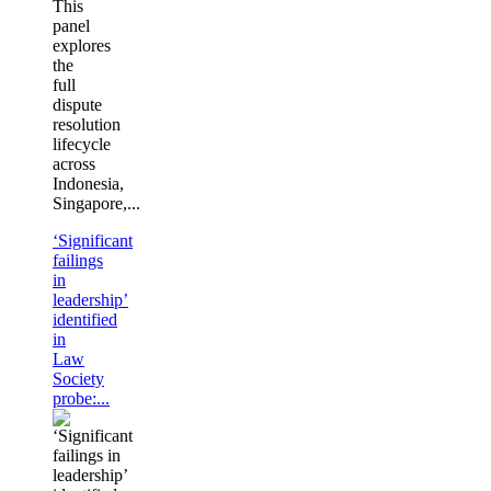
This
panel
explores
the
full
dispute
resolution
lifecycle
across
Indonesia,
Singapore,...
‘Significant
failings
in
leadership’
identified
in
Law
Society
probe:...