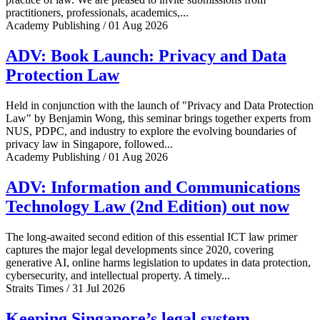
practitioners, professionals, academics,...
Academy Publishing / 01 Aug 2026
ADV: Book Launch: Privacy and Data
Protection Law
Held in conjunction with the launch of "Privacy and Data Protection
Law" by Benjamin Wong, this seminar brings together experts from
NUS, PDPC, and industry to explore the evolving boundaries of
privacy law in Singapore, followed...
Academy Publishing / 01 Aug 2026
ADV: Information and Communications
Technology Law (2nd Edition) out now
The long-awaited second edition of this essential ICT law primer
captures the major legal developments since 2020, covering
generative AI, online harms legislation to updates in data protection,
cybersecurity, and intellectual property. A timely...
Straits Times / 31 Jul 2026
Keeping Singapore’s legal system