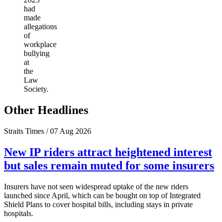
had
made
allegations
of
workplace
bullying
at
the
Law
Society.
Other Headlines
Straits Times / 07 Aug 2026
New IP riders attract heightened interest
but sales remain muted for some insurers
Insurers have not seen widespread uptake of the new riders
launched since April, which can be bought on top of Integrated
Shield Plans to cover hospital bills, including stays in private
hospitals.