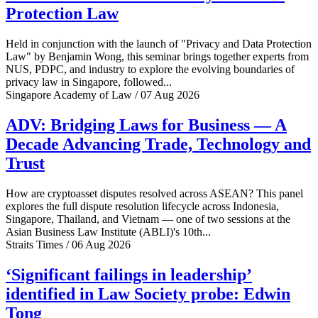
Protection Law
Held in conjunction with the launch of "Privacy and Data Protection
Law" by Benjamin Wong, this seminar brings together experts from
NUS, PDPC, and industry to explore the evolving boundaries of
privacy law in Singapore, followed...
Singapore Academy of Law / 07 Aug 2026
ADV: Bridging Laws for Business — A
Decade Advancing Trade, Technology and
Trust
How are cryptoasset disputes resolved across ASEAN? This panel
explores the full dispute resolution lifecycle across Indonesia,
Singapore, Thailand, and Vietnam — one of two sessions at the
Asian Business Law Institute (ABLI)'s 10th...
Straits Times / 06 Aug 2026
‘Significant failings in leadership’
identified in Law Society probe: Edwin
Tong