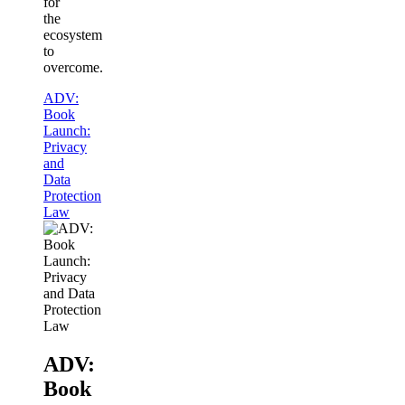
for
the
ecosystem
to
overcome.
ADV:
Book
Launch:
Privacy
and
Data
Protection
Law
ADV:
Book