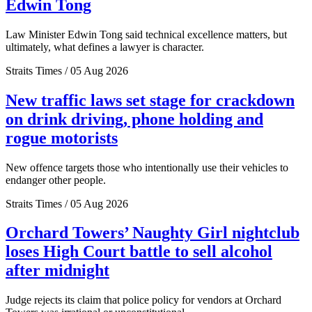
Edwin Tong
Law Minister Edwin Tong said technical excellence matters, but
ultimately, what defines a lawyer is character.
Straits Times / 05 Aug 2026
New traffic laws set stage for crackdown
on drink driving, phone holding and
rogue motorists
New offence targets those who intentionally use their vehicles to
endanger other people.
Straits Times / 05 Aug 2026
Orchard Towers’ Naughty Girl nightclub
loses High Court battle to sell alcohol
after midnight
Judge rejects its claim that police policy for vendors at Orchard