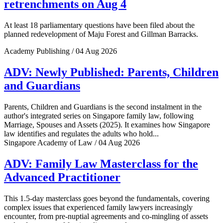
retrenchments on Aug 4
At least 18 parliamentary questions have been filed about the
planned redevelopment of Maju Forest and Gillman Barracks.
Academy Publishing / 04 Aug 2026
ADV: Newly Published: Parents, Children
and Guardians
Parents, Children and Guardians is the second instalment in the
author's integrated series on Singapore family law, following
Marriage, Spouses and Assets (2025). It examines how Singapore
law identifies and regulates the adults who hold...
Singapore Academy of Law / 04 Aug 2026
ADV: Family Law Masterclass for the
Advanced Practitioner
This 1.5-day masterclass goes beyond the fundamentals, covering
complex issues that experienced family lawyers increasingly
encounter, from pre-nuptial agreements and co-mingling of assets