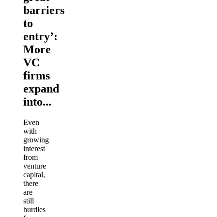
barriers
to
entry’:
More
VC
firms
expand
into...
Even
with
growing
interest
from
venture
capital,
there
are
still
hurdles