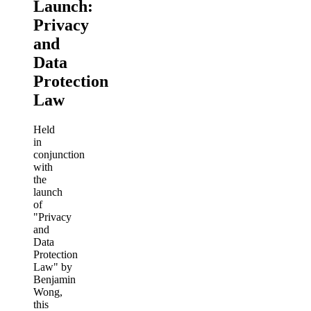
Launch:
Privacy
and
Data
Protection
Law
Held
in
conjunction
with
the
launch
of
"Privacy
and
Data
Protection
Law" by
Benjamin
Wong,
this