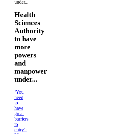
Health
Sciences
Authority
to have
more
powers
and
manpower
under...
‘You
need
to
have
great
barriers
to
entry’: