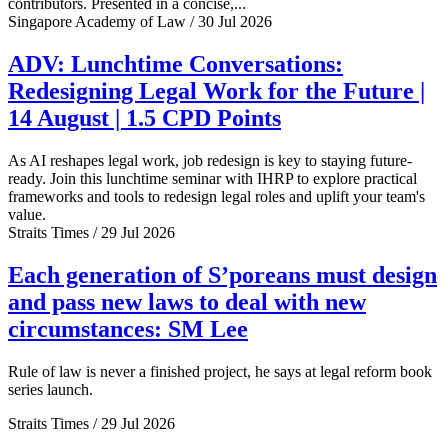
contributors. Presented in a concise,...
Singapore Academy of Law / 30 Jul 2026
ADV: Lunchtime Conversations:
Redesigning Legal Work for the Future |
14 August | 1.5 CPD Points
As AI reshapes legal work, job redesign is key to staying future-
ready. Join this lunchtime seminar with IHRP to explore practical
frameworks and tools to redesign legal roles and uplift your team's
value.
Straits Times / 29 Jul 2026
Each generation of S’poreans must design
and pass new laws to deal with new
circumstances: SM Lee
Rule of law is never a finished project, he says at legal reform book
series launch.
Straits Times / 29 Jul 2026