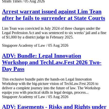
Straits Times / 05 Aug 2026
Arrest warrant issued against Lim Tean
after he fails to surrender at State Courts
Lim Tean was convicted in July 2024 of three charges under the
Legal Profession Act and was sentenced to six weeks’ jail and a fine
of $1,000 by a district judge in February 2025.
Singapore Academy of Law / 05 Aug 2026
ADV: Bundle: Legal Innovation
Workshop and TechLaw.Fest 2026 Two-
Day Pass
This exclusive bundle pairs the hands-on Legal Innovation
Workshop with the big-picture vision of TechLaw.Fest 2026 to
deliver a complete journey into the future of law. The Workshop
equips you with practical skills in legal design, process...
Singapore Academy of Law / 05 Aug 2026
ADV: Easements - Risks and Rights under