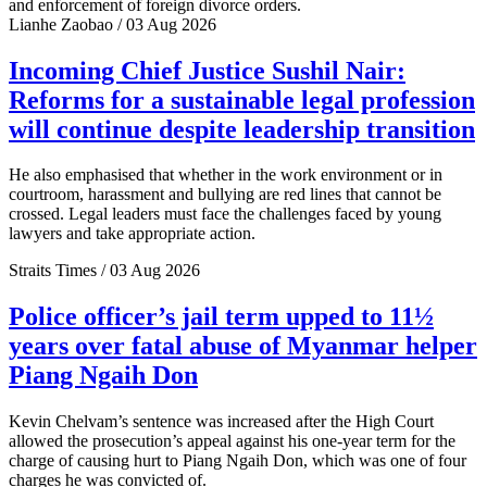
and enforcement of foreign divorce orders.
Lianhe Zaobao / 03 Aug 2026
Incoming Chief Justice Sushil Nair:
Reforms for a sustainable legal profession
will continue despite leadership transition
He also emphasised that whether in the work environment or in
courtroom, harassment and bullying are red lines that cannot be
crossed. Legal leaders must face the challenges faced by young
lawyers and take appropriate action.
Straits Times / 03 Aug 2026
Police officer’s jail term upped to 11½
years over fatal abuse of Myanmar helper
Piang Ngaih Don
Kevin Chelvam’s sentence was increased after the High Court
allowed the prosecution’s appeal against his one-year term for the
charge of causing hurt to Piang Ngaih Don, which was one of four
charges he was convicted of.