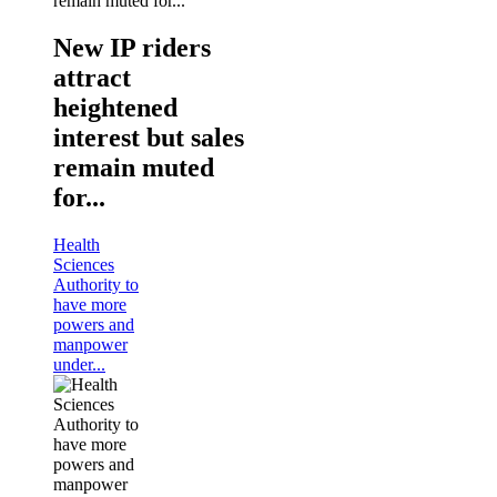
New IP riders
attract
heightened
interest but sales
remain muted
for...
Health
Sciences
Authority to
have more
powers and
manpower
under...