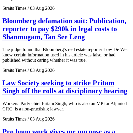
Straits Times / 03 Aug 2026
Bloomberg defamation suit: Publication,
reporter to pay $290k in legal costs to
Shanmugam, Tan See Leng
The judge found that Bloomberg’s real estate reporter Low De Wei
knew certain information used in his article was false, or had
published without caring whether it was true.
Straits Times / 03 Aug 2026
Law Society seeking to strike Pritam
Singh off the rolls at disciplinary hearing
Workers’ Party chief Pritam Singh, who is also an MP for Aljunied
GRC, is a non-practising lawyer.
Straits Times / 03 Aug 2026
Pro bono work gives me purpose as a