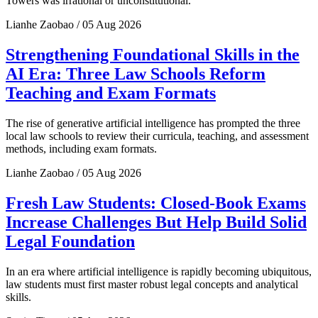
Towers was irrational or unconstitutional.
Lianhe Zaobao / 05 Aug 2026
Strengthening Foundational Skills in the
AI Era: Three Law Schools Reform
Teaching and Exam Formats
The rise of generative artificial intelligence has prompted the three
local law schools to review their curricula, teaching, and assessment
methods, including exam formats.
Lianhe Zaobao / 05 Aug 2026
Fresh Law Students: Closed-Book Exams
Increase Challenges But Help Build Solid
Legal Foundation
In an era where artificial intelligence is rapidly becoming ubiquitous,
law students must first master robust legal concepts and analytical
skills.