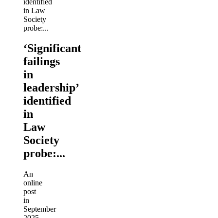
‘Significant
failings
in
leadership’
identified
in
Law
Society
probe:...
An
online
post
in
September
2025