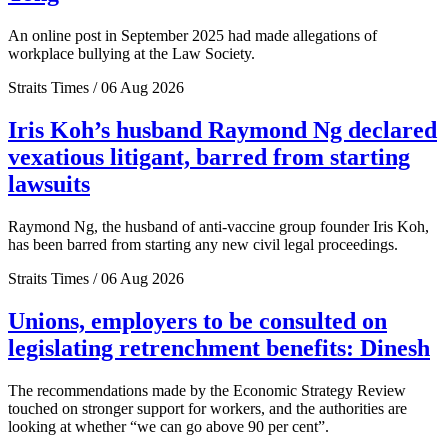
An online post in September 2025 had made allegations of
workplace bullying at the Law Society.
Straits Times / 06 Aug 2026
Iris Koh’s husband Raymond Ng declared
vexatious litigant, barred from starting
lawsuits
Raymond Ng, the husband of anti-vaccine group founder Iris Koh,
has been barred from starting any new civil legal proceedings.
Straits Times / 06 Aug 2026
Unions, employers to be consulted on
legislating retrenchment benefits: Dinesh
The recommendations made by the Economic Strategy Review
touched on stronger support for workers, and the authorities are
looking at whether “we can go above 90 per cent”.