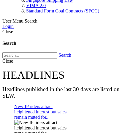
Singapore Shipping Law
VIMA 2.0
Standard Form Coal Contracts (SFCC)
User Menu
Search
Login
Close
Search
Search
Close
HEADLINES
Headlines published in the last 30 days are listed on
SLW.
New IP riders attract
heightened interest but sales
remain muted for...