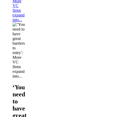
More
VC
firms
expand
into...
‘You
need
to
have
great