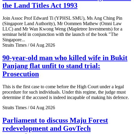
the Land Titles Act 1993
Join Assoc Prof Edward Ti (YPHSL SMU), Ms Ang Ching Pin
(Singapore Land Authority), Mr Oommen Mathew (Omni Law
LLC) and Mr Wan Kwong Weng (Mapletree Investments) for a
seminar held in conjunction with the launch of the book "The
Singapore...
Straits Times / 04 Aug 2026
90-year-old man who killed wife in Bukit
Panjang flat unfit to stand trial:
Prosecution
This is the first case to come before the High Court under a legal
procedure for such individuals. Under this regime, the judge must
determine if the accused is indeed incapable of making his defence.
Straits Times / 04 Aug 2026
Parliament to discuss Maju Forest
redevelopment and GovTech