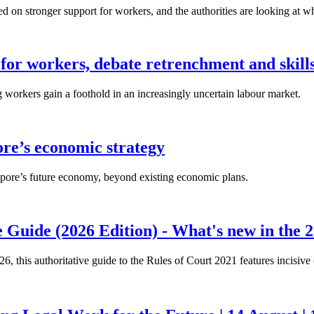
n stronger support for workers, and the authorities are looking at w
for workers, debate retrenchment and skills
workers gain a foothold in an increasingly uncertain labour market.
ore’s economic strategy
pore’s future economy, beyond existing economic plans.
 Guide (2026 Edition) - What's new in the 2
26, this authoritative guide to the Rules of Court 2021 features incisiv