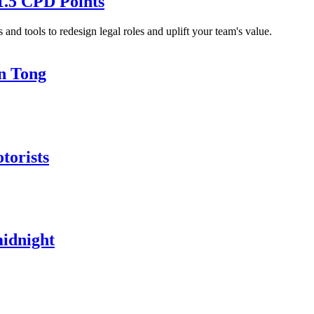
1.5 CPD Points
and tools to redesign legal roles and uplift your team's value.
in Tong
torists
midnight