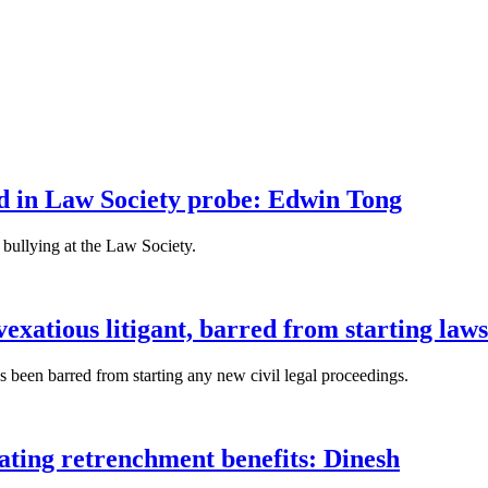
fied in Law Society probe: Edwin Tong
bullying at the Law Society.
xatious litigant, barred from starting laws
been barred from starting any new civil legal proceedings.
lating retrenchment benefits: Dinesh