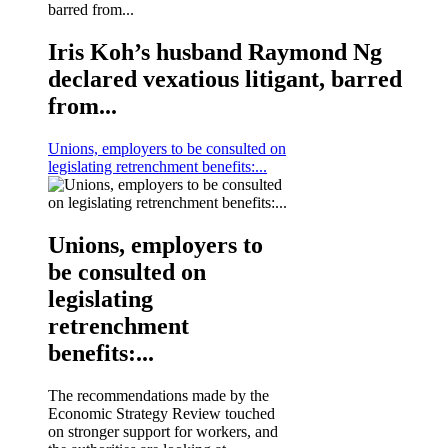
Iris Koh’s husband Raymond Ng
declared vexatious litigant, barred
from...
Unions, employers to be consulted on
legislating retrenchment benefits:...
Unions, employers to
be consulted on
legislating
retrenchment
benefits:...
The recommendations made by the
Economic Strategy Review touched
on stronger support for workers, and