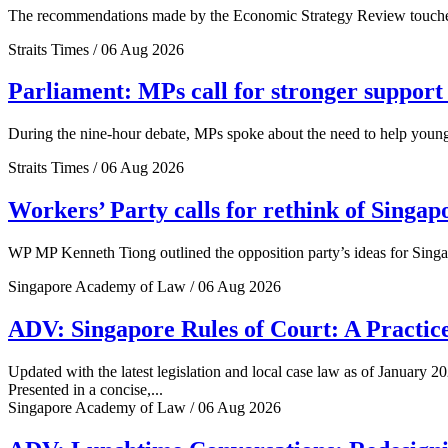
The recommendations made by the Economic Strategy Review touched o
Straits Times / 06 Aug 2026
Parliament: MPs call for stronger support 
During the nine-hour debate, MPs spoke about the need to help young 
Straits Times / 06 Aug 2026
Workers’ Party calls for rethink of Singap
WP MP Kenneth Tiong outlined the opposition party’s ideas for Singa
Singapore Academy of Law / 06 Aug 2026
ADV: Singapore Rules of Court: A Practice
Updated with the latest legislation and local case law as of January 20
Presented in a concise,...
Singapore Academy of Law / 06 Aug 2026