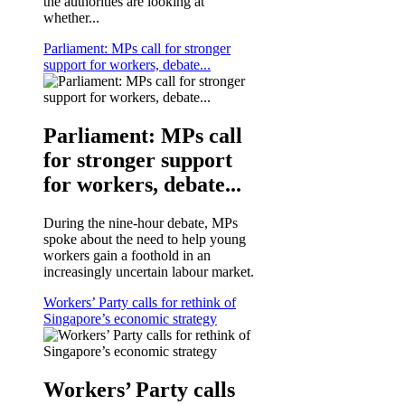
the authorities are looking at
whether...
Parliament: MPs call for stronger
support for workers, debate...
Parliament: MPs call
for stronger support
for workers, debate...
During the nine-hour debate, MPs
spoke about the need to help young
workers gain a foothold in an
increasingly uncertain labour market.
Workers’ Party calls for rethink of
Singapore’s economic strategy
Workers’ Party calls