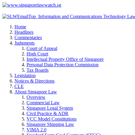
Home
Headlines
Commentaries
Judgments
Court of Appeal
High Court
Intellectual Property Office of Singapore
Personal Data Protection Commission
Tax Boards
Legislation
Notices & Directions
CLE
About Singapore Law
Overview
Commercial Law
Singapore Legal System
Civil Practice & ADR
VCC Model Constitutions
Singapore Shipping Law
VIMA 2.0