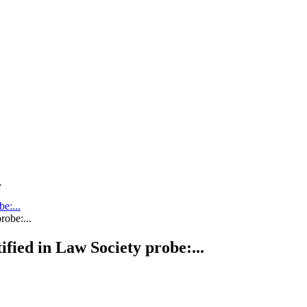
.
be:...
tified in Law Society probe:...