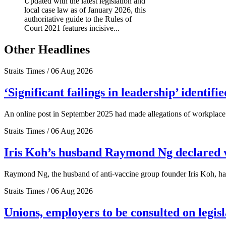
Updated with the latest legislation and
local case law as of January 2026, this
authoritative guide to the Rules of
Court 2021 features incisive...
Other Headlines
Straits Times / 06 Aug 2026
‘Significant failings in leadership’ identi
An online post in September 2025 had made allegations of workplace 
Straits Times / 06 Aug 2026
Iris Koh’s husband Raymond Ng declared ve
Raymond Ng, the husband of anti-vaccine group founder Iris Koh, has 
Straits Times / 06 Aug 2026
Unions, employers to be consulted on legis