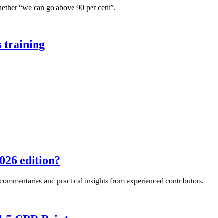
hether “we can go above 90 per cent”.
 training
026 edition?
e commentaries and practical insights from experienced contributors.