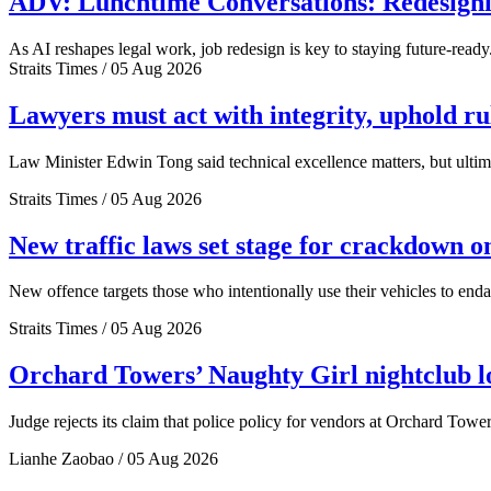
ADV: Lunchtime Conversations: Redesignin
As AI reshapes legal work, job redesign is key to staying future-ready
Straits Times / 05 Aug 2026
Lawyers must act with integrity, uphold r
Law Minister Edwin Tong said technical excellence matters, but ultima
Straits Times / 05 Aug 2026
New traffic laws set stage for crackdown o
New offence targets those who intentionally use their vehicles to end
Straits Times / 05 Aug 2026
Orchard Towers’ Naughty Girl nightclub los
Judge rejects its claim that police policy for vendors at Orchard Tower
Lianhe Zaobao / 05 Aug 2026