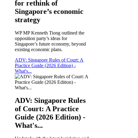
for rethink of
Singapore’s economic
strategy
WP MP Kenneth Tiong outlined the
opposition party’s ideas for
Singapore’s future economy, beyond
existing economic plans.
ADV: Singapore Rules of Court: A
Practice Guide (2026 Edition) -
What's...
ADV: Singapore Rules
of Court: A Practice
Guide (2026 Edition) -
What's...