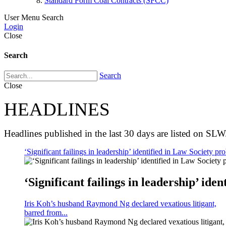
Standard Form Coal Contracts (SFCC)
User Menu
Search
Login
Close
Search
Search
Close
HEADLINES
Headlines published in the last 30 days are listed on SLW
‘Significant failings in leadership’ identified in Law Society pro
‘Significant failings in leadership’ iden
Iris Koh’s husband Raymond Ng declared vexatious litigant,
barred from...