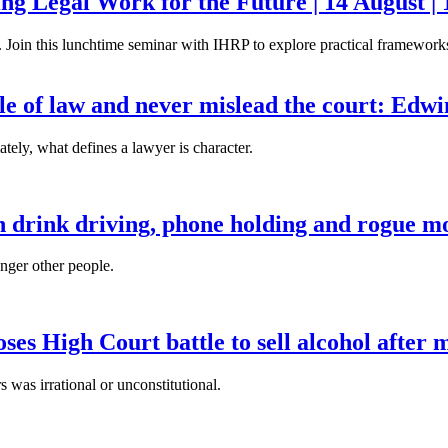
g Legal Work for the Future | 14 August | 
. Join this lunchtime seminar with IHRP to explore practical frameworks 
ule of law and never mislead the court: Edw
tely, what defines a lawyer is character.
n drink driving, phone holding and rogue mo
anger other people.
es High Court battle to sell alcohol after 
s was irrational or unconstitutional.