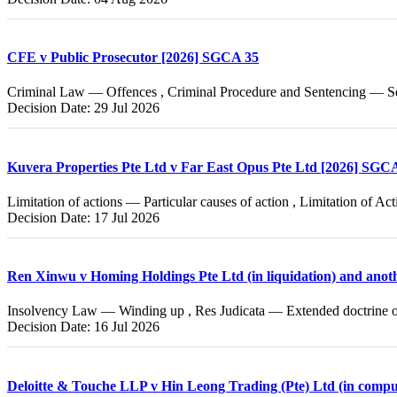
CFE v Public Prosecutor [2026] SGCA 35
Criminal Law — Offences , Criminal Procedure and Sentencing — Se
Decision Date: 29 Jul 2026
Kuvera Properties Pte Ltd v Far East Opus Pte Ltd [2026] SGC
Limitation of actions — Particular causes of action , Limitation of A
Decision Date: 17 Jul 2026
Ren Xinwu v Homing Holdings Pte Ltd (in liquidation) and ano
Insolvency Law — Winding up , Res Judicata — Extended doctrine of
Decision Date: 16 Jul 2026
Deloitte & Touche LLP v Hin Leong Trading (Pte) Ltd (in compu