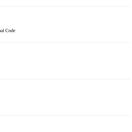
nal Code