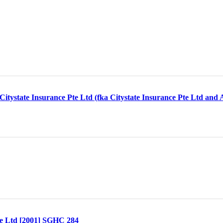
itystate Insurance Pte Ltd (fka Citystate Insurance Pte Ltd and
te Ltd [2001] SGHC 284