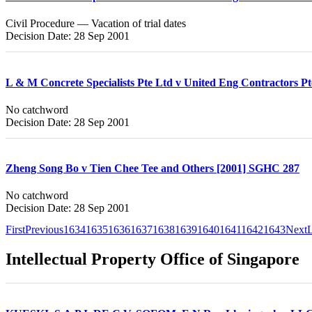
Civil Procedure — Vacation of trial dates
Decision Date: 28 Sep 2001
L & M Concrete Specialists Pte Ltd v United Eng Contractors P
No catchword
Decision Date: 28 Sep 2001
Zheng Song Bo v Tien Chee Tee and Others [2001] SGHC 287
No catchword
Decision Date: 28 Sep 2001
First
Previous
1634
1635
1636
1637
1638
1639
1640
1641
1642
1643
Next
L
Intellectual Property Office of Singapore