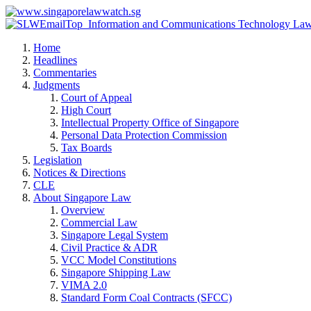
Home
Headlines
Commentaries
Judgments
Court of Appeal
High Court
Intellectual Property Office of Singapore
Personal Data Protection Commission
Tax Boards
Legislation
Notices & Directions
CLE
About Singapore Law
Overview
Commercial Law
Singapore Legal System
Civil Practice & ADR
VCC Model Constitutions
Singapore Shipping Law
VIMA 2.0
Standard Form Coal Contracts (SFCC)