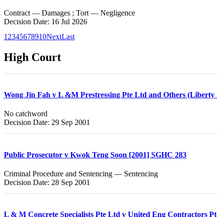
Contract — Damages ; Tort — Negligence
Decision Date: 16 Jul 2026
1
2
3
4
5
6
7
8
9
10
Next
Last
High Court
Wong Jin Fah v L &M Prestressing Pte Ltd and Others (Liberty C
No catchword
Decision Date: 29 Sep 2001
Public Prosecutor v Kwok Teng Soon [2001] SGHC 283
Criminal Procedure and Sentencing — Sentencing
Decision Date: 28 Sep 2001
L & M Concrete Specialists Pte Ltd v United Eng Contractors P