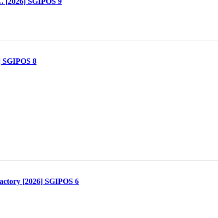
. [2026] SGIPOS 9
] SGIPOS 8
actory [2026] SGIPOS 6