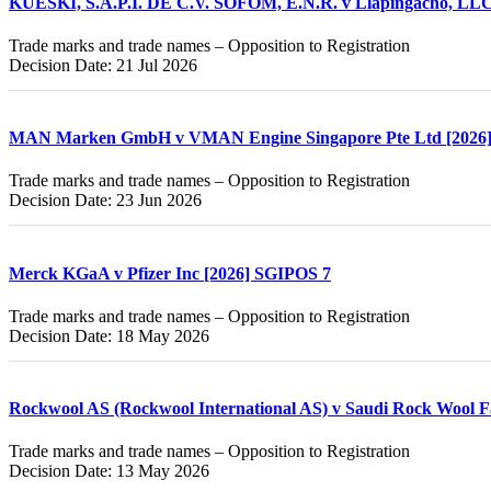
KUESKI, S.A.P.I. DE C.V. SOFOM, E.N.R. v Llapingacho, LLC
Trade marks and trade names – Opposition to Registration
Decision Date: 21 Jul 2026
MAN Marken GmbH v VMAN Engine Singapore Pte Ltd [2026
Trade marks and trade names – Opposition to Registration
Decision Date: 23 Jun 2026
Merck KGaA v Pfizer Inc [2026] SGIPOS 7
Trade marks and trade names – Opposition to Registration
Decision Date: 18 May 2026
Rockwool AS (Rockwool International AS) v Saudi Rock Wool F
Trade marks and trade names – Opposition to Registration
Decision Date: 13 May 2026