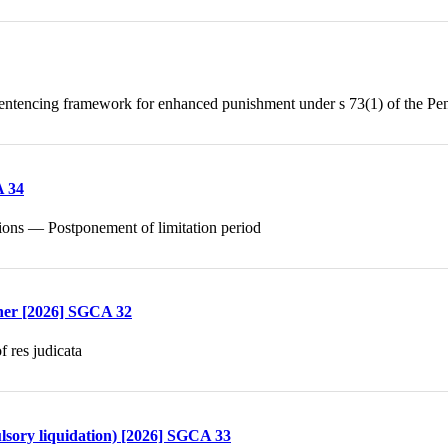
ntencing framework for enhanced punishment under s 73(1) of the Pe
A 34
ctions — Postponement of limitation period
ther [2026] SGCA 32
 res judicata
lsory liquidation) [2026] SGCA 33