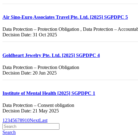
Air Sino-Euro Associates Travel Pte. Ltd. [2025] SGPDPC 5
Data Protection – Protection Obligation , Data Protection – Accountab
Decision Date: 31 Oct 2025
Goldheart Jewelry Pte. Ltd. [2025] SGPDPC 4
Data Protection – Protection Obligation
Decision Date: 20 Jun 2025
Institute of Mental Health [2025] SGPDPC 1
Data Protection – Consent obligation
Decision Date: 21 May 2025
1
2
3
4
5
6
7
8
9
10
Next
Last
Search