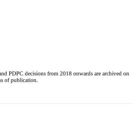
 and PDPC decisions from 2018 onwards are archived on
ss of publication.