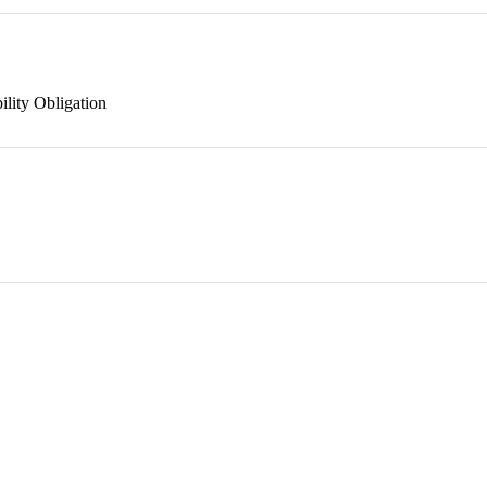
ility Obligation