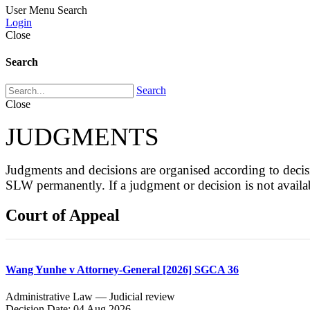
User Menu
Search
Login
Close
Search
Search
Close
JUDGMENTS
Judgments and decisions are organised according to de
SLW permanently. If a judgment or decision is not avai
Court of Appeal
Wang Yunhe v Attorney-General [2026] SGCA 36
Administrative Law — Judicial review
Decision Date: 04 Aug 2026