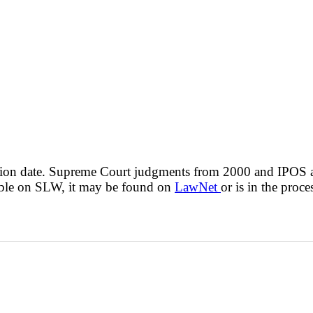
cision date. Supreme Court judgments from 2000 and IPOS
lable on SLW, it may be found on
LawNet
or is in the proce