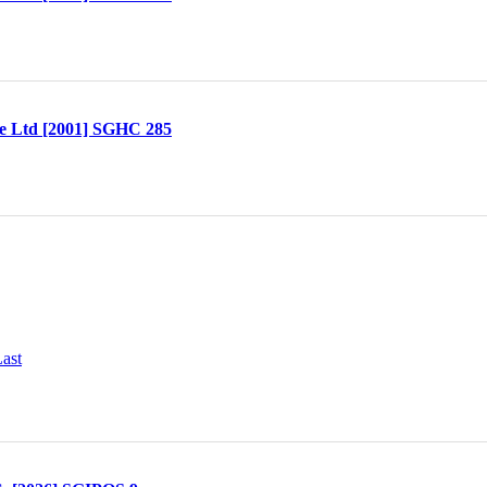
te Ltd [2001] SGHC 285
ast