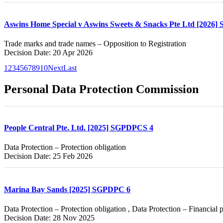
Aswins Home Special v Aswins Sweets & Snacks Pte Ltd [2026]
Trade marks and trade names – Opposition to Registration
Decision Date: 20 Apr 2026
1
2
3
4
5
6
7
8
9
10
Next
Last
Personal Data Protection Commission
People Central Pte. Ltd. [2025] SGPDPCS 4
Data Protection – Protection obligation
Decision Date: 25 Feb 2026
Marina Bay Sands [2025] SGPDPC 6
Data Protection – Protection obligation , Data Protection – Financial 
Decision Date: 28 Nov 2025