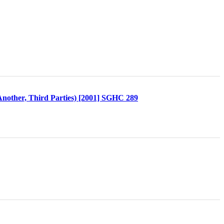
 Another, Third Parties) [2001] SGHC 289