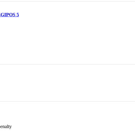
 SGIPOS 5
penalty