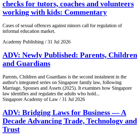
checks for tutors, coaches and volunteers
working with kids: Commentary
Cases of sexual offences against minors call for regulation of
informal education market.
Academy Publishing / 31 Jul 2026
ADV: Newly Published: Parents, Children
and Guardians
Parents, Children and Guardians is the second instalment in the
author's integrated series on Singapore family law, following
Marriage, Spouses and Assets (2025). It examines how Singapore
law identifies and regulates the adults who hold...
Singapore Academy of Law / 31 Jul 2026
ADV: Bridging Laws for Business — A
Decade Advancing Trade, Technology and
Trust