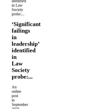
‘Significant
failings
in
leadership’
identified
in
Law
Society
probe:...
An
online
post
in
September
2025