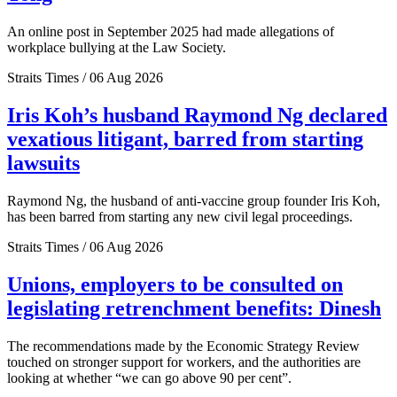
An online post in September 2025 had made allegations of
workplace bullying at the Law Society.
Straits Times / 06 Aug 2026
Iris Koh’s husband Raymond Ng declared
vexatious litigant, barred from starting
lawsuits
Raymond Ng, the husband of anti-vaccine group founder Iris Koh,
has been barred from starting any new civil legal proceedings.
Straits Times / 06 Aug 2026
Unions, employers to be consulted on
legislating retrenchment benefits: Dinesh
The recommendations made by the Economic Strategy Review
touched on stronger support for workers, and the authorities are
looking at whether “we can go above 90 per cent”.