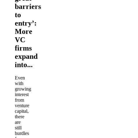
barriers
to
entry’:
More
VC
firms
expand
into...
Even
with
growing
interest
from
venture
capital,
there
are
still
hurdles