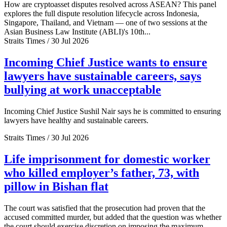
How are cryptoasset disputes resolved across ASEAN? This panel
explores the full dispute resolution lifecycle across Indonesia,
Singapore, Thailand, and Vietnam — one of two sessions at the
Asian Business Law Institute (ABLI)'s 10th...
Straits Times / 30 Jul 2026
Incoming Chief Justice wants to ensure
lawyers have sustainable careers, says
bullying at work unacceptable
Incoming Chief Justice Sushil Nair says he is committed to ensuring
lawyers have healthy and sustainable careers.
Straits Times / 30 Jul 2026
Life imprisonment for domestic worker
who killed employer’s father, 73, with
pillow in Bishan flat
The court was satisfied that the prosecution had proven that the
accused committed murder, but added that the question was whether
the court should exercise discretion on imposing the maximum