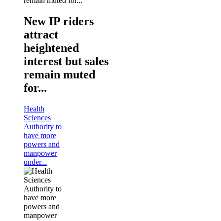
New IP riders
attract
heightened
interest but sales
remain muted
for...
Health
Sciences
Authority to
have more
powers and
manpower
under...