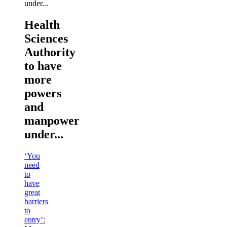
Health
Sciences
Authority
to have
more
powers
and
manpower
under...
‘You
need
to
have
great
barriers
to
entry’: