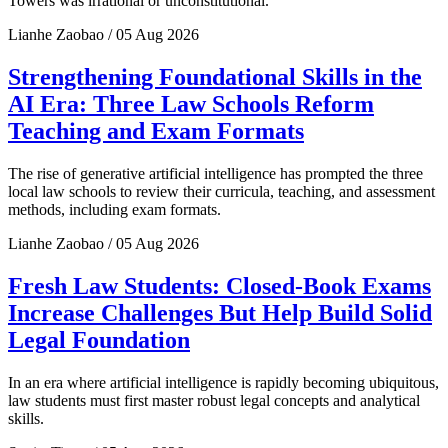
Towers was irrational or unconstitutional.
Lianhe Zaobao / 05 Aug 2026
Strengthening Foundational Skills in the
AI Era: Three Law Schools Reform
Teaching and Exam Formats
The rise of generative artificial intelligence has prompted the three
local law schools to review their curricula, teaching, and assessment
methods, including exam formats.
Lianhe Zaobao / 05 Aug 2026
Fresh Law Students: Closed-Book Exams
Increase Challenges But Help Build Solid
Legal Foundation
In an era where artificial intelligence is rapidly becoming ubiquitous,
law students must first master robust legal concepts and analytical
skills.