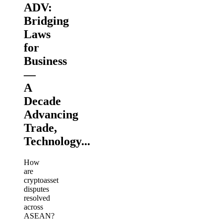
ADV:
Bridging
Laws
for
Business
—
A
Decade
Advancing
Trade,
Technology...
How
are
cryptoasset
disputes
resolved
across
ASEAN?