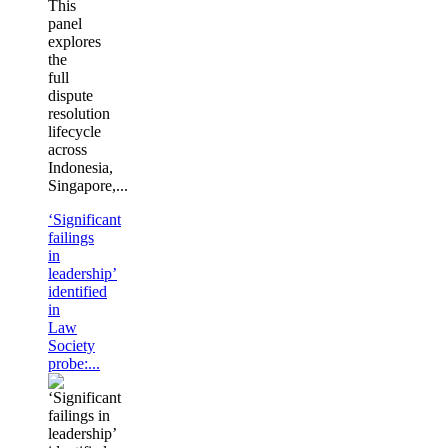
This
panel
explores
the
full
dispute
resolution
lifecycle
across
Indonesia,
Singapore,...
‘Significant
failings
in
leadership’
identified
in
Law
Society
probe:...