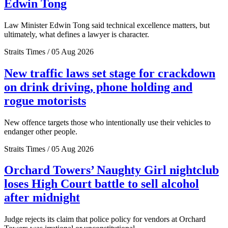
Edwin Tong
Law Minister Edwin Tong said technical excellence matters, but
ultimately, what defines a lawyer is character.
Straits Times / 05 Aug 2026
New traffic laws set stage for crackdown
on drink driving, phone holding and
rogue motorists
New offence targets those who intentionally use their vehicles to
endanger other people.
Straits Times / 05 Aug 2026
Orchard Towers’ Naughty Girl nightclub
loses High Court battle to sell alcohol
after midnight
Judge rejects its claim that police policy for vendors at Orchard