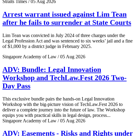
Straits Times / 05 Aug 2026
Arrest warrant issued against Lim Tean
after he fails to surrender at State Courts
Lim Tean was convicted in July 2024 of three charges under the
Legal Profession Act and was sentenced to six weeks’ jail and a fine
of $1,000 by a district judge in February 2025.
Singapore Academy of Law / 05 Aug 2026
ADV: Bundle: Legal Innovation
Workshop and TechLaw.Fest 2026 Two-
Day Pass
This exclusive bundle pairs the hands-on Legal Innovation
Workshop with the big-picture vision of TechLaw.Fest 2026 to
deliver a complete journey into the future of law. The Workshop
equips you with practical skills in legal design, process...
Singapore Academy of Law / 05 Aug 2026
ADV: Easements - Risks and Rights under