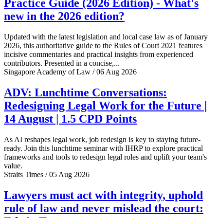
Practice Guide (2026 Edition) - What's
new in the 2026 edition?
Updated with the latest legislation and local case law as of January
2026, this authoritative guide to the Rules of Court 2021 features
incisive commentaries and practical insights from experienced
contributors. Presented in a concise,...
Singapore Academy of Law / 06 Aug 2026
ADV: Lunchtime Conversations:
Redesigning Legal Work for the Future |
14 August | 1.5 CPD Points
As AI reshapes legal work, job redesign is key to staying future-
ready. Join this lunchtime seminar with IHRP to explore practical
frameworks and tools to redesign legal roles and uplift your team's
value.
Straits Times / 05 Aug 2026
Lawyers must act with integrity, uphold
rule of law and never mislead the court: