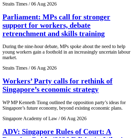
Straits Times / 06 Aug 2026
Parliament: MPs call for stronger
support for workers, debate
retrenchment and skills training
During the nine-hour debate, MPs spoke about the need to help
young workers gain a foothold in an increasingly uncertain labour
market.
Straits Times / 06 Aug 2026
Workers’ Party calls for rethink of
Singapore’s economic strategy
WP MP Kenneth Tiong outlined the opposition party’s ideas for
Singapore’s future economy, beyond existing economic plans.
Singapore Academy of Law / 06 Aug 2026
ADV: Singapore Rules of Court: A