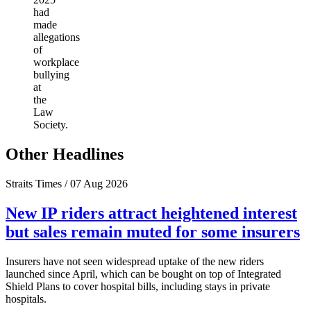
had
made
allegations
of
workplace
bullying
at
the
Law
Society.
Other Headlines
Straits Times / 07 Aug 2026
New IP riders attract heightened interest
but sales remain muted for some insurers
Insurers have not seen widespread uptake of the new riders
launched since April, which can be bought on top of Integrated
Shield Plans to cover hospital bills, including stays in private
hospitals.