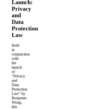
Launch:
Privacy
and
Data
Protection
Law
Held
in
conjunction
with
the
launch
of
"Privacy
and
Data
Protection
Law" by
Benjamin
Wong,
this