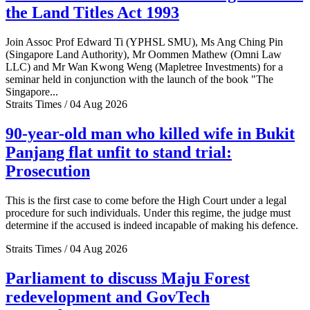
the Land Titles Act 1993
Join Assoc Prof Edward Ti (YPHSL SMU), Ms Ang Ching Pin
(Singapore Land Authority), Mr Oommen Mathew (Omni Law
LLC) and Mr Wan Kwong Weng (Mapletree Investments) for a
seminar held in conjunction with the launch of the book "The
Singapore...
Straits Times / 04 Aug 2026
90-year-old man who killed wife in Bukit
Panjang flat unfit to stand trial:
Prosecution
This is the first case to come before the High Court under a legal
procedure for such individuals. Under this regime, the judge must
determine if the accused is indeed incapable of making his defence.
Straits Times / 04 Aug 2026
Parliament to discuss Maju Forest
redevelopment and GovTech