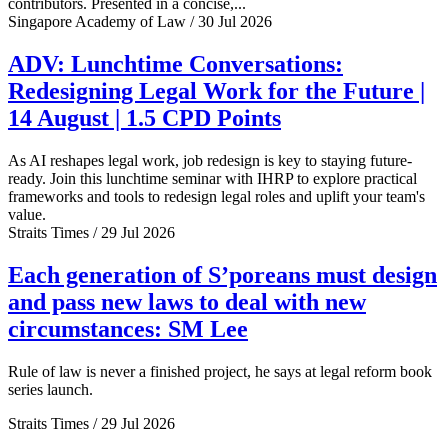
contributors. Presented in a concise,...
Singapore Academy of Law / 30 Jul 2026
ADV: Lunchtime Conversations:
Redesigning Legal Work for the Future |
14 August | 1.5 CPD Points
As AI reshapes legal work, job redesign is key to staying future-
ready. Join this lunchtime seminar with IHRP to explore practical
frameworks and tools to redesign legal roles and uplift your team's
value.
Straits Times / 29 Jul 2026
Each generation of S’poreans must design
and pass new laws to deal with new
circumstances: SM Lee
Rule of law is never a finished project, he says at legal reform book
series launch.
Straits Times / 29 Jul 2026