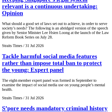
relevant is a continuous undertaking:
Opinion
What should a good set of laws set out to achieve, in order to serve
society’s needs? The following is an abridged version of the speech
given by Senior Minister Lee Hsien Loong at the launch of the Law
Reform Book Series on July 28.
Straits Times / 31 Jul 2026
Tackle harmful social media features
rather than impose total ban to protect
the young: Expert panel
The eight-member expert panel was formed in September to
examine the impact of social media use on young people’s mental
health.
Straits Times / 31 Jul 2026
S’pore needs mandatory criminal history