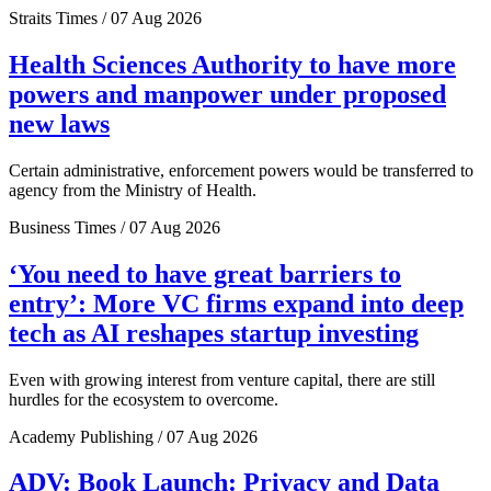
Straits Times / 07 Aug 2026
Health Sciences Authority to have more
powers and manpower under proposed
new laws
Certain administrative, enforcement powers would be transferred to
agency from the Ministry of Health.
Business Times / 07 Aug 2026
‘You need to have great barriers to
entry’: More VC firms expand into deep
tech as AI reshapes startup investing
Even with growing interest from venture capital, there are still
hurdles for the ecosystem to overcome.
Academy Publishing / 07 Aug 2026
ADV: Book Launch: Privacy and Data