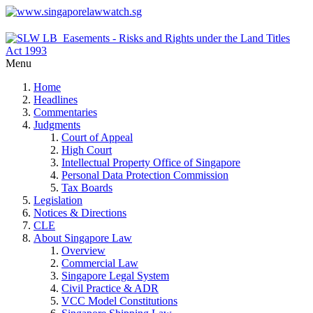
Menu
Home
Headlines
Commentaries
Judgments
Court of Appeal
High Court
Intellectual Property Office of Singapore
Personal Data Protection Commission
Tax Boards
Legislation
Notices & Directions
CLE
About Singapore Law
Overview
Commercial Law
Singapore Legal System
Civil Practice & ADR
VCC Model Constitutions