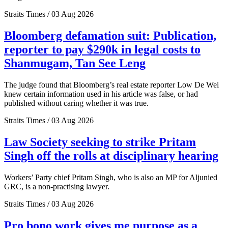
Straits Times / 03 Aug 2026
Bloomberg defamation suit: Publication,
reporter to pay $290k in legal costs to
Shanmugam, Tan See Leng
The judge found that Bloomberg’s real estate reporter Low De Wei
knew certain information used in his article was false, or had
published without caring whether it was true.
Straits Times / 03 Aug 2026
Law Society seeking to strike Pritam
Singh off the rolls at disciplinary hearing
Workers’ Party chief Pritam Singh, who is also an MP for Aljunied
GRC, is a non-practising lawyer.
Straits Times / 03 Aug 2026
Pro bono work gives me purpose as a