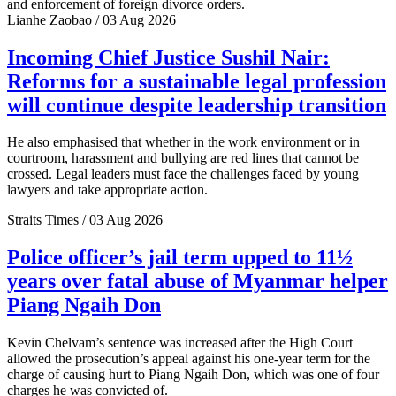
and enforcement of foreign divorce orders.
Lianhe Zaobao / 03 Aug 2026
Incoming Chief Justice Sushil Nair:
Reforms for a sustainable legal profession
will continue despite leadership transition
He also emphasised that whether in the work environment or in
courtroom, harassment and bullying are red lines that cannot be
crossed. Legal leaders must face the challenges faced by young
lawyers and take appropriate action.
Straits Times / 03 Aug 2026
Police officer’s jail term upped to 11½
years over fatal abuse of Myanmar helper
Piang Ngaih Don
Kevin Chelvam’s sentence was increased after the High Court
allowed the prosecution’s appeal against his one-year term for the
charge of causing hurt to Piang Ngaih Don, which was one of four
charges he was convicted of.