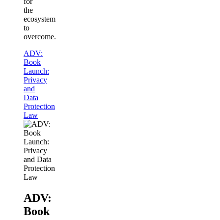
for
the
ecosystem
to
overcome.
ADV:
Book
Launch:
Privacy
and
Data
Protection
Law
ADV:
Book