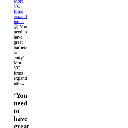
More
VC
firms
expand
into...
‘You
need
to
have
great