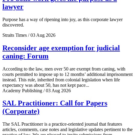
lawyer
Purpose has a way of ripening into joy, as this corporate lawyer
discovered.
Straits Times / 03 Aug 2026
Reconsider age exemption for judicial
caning: Forum
According to the law, men over 50 are exempt from caning, with
courts permitted to impose up to 12 months’ additional imprisonment
instead. This rule, inherited from colonial legislation when life
expectancy was about 50, has not kept pace...
Academy Publishing / 03 Aug 2026
SAL Practitioner: Call for Papers
(Corporate)
The SAL Practitioner is a practice-oriented journal that features
articles, comments, case notes and legislative updates pertinent to the
practice of law. We are pleased to invite submissions from