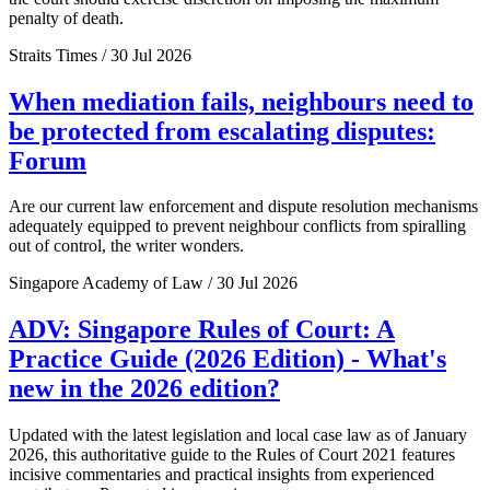
penalty of death.
Straits Times / 30 Jul 2026
When mediation fails, neighbours need to
be protected from escalating disputes:
Forum
Are our current law enforcement and dispute resolution mechanisms
adequately equipped to prevent neighbour conflicts from spiralling
out of control, the writer wonders.
Singapore Academy of Law / 30 Jul 2026
ADV: Singapore Rules of Court: A
Practice Guide (2026 Edition) - What's
new in the 2026 edition?
Updated with the latest legislation and local case law as of January
2026, this authoritative guide to the Rules of Court 2021 features
incisive commentaries and practical insights from experienced