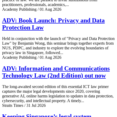
practitioners, professionals, academics,...
Academy Publishing / 01 Aug 2026
ADV: Book Launch: Privacy and Data
Protection Law
Held in conjunction with the launch of "Privacy and Data Protection
Law" by Benjamin Wong, this seminar brings together experts from
NUS, PDPC, and industry to explore the evolving boundaries of
privacy law in Singapore, followed...
Academy Publishing / 01 Aug 2026
ADV: Information and Communications
Technology Law (2nd Edition) out now
The long-awaited second edition of this essential ICT law primer
captures the major legal developments since 2020, covering
generative AI, online harms legislation to updates in data protection,
cybersecurity, and intellectual property. A timely...
Straits Times / 31 Jul 2026
Keeping Singapore’s legal system