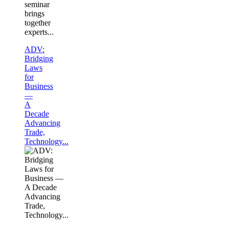
seminar
brings
together
experts...
ADV:
Bridging
Laws
for
Business
—
A
Decade
Advancing
Trade,
Technology...