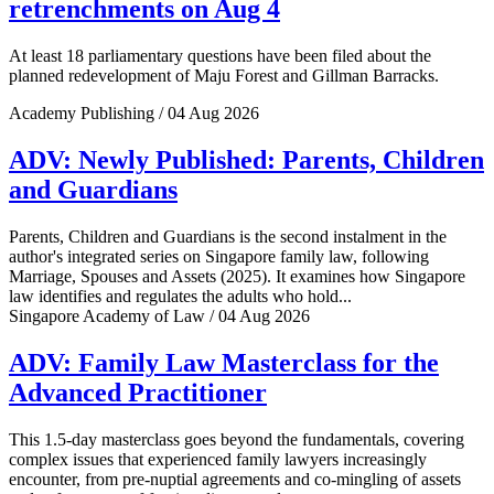
retrenchments on Aug 4
At least 18 parliamentary questions have been filed about the
planned redevelopment of Maju Forest and Gillman Barracks.
Academy Publishing / 04 Aug 2026
ADV: Newly Published: Parents, Children
and Guardians
Parents, Children and Guardians is the second instalment in the
author's integrated series on Singapore family law, following
Marriage, Spouses and Assets (2025). It examines how Singapore
law identifies and regulates the adults who hold...
Singapore Academy of Law / 04 Aug 2026
ADV: Family Law Masterclass for the
Advanced Practitioner
This 1.5-day masterclass goes beyond the fundamentals, covering
complex issues that experienced family lawyers increasingly
encounter, from pre-nuptial agreements and co-mingling of assets