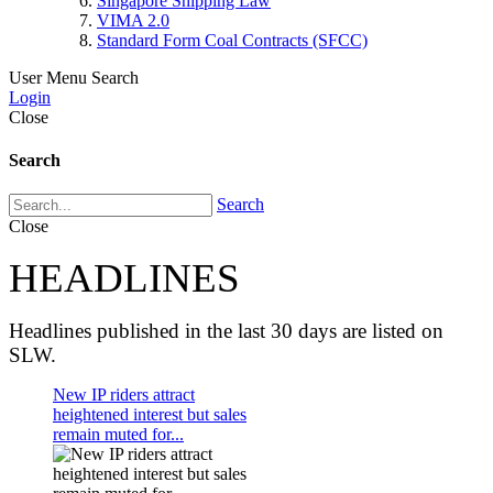
Singapore Shipping Law
VIMA 2.0
Standard Form Coal Contracts (SFCC)
User Menu
Search
Login
Close
Search
Search
Close
HEADLINES
Headlines published in the last 30 days are listed on
SLW.
New IP riders attract
heightened interest but sales
remain muted for...