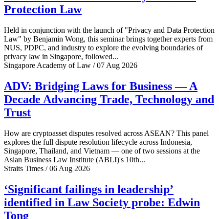
Protection Law
Held in conjunction with the launch of "Privacy and Data Protection
Law" by Benjamin Wong, this seminar brings together experts from
NUS, PDPC, and industry to explore the evolving boundaries of
privacy law in Singapore, followed...
Singapore Academy of Law / 07 Aug 2026
ADV: Bridging Laws for Business — A
Decade Advancing Trade, Technology and
Trust
How are cryptoasset disputes resolved across ASEAN? This panel
explores the full dispute resolution lifecycle across Indonesia,
Singapore, Thailand, and Vietnam — one of two sessions at the
Asian Business Law Institute (ABLI)'s 10th...
Straits Times / 06 Aug 2026
‘Significant failings in leadership’
identified in Law Society probe: Edwin
Tong