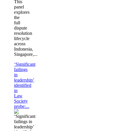
This
panel
explores
the
full
dispute
resolution
lifecycle
across
Indonesia,
Singapore,...
‘Significant
failings
in
leadership’
identified
in
Law
Society
probe:...