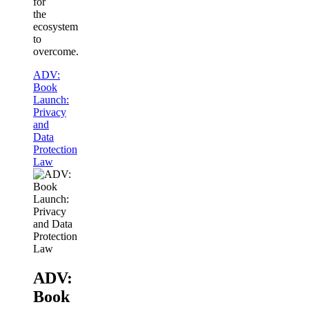
for
the
ecosystem
to
overcome.
ADV:
Book
Launch:
Privacy
and
Data
Protection
Law
ADV:
Book