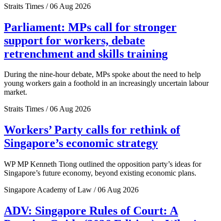
Straits Times / 06 Aug 2026
Parliament: MPs call for stronger
support for workers, debate
retrenchment and skills training
During the nine-hour debate, MPs spoke about the need to help
young workers gain a foothold in an increasingly uncertain labour
market.
Straits Times / 06 Aug 2026
Workers’ Party calls for rethink of
Singapore’s economic strategy
WP MP Kenneth Tiong outlined the opposition party’s ideas for
Singapore’s future economy, beyond existing economic plans.
Singapore Academy of Law / 06 Aug 2026
ADV: Singapore Rules of Court: A