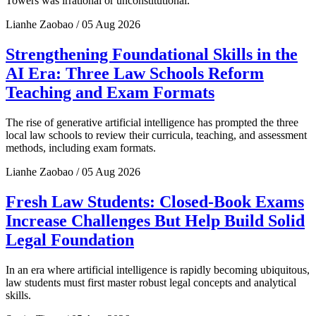
Towers was irrational or unconstitutional.
Lianhe Zaobao / 05 Aug 2026
Strengthening Foundational Skills in the
AI Era: Three Law Schools Reform
Teaching and Exam Formats
The rise of generative artificial intelligence has prompted the three
local law schools to review their curricula, teaching, and assessment
methods, including exam formats.
Lianhe Zaobao / 05 Aug 2026
Fresh Law Students: Closed-Book Exams
Increase Challenges But Help Build Solid
Legal Foundation
In an era where artificial intelligence is rapidly becoming ubiquitous,
law students must first master robust legal concepts and analytical
skills.