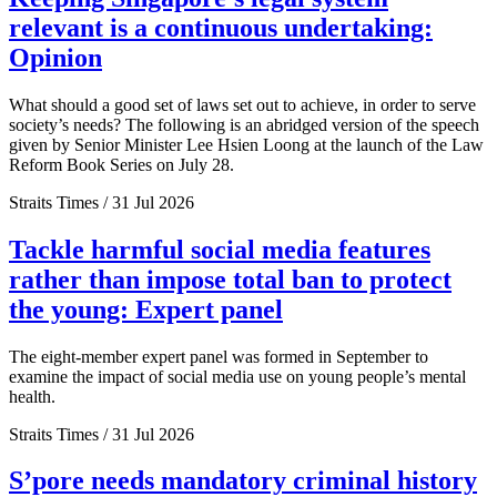
relevant is a continuous undertaking:
Opinion
What should a good set of laws set out to achieve, in order to serve
society’s needs? The following is an abridged version of the speech
given by Senior Minister Lee Hsien Loong at the launch of the Law
Reform Book Series on July 28.
Straits Times / 31 Jul 2026
Tackle harmful social media features
rather than impose total ban to protect
the young: Expert panel
The eight-member expert panel was formed in September to
examine the impact of social media use on young people’s mental
health.
Straits Times / 31 Jul 2026
S’pore needs mandatory criminal history