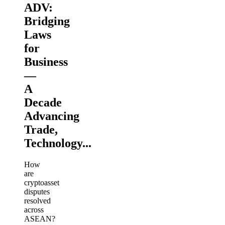
ADV:
Bridging
Laws
for
Business
—
A
Decade
Advancing
Trade,
Technology...
How
are
cryptoasset
disputes
resolved
across
ASEAN?