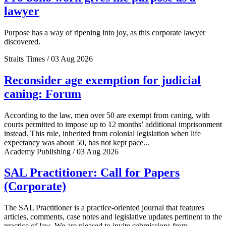
lawyer
Purpose has a way of ripening into joy, as this corporate lawyer
discovered.
Straits Times / 03 Aug 2026
Reconsider age exemption for judicial
caning: Forum
According to the law, men over 50 are exempt from caning, with
courts permitted to impose up to 12 months’ additional imprisonment
instead. This rule, inherited from colonial legislation when life
expectancy was about 50, has not kept pace...
Academy Publishing / 03 Aug 2026
SAL Practitioner: Call for Papers
(Corporate)
The SAL Practitioner is a practice-oriented journal that features
articles, comments, case notes and legislative updates pertinent to the
practice of law. We are pleased to invite submissions from