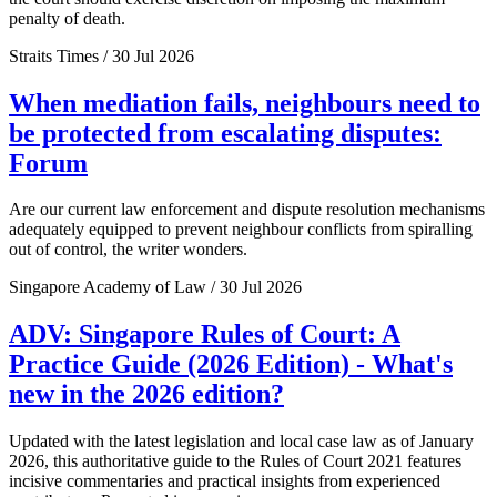
penalty of death.
Straits Times / 30 Jul 2026
When mediation fails, neighbours need to
be protected from escalating disputes:
Forum
Are our current law enforcement and dispute resolution mechanisms
adequately equipped to prevent neighbour conflicts from spiralling
out of control, the writer wonders.
Singapore Academy of Law / 30 Jul 2026
ADV: Singapore Rules of Court: A
Practice Guide (2026 Edition) - What's
new in the 2026 edition?
Updated with the latest legislation and local case law as of January
2026, this authoritative guide to the Rules of Court 2021 features
incisive commentaries and practical insights from experienced