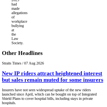
had
made
allegations
of
workplace
bullying
at
the
Law
Society.
Other Headlines
Straits Times / 07 Aug 2026
New IP riders attract heightened interest
but sales remain muted for some insurers
Insurers have not seen widespread uptake of the new riders
launched since April, which can be bought on top of Integrated
Shield Plans to cover hospital bills, including stays in private
hospitals.