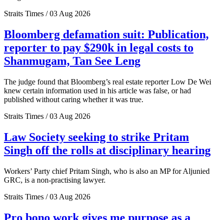
Straits Times / 03 Aug 2026
Bloomberg defamation suit: Publication,
reporter to pay $290k in legal costs to
Shanmugam, Tan See Leng
The judge found that Bloomberg’s real estate reporter Low De Wei
knew certain information used in his article was false, or had
published without caring whether it was true.
Straits Times / 03 Aug 2026
Law Society seeking to strike Pritam
Singh off the rolls at disciplinary hearing
Workers’ Party chief Pritam Singh, who is also an MP for Aljunied
GRC, is a non-practising lawyer.
Straits Times / 03 Aug 2026
Pro bono work gives me purpose as a