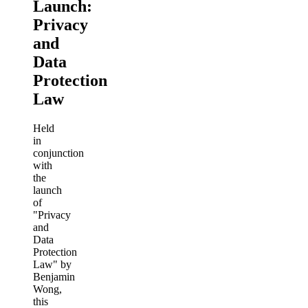
Launch:
Privacy
and
Data
Protection
Law
Held
in
conjunction
with
the
launch
of
"Privacy
and
Data
Protection
Law" by
Benjamin
Wong,
this