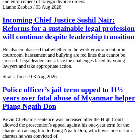
and enforcement of foreign divorce orders.
Lianhe Zaobao / 03 Aug 2026
Incoming Chief Justice Sushil Nair:
Reforms for a sustainable legal profession
will continue despite leadership transition
He also emphasised that whether in the work environment or in
courtroom, harassment and bullying are red lines that cannot be
crossed. Legal leaders must face the challenges faced by young
lawyers and take appropriate action.
Straits Times / 03 Aug 2026
Police officer’s jail term upped to 11½
years over fatal abuse of Myanmar helper
Piang Ngaih Don
Kevin Chelvam’s sentence was increased after the High Court
allowed the prosecution’s appeal against his one-year term for the
charge of causing hurt to Piang Ngaih Don, which was one of four
charges he was convicted of.