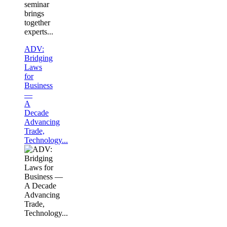
seminar
brings
together
experts...
ADV:
Bridging
Laws
for
Business
—
A
Decade
Advancing
Trade,
Technology...