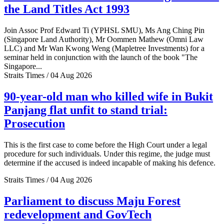
the Land Titles Act 1993
Join Assoc Prof Edward Ti (YPHSL SMU), Ms Ang Ching Pin
(Singapore Land Authority), Mr Oommen Mathew (Omni Law
LLC) and Mr Wan Kwong Weng (Mapletree Investments) for a
seminar held in conjunction with the launch of the book "The
Singapore...
Straits Times / 04 Aug 2026
90-year-old man who killed wife in Bukit
Panjang flat unfit to stand trial:
Prosecution
This is the first case to come before the High Court under a legal
procedure for such individuals. Under this regime, the judge must
determine if the accused is indeed incapable of making his defence.
Straits Times / 04 Aug 2026
Parliament to discuss Maju Forest
redevelopment and GovTech