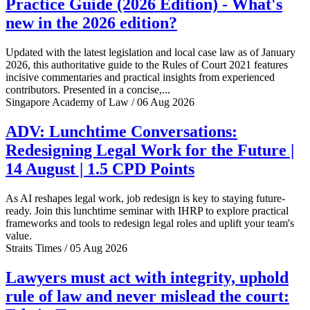
Practice Guide (2026 Edition) - What's
new in the 2026 edition?
Updated with the latest legislation and local case law as of January
2026, this authoritative guide to the Rules of Court 2021 features
incisive commentaries and practical insights from experienced
contributors. Presented in a concise,...
Singapore Academy of Law / 06 Aug 2026
ADV: Lunchtime Conversations:
Redesigning Legal Work for the Future |
14 August | 1.5 CPD Points
As AI reshapes legal work, job redesign is key to staying future-
ready. Join this lunchtime seminar with IHRP to explore practical
frameworks and tools to redesign legal roles and uplift your team's
value.
Straits Times / 05 Aug 2026
Lawyers must act with integrity, uphold
rule of law and never mislead the court: