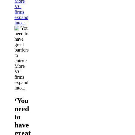
More
VC
firms
expand
into...
‘You
need
to
have
great