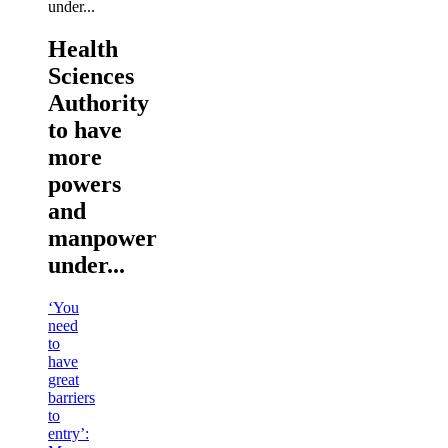
Health
Sciences
Authority
to have
more
powers
and
manpower
under...
‘You
need
to
have
great
barriers
to
entry’: