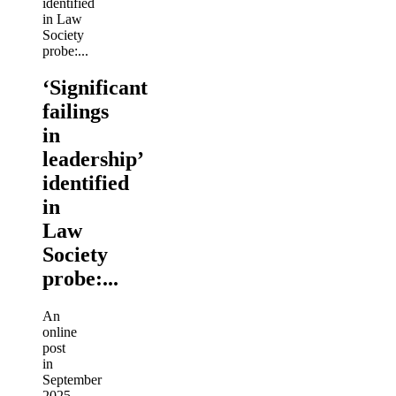
‘Significant
failings
in
leadership’
identified
in
Law
Society
probe:...
An
online
post
in
September
2025