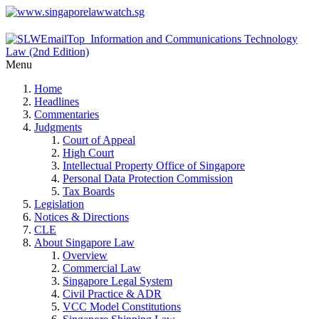
Menu
Home
Headlines
Commentaries
Judgments
Court of Appeal
High Court
Intellectual Property Office of Singapore
Personal Data Protection Commission
Tax Boards
Legislation
Notices & Directions
CLE
About Singapore Law
Overview
Commercial Law
Singapore Legal System
Civil Practice & ADR
VCC Model Constitutions