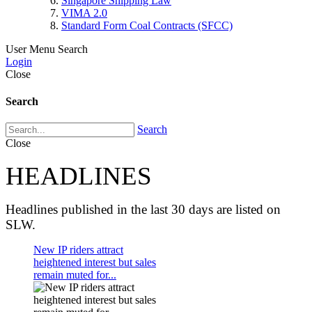
Singapore Shipping Law
VIMA 2.0
Standard Form Coal Contracts (SFCC)
User Menu
Search
Login
Close
Search
Search
Close
HEADLINES
Headlines published in the last 30 days are listed on
SLW.
New IP riders attract
heightened interest but sales
remain muted for...