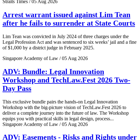
Straits Times / 05 Aug 2026
Arrest warrant issued against Lim Tean
after he fails to surrender at State Courts
Lim Tean was convicted in July 2024 of three charges under the
Legal Profession Act and was sentenced to six weeks’ jail and a fine
of $1,000 by a district judge in February 2025.
Singapore Academy of Law / 05 Aug 2026
ADV: Bundle: Legal Innovation
Workshop and TechLaw.Fest 2026 Two-
Day Pass
This exclusive bundle pairs the hands-on Legal Innovation
Workshop with the big-picture vision of TechLaw.Fest 2026 to
deliver a complete journey into the future of law. The Workshop
equips you with practical skills in legal design, process...
Singapore Academy of Law / 05 Aug 2026
ADV: Easements - Risks and Rights under