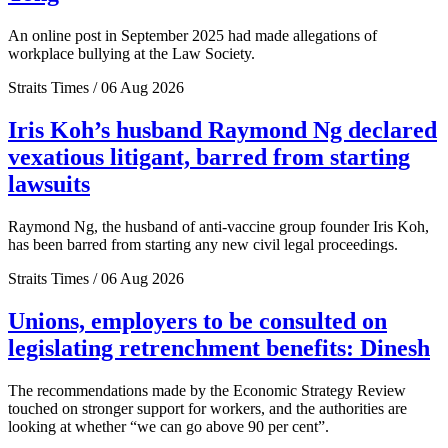
An online post in September 2025 had made allegations of
workplace bullying at the Law Society.
Straits Times / 06 Aug 2026
Iris Koh’s husband Raymond Ng declared
vexatious litigant, barred from starting
lawsuits
Raymond Ng, the husband of anti-vaccine group founder Iris Koh,
has been barred from starting any new civil legal proceedings.
Straits Times / 06 Aug 2026
Unions, employers to be consulted on
legislating retrenchment benefits: Dinesh
The recommendations made by the Economic Strategy Review
touched on stronger support for workers, and the authorities are
looking at whether “we can go above 90 per cent”.