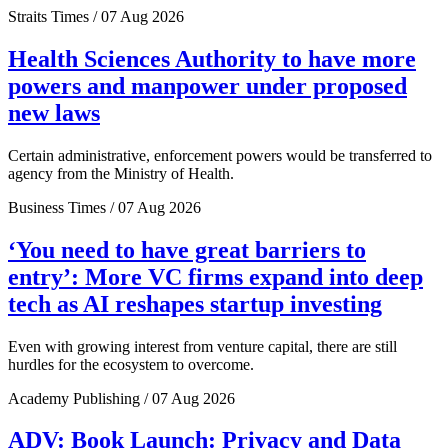
Straits Times / 07 Aug 2026
Health Sciences Authority to have more
powers and manpower under proposed
new laws
Certain administrative, enforcement powers would be transferred to
agency from the Ministry of Health.
Business Times / 07 Aug 2026
‘You need to have great barriers to
entry’: More VC firms expand into deep
tech as AI reshapes startup investing
Even with growing interest from venture capital, there are still
hurdles for the ecosystem to overcome.
Academy Publishing / 07 Aug 2026
ADV: Book Launch: Privacy and Data