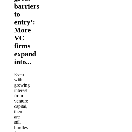
barriers
to
entry’:
More
VC
firms
expand
into...
Even
with
growing
interest
from
venture
capital,
there
are
still
hurdles