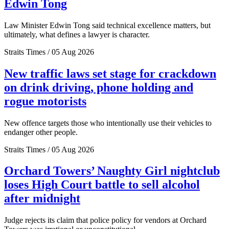
Edwin Tong
Law Minister Edwin Tong said technical excellence matters, but
ultimately, what defines a lawyer is character.
Straits Times / 05 Aug 2026
New traffic laws set stage for crackdown
on drink driving, phone holding and
rogue motorists
New offence targets those who intentionally use their vehicles to
endanger other people.
Straits Times / 05 Aug 2026
Orchard Towers’ Naughty Girl nightclub
loses High Court battle to sell alcohol
after midnight
Judge rejects its claim that police policy for vendors at Orchard