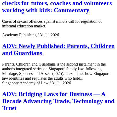
checks for tutors, coaches and volunteers
working with kids: Commentary
Cases of sexual offences against minors call for regulation of
informal education market.
Academy Publishing / 31 Jul 2026
ADV: Newly Published: Parents, Children
and Guardians
Parents, Children and Guardians is the second instalment in the
author's integrated series on Singapore family law, following
Marriage, Spouses and Assets (2025). It examines how Singapore
law identifies and regulates the adults who hold...
Singapore Academy of Law / 31 Jul 2026
ADV: Bridging Laws for Business — A
Decade Advancing Trade, Technology and
Trust