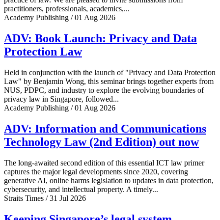
practitioners, professionals, academics,...
Academy Publishing / 01 Aug 2026
ADV: Book Launch: Privacy and Data
Protection Law
Held in conjunction with the launch of "Privacy and Data Protection
Law" by Benjamin Wong, this seminar brings together experts from
NUS, PDPC, and industry to explore the evolving boundaries of
privacy law in Singapore, followed...
Academy Publishing / 01 Aug 2026
ADV: Information and Communications
Technology Law (2nd Edition) out now
The long-awaited second edition of this essential ICT law primer
captures the major legal developments since 2020, covering
generative AI, online harms legislation to updates in data protection,
cybersecurity, and intellectual property. A timely...
Straits Times / 31 Jul 2026
Keeping Singapore’s legal system