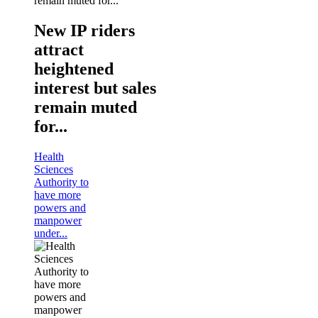
New IP riders
attract
heightened
interest but sales
remain muted
for...
Health
Sciences
Authority to
have more
powers and
manpower
under...