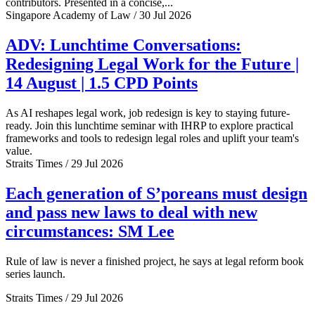
contributors. Presented in a concise,...
Singapore Academy of Law / 30 Jul 2026
ADV: Lunchtime Conversations:
Redesigning Legal Work for the Future |
14 August | 1.5 CPD Points
As AI reshapes legal work, job redesign is key to staying future-
ready. Join this lunchtime seminar with IHRP to explore practical
frameworks and tools to redesign legal roles and uplift your team's
value.
Straits Times / 29 Jul 2026
Each generation of S’poreans must design
and pass new laws to deal with new
circumstances: SM Lee
Rule of law is never a finished project, he says at legal reform book
series launch.
Straits Times / 29 Jul 2026