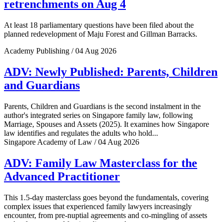
retrenchments on Aug 4
At least 18 parliamentary questions have been filed about the
planned redevelopment of Maju Forest and Gillman Barracks.
Academy Publishing / 04 Aug 2026
ADV: Newly Published: Parents, Children
and Guardians
Parents, Children and Guardians is the second instalment in the
author's integrated series on Singapore family law, following
Marriage, Spouses and Assets (2025). It examines how Singapore
law identifies and regulates the adults who hold...
Singapore Academy of Law / 04 Aug 2026
ADV: Family Law Masterclass for the
Advanced Practitioner
This 1.5-day masterclass goes beyond the fundamentals, covering
complex issues that experienced family lawyers increasingly
encounter, from pre-nuptial agreements and co-mingling of assets