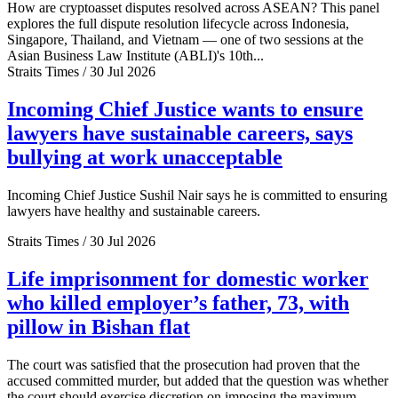
How are cryptoasset disputes resolved across ASEAN? This panel
explores the full dispute resolution lifecycle across Indonesia,
Singapore, Thailand, and Vietnam — one of two sessions at the
Asian Business Law Institute (ABLI)'s 10th...
Straits Times / 30 Jul 2026
Incoming Chief Justice wants to ensure
lawyers have sustainable careers, says
bullying at work unacceptable
Incoming Chief Justice Sushil Nair says he is committed to ensuring
lawyers have healthy and sustainable careers.
Straits Times / 30 Jul 2026
Life imprisonment for domestic worker
who killed employer’s father, 73, with
pillow in Bishan flat
The court was satisfied that the prosecution had proven that the
accused committed murder, but added that the question was whether
the court should exercise discretion on imposing the maximum