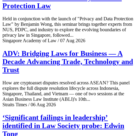
Protection Law
Held in conjunction with the launch of "Privacy and Data Protection
Law" by Benjamin Wong, this seminar brings together experts from
NUS, PDPC, and industry to explore the evolving boundaries of
privacy law in Singapore, followed...
Singapore Academy of Law / 07 Aug 2026
ADV: Bridging Laws for Business — A
Decade Advancing Trade, Technology and
Trust
How are cryptoasset disputes resolved across ASEAN? This panel
explores the full dispute resolution lifecycle across Indonesia,
Singapore, Thailand, and Vietnam — one of two sessions at the
Asian Business Law Institute (ABLI)'s 10th...
Straits Times / 06 Aug 2026
‘Significant failings in leadership’
identified in Law Society probe: Edwin
Tong