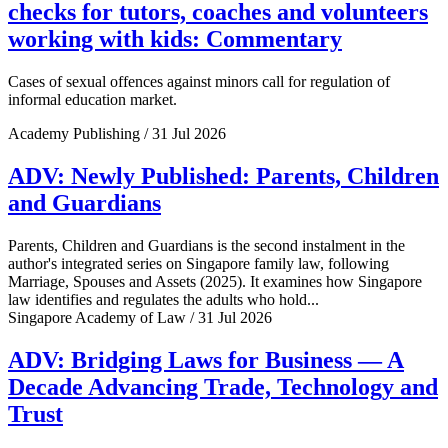
checks for tutors, coaches and volunteers
working with kids: Commentary
Cases of sexual offences against minors call for regulation of
informal education market.
Academy Publishing / 31 Jul 2026
ADV: Newly Published: Parents, Children
and Guardians
Parents, Children and Guardians is the second instalment in the
author's integrated series on Singapore family law, following
Marriage, Spouses and Assets (2025). It examines how Singapore
law identifies and regulates the adults who hold...
Singapore Academy of Law / 31 Jul 2026
ADV: Bridging Laws for Business — A
Decade Advancing Trade, Technology and
Trust