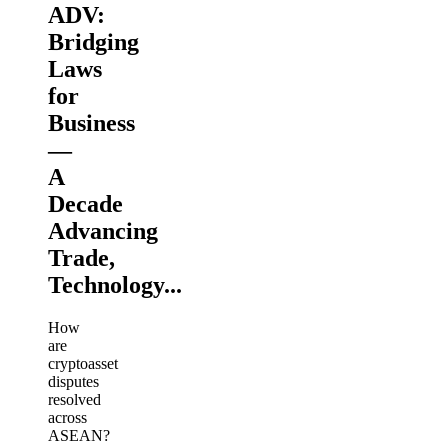
ADV:
Bridging
Laws
for
Business
—
A
Decade
Advancing
Trade,
Technology...
How
are
cryptoasset
disputes
resolved
across
ASEAN?