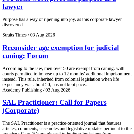
lawyer
Purpose has a way of ripening into joy, as this corporate lawyer
discovered.
Straits Times / 03 Aug 2026
Reconsider age exemption for judicial
caning: Forum
According to the law, men over 50 are exempt from caning, with
courts permitted to impose up to 12 months’ additional imprisonment
instead. This rule, inherited from colonial legislation when life
expectancy was about 50, has not kept pace...
Academy Publishing / 03 Aug 2026
SAL Practitioner: Call for Papers
(Corporate)
The SAL Practitioner is a practice-oriented journal that features
articles, comments, case notes and legislative updates pertinent to the
practice of law. We are pleased to invite submissions from