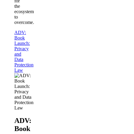
for
the
ecosystem
to
overcome.
ADV:
Book
Launch:
Privacy
and
Data
Protection
Law
ADV:
Book