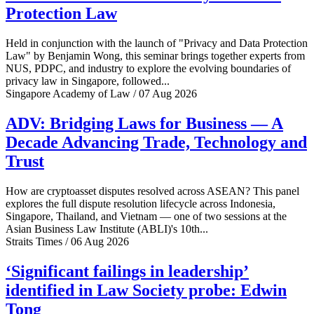
Protection Law
Held in conjunction with the launch of "Privacy and Data Protection
Law" by Benjamin Wong, this seminar brings together experts from
NUS, PDPC, and industry to explore the evolving boundaries of
privacy law in Singapore, followed...
Singapore Academy of Law / 07 Aug 2026
ADV: Bridging Laws for Business — A
Decade Advancing Trade, Technology and
Trust
How are cryptoasset disputes resolved across ASEAN? This panel
explores the full dispute resolution lifecycle across Indonesia,
Singapore, Thailand, and Vietnam — one of two sessions at the
Asian Business Law Institute (ABLI)'s 10th...
Straits Times / 06 Aug 2026
‘Significant failings in leadership’
identified in Law Society probe: Edwin
Tong