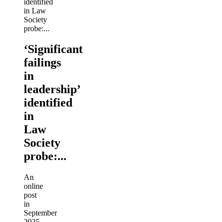
‘Significant
failings
in
leadership’
identified
in
Law
Society
probe:...
An
online
post
in
September
2025