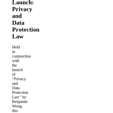
Launch:
Privacy
and
Data
Protection
Law
Held
in
conjunction
with
the
launch
of
"Privacy
and
Data
Protection
Law" by
Benjamin
Wong,
this