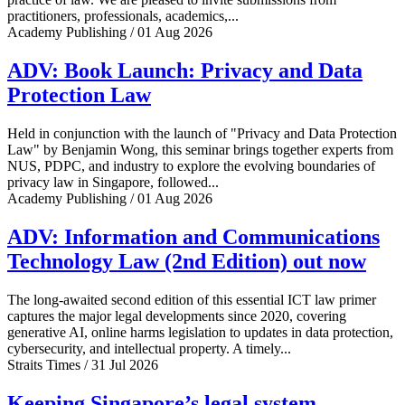
practitioners, professionals, academics,...
Academy Publishing / 01 Aug 2026
ADV: Book Launch: Privacy and Data
Protection Law
Held in conjunction with the launch of "Privacy and Data Protection
Law" by Benjamin Wong, this seminar brings together experts from
NUS, PDPC, and industry to explore the evolving boundaries of
privacy law in Singapore, followed...
Academy Publishing / 01 Aug 2026
ADV: Information and Communications
Technology Law (2nd Edition) out now
The long-awaited second edition of this essential ICT law primer
captures the major legal developments since 2020, covering
generative AI, online harms legislation to updates in data protection,
cybersecurity, and intellectual property. A timely...
Straits Times / 31 Jul 2026
Keeping Singapore’s legal system