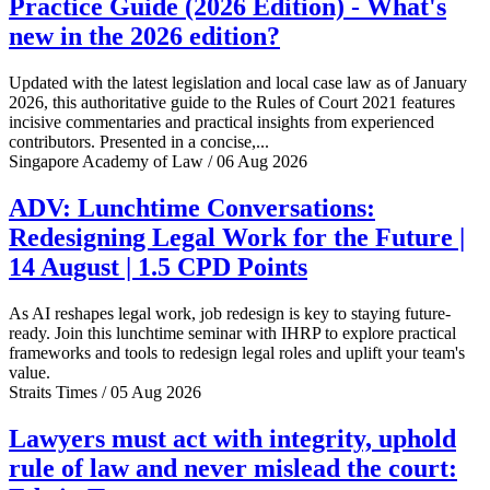
Practice Guide (2026 Edition) - What's
new in the 2026 edition?
Updated with the latest legislation and local case law as of January
2026, this authoritative guide to the Rules of Court 2021 features
incisive commentaries and practical insights from experienced
contributors. Presented in a concise,...
Singapore Academy of Law / 06 Aug 2026
ADV: Lunchtime Conversations:
Redesigning Legal Work for the Future |
14 August | 1.5 CPD Points
As AI reshapes legal work, job redesign is key to staying future-
ready. Join this lunchtime seminar with IHRP to explore practical
frameworks and tools to redesign legal roles and uplift your team's
value.
Straits Times / 05 Aug 2026
Lawyers must act with integrity, uphold
rule of law and never mislead the court: