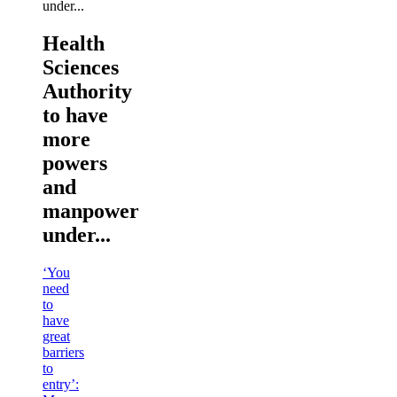
Health
Sciences
Authority
to have
more
powers
and
manpower
under...
‘You
need
to
have
great
barriers
to
entry’: