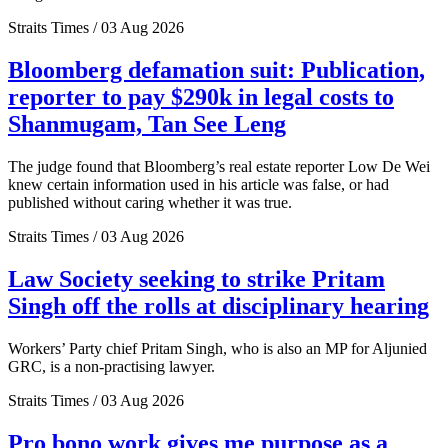
Straits Times / 03 Aug 2026
Bloomberg defamation suit: Publication,
reporter to pay $290k in legal costs to
Shanmugam, Tan See Leng
The judge found that Bloomberg’s real estate reporter Low De Wei
knew certain information used in his article was false, or had
published without caring whether it was true.
Straits Times / 03 Aug 2026
Law Society seeking to strike Pritam
Singh off the rolls at disciplinary hearing
Workers’ Party chief Pritam Singh, who is also an MP for Aljunied
GRC, is a non-practising lawyer.
Straits Times / 03 Aug 2026
Pro bono work gives me purpose as a