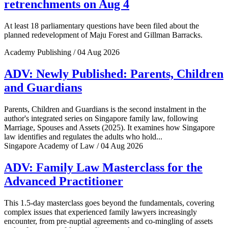
retrenchments on Aug 4
At least 18 parliamentary questions have been filed about the
planned redevelopment of Maju Forest and Gillman Barracks.
Academy Publishing / 04 Aug 2026
ADV: Newly Published: Parents, Children
and Guardians
Parents, Children and Guardians is the second instalment in the
author's integrated series on Singapore family law, following
Marriage, Spouses and Assets (2025). It examines how Singapore
law identifies and regulates the adults who hold...
Singapore Academy of Law / 04 Aug 2026
ADV: Family Law Masterclass for the
Advanced Practitioner
This 1.5-day masterclass goes beyond the fundamentals, covering
complex issues that experienced family lawyers increasingly
encounter, from pre-nuptial agreements and co-mingling of assets