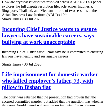
How are cryptoasset disputes resolved across ASEAN? This panel
explores the full dispute resolution lifecycle across Indonesia,
Singapore, Thailand, and Vietnam — one of two sessions at the
Asian Business Law Institute (ABLI)'s 10th...
Straits Times / 30 Jul 2026
Incoming Chief Justice wants to ensure
lawyers have sustainable careers, says
bullying at work unacceptable
Incoming Chief Justice Sushil Nair says he is committed to ensuring
lawyers have healthy and sustainable careers.
Straits Times / 30 Jul 2026
Life imprisonment for domestic worker
who killed employer’s father, 73, with
pillow in Bishan flat
The court was satisfied that the prosecution had proven that the
accused committed murder, but added that the question was whether
the court should exercise discretion on imposing the maximum