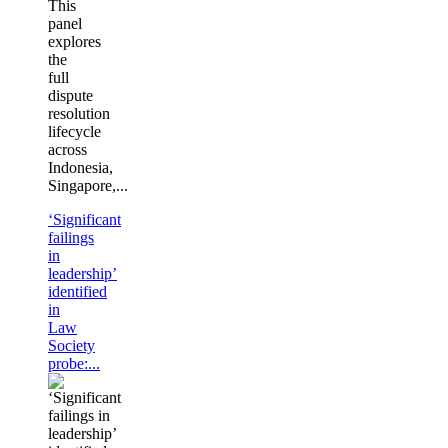
This
panel
explores
the
full
dispute
resolution
lifecycle
across
Indonesia,
Singapore,...
‘Significant
failings
in
leadership’
identified
in
Law
Society
probe:...