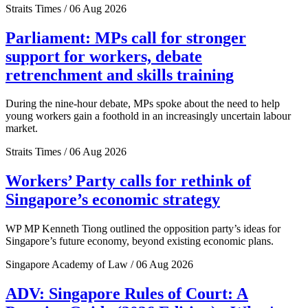
Straits Times / 06 Aug 2026
Parliament: MPs call for stronger
support for workers, debate
retrenchment and skills training
During the nine-hour debate, MPs spoke about the need to help
young workers gain a foothold in an increasingly uncertain labour
market.
Straits Times / 06 Aug 2026
Workers’ Party calls for rethink of
Singapore’s economic strategy
WP MP Kenneth Tiong outlined the opposition party’s ideas for
Singapore’s future economy, beyond existing economic plans.
Singapore Academy of Law / 06 Aug 2026
ADV: Singapore Rules of Court: A