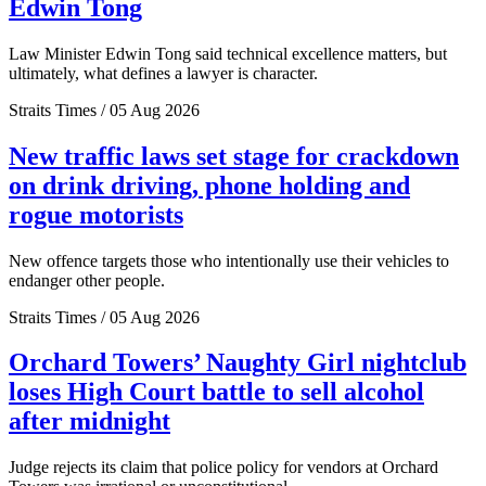
Edwin Tong
Law Minister Edwin Tong said technical excellence matters, but
ultimately, what defines a lawyer is character.
Straits Times / 05 Aug 2026
New traffic laws set stage for crackdown
on drink driving, phone holding and
rogue motorists
New offence targets those who intentionally use their vehicles to
endanger other people.
Straits Times / 05 Aug 2026
Orchard Towers’ Naughty Girl nightclub
loses High Court battle to sell alcohol
after midnight
Judge rejects its claim that police policy for vendors at Orchard