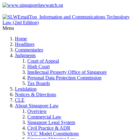
Menu
Home
Headlines
Commentaries
Judgments
Court of Appeal
High Court
Intellectual Property Office of Singapore
Personal Data Protection Commission
Tax Boards
Legislation
Notices & Directions
CLE
About Singapore Law
Overview
Commercial Law
Singapore Legal System
Civil Practice & ADR
VCC Model Constitutions