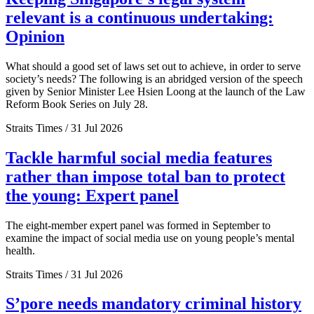
relevant is a continuous undertaking:
Opinion
What should a good set of laws set out to achieve, in order to serve
society’s needs? The following is an abridged version of the speech
given by Senior Minister Lee Hsien Loong at the launch of the Law
Reform Book Series on July 28.
Straits Times / 31 Jul 2026
Tackle harmful social media features
rather than impose total ban to protect
the young: Expert panel
The eight-member expert panel was formed in September to
examine the impact of social media use on young people’s mental
health.
Straits Times / 31 Jul 2026
S’pore needs mandatory criminal history