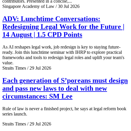
contributors. Presented in a concise,...
Singapore Academy of Law / 30 Jul 2026
ADV: Lunchtime Conversations:
Redesigning Legal Work for the Future |
14 August | 1.5 CPD Points
As AI reshapes legal work, job redesign is key to staying future-
ready. Join this lunchtime seminar with IHRP to explore practical
frameworks and tools to redesign legal roles and uplift your team's
value.
Straits Times / 29 Jul 2026
Each generation of S’poreans must design
and pass new laws to deal with new
circumstances: SM Lee
Rule of law is never a finished project, he says at legal reform book
series launch.
Straits Times / 29 Jul 2026