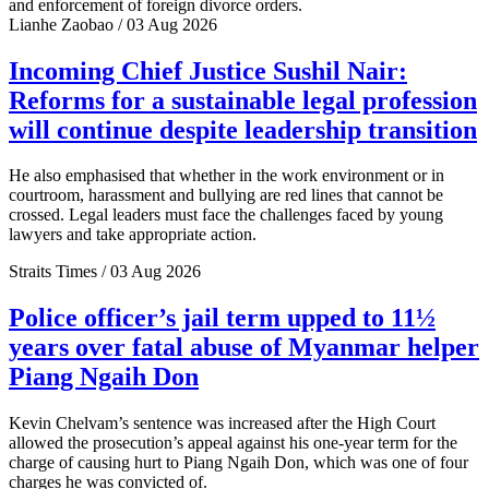
and enforcement of foreign divorce orders.
Lianhe Zaobao / 03 Aug 2026
Incoming Chief Justice Sushil Nair:
Reforms for a sustainable legal profession
will continue despite leadership transition
He also emphasised that whether in the work environment or in
courtroom, harassment and bullying are red lines that cannot be
crossed. Legal leaders must face the challenges faced by young
lawyers and take appropriate action.
Straits Times / 03 Aug 2026
Police officer’s jail term upped to 11½
years over fatal abuse of Myanmar helper
Piang Ngaih Don
Kevin Chelvam’s sentence was increased after the High Court
allowed the prosecution’s appeal against his one-year term for the
charge of causing hurt to Piang Ngaih Don, which was one of four
charges he was convicted of.