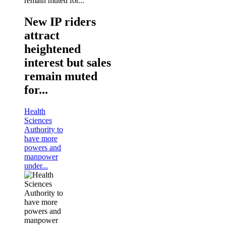
New IP riders
attract
heightened
interest but sales
remain muted
for...
Health
Sciences
Authority to
have more
powers and
manpower
under...