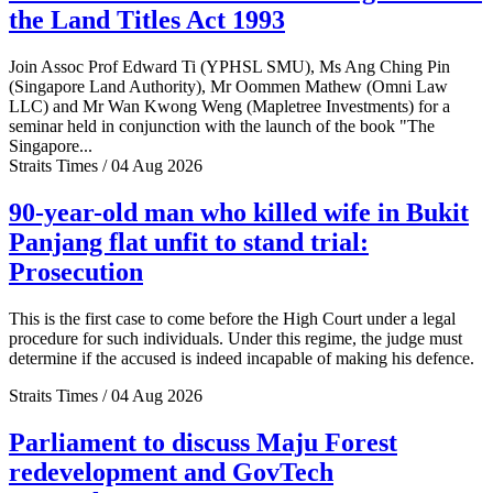
the Land Titles Act 1993
Join Assoc Prof Edward Ti (YPHSL SMU), Ms Ang Ching Pin
(Singapore Land Authority), Mr Oommen Mathew (Omni Law
LLC) and Mr Wan Kwong Weng (Mapletree Investments) for a
seminar held in conjunction with the launch of the book "The
Singapore...
Straits Times / 04 Aug 2026
90-year-old man who killed wife in Bukit
Panjang flat unfit to stand trial:
Prosecution
This is the first case to come before the High Court under a legal
procedure for such individuals. Under this regime, the judge must
determine if the accused is indeed incapable of making his defence.
Straits Times / 04 Aug 2026
Parliament to discuss Maju Forest
redevelopment and GovTech