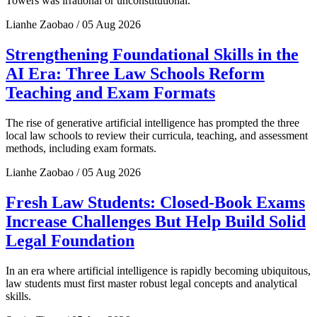
Towers was irrational or unconstitutional.
Lianhe Zaobao / 05 Aug 2026
Strengthening Foundational Skills in the
AI Era: Three Law Schools Reform
Teaching and Exam Formats
The rise of generative artificial intelligence has prompted the three
local law schools to review their curricula, teaching, and assessment
methods, including exam formats.
Lianhe Zaobao / 05 Aug 2026
Fresh Law Students: Closed-Book Exams
Increase Challenges But Help Build Solid
Legal Foundation
In an era where artificial intelligence is rapidly becoming ubiquitous,
law students must first master robust legal concepts and analytical
skills.