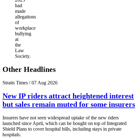
had
made
allegations
of
workplace
bullying
at
the
Law
Society.
Other Headlines
Straits Times / 07 Aug 2026
New IP riders attract heightened interest
but sales remain muted for some insurers
Insurers have not seen widespread uptake of the new riders
launched since April, which can be bought on top of Integrated
Shield Plans to cover hospital bills, including stays in private
hospitals.