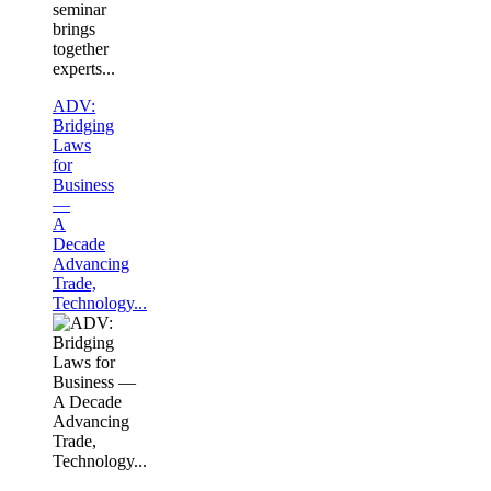
seminar
brings
together
experts...
ADV:
Bridging
Laws
for
Business
—
A
Decade
Advancing
Trade,
Technology...