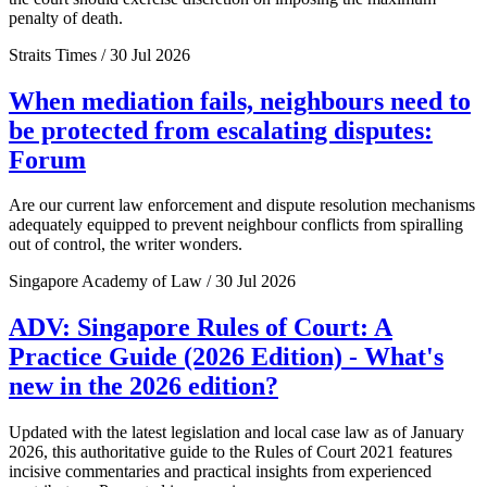
penalty of death.
Straits Times / 30 Jul 2026
When mediation fails, neighbours need to
be protected from escalating disputes:
Forum
Are our current law enforcement and dispute resolution mechanisms
adequately equipped to prevent neighbour conflicts from spiralling
out of control, the writer wonders.
Singapore Academy of Law / 30 Jul 2026
ADV: Singapore Rules of Court: A
Practice Guide (2026 Edition) - What's
new in the 2026 edition?
Updated with the latest legislation and local case law as of January
2026, this authoritative guide to the Rules of Court 2021 features
incisive commentaries and practical insights from experienced