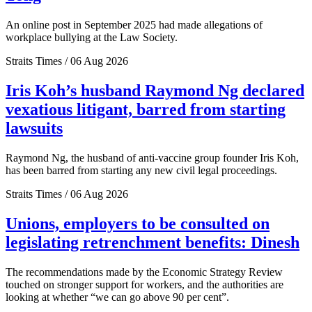
An online post in September 2025 had made allegations of
workplace bullying at the Law Society.
Straits Times / 06 Aug 2026
Iris Koh’s husband Raymond Ng declared
vexatious litigant, barred from starting
lawsuits
Raymond Ng, the husband of anti-vaccine group founder Iris Koh,
has been barred from starting any new civil legal proceedings.
Straits Times / 06 Aug 2026
Unions, employers to be consulted on
legislating retrenchment benefits: Dinesh
The recommendations made by the Economic Strategy Review
touched on stronger support for workers, and the authorities are
looking at whether “we can go above 90 per cent”.