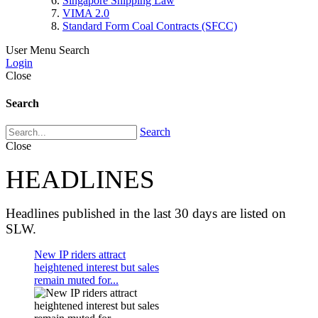
Singapore Shipping Law
VIMA 2.0
Standard Form Coal Contracts (SFCC)
User Menu
Search
Login
Close
Search
Search
Close
HEADLINES
Headlines published in the last 30 days are listed on
SLW.
New IP riders attract
heightened interest but sales
remain muted for...