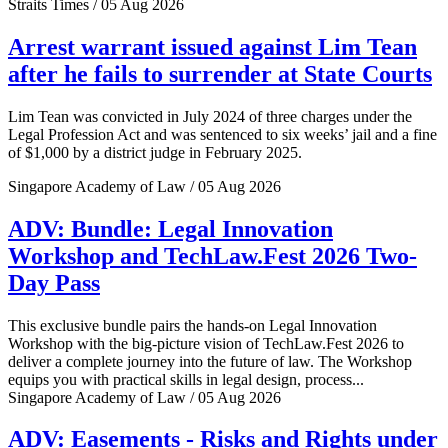
Straits Times / 05 Aug 2026
Arrest warrant issued against Lim Tean
after he fails to surrender at State Courts
Lim Tean was convicted in July 2024 of three charges under the
Legal Profession Act and was sentenced to six weeks’ jail and a fine
of $1,000 by a district judge in February 2025.
Singapore Academy of Law / 05 Aug 2026
ADV: Bundle: Legal Innovation
Workshop and TechLaw.Fest 2026 Two-
Day Pass
This exclusive bundle pairs the hands-on Legal Innovation
Workshop with the big-picture vision of TechLaw.Fest 2026 to
deliver a complete journey into the future of law. The Workshop
equips you with practical skills in legal design, process...
Singapore Academy of Law / 05 Aug 2026
ADV: Easements - Risks and Rights under