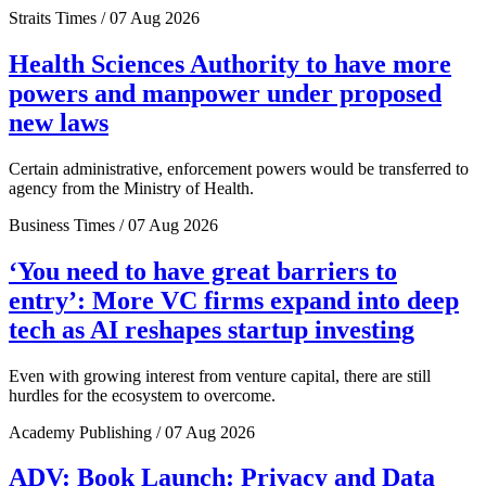
Straits Times / 07 Aug 2026
Health Sciences Authority to have more
powers and manpower under proposed
new laws
Certain administrative, enforcement powers would be transferred to
agency from the Ministry of Health.
Business Times / 07 Aug 2026
‘You need to have great barriers to
entry’: More VC firms expand into deep
tech as AI reshapes startup investing
Even with growing interest from venture capital, there are still
hurdles for the ecosystem to overcome.
Academy Publishing / 07 Aug 2026
ADV: Book Launch: Privacy and Data