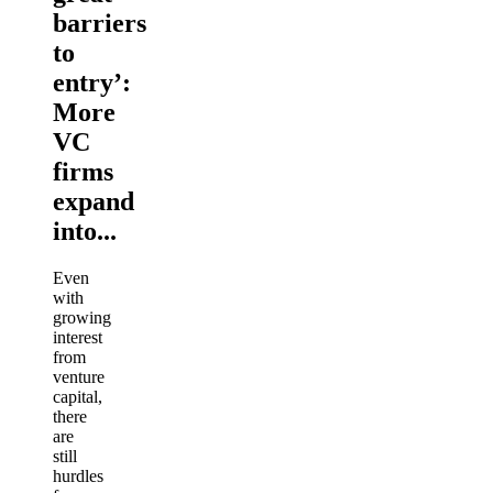
barriers
to
entry’:
More
VC
firms
expand
into...
Even
with
growing
interest
from
venture
capital,
there
are
still
hurdles