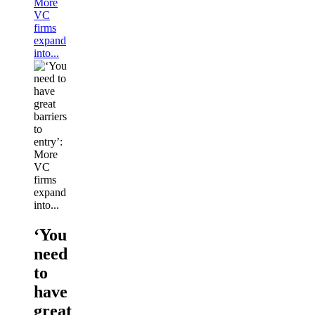
More
VC
firms
expand
into...
‘You
need
to
have
great