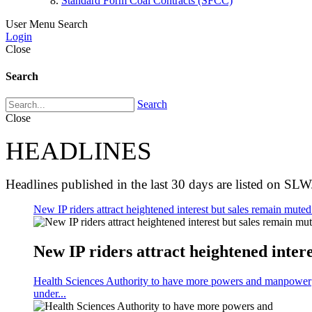
Standard Form Coal Contracts (SFCC)
User Menu
Search
Login
Close
Search
Search
Close
HEADLINES
Headlines published in the last 30 days are listed on SLW
New IP riders attract heightened interest but sales remain muted 
New IP riders attract heightened intere
Health Sciences Authority to have more powers and manpower
under...