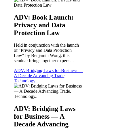
ADV: Book Launch:
Privacy and Data
Protection Law
Held in conjunction with the launch
of "Privacy and Data Protection
Law" by Benjamin Wong, this
seminar brings together experts...
ADV: Bridging Laws for Business —
A Decade Advancing Trade,
Technology...
ADV: Bridging Laws
for Business — A
Decade Advancing