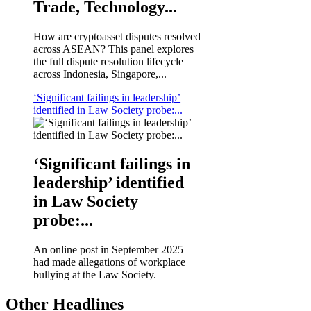
Trade, Technology...
How are cryptoasset disputes resolved
across ASEAN? This panel explores
the full dispute resolution lifecycle
across Indonesia, Singapore,...
‘Significant failings in leadership’
identified in Law Society probe:...
‘Significant failings in
leadership’ identified
in Law Society
probe:...
An online post in September 2025
had made allegations of workplace
bullying at the Law Society.
Other Headlines