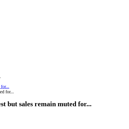
.
for...
st but sales remain muted for...