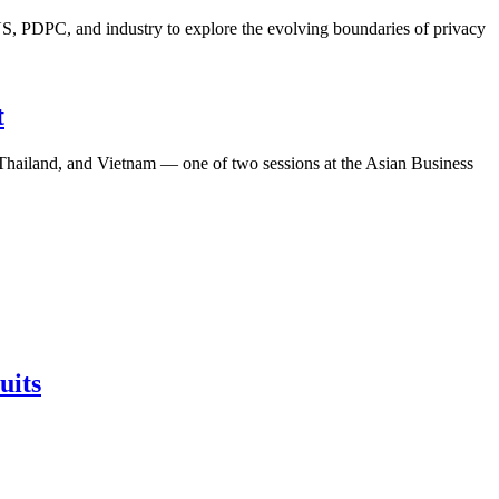
S, PDPC, and industry to explore the evolving boundaries of privacy
t
, Thailand, and Vietnam — one of two sessions at the Asian Business
uits