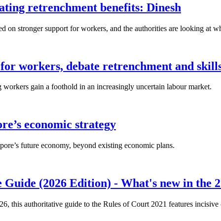
lating retrenchment benefits: Dinesh
n stronger support for workers, and the authorities are looking at w
for workers, debate retrenchment and skills
workers gain a foothold in an increasingly uncertain labour market.
ore’s economic strategy
pore’s future economy, beyond existing economic plans.
 Guide (2026 Edition) - What's new in the 2
26, this authoritative guide to the Rules of Court 2021 features incisiv