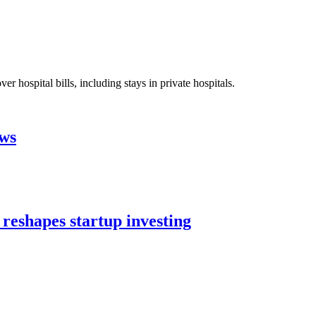
 hospital bills, including stays in private hospitals.
aws
 reshapes startup investing