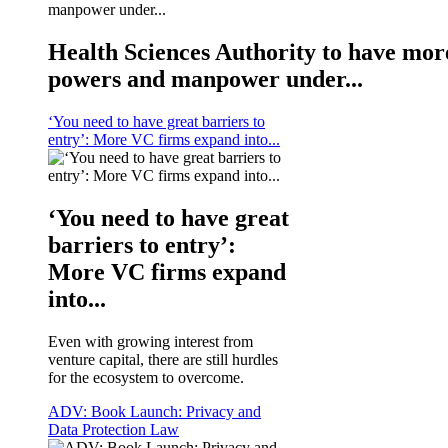
Health Sciences Authority to have mor
powers and manpower under...
‘You need to have great barriers to
entry’: More VC firms expand into...
‘You need to have great
barriers to entry’:
More VC firms expand
into...
Even with growing interest from
venture capital, there are still hurdles
for the ecosystem to overcome.
ADV: Book Launch: Privacy and
Data Protection Law