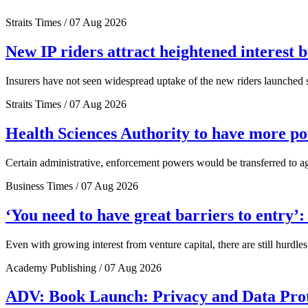
Straits Times / 07 Aug 2026
New IP riders attract heightened interest 
Insurers have not seen widespread uptake of the new riders launched si
Straits Times / 07 Aug 2026
Health Sciences Authority to have more 
Certain administrative, enforcement powers would be transferred to a
Business Times / 07 Aug 2026
‘You need to have great barriers to entry’
Even with growing interest from venture capital, there are still hurdl
Academy Publishing / 07 Aug 2026
ADV: Book Launch: Privacy and Data Pro