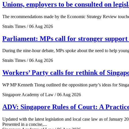
Unions, employers to be consulted on legis
The recommendations made by the Economic Strategy Review touched o
Straits Times / 06 Aug 2026
Parliament: MPs call for stronger support 
During the nine-hour debate, MPs spoke about the need to help young 
Straits Times / 06 Aug 2026
Workers’ Party calls for rethink of Singap
WP MP Kenneth Tiong outlined the opposition party’s ideas for Singa
Singapore Academy of Law / 06 Aug 2026
ADV: Singapore Rules of Court: A Practice
Updated with the latest legislation and local case law as of January 20
Presented in a concise,...