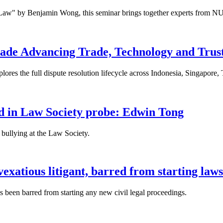
 Law" by Benjamin Wong, this seminar brings together experts from NU
ade Advancing Trade, Technology and Trus
res the full dispute resolution lifecycle across Indonesia, Singapore
fied in Law Society probe: Edwin Tong
bullying at the Law Society.
xatious litigant, barred from starting laws
been barred from starting any new civil legal proceedings.