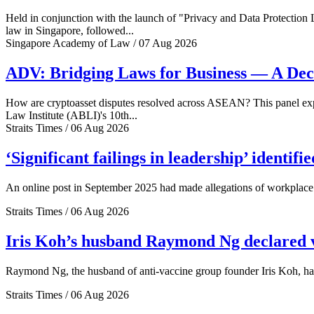
Held in conjunction with the launch of "Privacy and Data Protection
law in Singapore, followed...
Singapore Academy of Law / 07 Aug 2026
ADV: Bridging Laws for Business — A Dec
How are cryptoasset disputes resolved across ASEAN? This panel explo
Law Institute (ABLI)'s 10th...
Straits Times / 06 Aug 2026
‘Significant failings in leadership’ identi
An online post in September 2025 had made allegations of workplace 
Straits Times / 06 Aug 2026
Iris Koh’s husband Raymond Ng declared ve
Raymond Ng, the husband of anti-vaccine group founder Iris Koh, has 
Straits Times / 06 Aug 2026