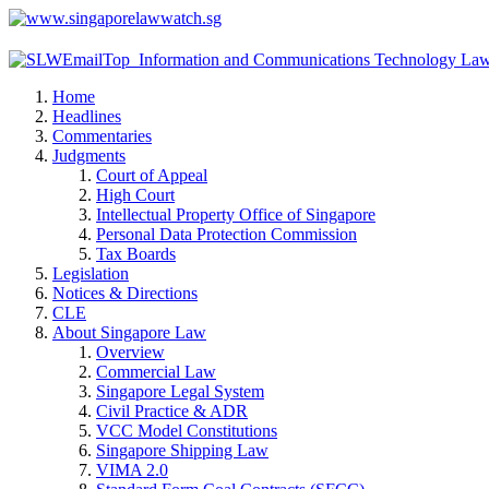
Home
Headlines
Commentaries
Judgments
Court of Appeal
High Court
Intellectual Property Office of Singapore
Personal Data Protection Commission
Tax Boards
Legislation
Notices & Directions
CLE
About Singapore Law
Overview
Commercial Law
Singapore Legal System
Civil Practice & ADR
VCC Model Constitutions
Singapore Shipping Law
VIMA 2.0