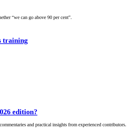
hether “we can go above 90 per cent”.
 training
026 edition?
e commentaries and practical insights from experienced contributors.