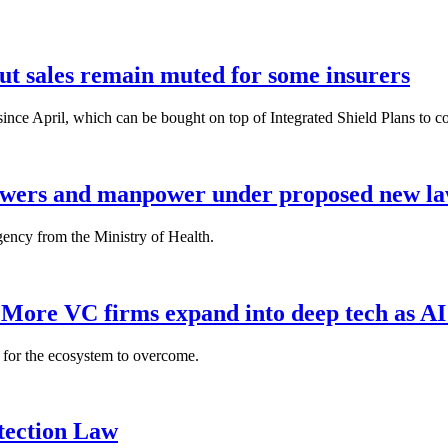
but sales remain muted for some insurers
nce April, which can be bought on top of Integrated Shield Plans to cover
powers and manpower under proposed new l
gency from the Ministry of Health.
: More VC firms expand into deep tech as AI
es for the ecosystem to overcome.
tection Law