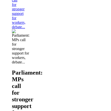
call
for
stronger
support
for
workers,
debate...
Parliament:
MPs
call
for
stronger
support