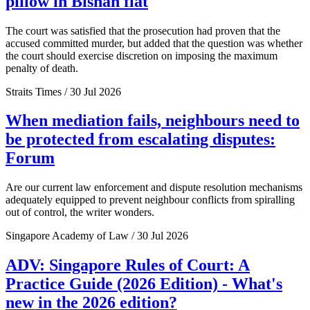
pillow in Bishan flat
The court was satisfied that the prosecution had proven that the
accused committed murder, but added that the question was whether
the court should exercise discretion on imposing the maximum
penalty of death.
Straits Times / 30 Jul 2026
When mediation fails, neighbours need to
be protected from escalating disputes:
Forum
Are our current law enforcement and dispute resolution mechanisms
adequately equipped to prevent neighbour conflicts from spiralling
out of control, the writer wonders.
Singapore Academy of Law / 30 Jul 2026
ADV: Singapore Rules of Court: A
Practice Guide (2026 Edition) - What's
new in the 2026 edition?