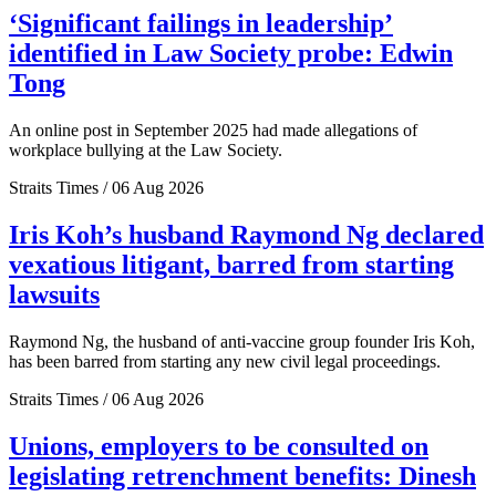
‘Significant failings in leadership’
identified in Law Society probe: Edwin
Tong
An online post in September 2025 had made allegations of
workplace bullying at the Law Society.
Straits Times / 06 Aug 2026
Iris Koh’s husband Raymond Ng declared
vexatious litigant, barred from starting
lawsuits
Raymond Ng, the husband of anti-vaccine group founder Iris Koh,
has been barred from starting any new civil legal proceedings.
Straits Times / 06 Aug 2026
Unions, employers to be consulted on
legislating retrenchment benefits: Dinesh