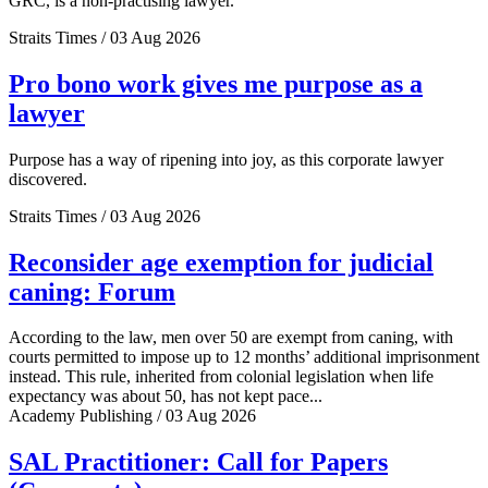
GRC, is a non-practising lawyer.
Straits Times / 03 Aug 2026
Pro bono work gives me purpose as a
lawyer
Purpose has a way of ripening into joy, as this corporate lawyer
discovered.
Straits Times / 03 Aug 2026
Reconsider age exemption for judicial
caning: Forum
According to the law, men over 50 are exempt from caning, with
courts permitted to impose up to 12 months’ additional imprisonment
instead. This rule, inherited from colonial legislation when life
expectancy was about 50, has not kept pace...
Academy Publishing / 03 Aug 2026
SAL Practitioner: Call for Papers