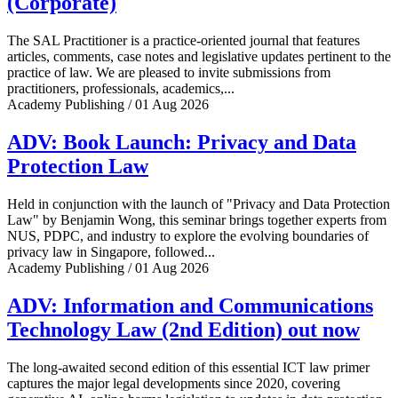
(Corporate)
The SAL Practitioner is a practice-oriented journal that features
articles, comments, case notes and legislative updates pertinent to the
practice of law. We are pleased to invite submissions from
practitioners, professionals, academics,...
Academy Publishing / 01 Aug 2026
ADV: Book Launch: Privacy and Data
Protection Law
Held in conjunction with the launch of "Privacy and Data Protection
Law" by Benjamin Wong, this seminar brings together experts from
NUS, PDPC, and industry to explore the evolving boundaries of
privacy law in Singapore, followed...
Academy Publishing / 01 Aug 2026
ADV: Information and Communications
Technology Law (2nd Edition) out now
The long-awaited second edition of this essential ICT law primer
captures the major legal developments since 2020, covering