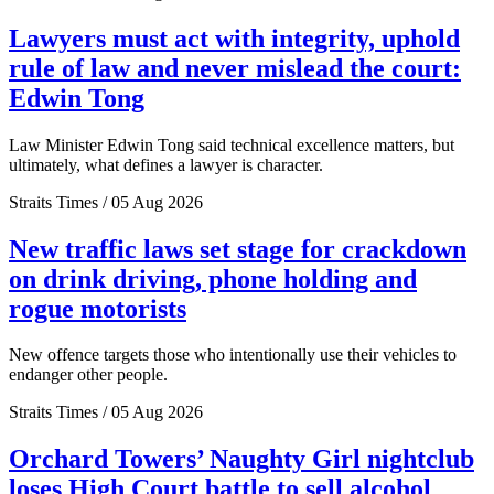
Lawyers must act with integrity, uphold
rule of law and never mislead the court:
Edwin Tong
Law Minister Edwin Tong said technical excellence matters, but
ultimately, what defines a lawyer is character.
Straits Times / 05 Aug 2026
New traffic laws set stage for crackdown
on drink driving, phone holding and
rogue motorists
New offence targets those who intentionally use their vehicles to
endanger other people.
Straits Times / 05 Aug 2026
Orchard Towers’ Naughty Girl nightclub
loses High Court battle to sell alcohol