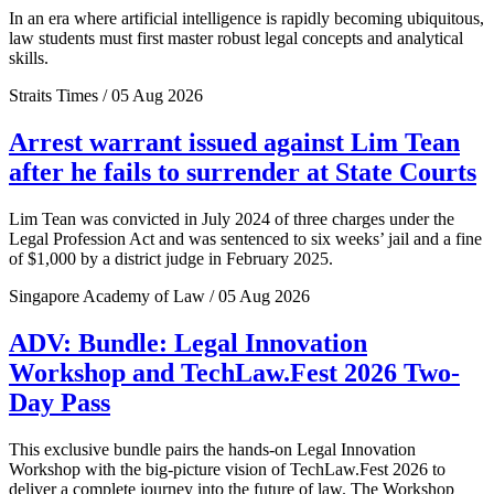
In an era where artificial intelligence is rapidly becoming ubiquitous,
law students must first master robust legal concepts and analytical
skills.
Straits Times / 05 Aug 2026
Arrest warrant issued against Lim Tean
after he fails to surrender at State Courts
Lim Tean was convicted in July 2024 of three charges under the
Legal Profession Act and was sentenced to six weeks’ jail and a fine
of $1,000 by a district judge in February 2025.
Singapore Academy of Law / 05 Aug 2026
ADV: Bundle: Legal Innovation
Workshop and TechLaw.Fest 2026 Two-
Day Pass
This exclusive bundle pairs the hands-on Legal Innovation
Workshop with the big-picture vision of TechLaw.Fest 2026 to
deliver a complete journey into the future of law. The Workshop