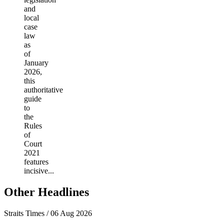
and
local
case
law
as
of
January
2026,
this
authoritative
guide
to
the
Rules
of
Court
2021
features
incisive...
Other Headlines
Straits Times / 06 Aug 2026