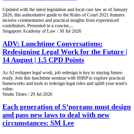
Updated with the latest legislation and local case law as of January
2026, this authoritative guide to the Rules of Court 2021 features
incisive commentaries and practical insights from experienced
contributors. Presented in a concise,...
Singapore Academy of Law / 30 Jul 2026
ADV: Lunchtime Conversations:
Redesigning Legal Work for the Future |
14 August | 1.5 CPD Points
As AI reshapes legal work, job redesign is key to staying future-
ready. Join this lunchtime seminar with IHRP to explore practical
frameworks and tools to redesign legal roles and uplift your team's
value.
Straits Times / 29 Jul 2026
Each generation of S’poreans must design
and pass new laws to deal with new
circumstances: SM Lee