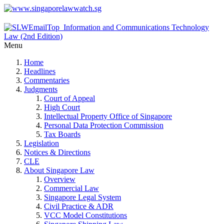
Menu
Home
Headlines
Commentaries
Judgments
Court of Appeal
High Court
Intellectual Property Office of Singapore
Personal Data Protection Commission
Tax Boards
Legislation
Notices & Directions
CLE
About Singapore Law
Overview
Commercial Law
Singapore Legal System
Civil Practice & ADR
VCC Model Constitutions