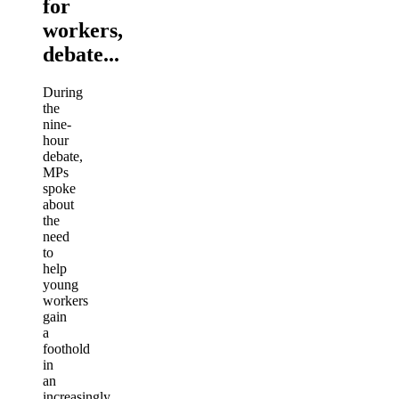
for
workers,
debate...
During
the
nine-
hour
debate,
MPs
spoke
about
the
need
to
help
young
workers
gain
a
foothold
in
an
increasingly