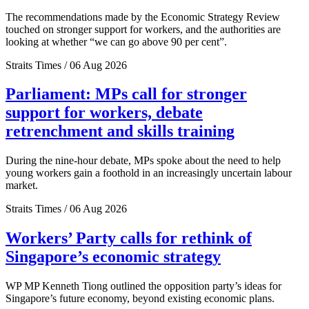
The recommendations made by the Economic Strategy Review
touched on stronger support for workers, and the authorities are
looking at whether “we can go above 90 per cent”.
Straits Times / 06 Aug 2026
Parliament: MPs call for stronger
support for workers, debate
retrenchment and skills training
During the nine-hour debate, MPs spoke about the need to help
young workers gain a foothold in an increasingly uncertain labour
market.
Straits Times / 06 Aug 2026
Workers’ Party calls for rethink of
Singapore’s economic strategy
WP MP Kenneth Tiong outlined the opposition party’s ideas for
Singapore’s future economy, beyond existing economic plans.