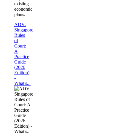
existing
economic
plans.
ADV:
Singapore
Rules
of
Court:
A
Practice
Guide
(2026
Edition)
-
What's...