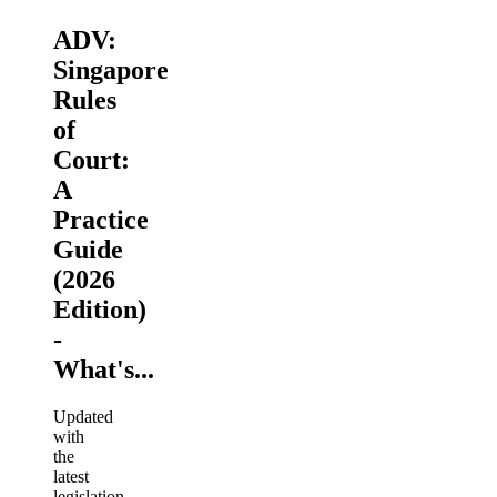
ADV:
Singapore
Rules
of
Court:
A
Practice
Guide
(2026
Edition)
-
What's...
Updated
with
the
latest
legislation