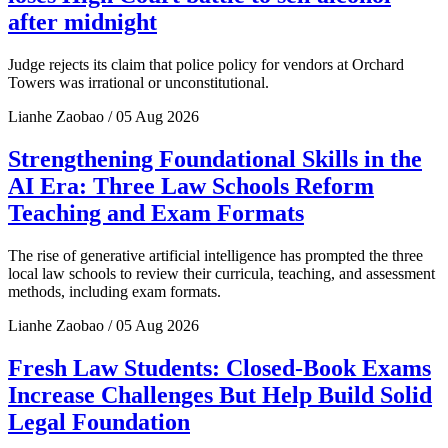
after midnight
Judge rejects its claim that police policy for vendors at Orchard
Towers was irrational or unconstitutional.
Lianhe Zaobao / 05 Aug 2026
Strengthening Foundational Skills in the
AI Era: Three Law Schools Reform
Teaching and Exam Formats
The rise of generative artificial intelligence has prompted the three
local law schools to review their curricula, teaching, and assessment
methods, including exam formats.
Lianhe Zaobao / 05 Aug 2026
Fresh Law Students: Closed-Book Exams
Increase Challenges But Help Build Solid
Legal Foundation