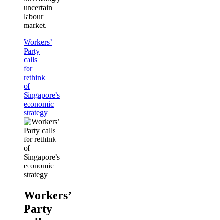
uncertain
labour
market.
Workers’
Party
calls
for
rethink
of
Singapore’s
economic
strategy
Workers’
Party