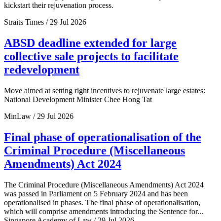
kickstart their rejuvenation process.
Straits Times / 29 Jul 2026
ABSD deadline extended for large
collective sale projects to facilitate
redevelopment
Move aimed at setting right incentives to rejuvenate large estates:
National Development Minister Chee Hong Tat
MinLaw / 29 Jul 2026
Final phase of operationalisation of the
Criminal Procedure (Miscellaneous
Amendments) Act 2024
The Criminal Procedure (Miscellaneous Amendments) Act 2024
was passed in Parliament on 5 February 2024 and has been
operationalised in phases. The final phase of operationalisation,
which will comprise amendments introducing the Sentence for...
Singapore Academy of Law / 29 Jul 2026