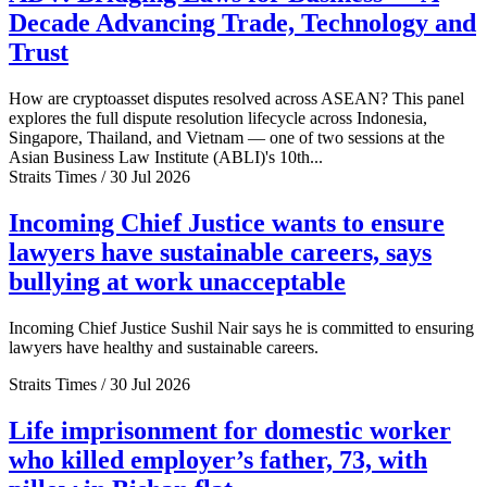
Decade Advancing Trade, Technology and
Trust
How are cryptoasset disputes resolved across ASEAN? This panel
explores the full dispute resolution lifecycle across Indonesia,
Singapore, Thailand, and Vietnam — one of two sessions at the
Asian Business Law Institute (ABLI)'s 10th...
Straits Times / 30 Jul 2026
Incoming Chief Justice wants to ensure
lawyers have sustainable careers, says
bullying at work unacceptable
Incoming Chief Justice Sushil Nair says he is committed to ensuring
lawyers have healthy and sustainable careers.
Straits Times / 30 Jul 2026
Life imprisonment for domestic worker
who killed employer’s father, 73, with