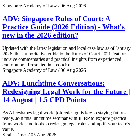
Singapore Academy of Law / 06 Aug 2026
ADV: Singapore Rules of Court: A
Practice Guide (2026 Edition) - What's
new in the 2026 edition?
Updated with the latest legislation and local case law as of January
2026, this authoritative guide to the Rules of Court 2021 features
incisive commentaries and practical insights from experienced
contributors. Presented in a concise,...
Singapore Academy of Law / 06 Aug 2026
ADV: Lunchtime Conversations:
Redesigning Legal Work for the Future |
14 August | 1.5 CPD Points
As AI reshapes legal work, job redesign is key to staying future-
ready. Join this lunchtime seminar with IHRP to explore practical
frameworks and tools to redesign legal roles and uplift your team's
value.
Straits Times / 05 Aug 2026