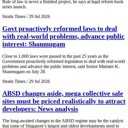
Rule of law is never a finished project, he says at legal reform book
series launch.
Straits Times / 29 Jul 2026
Govt proactively reformed laws to deal
with real-world problems, advance public
interest: Shanmugam
Close to 1,000 laws were passed in the past 25 years as the
Government proactively reformed legislation to deal with real-world
problems and advance the public interest, said Senior Minister K.
Shanmugam on July 28.
Straits Times / 29 Jul 2026
ABSD changes aside, mega collective sale
sites must be priced realistically to attract
developers: News analysis
The long-awaited changes to the ABSD regime may be the catalyst
that some of Singapore’s largest and oldest developments need to