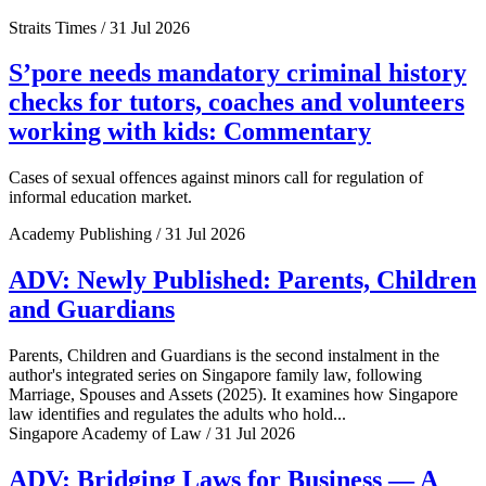
Straits Times / 31 Jul 2026
S’pore needs mandatory criminal history
checks for tutors, coaches and volunteers
working with kids: Commentary
Cases of sexual offences against minors call for regulation of
informal education market.
Academy Publishing / 31 Jul 2026
ADV: Newly Published: Parents, Children
and Guardians
Parents, Children and Guardians is the second instalment in the
author's integrated series on Singapore family law, following
Marriage, Spouses and Assets (2025). It examines how Singapore
law identifies and regulates the adults who hold...
Singapore Academy of Law / 31 Jul 2026
ADV: Bridging Laws for Business — A