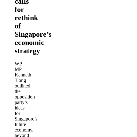
calls
for
rethink
of
Singapore’s
economic
strategy
WP
MP
Kenneth
Tiong
outlined
the
opposition
party’s
ideas
for
Singapore’s
future
economy,
beyond