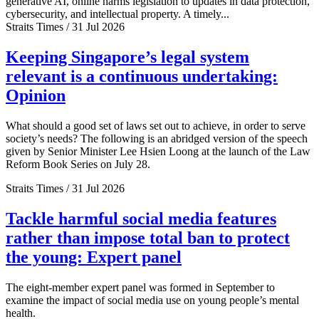
generative AI, online harms legislation to updates in data protection,
cybersecurity, and intellectual property. A timely...
Straits Times / 31 Jul 2026
Keeping Singapore’s legal system
relevant is a continuous undertaking:
Opinion
What should a good set of laws set out to achieve, in order to serve
society’s needs? The following is an abridged version of the speech
given by Senior Minister Lee Hsien Loong at the launch of the Law
Reform Book Series on July 28.
Straits Times / 31 Jul 2026
Tackle harmful social media features
rather than impose total ban to protect
the young: Expert panel
The eight-member expert panel was formed in September to
examine the impact of social media use on young people’s mental
health.