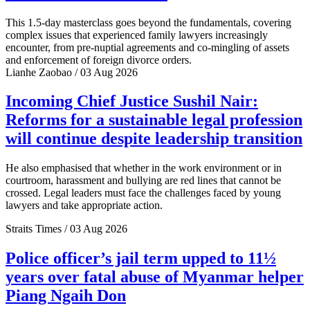
This 1.5-day masterclass goes beyond the fundamentals, covering
complex issues that experienced family lawyers increasingly
encounter, from pre-nuptial agreements and co-mingling of assets
and enforcement of foreign divorce orders.
Lianhe Zaobao / 03 Aug 2026
Incoming Chief Justice Sushil Nair:
Reforms for a sustainable legal profession
will continue despite leadership transition
He also emphasised that whether in the work environment or in
courtroom, harassment and bullying are red lines that cannot be
crossed. Legal leaders must face the challenges faced by young
lawyers and take appropriate action.
Straits Times / 03 Aug 2026
Police officer’s jail term upped to 11½
years over fatal abuse of Myanmar helper
Piang Ngaih Don