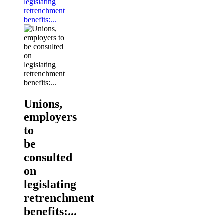
legislating
retrenchment
benefits:...
Unions,
employers
to
be
consulted
on
legislating
retrenchment
benefits:...