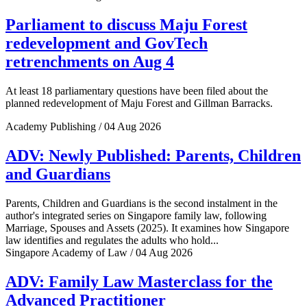
Parliament to discuss Maju Forest
redevelopment and GovTech
retrenchments on Aug 4
At least 18 parliamentary questions have been filed about the
planned redevelopment of Maju Forest and Gillman Barracks.
Academy Publishing / 04 Aug 2026
ADV: Newly Published: Parents, Children
and Guardians
Parents, Children and Guardians is the second instalment in the
author's integrated series on Singapore family law, following
Marriage, Spouses and Assets (2025). It examines how Singapore
law identifies and regulates the adults who hold...
Singapore Academy of Law / 04 Aug 2026
ADV: Family Law Masterclass for the
Advanced Practitioner