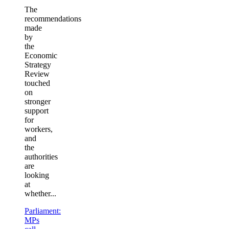
The
recommendations
made
by
the
Economic
Strategy
Review
touched
on
stronger
support
for
workers,
and
the
authorities
are
looking
at
whether...
Parliament:
MPs