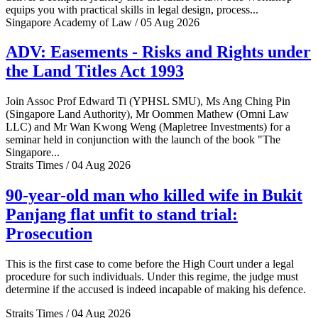
equips you with practical skills in legal design, process...
Singapore Academy of Law / 05 Aug 2026
ADV: Easements - Risks and Rights under
the Land Titles Act 1993
Join Assoc Prof Edward Ti (YPHSL SMU), Ms Ang Ching Pin
(Singapore Land Authority), Mr Oommen Mathew (Omni Law
LLC) and Mr Wan Kwong Weng (Mapletree Investments) for a
seminar held in conjunction with the launch of the book "The
Singapore...
Straits Times / 04 Aug 2026
90-year-old man who killed wife in Bukit
Panjang flat unfit to stand trial:
Prosecution
This is the first case to come before the High Court under a legal
procedure for such individuals. Under this regime, the judge must
determine if the accused is indeed incapable of making his defence.
Straits Times / 04 Aug 2026