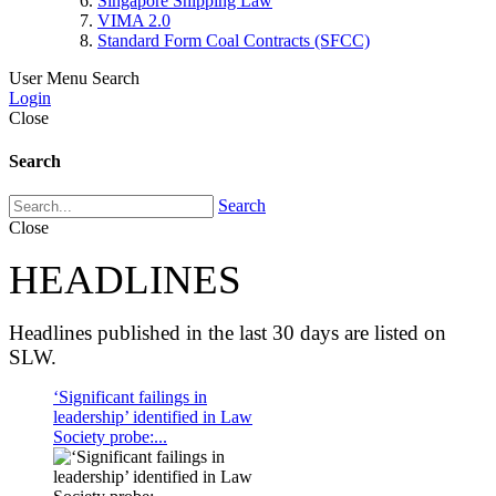
Singapore Shipping Law
VIMA 2.0
Standard Form Coal Contracts (SFCC)
User Menu
Search
Login
Close
Search
Search
Close
HEADLINES
Headlines published in the last 30 days are listed on
SLW.
‘Significant failings in
leadership’ identified in Law
Society probe:...