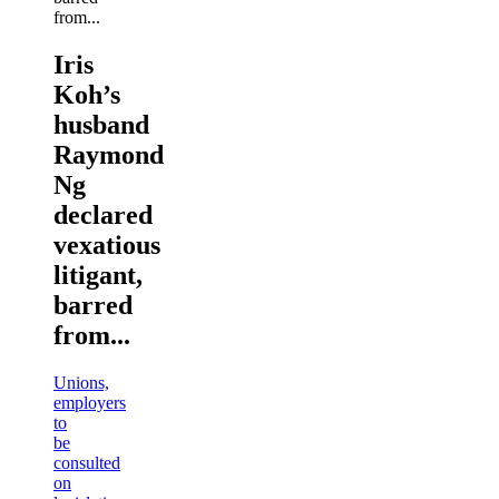
Iris
Koh’s
husband
Raymond
Ng
declared
vexatious
litigant,
barred
from...
Unions,
employers
to
be
consulted
on