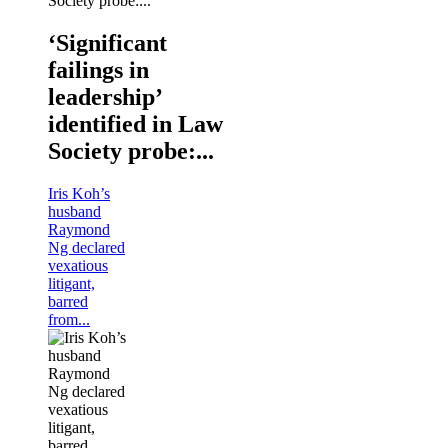
‘Significant
failings in
leadership’
identified in Law
Society probe:...
Iris Koh’s
husband
Raymond
Ng declared
vexatious
litigant,
barred
from...