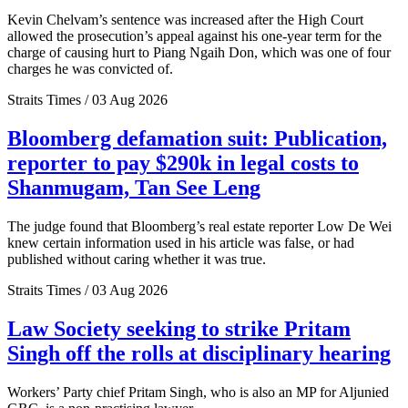
Kevin Chelvam’s sentence was increased after the High Court
allowed the prosecution’s appeal against his one-year term for the
charge of causing hurt to Piang Ngaih Don, which was one of four
charges he was convicted of.
Straits Times / 03 Aug 2026
Bloomberg defamation suit: Publication,
reporter to pay $290k in legal costs to
Shanmugam, Tan See Leng
The judge found that Bloomberg’s real estate reporter Low De Wei
knew certain information used in his article was false, or had
published without caring whether it was true.
Straits Times / 03 Aug 2026
Law Society seeking to strike Pritam
Singh off the rolls at disciplinary hearing
Workers’ Party chief Pritam Singh, who is also an MP for Aljunied