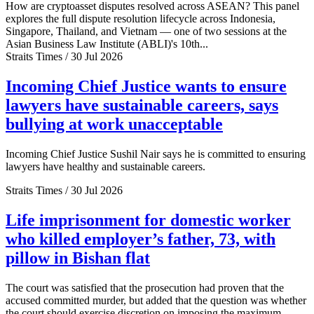
How are cryptoasset disputes resolved across ASEAN? This panel
explores the full dispute resolution lifecycle across Indonesia,
Singapore, Thailand, and Vietnam — one of two sessions at the
Asian Business Law Institute (ABLI)'s 10th...
Straits Times / 30 Jul 2026
Incoming Chief Justice wants to ensure
lawyers have sustainable careers, says
bullying at work unacceptable
Incoming Chief Justice Sushil Nair says he is committed to ensuring
lawyers have healthy and sustainable careers.
Straits Times / 30 Jul 2026
Life imprisonment for domestic worker
who killed employer’s father, 73, with
pillow in Bishan flat
The court was satisfied that the prosecution had proven that the
accused committed murder, but added that the question was whether
the court should exercise discretion on imposing the maximum