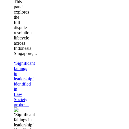
This
panel
explores
the
full
dispute
resolution
lifecycle
across
Indonesia,
Singapore,...
‘Significant
failings
in
leadership’
identified
in
Law
Society
probe:...