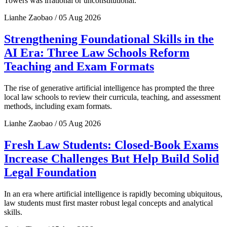
Towers was irrational or unconstitutional.
Lianhe Zaobao / 05 Aug 2026
Strengthening Foundational Skills in the
AI Era: Three Law Schools Reform
Teaching and Exam Formats
The rise of generative artificial intelligence has prompted the three
local law schools to review their curricula, teaching, and assessment
methods, including exam formats.
Lianhe Zaobao / 05 Aug 2026
Fresh Law Students: Closed-Book Exams
Increase Challenges But Help Build Solid
Legal Foundation
In an era where artificial intelligence is rapidly becoming ubiquitous,
law students must first master robust legal concepts and analytical
skills.