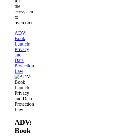
for
the
ecosystem
to
overcome.
ADV:
Book
Launch:
Privacy
and
Data
Protection
Law
ADV:
Book