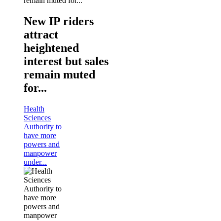
New IP riders
attract
heightened
interest but sales
remain muted
for...
Health
Sciences
Authority to
have more
powers and
manpower
under...