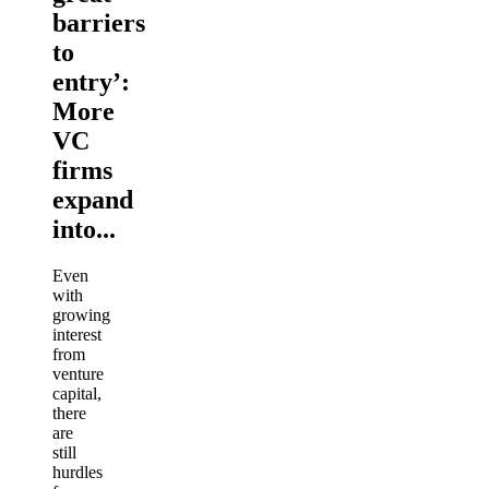
barriers
to
entry’:
More
VC
firms
expand
into...
Even
with
growing
interest
from
venture
capital,
there
are
still
hurdles