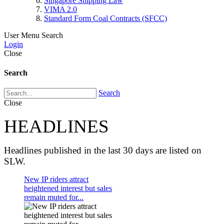
Singapore Shipping Law
VIMA 2.0
Standard Form Coal Contracts (SFCC)
User Menu
Search
Login
Close
Search
Search
Close
HEADLINES
Headlines published in the last 30 days are listed on
SLW.
New IP riders attract
heightened interest but sales
remain muted for...