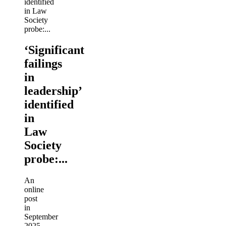
‘Significant
failings
in
leadership’
identified
in
Law
Society
probe:...
An
online
post
in
September
2025