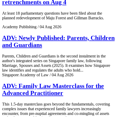
retrenchments on Aug 4
At least 18 parliamentary questions have been filed about the
planned redevelopment of Maju Forest and Gillman Barracks.
Academy Publishing / 04 Aug 2026
ADV: Newly Published: Parents, Children
and Guardians
Parents, Children and Guardians is the second instalment in the
author's integrated series on Singapore family law, following
Marriage, Spouses and Assets (2025). It examines how Singapore
law identifies and regulates the adults who hold...
Singapore Academy of Law / 04 Aug 2026
ADV: Family Law Masterclass for the
Advanced Practitioner
This 1.5-day masterclass goes beyond the fundamentals, covering
complex issues that experienced family lawyers increasingly
encounter, from pre-nuptial agreements and co-mingling of assets