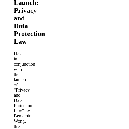
Launch:
Privacy
and
Data
Protection
Law
Held
in
conjunction
with
the
launch
of
"Privacy
and
Data
Protection
Law" by
Benjamin
Wong,
this