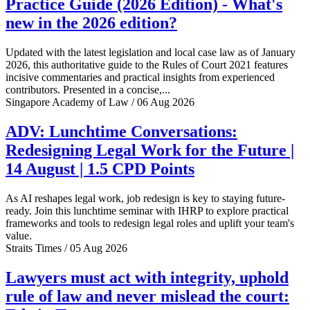
Practice Guide (2026 Edition) - What's
new in the 2026 edition?
Updated with the latest legislation and local case law as of January
2026, this authoritative guide to the Rules of Court 2021 features
incisive commentaries and practical insights from experienced
contributors. Presented in a concise,...
Singapore Academy of Law / 06 Aug 2026
ADV: Lunchtime Conversations:
Redesigning Legal Work for the Future |
14 August | 1.5 CPD Points
As AI reshapes legal work, job redesign is key to staying future-
ready. Join this lunchtime seminar with IHRP to explore practical
frameworks and tools to redesign legal roles and uplift your team's
value.
Straits Times / 05 Aug 2026
Lawyers must act with integrity, uphold
rule of law and never mislead the court: