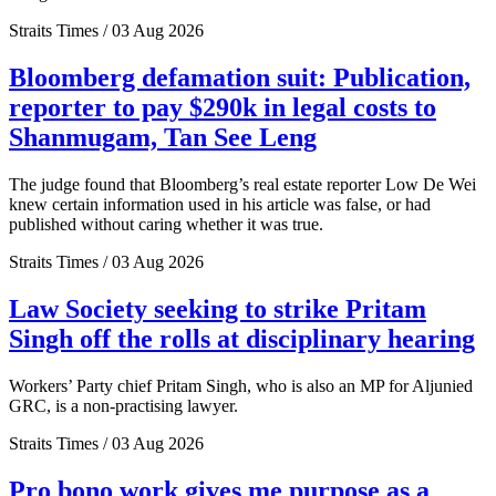
Straits Times / 03 Aug 2026
Bloomberg defamation suit: Publication,
reporter to pay $290k in legal costs to
Shanmugam, Tan See Leng
The judge found that Bloomberg’s real estate reporter Low De Wei
knew certain information used in his article was false, or had
published without caring whether it was true.
Straits Times / 03 Aug 2026
Law Society seeking to strike Pritam
Singh off the rolls at disciplinary hearing
Workers’ Party chief Pritam Singh, who is also an MP for Aljunied
GRC, is a non-practising lawyer.
Straits Times / 03 Aug 2026
Pro bono work gives me purpose as a