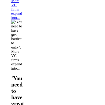
More
VC
firms
expand
into...
‘You
need
to
have
great