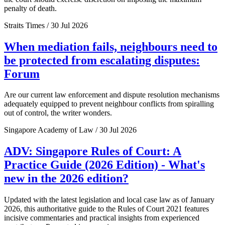
penalty of death.
Straits Times / 30 Jul 2026
When mediation fails, neighbours need to
be protected from escalating disputes:
Forum
Are our current law enforcement and dispute resolution mechanisms
adequately equipped to prevent neighbour conflicts from spiralling
out of control, the writer wonders.
Singapore Academy of Law / 30 Jul 2026
ADV: Singapore Rules of Court: A
Practice Guide (2026 Edition) - What's
new in the 2026 edition?
Updated with the latest legislation and local case law as of January
2026, this authoritative guide to the Rules of Court 2021 features
incisive commentaries and practical insights from experienced