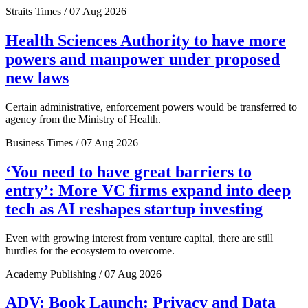
Straits Times / 07 Aug 2026
Health Sciences Authority to have more
powers and manpower under proposed
new laws
Certain administrative, enforcement powers would be transferred to
agency from the Ministry of Health.
Business Times / 07 Aug 2026
‘You need to have great barriers to
entry’: More VC firms expand into deep
tech as AI reshapes startup investing
Even with growing interest from venture capital, there are still
hurdles for the ecosystem to overcome.
Academy Publishing / 07 Aug 2026
ADV: Book Launch: Privacy and Data