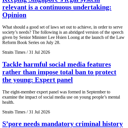
relevant is a continuous undertaking:
Opinion
What should a good set of laws set out to achieve, in order to serve
society’s needs? The following is an abridged version of the speech
given by Senior Minister Lee Hsien Loong at the launch of the Law
Reform Book Series on July 28.
Straits Times / 31 Jul 2026
Tackle harmful social media features
rather than impose total ban to protect
the young: Expert panel
The eight-member expert panel was formed in September to
examine the impact of social media use on young people’s mental
health.
Straits Times / 31 Jul 2026
S’pore needs mandatory criminal history