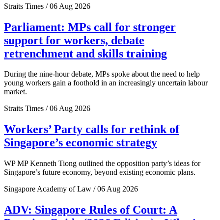
Straits Times / 06 Aug 2026
Parliament: MPs call for stronger
support for workers, debate
retrenchment and skills training
During the nine-hour debate, MPs spoke about the need to help
young workers gain a foothold in an increasingly uncertain labour
market.
Straits Times / 06 Aug 2026
Workers’ Party calls for rethink of
Singapore’s economic strategy
WP MP Kenneth Tiong outlined the opposition party’s ideas for
Singapore’s future economy, beyond existing economic plans.
Singapore Academy of Law / 06 Aug 2026
ADV: Singapore Rules of Court: A