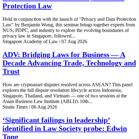
Protection Law
Held in conjunction with the launch of "Privacy and Data Protection
Law" by Benjamin Wong, this seminar brings together experts from
NUS, PDPC, and industry to explore the evolving boundaries of
privacy law in Singapore, followed...
Singapore Academy of Law / 07 Aug 2026
ADV: Bridging Laws for Business — A
Decade Advancing Trade, Technology and
Trust
How are cryptoasset disputes resolved across ASEAN? This panel
explores the full dispute resolution lifecycle across Indonesia,
Singapore, Thailand, and Vietnam — one of two sessions at the
Asian Business Law Institute (ABLI)'s 10th...
Straits Times / 06 Aug 2026
‘Significant failings in leadership’
identified in Law Society probe: Edwin
Tong