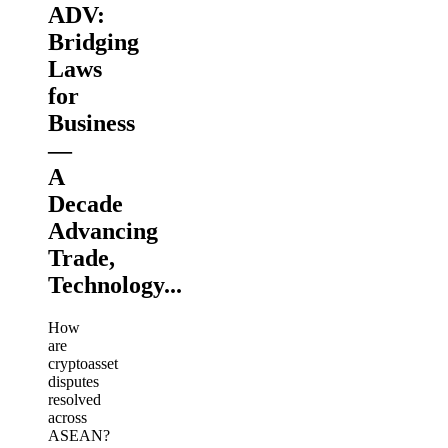
ADV:
Bridging
Laws
for
Business
—
A
Decade
Advancing
Trade,
Technology...
How
are
cryptoasset
disputes
resolved
across
ASEAN?