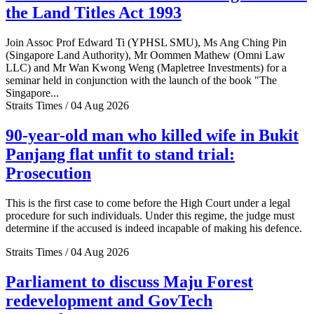
the Land Titles Act 1993
Join Assoc Prof Edward Ti (YPHSL SMU), Ms Ang Ching Pin
(Singapore Land Authority), Mr Oommen Mathew (Omni Law
LLC) and Mr Wan Kwong Weng (Mapletree Investments) for a
seminar held in conjunction with the launch of the book "The
Singapore...
Straits Times / 04 Aug 2026
90-year-old man who killed wife in Bukit
Panjang flat unfit to stand trial:
Prosecution
This is the first case to come before the High Court under a legal
procedure for such individuals. Under this regime, the judge must
determine if the accused is indeed incapable of making his defence.
Straits Times / 04 Aug 2026
Parliament to discuss Maju Forest
redevelopment and GovTech