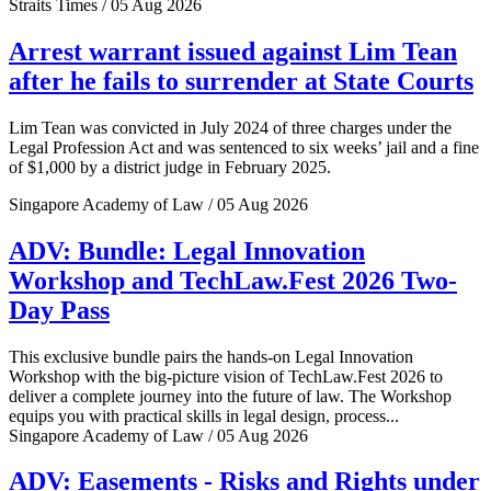
Straits Times / 05 Aug 2026
Arrest warrant issued against Lim Tean
after he fails to surrender at State Courts
Lim Tean was convicted in July 2024 of three charges under the
Legal Profession Act and was sentenced to six weeks’ jail and a fine
of $1,000 by a district judge in February 2025.
Singapore Academy of Law / 05 Aug 2026
ADV: Bundle: Legal Innovation
Workshop and TechLaw.Fest 2026 Two-
Day Pass
This exclusive bundle pairs the hands-on Legal Innovation
Workshop with the big-picture vision of TechLaw.Fest 2026 to
deliver a complete journey into the future of law. The Workshop
equips you with practical skills in legal design, process...
Singapore Academy of Law / 05 Aug 2026
ADV: Easements - Risks and Rights under