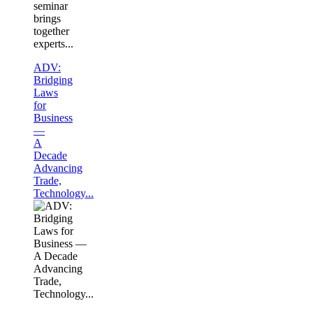
seminar
brings
together
experts...
ADV:
Bridging
Laws
for
Business
—
A
Decade
Advancing
Trade,
Technology...