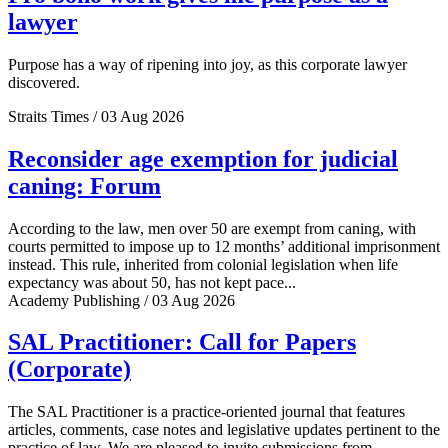
lawyer
Purpose has a way of ripening into joy, as this corporate lawyer
discovered.
Straits Times / 03 Aug 2026
Reconsider age exemption for judicial
caning: Forum
According to the law, men over 50 are exempt from caning, with
courts permitted to impose up to 12 months’ additional imprisonment
instead. This rule, inherited from colonial legislation when life
expectancy was about 50, has not kept pace...
Academy Publishing / 03 Aug 2026
SAL Practitioner: Call for Papers
(Corporate)
The SAL Practitioner is a practice-oriented journal that features
articles, comments, case notes and legislative updates pertinent to the
practice of law. We are pleased to invite submissions from