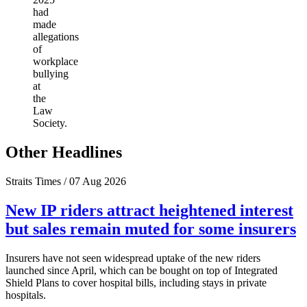
had
made
allegations
of
workplace
bullying
at
the
Law
Society.
Other Headlines
Straits Times / 07 Aug 2026
New IP riders attract heightened interest
but sales remain muted for some insurers
Insurers have not seen widespread uptake of the new riders
launched since April, which can be bought on top of Integrated
Shield Plans to cover hospital bills, including stays in private
hospitals.