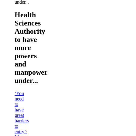
Health
Sciences
Authority
to have
more
powers
and
manpower
under...
‘You
need
to
have
great
barriers
to
entry’: