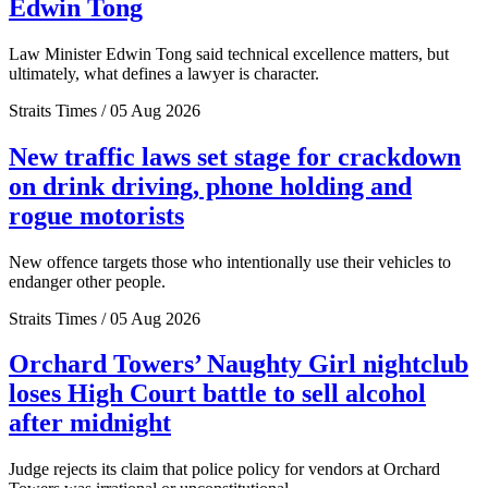
Edwin Tong
Law Minister Edwin Tong said technical excellence matters, but
ultimately, what defines a lawyer is character.
Straits Times / 05 Aug 2026
New traffic laws set stage for crackdown
on drink driving, phone holding and
rogue motorists
New offence targets those who intentionally use their vehicles to
endanger other people.
Straits Times / 05 Aug 2026
Orchard Towers’ Naughty Girl nightclub
loses High Court battle to sell alcohol
after midnight
Judge rejects its claim that police policy for vendors at Orchard