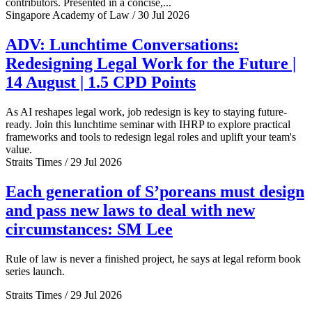
contributors. Presented in a concise,...
Singapore Academy of Law / 30 Jul 2026
ADV: Lunchtime Conversations:
Redesigning Legal Work for the Future |
14 August | 1.5 CPD Points
As AI reshapes legal work, job redesign is key to staying future-
ready. Join this lunchtime seminar with IHRP to explore practical
frameworks and tools to redesign legal roles and uplift your team's
value.
Straits Times / 29 Jul 2026
Each generation of S’poreans must design
and pass new laws to deal with new
circumstances: SM Lee
Rule of law is never a finished project, he says at legal reform book
series launch.
Straits Times / 29 Jul 2026