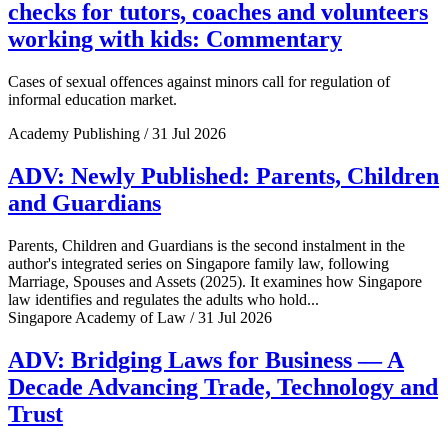
checks for tutors, coaches and volunteers
working with kids: Commentary
Cases of sexual offences against minors call for regulation of
informal education market.
Academy Publishing / 31 Jul 2026
ADV: Newly Published: Parents, Children
and Guardians
Parents, Children and Guardians is the second instalment in the
author's integrated series on Singapore family law, following
Marriage, Spouses and Assets (2025). It examines how Singapore
law identifies and regulates the adults who hold...
Singapore Academy of Law / 31 Jul 2026
ADV: Bridging Laws for Business — A
Decade Advancing Trade, Technology and
Trust