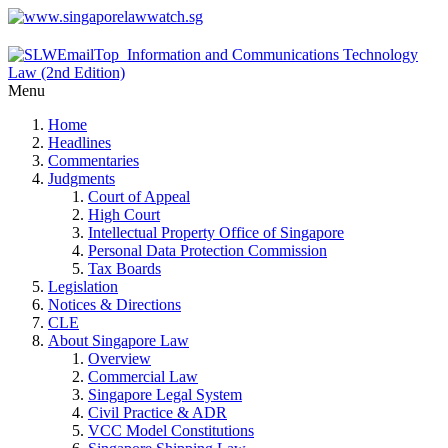
Menu
Home
Headlines
Commentaries
Judgments
Court of Appeal
High Court
Intellectual Property Office of Singapore
Personal Data Protection Commission
Tax Boards
Legislation
Notices & Directions
CLE
About Singapore Law
Overview
Commercial Law
Singapore Legal System
Civil Practice & ADR
VCC Model Constitutions