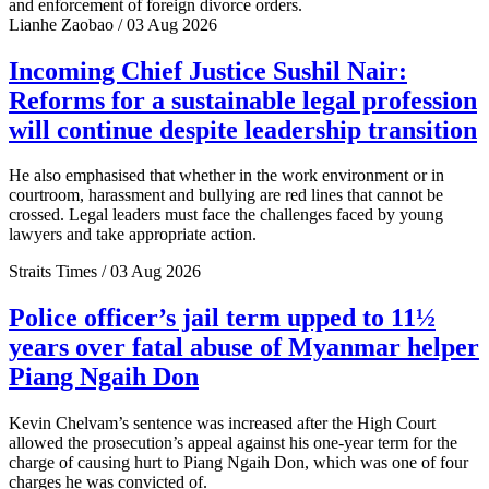
and enforcement of foreign divorce orders.
Lianhe Zaobao / 03 Aug 2026
Incoming Chief Justice Sushil Nair:
Reforms for a sustainable legal profession
will continue despite leadership transition
He also emphasised that whether in the work environment or in
courtroom, harassment and bullying are red lines that cannot be
crossed. Legal leaders must face the challenges faced by young
lawyers and take appropriate action.
Straits Times / 03 Aug 2026
Police officer’s jail term upped to 11½
years over fatal abuse of Myanmar helper
Piang Ngaih Don
Kevin Chelvam’s sentence was increased after the High Court
allowed the prosecution’s appeal against his one-year term for the
charge of causing hurt to Piang Ngaih Don, which was one of four
charges he was convicted of.