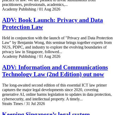
practitioners, professionals, academics,...
Academy Publishing / 01 Aug 2026
ADV: Book Launch: Privacy and Data
Protection Law
Held in conjunction with the launch of "Privacy and Data Protection
Law" by Benjamin Wong, this seminar brings together experts from
NUS, PDPC, and industry to explore the evolving boundaries of
privacy law in Singapore, followed...
Academy Publishing / 01 Aug 2026
ADV: Information and Communications
Technology Law (2nd Edition) out now
The long-awaited second edition of this essential ICT law primer
captures the major legal developments since 2020, covering
generative AI, online harms legislation to updates in data protection,
cybersecurity, and intellectual property. A timely...
Straits Times / 31 Jul 2026
Keeping Singapore’s legal system