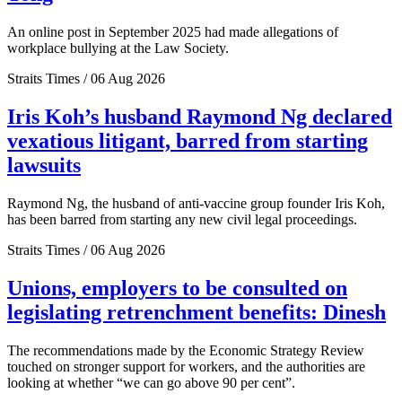
An online post in September 2025 had made allegations of
workplace bullying at the Law Society.
Straits Times / 06 Aug 2026
Iris Koh’s husband Raymond Ng declared
vexatious litigant, barred from starting
lawsuits
Raymond Ng, the husband of anti-vaccine group founder Iris Koh,
has been barred from starting any new civil legal proceedings.
Straits Times / 06 Aug 2026
Unions, employers to be consulted on
legislating retrenchment benefits: Dinesh
The recommendations made by the Economic Strategy Review
touched on stronger support for workers, and the authorities are
looking at whether “we can go above 90 per cent”.