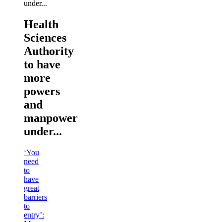
Health
Sciences
Authority
to have
more
powers
and
manpower
under...
‘You
need
to
have
great
barriers
to
entry’: