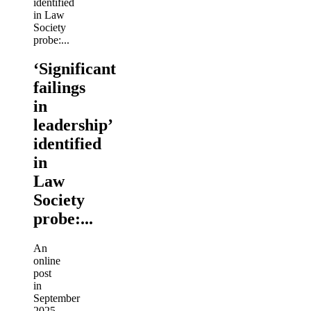
‘Significant
failings
in
leadership’
identified
in
Law
Society
probe:...
An
online
post
in
September
2025