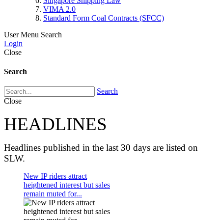
Singapore Shipping Law
VIMA 2.0
Standard Form Coal Contracts (SFCC)
User Menu
Search
Login
Close
Search
Search
Close
HEADLINES
Headlines published in the last 30 days are listed on
SLW.
New IP riders attract
heightened interest but sales
remain muted for...