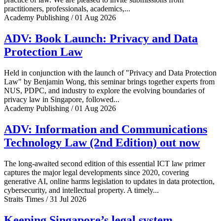
practitioners, professionals, academics,...
Academy Publishing / 01 Aug 2026
ADV: Book Launch: Privacy and Data
Protection Law
Held in conjunction with the launch of "Privacy and Data Protection
Law" by Benjamin Wong, this seminar brings together experts from
NUS, PDPC, and industry to explore the evolving boundaries of
privacy law in Singapore, followed...
Academy Publishing / 01 Aug 2026
ADV: Information and Communications
Technology Law (2nd Edition) out now
The long-awaited second edition of this essential ICT law primer
captures the major legal developments since 2020, covering
generative AI, online harms legislation to updates in data protection,
cybersecurity, and intellectual property. A timely...
Straits Times / 31 Jul 2026
Keeping Singapore’s legal system