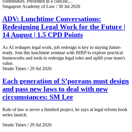
contributors. Presented in a concise,...
Singapore Academy of Law / 30 Jul 2026
ADV: Lunchtime Conversations:
Redesigning Legal Work for the Future |
14 August | 1.5 CPD Points
As AI reshapes legal work, job redesign is key to staying future-
ready. Join this lunchtime seminar with IHRP to explore practical
frameworks and tools to redesign legal roles and uplift your team's
value.
Straits Times / 29 Jul 2026
Each generation of S’poreans must design
and pass new laws to deal with new
circumstances: SM Lee
Rule of law is never a finished project, he says at legal reform book
series launch.
Straits Times / 29 Jul 2026