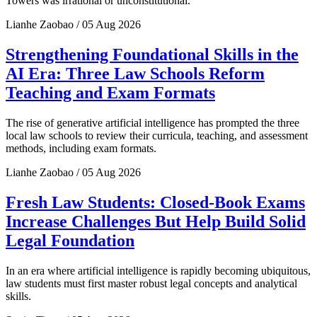
Towers was irrational or unconstitutional.
Lianhe Zaobao / 05 Aug 2026
Strengthening Foundational Skills in the
AI Era: Three Law Schools Reform
Teaching and Exam Formats
The rise of generative artificial intelligence has prompted the three
local law schools to review their curricula, teaching, and assessment
methods, including exam formats.
Lianhe Zaobao / 05 Aug 2026
Fresh Law Students: Closed-Book Exams
Increase Challenges But Help Build Solid
Legal Foundation
In an era where artificial intelligence is rapidly becoming ubiquitous,
law students must first master robust legal concepts and analytical
skills.