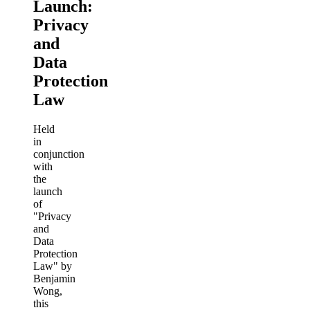
Launch:
Privacy
and
Data
Protection
Law
Held
in
conjunction
with
the
launch
of
"Privacy
and
Data
Protection
Law" by
Benjamin
Wong,
this