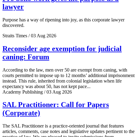
lawyer
Purpose has a way of ripening into joy, as this corporate lawyer
discovered.
Straits Times / 03 Aug 2026
Reconsider age exemption for judicial
caning: Forum
According to the law, men over 50 are exempt from caning, with
courts permitted to impose up to 12 months’ additional imprisonment
instead. This rule, inherited from colonial legislation when life
expectancy was about 50, has not kept pace...
Academy Publishing / 03 Aug 2026
SAL Practitioner: Call for Papers
(Corporate)
The SAL Practitioner is a practice-oriented journal that features
articles, comments, case notes and legislative updates pertinent to the
practice of law. We are pleased to invite submissions from