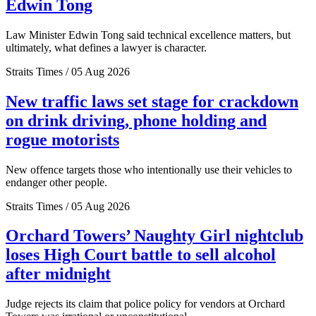
Edwin Tong
Law Minister Edwin Tong said technical excellence matters, but
ultimately, what defines a lawyer is character.
Straits Times / 05 Aug 2026
New traffic laws set stage for crackdown
on drink driving, phone holding and
rogue motorists
New offence targets those who intentionally use their vehicles to
endanger other people.
Straits Times / 05 Aug 2026
Orchard Towers’ Naughty Girl nightclub
loses High Court battle to sell alcohol
after midnight
Judge rejects its claim that police policy for vendors at Orchard