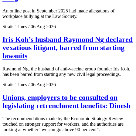
An online post in September 2025 had made allegations of
workplace bullying at the Law Society.
Straits Times / 06 Aug 2026
Iris Koh’s husband Raymond Ng declared
vexatious litigant, barred from starting
lawsuits
Raymond Ng, the husband of anti-vaccine group founder Iris Koh,
has been barred from starting any new civil legal proceedings.
Straits Times / 06 Aug 2026
Unions, employers to be consulted on
legislating retrenchment benefits: Dinesh
The recommendations made by the Economic Strategy Review
touched on stronger support for workers, and the authorities are
looking at whether “we can go above 90 per cent”.