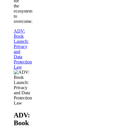
for
the
ecosystem
to
overcome.
ADV:
Book
Launch:
Privacy
and
Data
Protection
Law
ADV:
Book