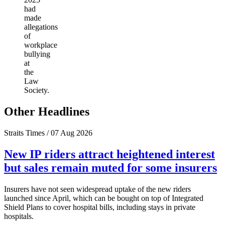
had
made
allegations
of
workplace
bullying
at
the
Law
Society.
Other Headlines
Straits Times / 07 Aug 2026
New IP riders attract heightened interest
but sales remain muted for some insurers
Insurers have not seen widespread uptake of the new riders
launched since April, which can be bought on top of Integrated
Shield Plans to cover hospital bills, including stays in private
hospitals.