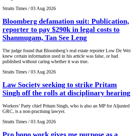
Straits Times / 03 Aug 2026
Bloomberg defamation suit: Publication,
reporter to pay $290k in legal costs to
Shanmugam, Tan See Leng
The judge found that Bloomberg’s real estate reporter Low De Wei
knew certain information used in his article was false, or had
published without caring whether it was true.
Straits Times / 03 Aug 2026
Law Society seeking to strike Pritam
Singh off the rolls at disciplinary hearing
Workers’ Party chief Pritam Singh, who is also an MP for Aljunied
GRC, is a non-practising lawyer.
Straits Times / 03 Aug 2026
Pro bono work gives me purpose as a