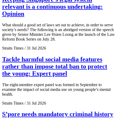
relevant is a continuous undertaking:
Opinion
What should a good set of laws set out to achieve, in order to serve
society’s needs? The following is an abridged version of the speech
given by Senior Minister Lee Hsien Loong at the launch of the Law
Reform Book Series on July 28.
Straits Times / 31 Jul 2026
Tackle harmful social media features
rather than impose total ban to protect
the young: Expert panel
The eight-member expert panel was formed in September to
examine the impact of social media use on young people’s mental
health.
Straits Times / 31 Jul 2026
S’pore needs mandatory criminal history