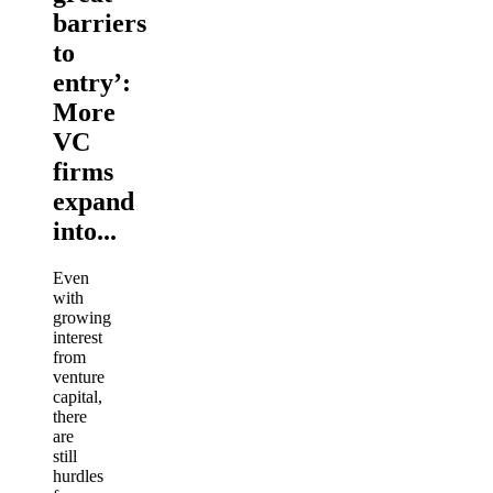
barriers
to
entry’:
More
VC
firms
expand
into...
Even
with
growing
interest
from
venture
capital,
there
are
still
hurdles