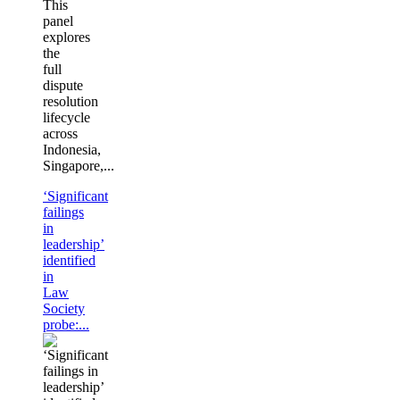
This
panel
explores
the
full
dispute
resolution
lifecycle
across
Indonesia,
Singapore,...
‘Significant
failings
in
leadership’
identified
in
Law
Society
probe:...