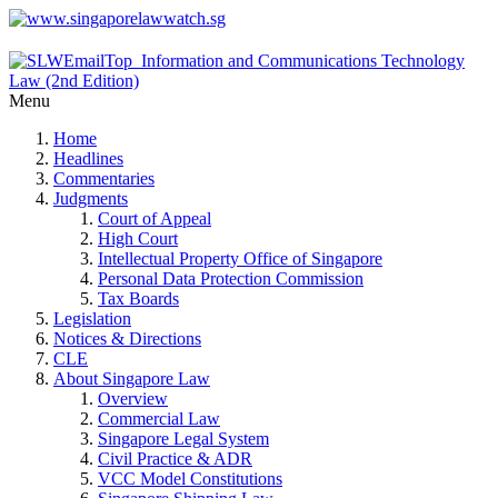
Menu
Home
Headlines
Commentaries
Judgments
Court of Appeal
High Court
Intellectual Property Office of Singapore
Personal Data Protection Commission
Tax Boards
Legislation
Notices & Directions
CLE
About Singapore Law
Overview
Commercial Law
Singapore Legal System
Civil Practice & ADR
VCC Model Constitutions