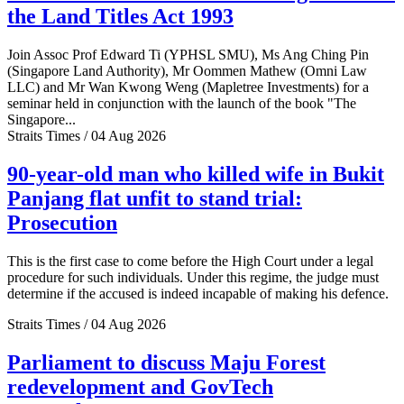
the Land Titles Act 1993
Join Assoc Prof Edward Ti (YPHSL SMU), Ms Ang Ching Pin
(Singapore Land Authority), Mr Oommen Mathew (Omni Law
LLC) and Mr Wan Kwong Weng (Mapletree Investments) for a
seminar held in conjunction with the launch of the book "The
Singapore...
Straits Times / 04 Aug 2026
90-year-old man who killed wife in Bukit
Panjang flat unfit to stand trial:
Prosecution
This is the first case to come before the High Court under a legal
procedure for such individuals. Under this regime, the judge must
determine if the accused is indeed incapable of making his defence.
Straits Times / 04 Aug 2026
Parliament to discuss Maju Forest
redevelopment and GovTech