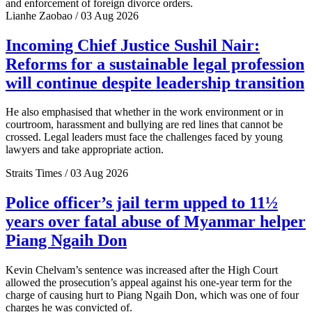
and enforcement of foreign divorce orders.
Lianhe Zaobao / 03 Aug 2026
Incoming Chief Justice Sushil Nair:
Reforms for a sustainable legal profession
will continue despite leadership transition
He also emphasised that whether in the work environment or in
courtroom, harassment and bullying are red lines that cannot be
crossed. Legal leaders must face the challenges faced by young
lawyers and take appropriate action.
Straits Times / 03 Aug 2026
Police officer’s jail term upped to 11½
years over fatal abuse of Myanmar helper
Piang Ngaih Don
Kevin Chelvam’s sentence was increased after the High Court
allowed the prosecution’s appeal against his one-year term for the
charge of causing hurt to Piang Ngaih Don, which was one of four
charges he was convicted of.