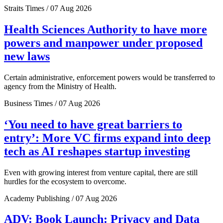
Straits Times / 07 Aug 2026
Health Sciences Authority to have more
powers and manpower under proposed
new laws
Certain administrative, enforcement powers would be transferred to
agency from the Ministry of Health.
Business Times / 07 Aug 2026
‘You need to have great barriers to
entry’: More VC firms expand into deep
tech as AI reshapes startup investing
Even with growing interest from venture capital, there are still
hurdles for the ecosystem to overcome.
Academy Publishing / 07 Aug 2026
ADV: Book Launch: Privacy and Data