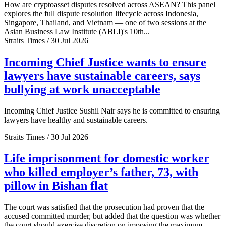
How are cryptoasset disputes resolved across ASEAN? This panel
explores the full dispute resolution lifecycle across Indonesia,
Singapore, Thailand, and Vietnam — one of two sessions at the
Asian Business Law Institute (ABLI)'s 10th...
Straits Times / 30 Jul 2026
Incoming Chief Justice wants to ensure
lawyers have sustainable careers, says
bullying at work unacceptable
Incoming Chief Justice Sushil Nair says he is committed to ensuring
lawyers have healthy and sustainable careers.
Straits Times / 30 Jul 2026
Life imprisonment for domestic worker
who killed employer’s father, 73, with
pillow in Bishan flat
The court was satisfied that the prosecution had proven that the
accused committed murder, but added that the question was whether
the court should exercise discretion on imposing the maximum