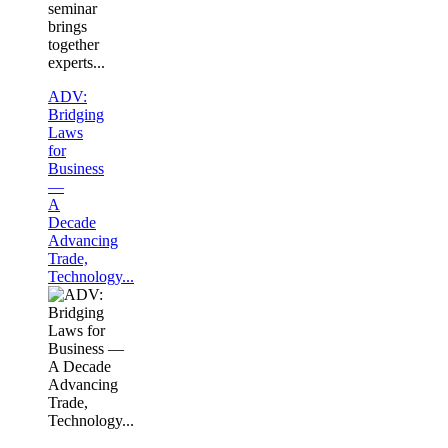
seminar
brings
together
experts...
ADV:
Bridging
Laws
for
Business
—
A
Decade
Advancing
Trade,
Technology...