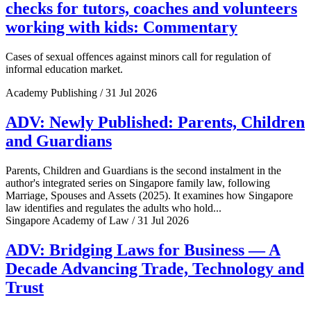
checks for tutors, coaches and volunteers
working with kids: Commentary
Cases of sexual offences against minors call for regulation of
informal education market.
Academy Publishing / 31 Jul 2026
ADV: Newly Published: Parents, Children
and Guardians
Parents, Children and Guardians is the second instalment in the
author's integrated series on Singapore family law, following
Marriage, Spouses and Assets (2025). It examines how Singapore
law identifies and regulates the adults who hold...
Singapore Academy of Law / 31 Jul 2026
ADV: Bridging Laws for Business — A
Decade Advancing Trade, Technology and
Trust