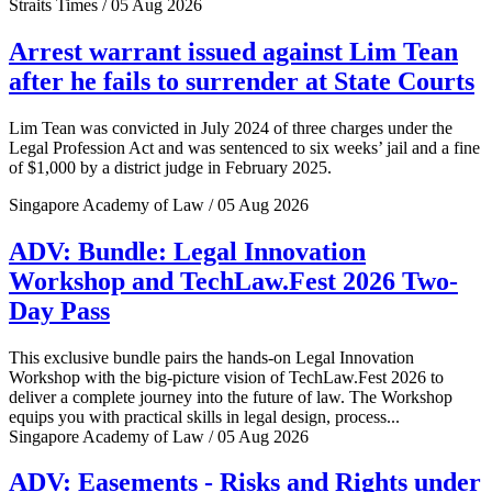
Straits Times / 05 Aug 2026
Arrest warrant issued against Lim Tean
after he fails to surrender at State Courts
Lim Tean was convicted in July 2024 of three charges under the
Legal Profession Act and was sentenced to six weeks’ jail and a fine
of $1,000 by a district judge in February 2025.
Singapore Academy of Law / 05 Aug 2026
ADV: Bundle: Legal Innovation
Workshop and TechLaw.Fest 2026 Two-
Day Pass
This exclusive bundle pairs the hands-on Legal Innovation
Workshop with the big-picture vision of TechLaw.Fest 2026 to
deliver a complete journey into the future of law. The Workshop
equips you with practical skills in legal design, process...
Singapore Academy of Law / 05 Aug 2026
ADV: Easements - Risks and Rights under