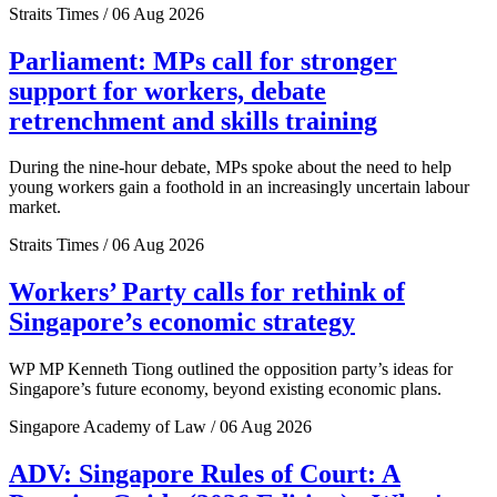
Straits Times / 06 Aug 2026
Parliament: MPs call for stronger
support for workers, debate
retrenchment and skills training
During the nine-hour debate, MPs spoke about the need to help
young workers gain a foothold in an increasingly uncertain labour
market.
Straits Times / 06 Aug 2026
Workers’ Party calls for rethink of
Singapore’s economic strategy
WP MP Kenneth Tiong outlined the opposition party’s ideas for
Singapore’s future economy, beyond existing economic plans.
Singapore Academy of Law / 06 Aug 2026
ADV: Singapore Rules of Court: A