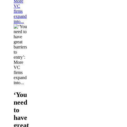
More
VC
firms
expand
into...
‘You
need
to
have
great