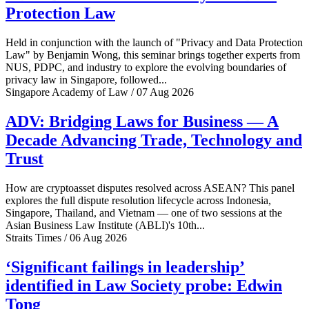
Protection Law
Held in conjunction with the launch of "Privacy and Data Protection
Law" by Benjamin Wong, this seminar brings together experts from
NUS, PDPC, and industry to explore the evolving boundaries of
privacy law in Singapore, followed...
Singapore Academy of Law / 07 Aug 2026
ADV: Bridging Laws for Business — A
Decade Advancing Trade, Technology and
Trust
How are cryptoasset disputes resolved across ASEAN? This panel
explores the full dispute resolution lifecycle across Indonesia,
Singapore, Thailand, and Vietnam — one of two sessions at the
Asian Business Law Institute (ABLI)'s 10th...
Straits Times / 06 Aug 2026
‘Significant failings in leadership’
identified in Law Society probe: Edwin
Tong