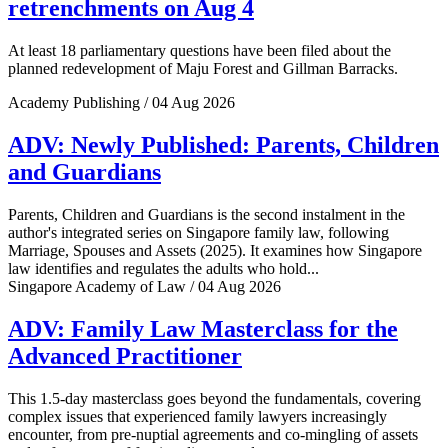
retrenchments on Aug 4
At least 18 parliamentary questions have been filed about the
planned redevelopment of Maju Forest and Gillman Barracks.
Academy Publishing / 04 Aug 2026
ADV: Newly Published: Parents, Children
and Guardians
Parents, Children and Guardians is the second instalment in the
author's integrated series on Singapore family law, following
Marriage, Spouses and Assets (2025). It examines how Singapore
law identifies and regulates the adults who hold...
Singapore Academy of Law / 04 Aug 2026
ADV: Family Law Masterclass for the
Advanced Practitioner
This 1.5-day masterclass goes beyond the fundamentals, covering
complex issues that experienced family lawyers increasingly
encounter, from pre-nuptial agreements and co-mingling of assets