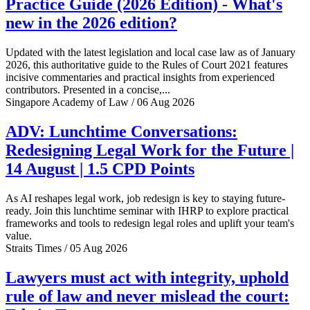
Practice Guide (2026 Edition) - What's
new in the 2026 edition?
Updated with the latest legislation and local case law as of January
2026, this authoritative guide to the Rules of Court 2021 features
incisive commentaries and practical insights from experienced
contributors. Presented in a concise,...
Singapore Academy of Law / 06 Aug 2026
ADV: Lunchtime Conversations:
Redesigning Legal Work for the Future |
14 August | 1.5 CPD Points
As AI reshapes legal work, job redesign is key to staying future-
ready. Join this lunchtime seminar with IHRP to explore practical
frameworks and tools to redesign legal roles and uplift your team's
value.
Straits Times / 05 Aug 2026
Lawyers must act with integrity, uphold
rule of law and never mislead the court: