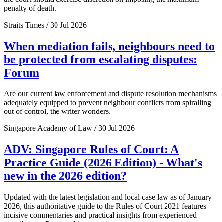
penalty of death.
Straits Times / 30 Jul 2026
When mediation fails, neighbours need to
be protected from escalating disputes:
Forum
Are our current law enforcement and dispute resolution mechanisms
adequately equipped to prevent neighbour conflicts from spiralling
out of control, the writer wonders.
Singapore Academy of Law / 30 Jul 2026
ADV: Singapore Rules of Court: A
Practice Guide (2026 Edition) - What's
new in the 2026 edition?
Updated with the latest legislation and local case law as of January
2026, this authoritative guide to the Rules of Court 2021 features
incisive commentaries and practical insights from experienced