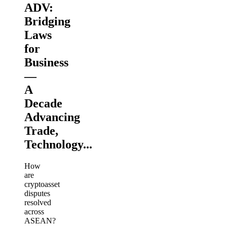
ADV:
Bridging
Laws
for
Business
—
A
Decade
Advancing
Trade,
Technology...
How
are
cryptoasset
disputes
resolved
across
ASEAN?