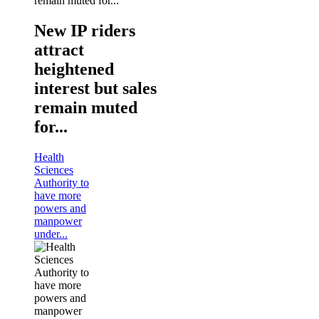
New IP riders
attract
heightened
interest but sales
remain muted
for...
Health
Sciences
Authority to
have more
powers and
manpower
under...