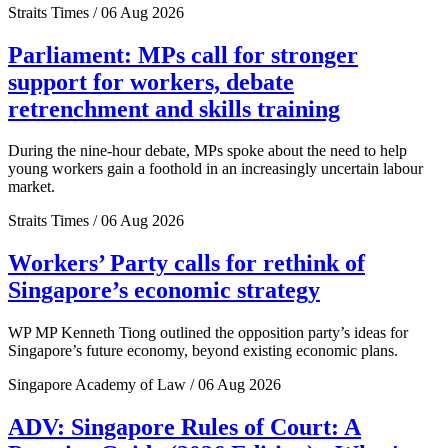
Straits Times / 06 Aug 2026
Parliament: MPs call for stronger
support for workers, debate
retrenchment and skills training
During the nine-hour debate, MPs spoke about the need to help
young workers gain a foothold in an increasingly uncertain labour
market.
Straits Times / 06 Aug 2026
Workers’ Party calls for rethink of
Singapore’s economic strategy
WP MP Kenneth Tiong outlined the opposition party’s ideas for
Singapore’s future economy, beyond existing economic plans.
Singapore Academy of Law / 06 Aug 2026
ADV: Singapore Rules of Court: A