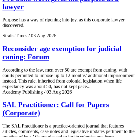
lawyer
Purpose has a way of ripening into joy, as this corporate lawyer
discovered.
Straits Times / 03 Aug 2026
Reconsider age exemption for judicial
caning: Forum
According to the law, men over 50 are exempt from caning, with
courts permitted to impose up to 12 months’ additional imprisonment
instead. This rule, inherited from colonial legislation when life
expectancy was about 50, has not kept pace...
Academy Publishing / 03 Aug 2026
SAL Practitioner: Call for Papers
(Corporate)
The SAL Practitioner is a practice-oriented journal that features
articles, comments, case notes and legislative updates pertinent to the
practice of law. We are pleased to invite submissions from