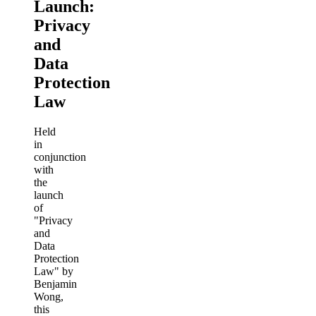
Launch:
Privacy
and
Data
Protection
Law
Held
in
conjunction
with
the
launch
of
"Privacy
and
Data
Protection
Law" by
Benjamin
Wong,
this