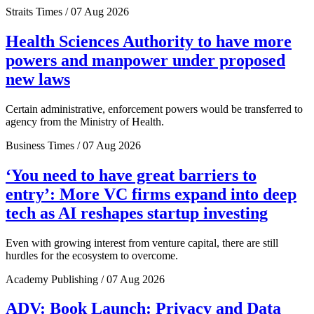
Straits Times / 07 Aug 2026
Health Sciences Authority to have more
powers and manpower under proposed
new laws
Certain administrative, enforcement powers would be transferred to
agency from the Ministry of Health.
Business Times / 07 Aug 2026
‘You need to have great barriers to
entry’: More VC firms expand into deep
tech as AI reshapes startup investing
Even with growing interest from venture capital, there are still
hurdles for the ecosystem to overcome.
Academy Publishing / 07 Aug 2026
ADV: Book Launch: Privacy and Data