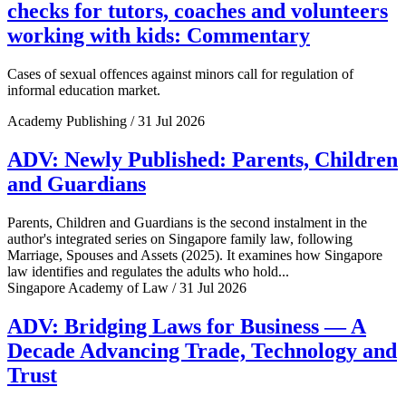
checks for tutors, coaches and volunteers
working with kids: Commentary
Cases of sexual offences against minors call for regulation of
informal education market.
Academy Publishing / 31 Jul 2026
ADV: Newly Published: Parents, Children
and Guardians
Parents, Children and Guardians is the second instalment in the
author's integrated series on Singapore family law, following
Marriage, Spouses and Assets (2025). It examines how Singapore
law identifies and regulates the adults who hold...
Singapore Academy of Law / 31 Jul 2026
ADV: Bridging Laws for Business — A
Decade Advancing Trade, Technology and
Trust