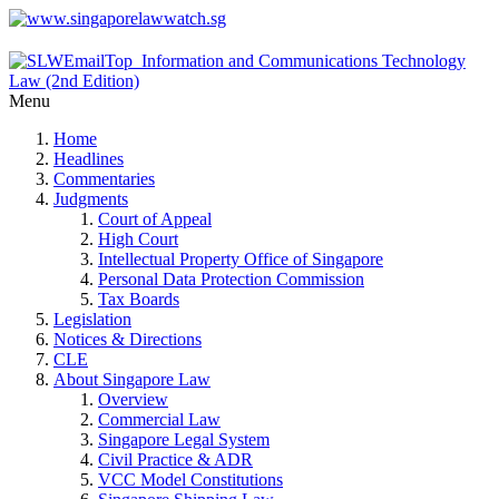
Menu
Home
Headlines
Commentaries
Judgments
Court of Appeal
High Court
Intellectual Property Office of Singapore
Personal Data Protection Commission
Tax Boards
Legislation
Notices & Directions
CLE
About Singapore Law
Overview
Commercial Law
Singapore Legal System
Civil Practice & ADR
VCC Model Constitutions