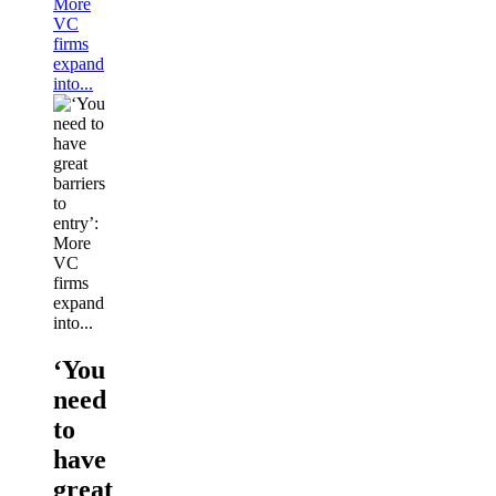
More
VC
firms
expand
into...
‘You
need
to
have
great