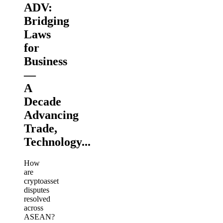
ADV:
Bridging
Laws
for
Business
—
A
Decade
Advancing
Trade,
Technology...
How
are
cryptoasset
disputes
resolved
across
ASEAN?