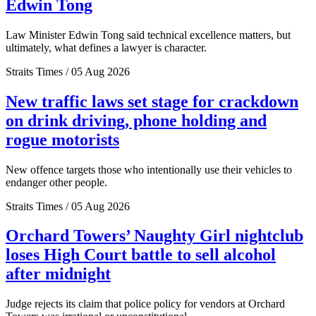
Edwin Tong
Law Minister Edwin Tong said technical excellence matters, but
ultimately, what defines a lawyer is character.
Straits Times / 05 Aug 2026
New traffic laws set stage for crackdown
on drink driving, phone holding and
rogue motorists
New offence targets those who intentionally use their vehicles to
endanger other people.
Straits Times / 05 Aug 2026
Orchard Towers’ Naughty Girl nightclub
loses High Court battle to sell alcohol
after midnight
Judge rejects its claim that police policy for vendors at Orchard