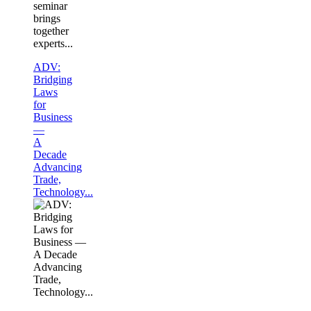
seminar
brings
together
experts...
ADV:
Bridging
Laws
for
Business
—
A
Decade
Advancing
Trade,
Technology...