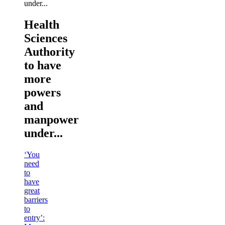
Health
Sciences
Authority
to have
more
powers
and
manpower
under...
‘You
need
to
have
great
barriers
to
entry’: