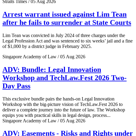
Straits Times / 05 Aug 2026
Arrest warrant issued against Lim Tean
after he fails to surrender at State Courts
Lim Tean was convicted in July 2024 of three charges under the
Legal Profession Act and was sentenced to six weeks’ jail and a fine
of $1,000 by a district judge in February 2025.
Singapore Academy of Law / 05 Aug 2026
ADV: Bundle: Legal Innovation
Workshop and TechLaw.Fest 2026 Two-
Day Pass
This exclusive bundle pairs the hands-on Legal Innovation
Workshop with the big-picture vision of TechLaw.Fest 2026 to
deliver a complete journey into the future of law. The Workshop
equips you with practical skills in legal design, process...
Singapore Academy of Law / 05 Aug 2026
ADV: Easements - Risks and Rights under