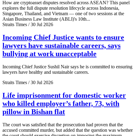
How are cryptoasset disputes resolved across ASEAN? This panel
explores the full dispute resolution lifecycle across Indonesia,
Singapore, Thailand, and Vietnam — one of two sessions at the
Asian Business Law Institute (ABLI)'s 10th...
Straits Times / 30 Jul 2026
Incoming Chief Justice wants to ensure
lawyers have sustainable careers, says
bullying at work unacceptable
Incoming Chief Justice Sushil Nair says he is committed to ensuring
lawyers have healthy and sustainable careers.
Straits Times / 30 Jul 2026
Life imprisonment for domestic worker
who killed employer’s father, 73, with
pillow in Bishan flat
The court was satisfied that the prosecution had proven that the
accused committed murder, but added that the question was whether
the court should exercise discretion on imposing the maximum