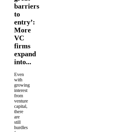
barriers
to
entry’:
More
VC
firms
expand
into...
Even
with
growing
interest
from
venture
capital,
there
are
still
hurdles