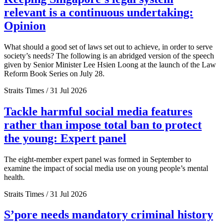
relevant is a continuous undertaking:
Opinion
What should a good set of laws set out to achieve, in order to serve
society’s needs? The following is an abridged version of the speech
given by Senior Minister Lee Hsien Loong at the launch of the Law
Reform Book Series on July 28.
Straits Times / 31 Jul 2026
Tackle harmful social media features
rather than impose total ban to protect
the young: Expert panel
The eight-member expert panel was formed in September to
examine the impact of social media use on young people’s mental
health.
Straits Times / 31 Jul 2026
S’pore needs mandatory criminal history