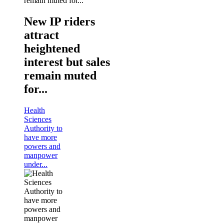
New IP riders
attract
heightened
interest but sales
remain muted
for...
Health
Sciences
Authority to
have more
powers and
manpower
under...