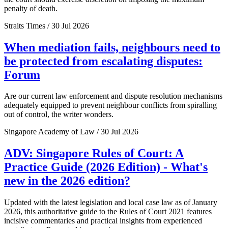
penalty of death.
Straits Times / 30 Jul 2026
When mediation fails, neighbours need to
be protected from escalating disputes:
Forum
Are our current law enforcement and dispute resolution mechanisms
adequately equipped to prevent neighbour conflicts from spiralling
out of control, the writer wonders.
Singapore Academy of Law / 30 Jul 2026
ADV: Singapore Rules of Court: A
Practice Guide (2026 Edition) - What's
new in the 2026 edition?
Updated with the latest legislation and local case law as of January
2026, this authoritative guide to the Rules of Court 2021 features
incisive commentaries and practical insights from experienced