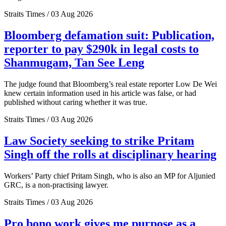
Straits Times / 03 Aug 2026
Bloomberg defamation suit: Publication,
reporter to pay $290k in legal costs to
Shanmugam, Tan See Leng
The judge found that Bloomberg’s real estate reporter Low De Wei
knew certain information used in his article was false, or had
published without caring whether it was true.
Straits Times / 03 Aug 2026
Law Society seeking to strike Pritam
Singh off the rolls at disciplinary hearing
Workers’ Party chief Pritam Singh, who is also an MP for Aljunied
GRC, is a non-practising lawyer.
Straits Times / 03 Aug 2026
Pro bono work gives me purpose as a