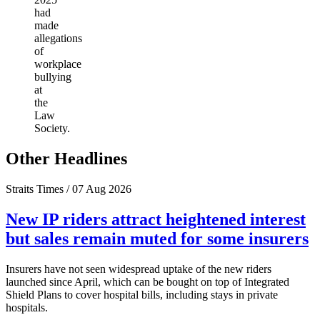
had
made
allegations
of
workplace
bullying
at
the
Law
Society.
Other Headlines
Straits Times / 07 Aug 2026
New IP riders attract heightened interest
but sales remain muted for some insurers
Insurers have not seen widespread uptake of the new riders
launched since April, which can be bought on top of Integrated
Shield Plans to cover hospital bills, including stays in private
hospitals.