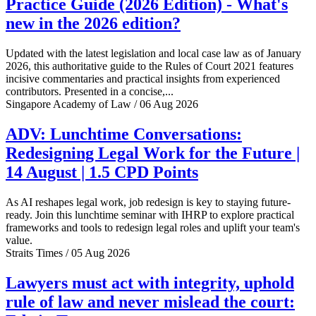
Practice Guide (2026 Edition) - What's
new in the 2026 edition?
Updated with the latest legislation and local case law as of January
2026, this authoritative guide to the Rules of Court 2021 features
incisive commentaries and practical insights from experienced
contributors. Presented in a concise,...
Singapore Academy of Law / 06 Aug 2026
ADV: Lunchtime Conversations:
Redesigning Legal Work for the Future |
14 August | 1.5 CPD Points
As AI reshapes legal work, job redesign is key to staying future-
ready. Join this lunchtime seminar with IHRP to explore practical
frameworks and tools to redesign legal roles and uplift your team's
value.
Straits Times / 05 Aug 2026
Lawyers must act with integrity, uphold
rule of law and never mislead the court: