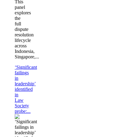
This
panel
explores
the
full
dispute
resolution
lifecycle
across
Indonesia,
Singapore,...
‘Significant
failings
in
leadership’
identified
in
Law
Society
probe:...