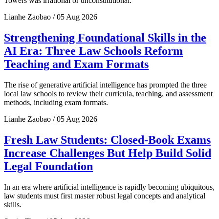
Towers was irrational or unconstitutional.
Lianhe Zaobao / 05 Aug 2026
Strengthening Foundational Skills in the
AI Era: Three Law Schools Reform
Teaching and Exam Formats
The rise of generative artificial intelligence has prompted the three
local law schools to review their curricula, teaching, and assessment
methods, including exam formats.
Lianhe Zaobao / 05 Aug 2026
Fresh Law Students: Closed-Book Exams
Increase Challenges But Help Build Solid
Legal Foundation
In an era where artificial intelligence is rapidly becoming ubiquitous,
law students must first master robust legal concepts and analytical
skills.