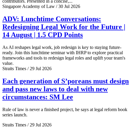
contributors. Presented in a concise,...
Singapore Academy of Law / 30 Jul 2026
ADV: Lunchtime Conversations:
Redesigning Legal Work for the Future |
14 August | 1.5 CPD Points
As AI reshapes legal work, job redesign is key to staying future-
ready. Join this lunchtime seminar with IHRP to explore practical
frameworks and tools to redesign legal roles and uplift your team's
value.
Straits Times / 29 Jul 2026
Each generation of S’poreans must design
and pass new laws to deal with new
circumstances: SM Lee
Rule of law is never a finished project, he says at legal reform book
series launch.
Straits Times / 29 Jul 2026