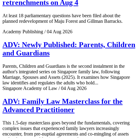
retrenchments on Aug 4
At least 18 parliamentary questions have been filed about the
planned redevelopment of Maju Forest and Gillman Barracks.
Academy Publishing / 04 Aug 2026
ADV: Newly Published: Parents, Children
and Guardians
Parents, Children and Guardians is the second instalment in the
author's integrated series on Singapore family law, following
Marriage, Spouses and Assets (2025). It examines how Singapore
law identifies and regulates the adults who hold...
Singapore Academy of Law / 04 Aug 2026
ADV: Family Law Masterclass for the
Advanced Practitioner
This 1.5-day masterclass goes beyond the fundamentals, covering
complex issues that experienced family lawyers increasingly
encounter, from pre-nuptial agreements and co-mingling of assets