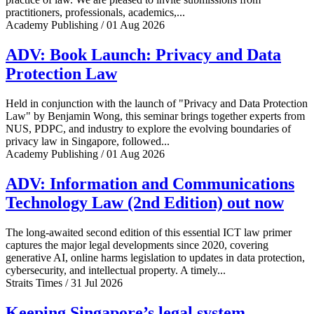
practitioners, professionals, academics,...
Academy Publishing / 01 Aug 2026
ADV: Book Launch: Privacy and Data
Protection Law
Held in conjunction with the launch of "Privacy and Data Protection
Law" by Benjamin Wong, this seminar brings together experts from
NUS, PDPC, and industry to explore the evolving boundaries of
privacy law in Singapore, followed...
Academy Publishing / 01 Aug 2026
ADV: Information and Communications
Technology Law (2nd Edition) out now
The long-awaited second edition of this essential ICT law primer
captures the major legal developments since 2020, covering
generative AI, online harms legislation to updates in data protection,
cybersecurity, and intellectual property. A timely...
Straits Times / 31 Jul 2026
Keeping Singapore’s legal system