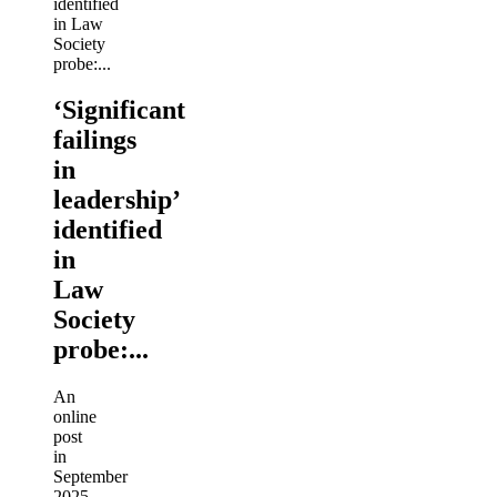
‘Significant
failings
in
leadership’
identified
in
Law
Society
probe:...
An
online
post
in
September
2025