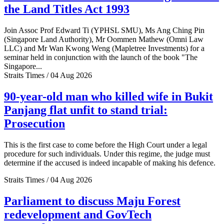
the Land Titles Act 1993
Join Assoc Prof Edward Ti (YPHSL SMU), Ms Ang Ching Pin
(Singapore Land Authority), Mr Oommen Mathew (Omni Law
LLC) and Mr Wan Kwong Weng (Mapletree Investments) for a
seminar held in conjunction with the launch of the book "The
Singapore...
Straits Times / 04 Aug 2026
90-year-old man who killed wife in Bukit
Panjang flat unfit to stand trial:
Prosecution
This is the first case to come before the High Court under a legal
procedure for such individuals. Under this regime, the judge must
determine if the accused is indeed incapable of making his defence.
Straits Times / 04 Aug 2026
Parliament to discuss Maju Forest
redevelopment and GovTech