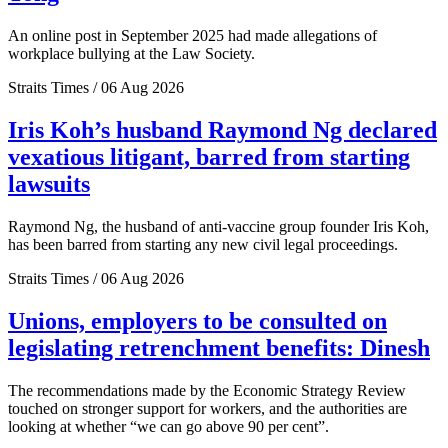
An online post in September 2025 had made allegations of
workplace bullying at the Law Society.
Straits Times / 06 Aug 2026
Iris Koh’s husband Raymond Ng declared
vexatious litigant, barred from starting
lawsuits
Raymond Ng, the husband of anti-vaccine group founder Iris Koh,
has been barred from starting any new civil legal proceedings.
Straits Times / 06 Aug 2026
Unions, employers to be consulted on
legislating retrenchment benefits: Dinesh
The recommendations made by the Economic Strategy Review
touched on stronger support for workers, and the authorities are
looking at whether “we can go above 90 per cent”.