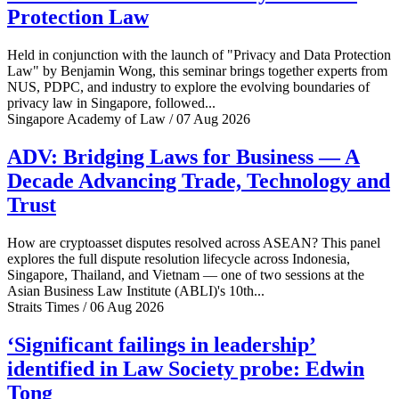
Protection Law
Held in conjunction with the launch of "Privacy and Data Protection
Law" by Benjamin Wong, this seminar brings together experts from
NUS, PDPC, and industry to explore the evolving boundaries of
privacy law in Singapore, followed...
Singapore Academy of Law / 07 Aug 2026
ADV: Bridging Laws for Business — A
Decade Advancing Trade, Technology and
Trust
How are cryptoasset disputes resolved across ASEAN? This panel
explores the full dispute resolution lifecycle across Indonesia,
Singapore, Thailand, and Vietnam — one of two sessions at the
Asian Business Law Institute (ABLI)'s 10th...
Straits Times / 06 Aug 2026
‘Significant failings in leadership’
identified in Law Society probe: Edwin
Tong