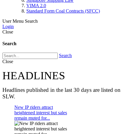
Singapore Shipping Law
VIMA 2.0
Standard Form Coal Contracts (SFCC)
User Menu
Search
Login
Close
Search
Search
Close
HEADLINES
Headlines published in the last 30 days are listed on
SLW.
New IP riders attract
heightened interest but sales
remain muted for...