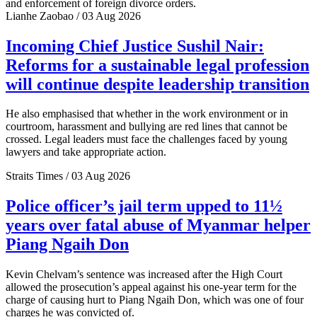
and enforcement of foreign divorce orders.
Lianhe Zaobao / 03 Aug 2026
Incoming Chief Justice Sushil Nair:
Reforms for a sustainable legal profession
will continue despite leadership transition
He also emphasised that whether in the work environment or in
courtroom, harassment and bullying are red lines that cannot be
crossed. Legal leaders must face the challenges faced by young
lawyers and take appropriate action.
Straits Times / 03 Aug 2026
Police officer’s jail term upped to 11½
years over fatal abuse of Myanmar helper
Piang Ngaih Don
Kevin Chelvam’s sentence was increased after the High Court
allowed the prosecution’s appeal against his one-year term for the
charge of causing hurt to Piang Ngaih Don, which was one of four
charges he was convicted of.