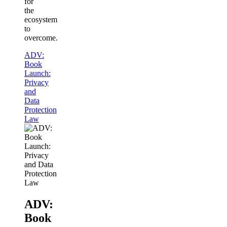
for
the
ecosystem
to
overcome.
ADV:
Book
Launch:
Privacy
and
Data
Protection
Law
ADV:
Book