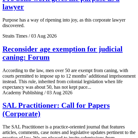
lawyer
Purpose has a way of ripening into joy, as this corporate lawyer
discovered.
Straits Times / 03 Aug 2026
Reconsider age exemption for judicial
caning: Forum
According to the law, men over 50 are exempt from caning, with
courts permitted to impose up to 12 months’ additional imprisonment
instead. This rule, inherited from colonial legislation when life
expectancy was about 50, has not kept pace...
Academy Publishing / 03 Aug 2026
SAL Practitioner: Call for Papers
(Corporate)
The SAL Practitioner is a practice-oriented journal that features
articles, comments, case notes and legislative updates pertinent to the
practice of law. We are pleased to invite submissions from