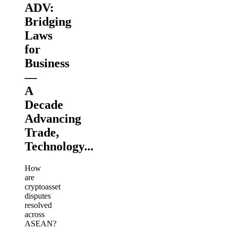
ADV:
Bridging
Laws
for
Business
—
A
Decade
Advancing
Trade,
Technology...
How
are
cryptoasset
disputes
resolved
across
ASEAN?