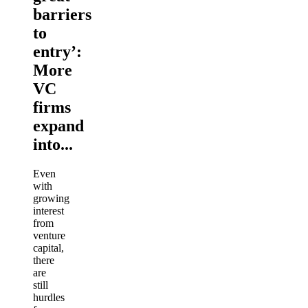
barriers
to
entry’:
More
VC
firms
expand
into...
Even
with
growing
interest
from
venture
capital,
there
are
still
hurdles