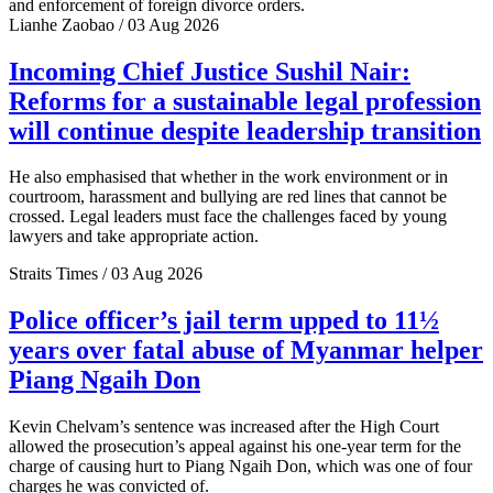
and enforcement of foreign divorce orders.
Lianhe Zaobao / 03 Aug 2026
Incoming Chief Justice Sushil Nair:
Reforms for a sustainable legal profession
will continue despite leadership transition
He also emphasised that whether in the work environment or in
courtroom, harassment and bullying are red lines that cannot be
crossed. Legal leaders must face the challenges faced by young
lawyers and take appropriate action.
Straits Times / 03 Aug 2026
Police officer’s jail term upped to 11½
years over fatal abuse of Myanmar helper
Piang Ngaih Don
Kevin Chelvam’s sentence was increased after the High Court
allowed the prosecution’s appeal against his one-year term for the
charge of causing hurt to Piang Ngaih Don, which was one of four
charges he was convicted of.