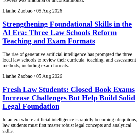
Towers was irrational or unconstitutional.
Lianhe Zaobao / 05 Aug 2026
Strengthening Foundational Skills in the
AI Era: Three Law Schools Reform
Teaching and Exam Formats
The rise of generative artificial intelligence has prompted the three
local law schools to review their curricula, teaching, and assessment
methods, including exam formats.
Lianhe Zaobao / 05 Aug 2026
Fresh Law Students: Closed-Book Exams
Increase Challenges But Help Build Solid
Legal Foundation
In an era where artificial intelligence is rapidly becoming ubiquitous,
law students must first master robust legal concepts and analytical
skills.