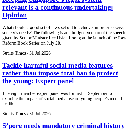
relevant is a continuous undertaking:
Opinion
What should a good set of laws set out to achieve, in order to serve
society’s needs? The following is an abridged version of the speech
given by Senior Minister Lee Hsien Loong at the launch of the Law
Reform Book Series on July 28.
Straits Times / 31 Jul 2026
Tackle harmful social media features
rather than impose total ban to protect
the young: Expert panel
The eight-member expert panel was formed in September to
examine the impact of social media use on young people’s mental
health.
Straits Times / 31 Jul 2026
S’pore needs mandatory criminal history