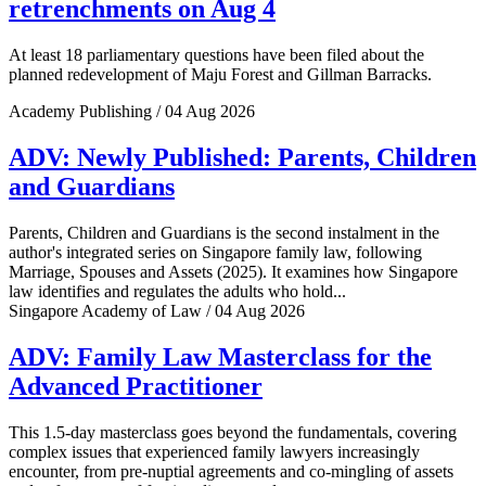
retrenchments on Aug 4
At least 18 parliamentary questions have been filed about the
planned redevelopment of Maju Forest and Gillman Barracks.
Academy Publishing / 04 Aug 2026
ADV: Newly Published: Parents, Children
and Guardians
Parents, Children and Guardians is the second instalment in the
author's integrated series on Singapore family law, following
Marriage, Spouses and Assets (2025). It examines how Singapore
law identifies and regulates the adults who hold...
Singapore Academy of Law / 04 Aug 2026
ADV: Family Law Masterclass for the
Advanced Practitioner
This 1.5-day masterclass goes beyond the fundamentals, covering
complex issues that experienced family lawyers increasingly
encounter, from pre-nuptial agreements and co-mingling of assets