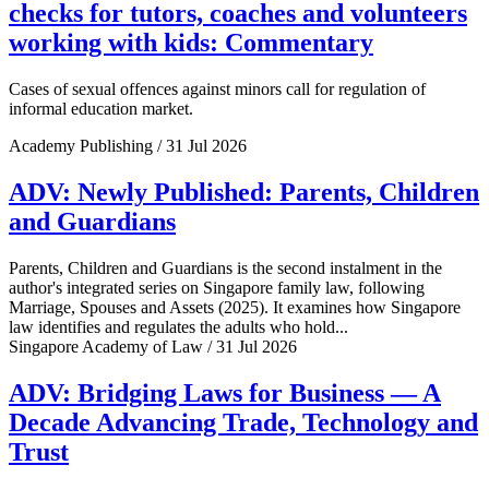
checks for tutors, coaches and volunteers
working with kids: Commentary
Cases of sexual offences against minors call for regulation of
informal education market.
Academy Publishing / 31 Jul 2026
ADV: Newly Published: Parents, Children
and Guardians
Parents, Children and Guardians is the second instalment in the
author's integrated series on Singapore family law, following
Marriage, Spouses and Assets (2025). It examines how Singapore
law identifies and regulates the adults who hold...
Singapore Academy of Law / 31 Jul 2026
ADV: Bridging Laws for Business — A
Decade Advancing Trade, Technology and
Trust