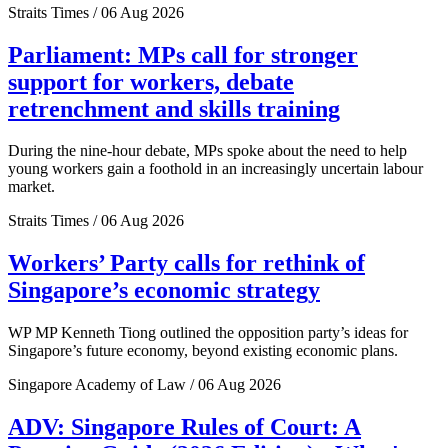
Straits Times / 06 Aug 2026
Parliament: MPs call for stronger
support for workers, debate
retrenchment and skills training
During the nine-hour debate, MPs spoke about the need to help
young workers gain a foothold in an increasingly uncertain labour
market.
Straits Times / 06 Aug 2026
Workers’ Party calls for rethink of
Singapore’s economic strategy
WP MP Kenneth Tiong outlined the opposition party’s ideas for
Singapore’s future economy, beyond existing economic plans.
Singapore Academy of Law / 06 Aug 2026
ADV: Singapore Rules of Court: A