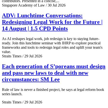
contributors. Presented in a concise,...
Singapore Academy of Law / 30 Jul 2026
ADV: Lunchtime Conversations:
Redesigning Legal Work for the Future |
14 August | 1.5 CPD Points
As AI reshapes legal work, job redesign is key to staying future-
ready. Join this lunchtime seminar with IHRP to explore practical
frameworks and tools to redesign legal roles and uplift your team's
value.
Straits Times / 29 Jul 2026
Each generation of S’poreans must design
and pass new laws to deal with new
circumstances: SM Lee
Rule of law is never a finished project, he says at legal reform book
series launch.
Straits Times / 29 Jul 2026