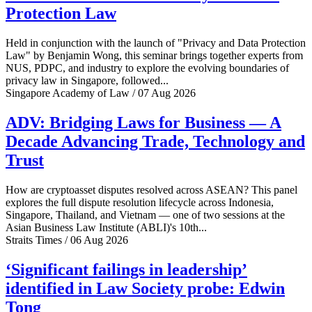
Protection Law
Held in conjunction with the launch of "Privacy and Data Protection
Law" by Benjamin Wong, this seminar brings together experts from
NUS, PDPC, and industry to explore the evolving boundaries of
privacy law in Singapore, followed...
Singapore Academy of Law / 07 Aug 2026
ADV: Bridging Laws for Business — A
Decade Advancing Trade, Technology and
Trust
How are cryptoasset disputes resolved across ASEAN? This panel
explores the full dispute resolution lifecycle across Indonesia,
Singapore, Thailand, and Vietnam — one of two sessions at the
Asian Business Law Institute (ABLI)'s 10th...
Straits Times / 06 Aug 2026
‘Significant failings in leadership’
identified in Law Society probe: Edwin
Tong