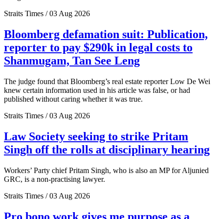
Straits Times / 03 Aug 2026
Bloomberg defamation suit: Publication,
reporter to pay $290k in legal costs to
Shanmugam, Tan See Leng
The judge found that Bloomberg’s real estate reporter Low De Wei
knew certain information used in his article was false, or had
published without caring whether it was true.
Straits Times / 03 Aug 2026
Law Society seeking to strike Pritam
Singh off the rolls at disciplinary hearing
Workers’ Party chief Pritam Singh, who is also an MP for Aljunied
GRC, is a non-practising lawyer.
Straits Times / 03 Aug 2026
Pro bono work gives me purpose as a