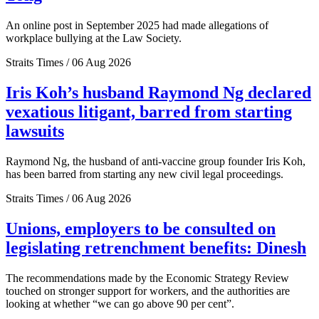
An online post in September 2025 had made allegations of
workplace bullying at the Law Society.
Straits Times / 06 Aug 2026
Iris Koh’s husband Raymond Ng declared
vexatious litigant, barred from starting
lawsuits
Raymond Ng, the husband of anti-vaccine group founder Iris Koh,
has been barred from starting any new civil legal proceedings.
Straits Times / 06 Aug 2026
Unions, employers to be consulted on
legislating retrenchment benefits: Dinesh
The recommendations made by the Economic Strategy Review
touched on stronger support for workers, and the authorities are
looking at whether “we can go above 90 per cent”.