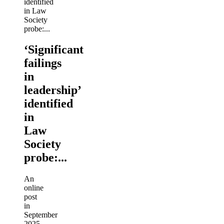
‘Significant
failings
in
leadership’
identified
in
Law
Society
probe:...
An
online
post
in
September
2025