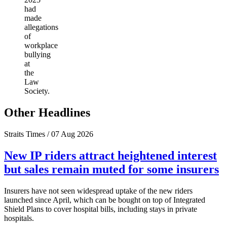
had
made
allegations
of
workplace
bullying
at
the
Law
Society.
Other Headlines
Straits Times / 07 Aug 2026
New IP riders attract heightened interest
but sales remain muted for some insurers
Insurers have not seen widespread uptake of the new riders
launched since April, which can be bought on top of Integrated
Shield Plans to cover hospital bills, including stays in private
hospitals.