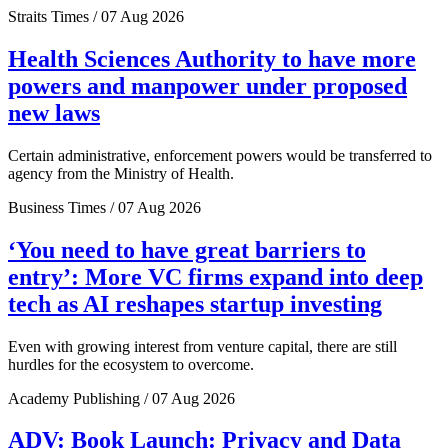
Straits Times / 07 Aug 2026
Health Sciences Authority to have more
powers and manpower under proposed
new laws
Certain administrative, enforcement powers would be transferred to
agency from the Ministry of Health.
Business Times / 07 Aug 2026
‘You need to have great barriers to
entry’: More VC firms expand into deep
tech as AI reshapes startup investing
Even with growing interest from venture capital, there are still
hurdles for the ecosystem to overcome.
Academy Publishing / 07 Aug 2026
ADV: Book Launch: Privacy and Data