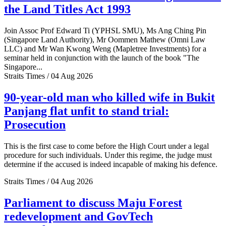
the Land Titles Act 1993
Join Assoc Prof Edward Ti (YPHSL SMU), Ms Ang Ching Pin
(Singapore Land Authority), Mr Oommen Mathew (Omni Law
LLC) and Mr Wan Kwong Weng (Mapletree Investments) for a
seminar held in conjunction with the launch of the book "The
Singapore...
Straits Times / 04 Aug 2026
90-year-old man who killed wife in Bukit
Panjang flat unfit to stand trial:
Prosecution
This is the first case to come before the High Court under a legal
procedure for such individuals. Under this regime, the judge must
determine if the accused is indeed incapable of making his defence.
Straits Times / 04 Aug 2026
Parliament to discuss Maju Forest
redevelopment and GovTech