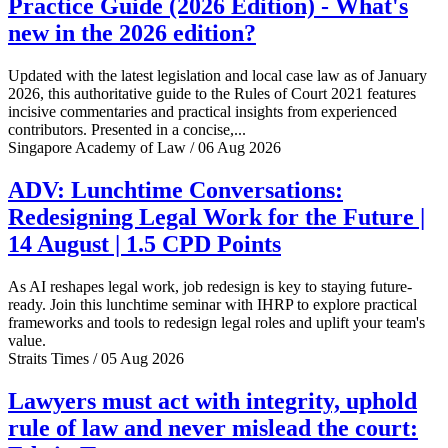
Practice Guide (2026 Edition) - What's
new in the 2026 edition?
Updated with the latest legislation and local case law as of January
2026, this authoritative guide to the Rules of Court 2021 features
incisive commentaries and practical insights from experienced
contributors. Presented in a concise,...
Singapore Academy of Law / 06 Aug 2026
ADV: Lunchtime Conversations:
Redesigning Legal Work for the Future |
14 August | 1.5 CPD Points
As AI reshapes legal work, job redesign is key to staying future-
ready. Join this lunchtime seminar with IHRP to explore practical
frameworks and tools to redesign legal roles and uplift your team's
value.
Straits Times / 05 Aug 2026
Lawyers must act with integrity, uphold
rule of law and never mislead the court: