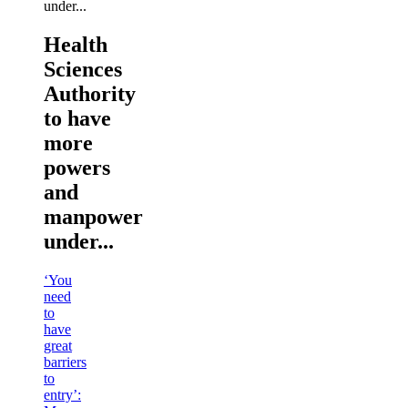
Health
Sciences
Authority
to have
more
powers
and
manpower
under...
‘You
need
to
have
great
barriers
to
entry’: