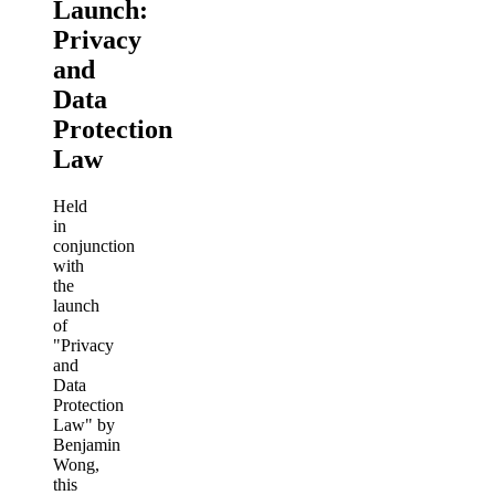
Launch:
Privacy
and
Data
Protection
Law
Held
in
conjunction
with
the
launch
of
"Privacy
and
Data
Protection
Law" by
Benjamin
Wong,
this