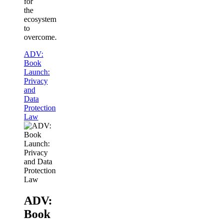
for
the
ecosystem
to
overcome.
ADV:
Book
Launch:
Privacy
and
Data
Protection
Law
ADV:
Book