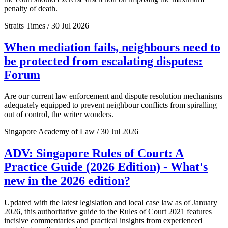
penalty of death.
Straits Times / 30 Jul 2026
When mediation fails, neighbours need to
be protected from escalating disputes:
Forum
Are our current law enforcement and dispute resolution mechanisms
adequately equipped to prevent neighbour conflicts from spiralling
out of control, the writer wonders.
Singapore Academy of Law / 30 Jul 2026
ADV: Singapore Rules of Court: A
Practice Guide (2026 Edition) - What's
new in the 2026 edition?
Updated with the latest legislation and local case law as of January
2026, this authoritative guide to the Rules of Court 2021 features
incisive commentaries and practical insights from experienced