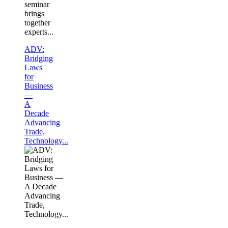
seminar
brings
together
experts...
ADV:
Bridging
Laws
for
Business
—
A
Decade
Advancing
Trade,
Technology...