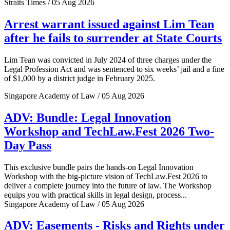
Straits Times / 05 Aug 2026
Arrest warrant issued against Lim Tean
after he fails to surrender at State Courts
Lim Tean was convicted in July 2024 of three charges under the
Legal Profession Act and was sentenced to six weeks’ jail and a fine
of $1,000 by a district judge in February 2025.
Singapore Academy of Law / 05 Aug 2026
ADV: Bundle: Legal Innovation
Workshop and TechLaw.Fest 2026 Two-
Day Pass
This exclusive bundle pairs the hands-on Legal Innovation
Workshop with the big-picture vision of TechLaw.Fest 2026 to
deliver a complete journey into the future of law. The Workshop
equips you with practical skills in legal design, process...
Singapore Academy of Law / 05 Aug 2026
ADV: Easements - Risks and Rights under