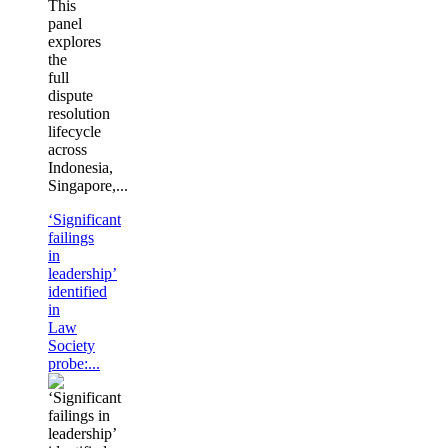
This
panel
explores
the
full
dispute
resolution
lifecycle
across
Indonesia,
Singapore,...
‘Significant
failings
in
leadership’
identified
in
Law
Society
probe:...