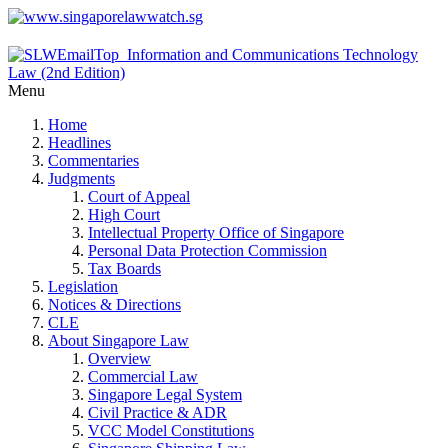
Menu
Home
Headlines
Commentaries
Judgments
Court of Appeal
High Court
Intellectual Property Office of Singapore
Personal Data Protection Commission
Tax Boards
Legislation
Notices & Directions
CLE
About Singapore Law
Overview
Commercial Law
Singapore Legal System
Civil Practice & ADR
VCC Model Constitutions