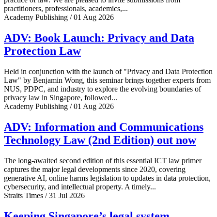
practitioners, professionals, academics,...
Academy Publishing / 01 Aug 2026
ADV: Book Launch: Privacy and Data
Protection Law
Held in conjunction with the launch of "Privacy and Data Protection
Law" by Benjamin Wong, this seminar brings together experts from
NUS, PDPC, and industry to explore the evolving boundaries of
privacy law in Singapore, followed...
Academy Publishing / 01 Aug 2026
ADV: Information and Communications
Technology Law (2nd Edition) out now
The long-awaited second edition of this essential ICT law primer
captures the major legal developments since 2020, covering
generative AI, online harms legislation to updates in data protection,
cybersecurity, and intellectual property. A timely...
Straits Times / 31 Jul 2026
Keeping Singapore’s legal system