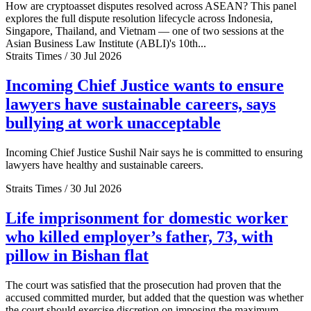
How are cryptoasset disputes resolved across ASEAN? This panel
explores the full dispute resolution lifecycle across Indonesia,
Singapore, Thailand, and Vietnam — one of two sessions at the
Asian Business Law Institute (ABLI)'s 10th...
Straits Times / 30 Jul 2026
Incoming Chief Justice wants to ensure
lawyers have sustainable careers, says
bullying at work unacceptable
Incoming Chief Justice Sushil Nair says he is committed to ensuring
lawyers have healthy and sustainable careers.
Straits Times / 30 Jul 2026
Life imprisonment for domestic worker
who killed employer’s father, 73, with
pillow in Bishan flat
The court was satisfied that the prosecution had proven that the
accused committed murder, but added that the question was whether
the court should exercise discretion on imposing the maximum