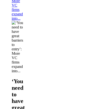
More
VC
firms
expand
into...
‘You
need
to
have
great