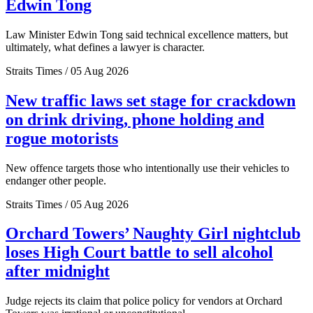
Edwin Tong
Law Minister Edwin Tong said technical excellence matters, but
ultimately, what defines a lawyer is character.
Straits Times / 05 Aug 2026
New traffic laws set stage for crackdown
on drink driving, phone holding and
rogue motorists
New offence targets those who intentionally use their vehicles to
endanger other people.
Straits Times / 05 Aug 2026
Orchard Towers’ Naughty Girl nightclub
loses High Court battle to sell alcohol
after midnight
Judge rejects its claim that police policy for vendors at Orchard