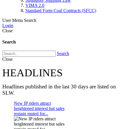
Singapore Shipping Law
VIMA 2.0
Standard Form Coal Contracts (SFCC)
User Menu
Search
Login
Close
Search
Search
Close
HEADLINES
Headlines published in the last 30 days are listed on
SLW.
New IP riders attract
heightened interest but sales
remain muted for...