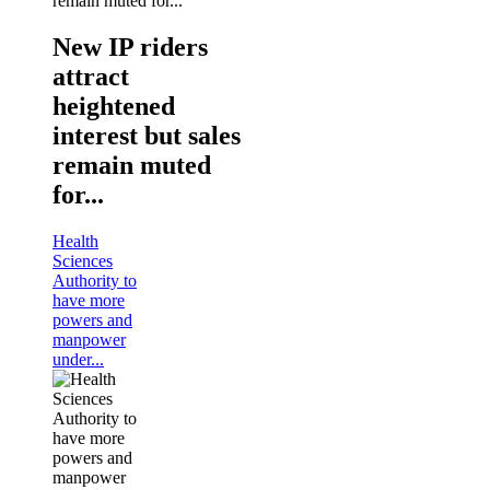
New IP riders
attract
heightened
interest but sales
remain muted
for...
Health
Sciences
Authority to
have more
powers and
manpower
under...