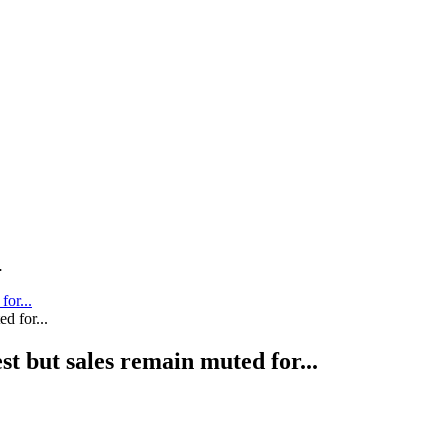
.
for...
st but sales remain muted for...