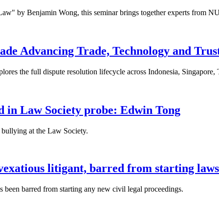
 Law" by Benjamin Wong, this seminar brings together experts from NU
ade Advancing Trade, Technology and Trus
res the full dispute resolution lifecycle across Indonesia, Singapore
fied in Law Society probe: Edwin Tong
bullying at the Law Society.
xatious litigant, barred from starting laws
been barred from starting any new civil legal proceedings.