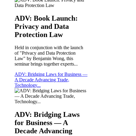
ADV: Book Launch:
Privacy and Data
Protection Law
Held in conjunction with the launch
of "Privacy and Data Protection
Law" by Benjamin Wong, this
seminar brings together experts...
ADV: Bridging Laws for Business —
A Decade Advancing Trade,
Technology...
ADV: Bridging Laws
for Business — A
Decade Advancing