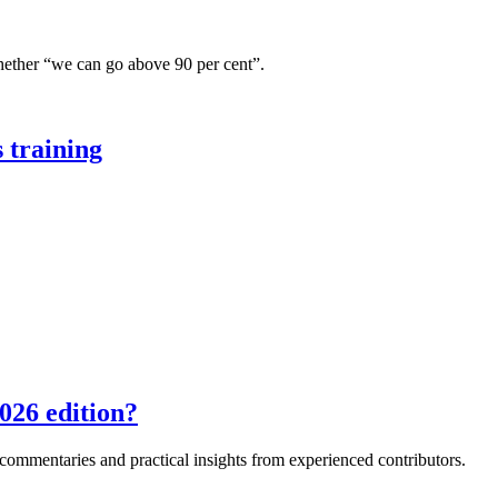
hether “we can go above 90 per cent”.
 training
026 edition?
e commentaries and practical insights from experienced contributors.