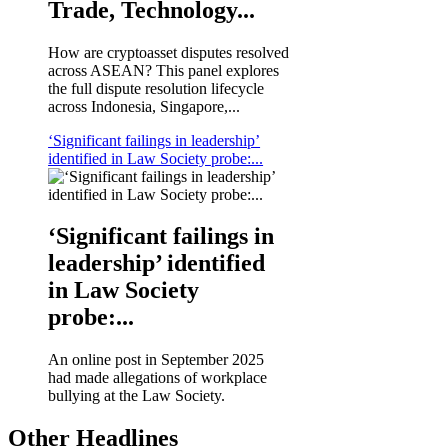
Trade, Technology...
How are cryptoasset disputes resolved
across ASEAN? This panel explores
the full dispute resolution lifecycle
across Indonesia, Singapore,...
‘Significant failings in leadership’
identified in Law Society probe:...
‘Significant failings in
leadership’ identified
in Law Society
probe:...
An online post in September 2025
had made allegations of workplace
bullying at the Law Society.
Other Headlines