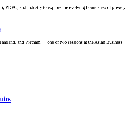
S, PDPC, and industry to explore the evolving boundaries of privacy
t
, Thailand, and Vietnam — one of two sessions at the Asian Business
uits