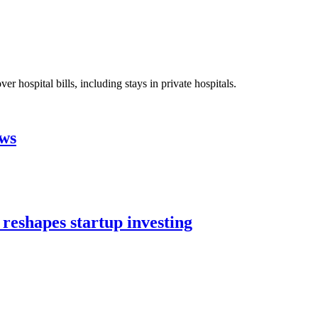
 hospital bills, including stays in private hospitals.
aws
 reshapes startup investing