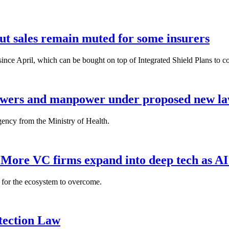
but sales remain muted for some insurers
nce April, which can be bought on top of Integrated Shield Plans to cover
powers and manpower under proposed new l
gency from the Ministry of Health.
: More VC firms expand into deep tech as AI
es for the ecosystem to overcome.
tection Law