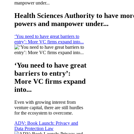
Health Sciences Authority to have mor
powers and manpower under...
‘You need to have great barriers to
entry’: More VC firms expand into...
‘You need to have great
barriers to entry’:
More VC firms expand
into...
Even with growing interest from
venture capital, there are still hurdles
for the ecosystem to overcome.
ADV: Book Launch: Privacy and
Data Protection Law