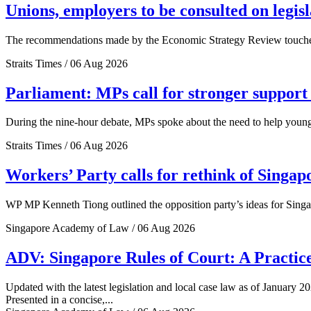
Unions, employers to be consulted on legis
The recommendations made by the Economic Strategy Review touched o
Straits Times / 06 Aug 2026
Parliament: MPs call for stronger support 
During the nine-hour debate, MPs spoke about the need to help young 
Straits Times / 06 Aug 2026
Workers’ Party calls for rethink of Singap
WP MP Kenneth Tiong outlined the opposition party’s ideas for Singa
Singapore Academy of Law / 06 Aug 2026
ADV: Singapore Rules of Court: A Practice
Updated with the latest legislation and local case law as of January 20
Presented in a concise,...