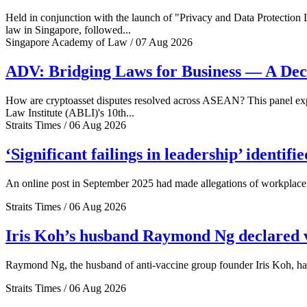
Held in conjunction with the launch of "Privacy and Data Protection
law in Singapore, followed...
Singapore Academy of Law / 07 Aug 2026
ADV: Bridging Laws for Business — A Dec
How are cryptoasset disputes resolved across ASEAN? This panel explo
Law Institute (ABLI)'s 10th...
Straits Times / 06 Aug 2026
‘Significant failings in leadership’ identi
An online post in September 2025 had made allegations of workplace 
Straits Times / 06 Aug 2026
Iris Koh’s husband Raymond Ng declared ve
Raymond Ng, the husband of anti-vaccine group founder Iris Koh, has 
Straits Times / 06 Aug 2026