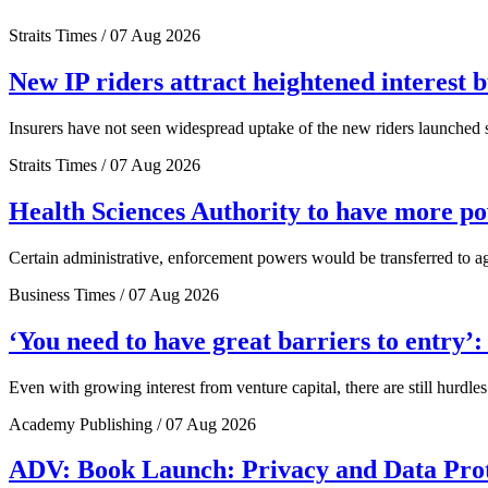
Straits Times / 07 Aug 2026
New IP riders attract heightened interest 
Insurers have not seen widespread uptake of the new riders launched si
Straits Times / 07 Aug 2026
Health Sciences Authority to have more 
Certain administrative, enforcement powers would be transferred to a
Business Times / 07 Aug 2026
‘You need to have great barriers to entry’
Even with growing interest from venture capital, there are still hurdl
Academy Publishing / 07 Aug 2026
ADV: Book Launch: Privacy and Data Pro