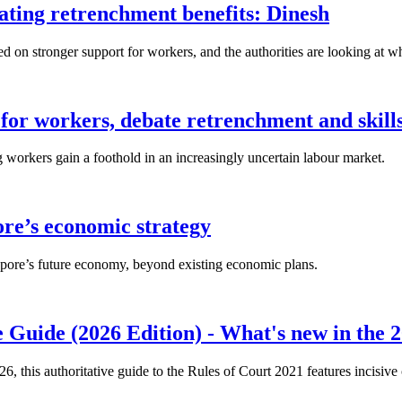
lating retrenchment benefits: Dinesh
n stronger support for workers, and the authorities are looking at w
for workers, debate retrenchment and skills
workers gain a foothold in an increasingly uncertain labour market.
ore’s economic strategy
pore’s future economy, beyond existing economic plans.
 Guide (2026 Edition) - What's new in the 2
26, this authoritative guide to the Rules of Court 2021 features incisiv