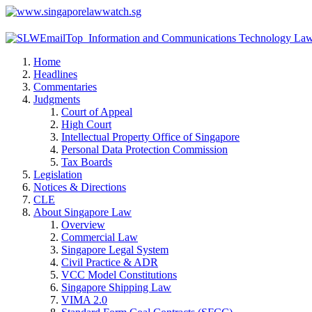
Home
Headlines
Commentaries
Judgments
Court of Appeal
High Court
Intellectual Property Office of Singapore
Personal Data Protection Commission
Tax Boards
Legislation
Notices & Directions
CLE
About Singapore Law
Overview
Commercial Law
Singapore Legal System
Civil Practice & ADR
VCC Model Constitutions
Singapore Shipping Law
VIMA 2.0