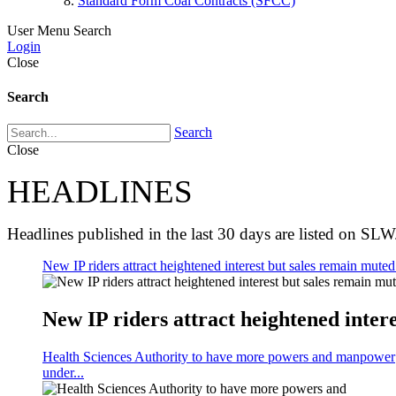
Standard Form Coal Contracts (SFCC)
User Menu
Search
Login
Close
Search
Search
Close
HEADLINES
Headlines published in the last 30 days are listed on SLW
New IP riders attract heightened interest but sales remain muted 
New IP riders attract heightened intere
Health Sciences Authority to have more powers and manpower
under...