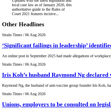
Updated with the latest legislation and
local case law as of January 2026, this
authoritative guide to the Rules of
Court 2021 features incisive...
Other Headlines
Straits Times / 06 Aug 2026
‘Significant failings in leadership’ identi
An online post in September 2025 had made allegations of workplace 
Straits Times / 06 Aug 2026
Iris Koh’s husband Raymond Ng declared ve
Raymond Ng, the husband of anti-vaccine group founder Iris Koh, has 
Straits Times / 06 Aug 2026
Unions, employers to be consulted on legis