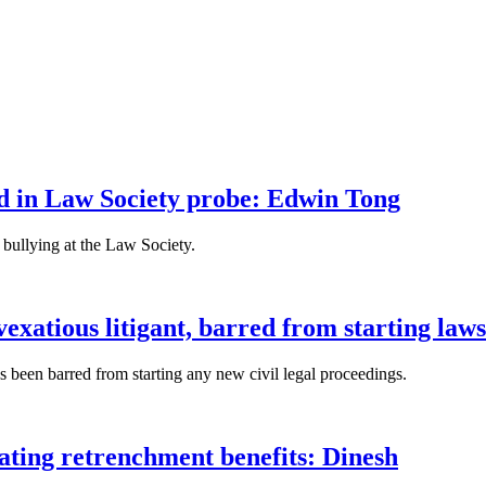
fied in Law Society probe: Edwin Tong
bullying at the Law Society.
xatious litigant, barred from starting laws
been barred from starting any new civil legal proceedings.
lating retrenchment benefits: Dinesh