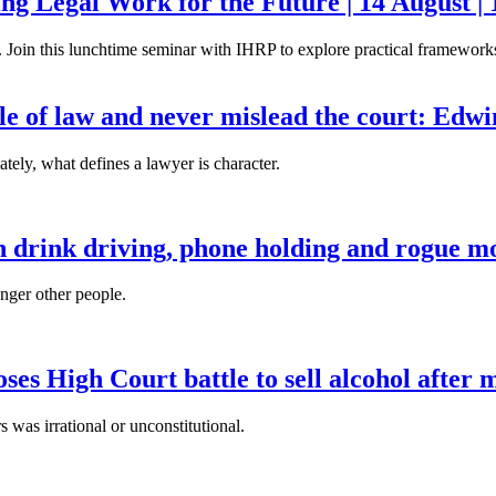
g Legal Work for the Future | 14 August | 
. Join this lunchtime seminar with IHRP to explore practical frameworks 
ule of law and never mislead the court: Edw
tely, what defines a lawyer is character.
n drink driving, phone holding and rogue mo
anger other people.
es High Court battle to sell alcohol after 
s was irrational or unconstitutional.