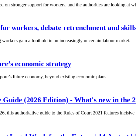
n stronger support for workers, and the authorities are looking at w
for workers, debate retrenchment and skills
workers gain a foothold in an increasingly uncertain labour market.
ore’s economic strategy
pore’s future economy, beyond existing economic plans.
 Guide (2026 Edition) - What's new in the 2
26, this authoritative guide to the Rules of Court 2021 features incisiv