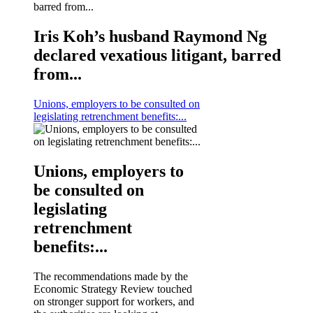
Iris Koh’s husband Raymond Ng
declared vexatious litigant, barred
from...
Unions, employers to be consulted on
legislating retrenchment benefits:...
Unions, employers to
be consulted on
legislating
retrenchment
benefits:...
The recommendations made by the
Economic Strategy Review touched
on stronger support for workers, and