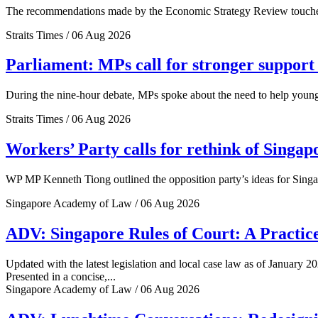
The recommendations made by the Economic Strategy Review touched o
Straits Times / 06 Aug 2026
Parliament: MPs call for stronger support 
During the nine-hour debate, MPs spoke about the need to help young 
Straits Times / 06 Aug 2026
Workers’ Party calls for rethink of Singap
WP MP Kenneth Tiong outlined the opposition party’s ideas for Singa
Singapore Academy of Law / 06 Aug 2026
ADV: Singapore Rules of Court: A Practice
Updated with the latest legislation and local case law as of January 20
Presented in a concise,...
Singapore Academy of Law / 06 Aug 2026