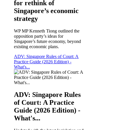
for rethink of
Singapore’s economic
strategy
WP MP Kenneth Tiong outlined the
opposition party’s ideas for
Singapore’s future economy, beyond
existing economic plans.
ADV: Singapore Rules of Court: A
Practice Guide (2026 Edition) -
What's...
ADV: Singapore Rules
of Court: A Practice
Guide (2026 Edition) -
What's...