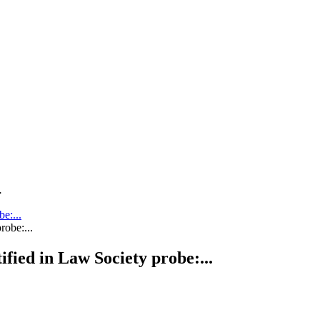
.
be:...
tified in Law Society probe:...