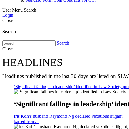
Standard Form Coal Contracts (SFCC)
User Menu
Search
Login
Close
Search
Search
Close
HEADLINES
Headlines published in the last 30 days are listed on SLW
‘Significant failings in leadership’ identified in Law Society pro
‘Significant failings in leadership’ iden
Iris Koh’s husband Raymond Ng declared vexatious litigant,
barred from...