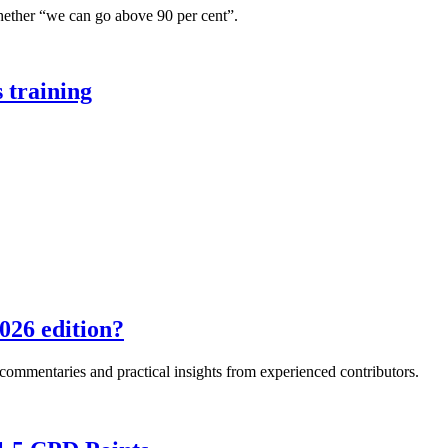
hether “we can go above 90 per cent”.
 training
026 edition?
e commentaries and practical insights from experienced contributors.