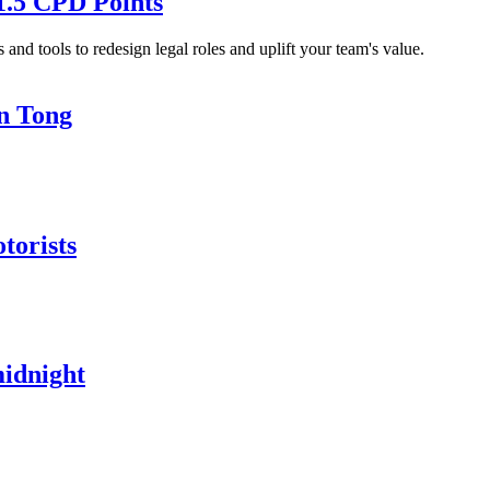
1.5 CPD Points
and tools to redesign legal roles and uplift your team's value.
in Tong
torists
midnight