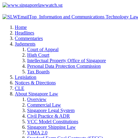
Home
Headlines
Commentaries
Judgments
Court of Appeal
High Court
Intellectual Property Office of Singapore
Personal Data Protection Commission
Tax Boards
Legislation
Notices & Directions
CLE
About Singapore Law
Overview
Commercial Law
Singapore Legal System
Civil Practice & ADR
VCC Model Constitutions
Singapore Shipping Law
VIMA 2.0