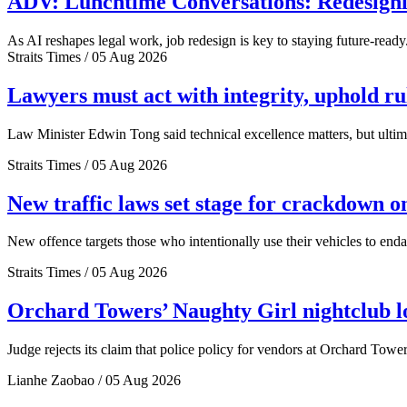
ADV: Lunchtime Conversations: Redesignin
As AI reshapes legal work, job redesign is key to staying future-ready
Straits Times / 05 Aug 2026
Lawyers must act with integrity, uphold r
Law Minister Edwin Tong said technical excellence matters, but ultima
Straits Times / 05 Aug 2026
New traffic laws set stage for crackdown o
New offence targets those who intentionally use their vehicles to end
Straits Times / 05 Aug 2026
Orchard Towers’ Naughty Girl nightclub los
Judge rejects its claim that police policy for vendors at Orchard Tower
Lianhe Zaobao / 05 Aug 2026