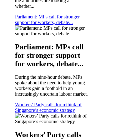
the authorities are looking at
whether...
Parliament: MPs call for stronger
support for workers, debate...
Parliament: MPs call
for stronger support
for workers, debate...
During the nine-hour debate, MPs
spoke about the need to help young
workers gain a foothold in an
increasingly uncertain labour market.
Workers’ Party calls for rethink of
Singapore’s economic strategy
Workers’ Party calls