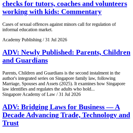
checks for tutors, coaches and volunteers
working with kids: Commentary
Cases of sexual offences against minors call for regulation of
informal education market.
Academy Publishing / 31 Jul 2026
ADV: Newly Published: Parents, Children
and Guardians
Parents, Children and Guardians is the second instalment in the
author's integrated series on Singapore family law, following
Marriage, Spouses and Assets (2025). It examines how Singapore
law identifies and regulates the adults who hold...
Singapore Academy of Law / 31 Jul 2026
ADV: Bridging Laws for Business — A
Decade Advancing Trade, Technology and
Trust