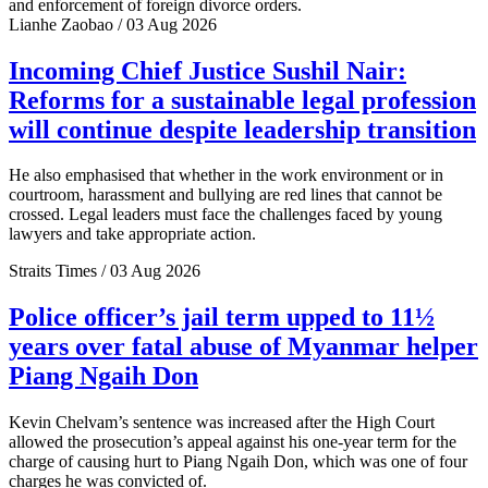
and enforcement of foreign divorce orders.
Lianhe Zaobao / 03 Aug 2026
Incoming Chief Justice Sushil Nair:
Reforms for a sustainable legal profession
will continue despite leadership transition
He also emphasised that whether in the work environment or in
courtroom, harassment and bullying are red lines that cannot be
crossed. Legal leaders must face the challenges faced by young
lawyers and take appropriate action.
Straits Times / 03 Aug 2026
Police officer’s jail term upped to 11½
years over fatal abuse of Myanmar helper
Piang Ngaih Don
Kevin Chelvam’s sentence was increased after the High Court
allowed the prosecution’s appeal against his one-year term for the
charge of causing hurt to Piang Ngaih Don, which was one of four
charges he was convicted of.