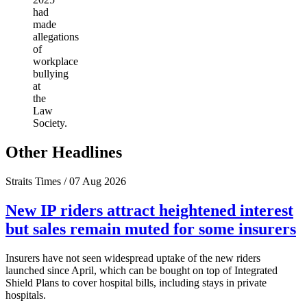
had
made
allegations
of
workplace
bullying
at
the
Law
Society.
Other Headlines
Straits Times / 07 Aug 2026
New IP riders attract heightened interest
but sales remain muted for some insurers
Insurers have not seen widespread uptake of the new riders
launched since April, which can be bought on top of Integrated
Shield Plans to cover hospital bills, including stays in private
hospitals.