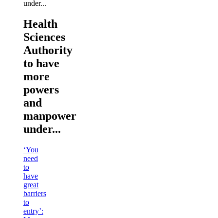
Health
Sciences
Authority
to have
more
powers
and
manpower
under...
‘You
need
to
have
great
barriers
to
entry’: