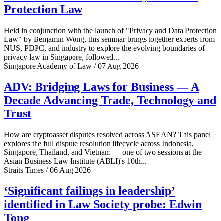
Protection Law
Held in conjunction with the launch of "Privacy and Data Protection
Law" by Benjamin Wong, this seminar brings together experts from
NUS, PDPC, and industry to explore the evolving boundaries of
privacy law in Singapore, followed...
Singapore Academy of Law / 07 Aug 2026
ADV: Bridging Laws for Business — A
Decade Advancing Trade, Technology and
Trust
How are cryptoasset disputes resolved across ASEAN? This panel
explores the full dispute resolution lifecycle across Indonesia,
Singapore, Thailand, and Vietnam — one of two sessions at the
Asian Business Law Institute (ABLI)'s 10th...
Straits Times / 06 Aug 2026
‘Significant failings in leadership’
identified in Law Society probe: Edwin
Tong