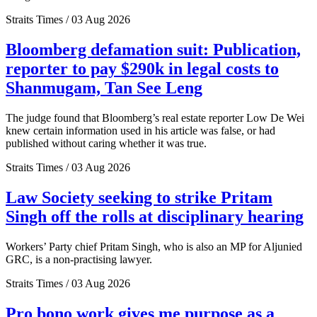
Straits Times / 03 Aug 2026
Bloomberg defamation suit: Publication,
reporter to pay $290k in legal costs to
Shanmugam, Tan See Leng
The judge found that Bloomberg’s real estate reporter Low De Wei
knew certain information used in his article was false, or had
published without caring whether it was true.
Straits Times / 03 Aug 2026
Law Society seeking to strike Pritam
Singh off the rolls at disciplinary hearing
Workers’ Party chief Pritam Singh, who is also an MP for Aljunied
GRC, is a non-practising lawyer.
Straits Times / 03 Aug 2026
Pro bono work gives me purpose as a