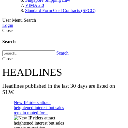
Singapore Shipping Law
VIMA 2.0
Standard Form Coal Contracts (SFCC)
User Menu
Search
Login
Close
Search
Search
Close
HEADLINES
Headlines published in the last 30 days are listed on
SLW.
New IP riders attract
heightened interest but sales
remain muted for...