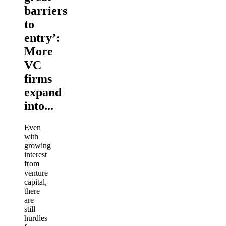
barriers
to
entry’:
More
VC
firms
expand
into...
Even
with
growing
interest
from
venture
capital,
there
are
still
hurdles