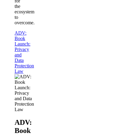
for
the
ecosystem
to
overcome.
ADV:
Book
Launch:
Privacy
and
Data
Protection
Law
ADV:
Book