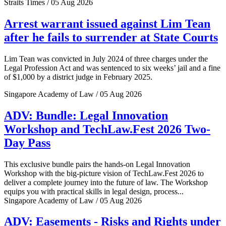
Straits Times / 05 Aug 2026
Arrest warrant issued against Lim Tean
after he fails to surrender at State Courts
Lim Tean was convicted in July 2024 of three charges under the
Legal Profession Act and was sentenced to six weeks’ jail and a fine
of $1,000 by a district judge in February 2025.
Singapore Academy of Law / 05 Aug 2026
ADV: Bundle: Legal Innovation
Workshop and TechLaw.Fest 2026 Two-
Day Pass
This exclusive bundle pairs the hands-on Legal Innovation
Workshop with the big-picture vision of TechLaw.Fest 2026 to
deliver a complete journey into the future of law. The Workshop
equips you with practical skills in legal design, process...
Singapore Academy of Law / 05 Aug 2026
ADV: Easements - Risks and Rights under