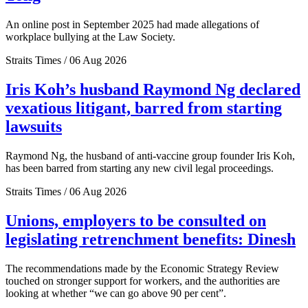
An online post in September 2025 had made allegations of
workplace bullying at the Law Society.
Straits Times / 06 Aug 2026
Iris Koh’s husband Raymond Ng declared
vexatious litigant, barred from starting
lawsuits
Raymond Ng, the husband of anti-vaccine group founder Iris Koh,
has been barred from starting any new civil legal proceedings.
Straits Times / 06 Aug 2026
Unions, employers to be consulted on
legislating retrenchment benefits: Dinesh
The recommendations made by the Economic Strategy Review
touched on stronger support for workers, and the authorities are
looking at whether “we can go above 90 per cent”.