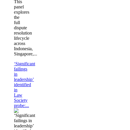
This
panel
explores
the
full
dispute
resolution
lifecycle
across
Indonesia,
Singapore,...
‘Significant
failings
in
leadership’
identified
in
Law
Society
probe:...