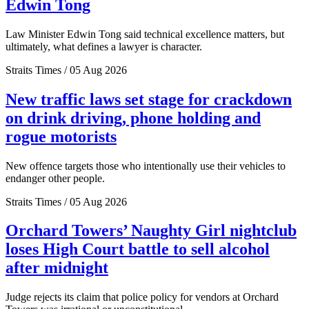
Edwin Tong
Law Minister Edwin Tong said technical excellence matters, but
ultimately, what defines a lawyer is character.
Straits Times / 05 Aug 2026
New traffic laws set stage for crackdown
on drink driving, phone holding and
rogue motorists
New offence targets those who intentionally use their vehicles to
endanger other people.
Straits Times / 05 Aug 2026
Orchard Towers’ Naughty Girl nightclub
loses High Court battle to sell alcohol
after midnight
Judge rejects its claim that police policy for vendors at Orchard