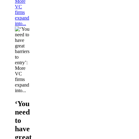
More
VC
firms
expand
into...
‘You
need
to
have
great