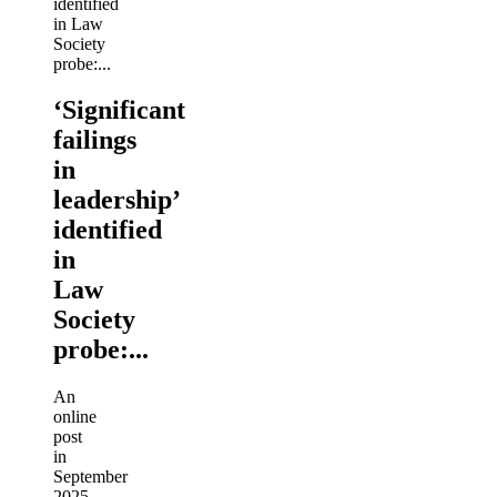
‘Significant
failings
in
leadership’
identified
in
Law
Society
probe:...
An
online
post
in
September
2025