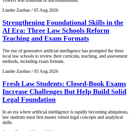
Towers was irrational or unconstitutional.
Lianhe Zaobao / 05 Aug 2026
Strengthening Foundational Skills in the
AI Era: Three Law Schools Reform
Teaching and Exam Formats
The rise of generative artificial intelligence has prompted the three
local law schools to review their curricula, teaching, and assessment
methods, including exam formats.
Lianhe Zaobao / 05 Aug 2026
Fresh Law Students: Closed-Book Exams
Increase Challenges But Help Build Solid
Legal Foundation
In an era where artificial intelligence is rapidly becoming ubiquitous,
law students must first master robust legal concepts and analytical
skills.