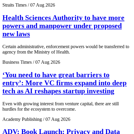
Straits Times / 07 Aug 2026
Health Sciences Authority to have more
powers and manpower under proposed
new laws
Certain administrative, enforcement powers would be transferred to
agency from the Ministry of Health.
Business Times / 07 Aug 2026
‘You need to have great barriers to
entry’: More VC firms expand into deep
tech as AI reshapes startup investing
Even with growing interest from venture capital, there are still
hurdles for the ecosystem to overcome.
Academy Publishing / 07 Aug 2026
ADV: Book Launch: Privacy and Data