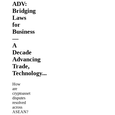
ADV:
Bridging
Laws
for
Business
—
A
Decade
Advancing
Trade,
Technology...
How
are
cryptoasset
disputes
resolved
across
ASEAN?