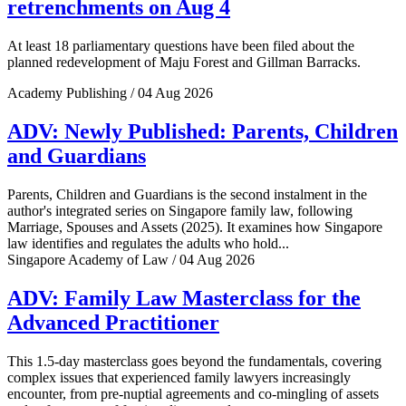
retrenchments on Aug 4
At least 18 parliamentary questions have been filed about the
planned redevelopment of Maju Forest and Gillman Barracks.
Academy Publishing / 04 Aug 2026
ADV: Newly Published: Parents, Children
and Guardians
Parents, Children and Guardians is the second instalment in the
author's integrated series on Singapore family law, following
Marriage, Spouses and Assets (2025). It examines how Singapore
law identifies and regulates the adults who hold...
Singapore Academy of Law / 04 Aug 2026
ADV: Family Law Masterclass for the
Advanced Practitioner
This 1.5-day masterclass goes beyond the fundamentals, covering
complex issues that experienced family lawyers increasingly
encounter, from pre-nuptial agreements and co-mingling of assets