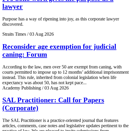
lawyer
Purpose has a way of ripening into joy, as this corporate lawyer
discovered.
Straits Times / 03 Aug 2026
Reconsider age exemption for judicial
caning: Forum
According to the law, men over 50 are exempt from caning, with
courts permitted to impose up to 12 months’ additional imprisonment
instead. This rule, inherited from colonial legislation when life
expectancy was about 50, has not kept pace...
Academy Publishing / 03 Aug 2026
SAL Practitioner: Call for Papers
(Corporate)
The SAL Practitioner is a practice-oriented journal that features
articles, comments, case notes and legislative updates pertinent to the
practice of law. We are pleased to invite submissions from