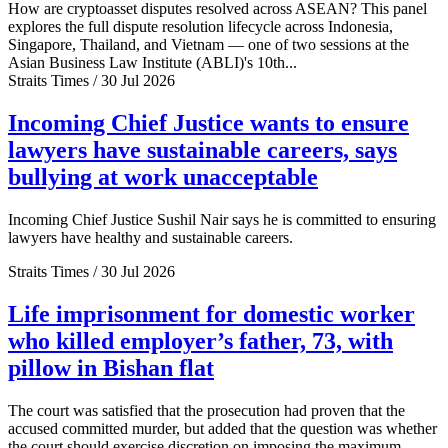
How are cryptoasset disputes resolved across ASEAN? This panel
explores the full dispute resolution lifecycle across Indonesia,
Singapore, Thailand, and Vietnam — one of two sessions at the
Asian Business Law Institute (ABLI)'s 10th...
Straits Times / 30 Jul 2026
Incoming Chief Justice wants to ensure
lawyers have sustainable careers, says
bullying at work unacceptable
Incoming Chief Justice Sushil Nair says he is committed to ensuring
lawyers have healthy and sustainable careers.
Straits Times / 30 Jul 2026
Life imprisonment for domestic worker
who killed employer’s father, 73, with
pillow in Bishan flat
The court was satisfied that the prosecution had proven that the
accused committed murder, but added that the question was whether
the court should exercise discretion on imposing the maximum