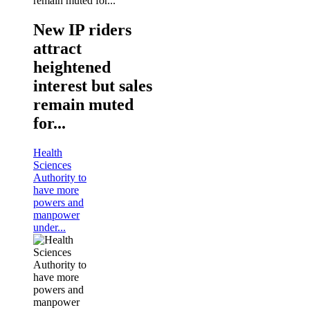
New IP riders
attract
heightened
interest but sales
remain muted
for...
Health
Sciences
Authority to
have more
powers and
manpower
under...