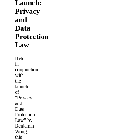
Launch:
Privacy
and
Data
Protection
Law
Held
in
conjunction
with
the
launch
of
"Privacy
and
Data
Protection
Law" by
Benjamin
Wong,
this