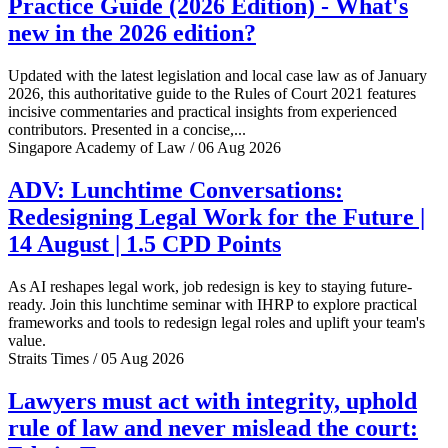
Practice Guide (2026 Edition) - What's
new in the 2026 edition?
Updated with the latest legislation and local case law as of January
2026, this authoritative guide to the Rules of Court 2021 features
incisive commentaries and practical insights from experienced
contributors. Presented in a concise,...
Singapore Academy of Law / 06 Aug 2026
ADV: Lunchtime Conversations:
Redesigning Legal Work for the Future |
14 August | 1.5 CPD Points
As AI reshapes legal work, job redesign is key to staying future-
ready. Join this lunchtime seminar with IHRP to explore practical
frameworks and tools to redesign legal roles and uplift your team's
value.
Straits Times / 05 Aug 2026
Lawyers must act with integrity, uphold
rule of law and never mislead the court: