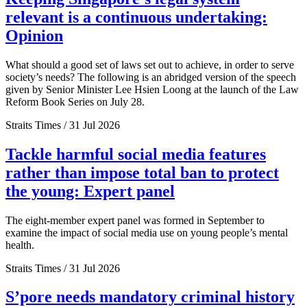
relevant is a continuous undertaking:
Opinion
What should a good set of laws set out to achieve, in order to serve
society’s needs? The following is an abridged version of the speech
given by Senior Minister Lee Hsien Loong at the launch of the Law
Reform Book Series on July 28.
Straits Times / 31 Jul 2026
Tackle harmful social media features
rather than impose total ban to protect
the young: Expert panel
The eight-member expert panel was formed in September to
examine the impact of social media use on young people’s mental
health.
Straits Times / 31 Jul 2026
S’pore needs mandatory criminal history