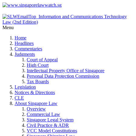
Menu
Home
Headlines
Commentaries
Judgments
Court of Appeal
High Court
Intellectual Property Office of Singapore
Personal Data Protection Commission
Tax Boards
Legislation
Notices & Directions
CLE
About Singapore Law
Overview
Commercial Law
Singapore Legal System
Civil Practice & ADR
VCC Model Constitutions