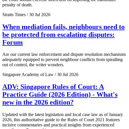
penalty of death.
Straits Times / 30 Jul 2026
When mediation fails, neighbours need to
be protected from escalating disputes:
Forum
Are our current law enforcement and dispute resolution mechanisms
adequately equipped to prevent neighbour conflicts from spiralling
out of control, the writer wonders.
Singapore Academy of Law / 30 Jul 2026
ADV: Singapore Rules of Court: A
Practice Guide (2026 Edition) - What's
new in the 2026 edition?
Updated with the latest legislation and local case law as of January
2026, this authoritative guide to the Rules of Court 2021 features
incisive commentaries and practical insights from experienced