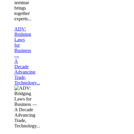
seminar
brings
together
experts...
ADV:
Bridging
Laws
for
Business
—
A
Decade
Advancing
Trade,
Technology...