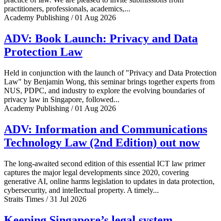
practitioners, professionals, academics,...
Academy Publishing / 01 Aug 2026
ADV: Book Launch: Privacy and Data
Protection Law
Held in conjunction with the launch of "Privacy and Data Protection
Law" by Benjamin Wong, this seminar brings together experts from
NUS, PDPC, and industry to explore the evolving boundaries of
privacy law in Singapore, followed...
Academy Publishing / 01 Aug 2026
ADV: Information and Communications
Technology Law (2nd Edition) out now
The long-awaited second edition of this essential ICT law primer
captures the major legal developments since 2020, covering
generative AI, online harms legislation to updates in data protection,
cybersecurity, and intellectual property. A timely...
Straits Times / 31 Jul 2026
Keeping Singapore’s legal system