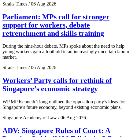
Straits Times / 06 Aug 2026
Parliament: MPs call for stronger
support for workers, debate
retrenchment and skills training
During the nine-hour debate, MPs spoke about the need to help
young workers gain a foothold in an increasingly uncertain labour
market.
Straits Times / 06 Aug 2026
Workers’ Party calls for rethink of
Singapore’s economic strategy
WP MP Kenneth Tiong outlined the opposition party’s ideas for
Singapore’s future economy, beyond existing economic plans.
Singapore Academy of Law / 06 Aug 2026
ADV: Singapore Rules of Court: A