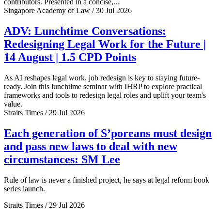
contributors. Presented in a concise,...
Singapore Academy of Law / 30 Jul 2026
ADV: Lunchtime Conversations:
Redesigning Legal Work for the Future |
14 August | 1.5 CPD Points
As AI reshapes legal work, job redesign is key to staying future-
ready. Join this lunchtime seminar with IHRP to explore practical
frameworks and tools to redesign legal roles and uplift your team's
value.
Straits Times / 29 Jul 2026
Each generation of S’poreans must design
and pass new laws to deal with new
circumstances: SM Lee
Rule of law is never a finished project, he says at legal reform book
series launch.
Straits Times / 29 Jul 2026