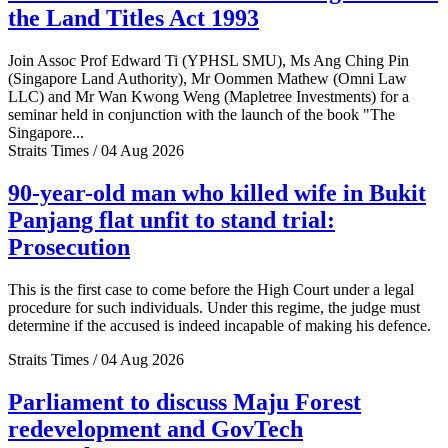
the Land Titles Act 1993
Join Assoc Prof Edward Ti (YPHSL SMU), Ms Ang Ching Pin
(Singapore Land Authority), Mr Oommen Mathew (Omni Law
LLC) and Mr Wan Kwong Weng (Mapletree Investments) for a
seminar held in conjunction with the launch of the book "The
Singapore...
Straits Times / 04 Aug 2026
90-year-old man who killed wife in Bukit
Panjang flat unfit to stand trial:
Prosecution
This is the first case to come before the High Court under a legal
procedure for such individuals. Under this regime, the judge must
determine if the accused is indeed incapable of making his defence.
Straits Times / 04 Aug 2026
Parliament to discuss Maju Forest
redevelopment and GovTech